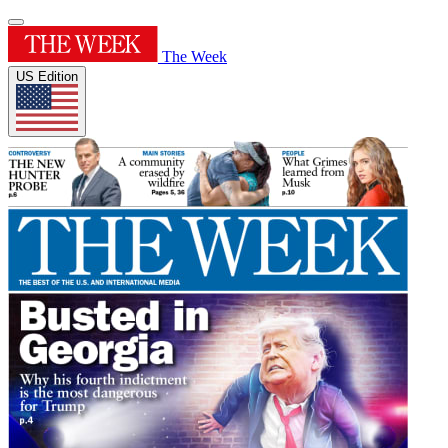
The Week
US Edition