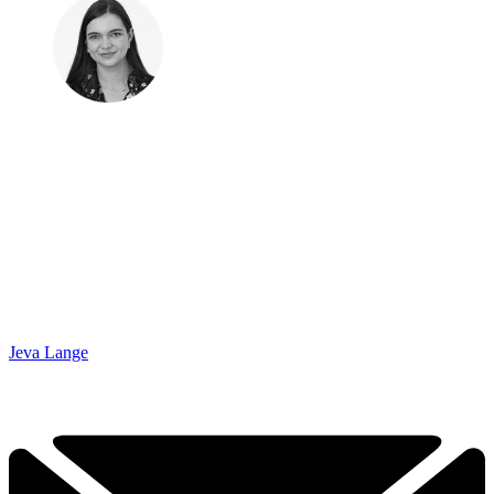
Jeva Lange