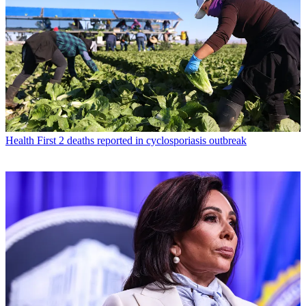
Health
First 2 deaths reported in cyclosporiasis outbreak