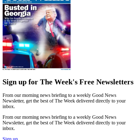
Sign up for The Week's Free Newsletters
From our morning news briefing to a weekly Good News
Newsletter, get the best of The Week delivered directly to your
inbox.
From our morning news briefing to a weekly Good News
Newsletter, get the best of The Week delivered directly to your
inbox.
Sign up