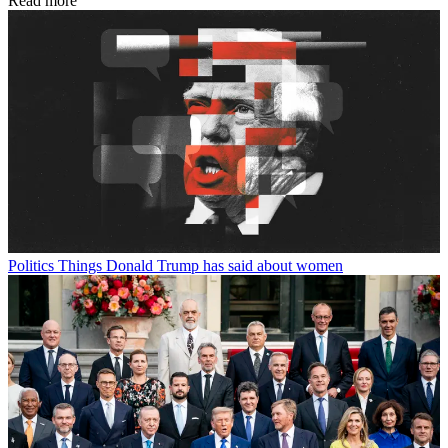
Read more
Politics
Things Donald Trump has said about women