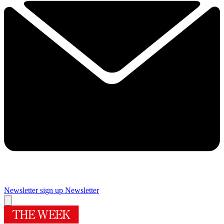
Newsletter sign up
Newsletter