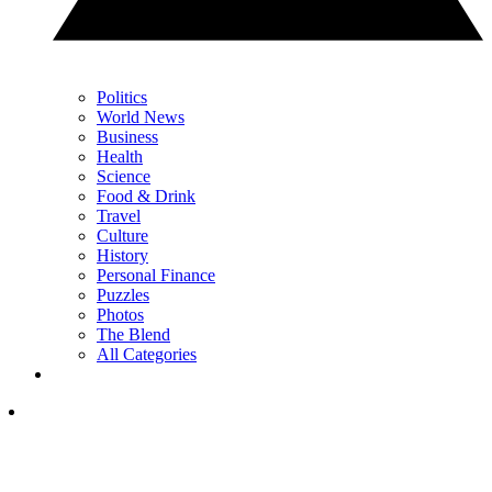
Politics
World News
Business
Health
Science
Food & Drink
Travel
Culture
History
Personal Finance
Puzzles
Photos
The Blend
All Categories