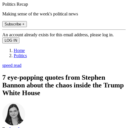
Politics Recap
Making sense of the week's political news
Subscribe +
An account already exists for this email address, please log in.
Home
Politics
speed read
7 eye-popping quotes from Stephen
Bannon about the chaos inside the Trump
White House