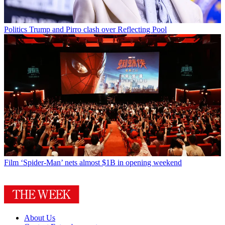
Politics
Trump and Pirro clash over Reflecting Pool
Film
‘Spider-Man’ nets almost $1B in opening weekend
About Us