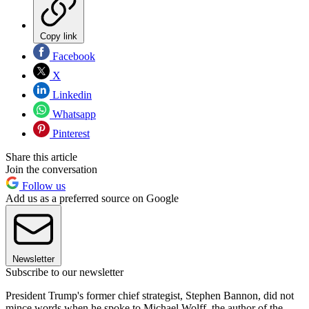
Copy link
Facebook
X
Linkedin
Whatsapp
Pinterest
Share this article
Join the conversation
Follow us
Add us as a preferred source on Google
Newsletter
Subscribe to our newsletter
President Trump's former chief strategist, Stephen Bannon, did not
mince words when he spoke to Michael Wolff, the author of the