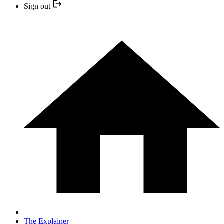
Sign out
The Explainer