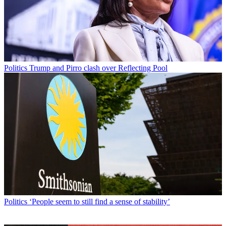
Politics
Trump and Pirro clash over Reflecting Pool
Politics
‘People seem to still find a sense of stability’