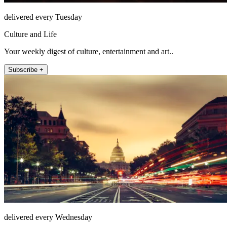
delivered every Tuesday
Culture and Life
Your weekly digest of culture, entertainment and art..
Subscribe +
delivered every Wednesday