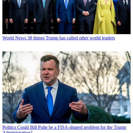
World News
38 things Trump has called other world leaders
Politics
Could Bill Pulte be a FISA-shaped problem for the Trump
Administration?