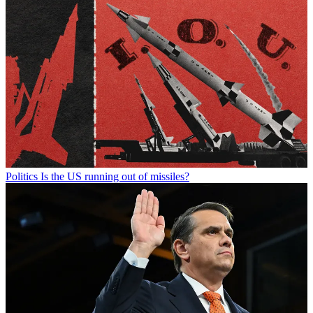
Politics
Is the US running out of missiles?