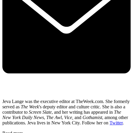
Jeva Lange was the executive editor at TheWeek.com. She formerly
served as
The Week
's deputy editor and culture critic. She is also a
contributor to
Screen Slate
, and her writing has appeared in
The
New York Daily News
,
The Awl
,
Vice,
and
Gothamist
, among other
publications. Jeva lives in New York City. Follow her on
Twitter
.