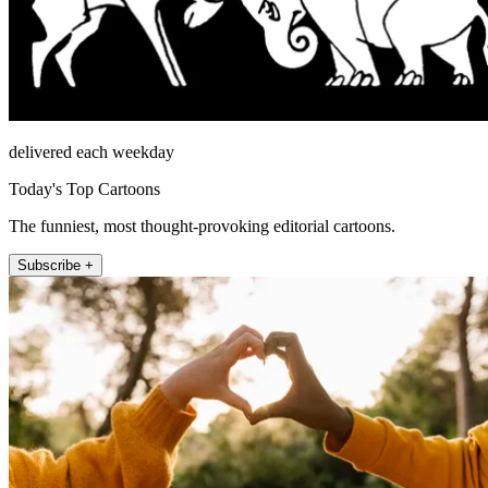
delivered each weekday
Today's Top Cartoons
The funniest, most thought-provoking editorial cartoons.
Subscribe +