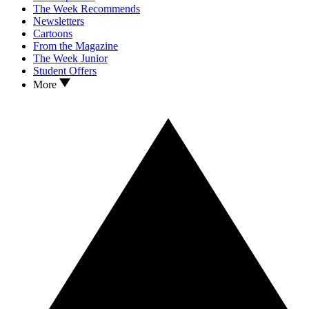
The Week Recommends
Newsletters
Cartoons
From the Magazine
The Week Junior
Student Offers
More