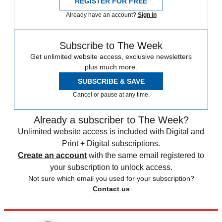
REGISTER FOR FREE
Already have an account?
Sign in
Subscribe to The Week
Get unlimited website access, exclusive newsletters
plus much more.
SUBSCRIBE & SAVE
Cancel or pause at any time.
Already a subscriber to The Week?
Unlimited website access is included with Digital and
Print + Digital subscriptions.
Create an account
with the same email registered to
your subscription to unlock access.
Not sure which email you used for your subscription?
Contact us