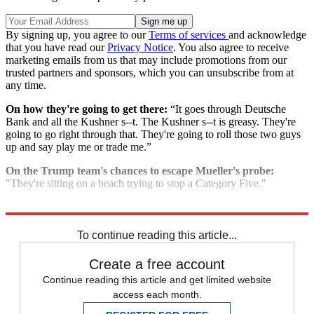
By signing up, you agree to our
Terms of services
and acknowledge
that you have read our
Privacy Notice
. You also agree to receive
marketing emails from us that may include promotions from our
trusted partners and sponsors, which you can unsubscribe from at
any time.
On how they're going to get there:
“It goes through Deutsche
Bank and all the Kushner s--t. The Kushner s--t is greasy. They're
going to go right through that. They're going to roll those two guys
up and say play me or trade me.”
On the Trump team's chances to escape Mueller's probe:
"They're sitting on a beach trying to stop a Category Five."
Explore More
Speed Reads
To continue reading this article...
Create a free account
Continue reading this article and get limited website
access each month.