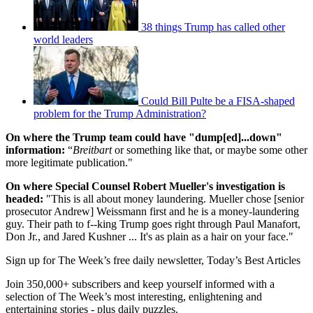
38 things Trump has called other
world leaders
Could Bill Pulte be a FISA-shaped
problem for the Trump Administration?
On where the Trump team could have "dump[ed]...down"
information:
“
Breitbart
or something like that, or maybe some other
more legitimate publication."
On where Special Counsel Robert Mueller's investigation is
headed:
"This is all about money laundering. Mueller chose [senior
prosecutor Andrew] Weissmann first and he is a money-laundering
guy. Their path to f--king Trump goes right through Paul Manafort,
Don Jr., and Jared Kushner ... It's as plain as a hair on your face."
Sign up for The Week’s free daily newsletter,
Today’s Best Articles
Join 350,000+ subscribers and keep yourself informed with a
selection of The Week’s most interesting, enlightening and
entertaining stories - plus daily puzzles.