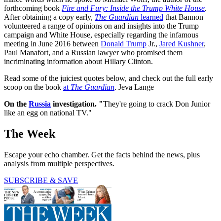
forthcoming book
Fire and Fury: Inside the Trump White House
.
After obtaining a copy early,
The Guardian
learned
that Bannon
volunteered a range of opinions on and insights into the Trump
campaign and White House, especially regarding the infamous
meeting in June 2016 between
Donald Trump
Jr.,
Jared Kushner
,
Paul Manafort, and a Russian lawyer who promised them
incriminating information about Hillary Clinton.
Read some of the juiciest quotes below, and check out the full early
scoop on the book
at
The Guardian
. Jeva Lange
On the
Russia
investigation. "
They're going to crack Don Junior
like an egg on national TV."
The Week
Escape your echo chamber. Get the facts behind the news, plus
analysis from multiple perspectives.
SUBSCRIBE & SAVE