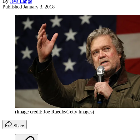
By
Jeva Lange
Published
January 3, 2018
(Image credit: Joe Raedle/Getty Images)
Share