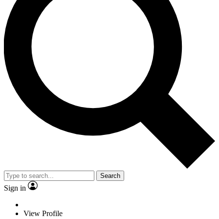
Search
Sign in
View Profile