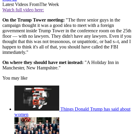
Latest Videos From
The Week
Watch full video here:
On the Trump Tower meeting:
"The three senior guys in the
campaign thought it was a good idea to meet with a foreign
government inside Trump Tower in the conference room on the 25th
floor — with no lawyers. They didn't have any lawyers. Even if you
thought that this was not treasonous, or unpatriotic, or bad s--t, and I
happen to think it's all of that, you should have called the FBI
immediately."
On where they should have met instead:
"A Holiday Inn in
Manchester, New Hampshire."
You may like
Things Donald Trump has said about
women