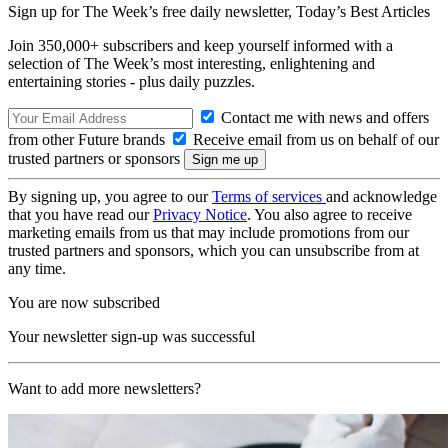
Sign up for The Week’s free daily newsletter,
Today’s Best Articles
Join 350,000+ subscribers and keep yourself informed with a
selection of The Week’s most interesting, enlightening and
entertaining stories - plus daily puzzles.
Contact me with news and offers
from other Future brands
Receive email from us on behalf of our
trusted partners or sponsors
By signing up, you agree to our
Terms of services
and acknowledge
that you have read our
Privacy Notice
. You also agree to receive
marketing emails from us that may include promotions from our
trusted partners and sponsors, which you can unsubscribe from at
any time.
You are now subscribed
Your newsletter sign-up was successful
Want to add more newsletters?