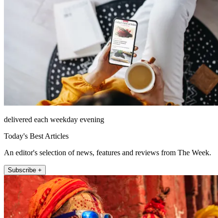
delivered each weekday evening
Today's Best Articles
An editor's selection of news, features and reviews from The Week.
Subscribe +