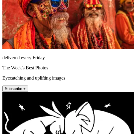
delivered every Friday
The Week's Best Photos
Eyecatching and uplifting images
Subscribe +