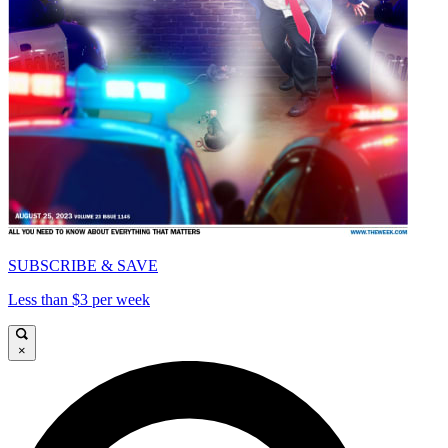
SUBSCRIBE & SAVE
Less than $3 per week
×