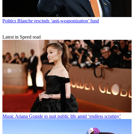
Politics
Blanche rescinds ‘anti-weaponization’ fund
Latest in Speed read
Music
Ariana Grande to quit public life amid ‘endless scrutiny’