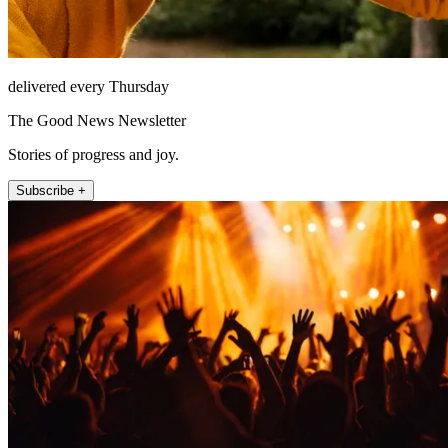
delivered every Thursday
The Good News Newsletter
Stories of progress and joy.
Subscribe +