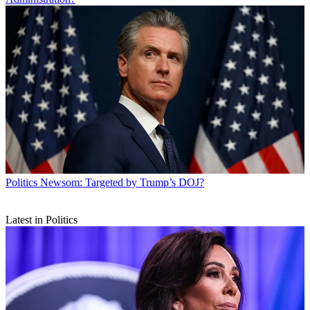
Politics
Newsom: Targeted by Trump’s DOJ?
Latest in Politics