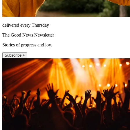
delivered every Thursday
The Good News Newsletter
Stories of progress and joy.
Subscribe +