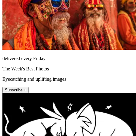
delivered every Friday
The Week's Best Photos
Eyecatching and uplifting images
Subscribe +