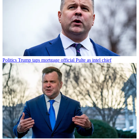
Politics
Trump taps mortgage official Pulte as intel chief