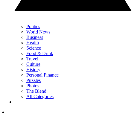
Politics
World News
Business
Health
Science
Food & Drink
Travel
Culture
History
Personal Finance
Puzzles
Photos
The Blend
All Categories