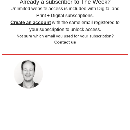
Already a subscriber to The Week?
Unlimited website access is included with Digital and
Print + Digital subscriptions.
Create an account
with the same email registered to
your subscription to unlock access.
Not sure which email you used for your subscription?
Contact us