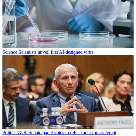
Science
Scientists unveil first AI-designed virus
Politics
GOP Senate panel votes to refer Fauci for contempt