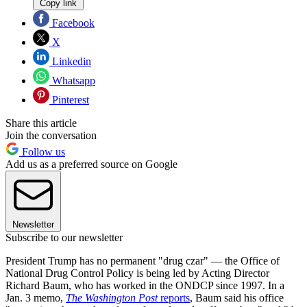
Copy link
Facebook
X
Linkedin
Whatsapp
Pinterest
Share this article
Join the conversation
Follow us
Add us as a preferred source on Google
Newsletter
Subscribe to our newsletter
President Trump has no permanent "drug czar" — the Office of
National Drug Control Policy is being led by Acting Director
Richard Baum, who has worked in the ONDCP since 1997. In a
Jan. 3 memo,
The Washington Post
reports
, Baum said his office