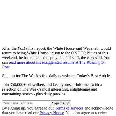
After the
Post
's first report, the White House said Weyeneth would
return to being White House liaison to the ONDCP, but as of this
weekend, he has remained deputy chief of staff, the
Post
said. You
can r
ead more about his exaggerated résumé at
The Washington
Post
.
Sign up for The Week’s free daily newsletter,
Today’s Best Articles
Join 350,000+ subscribers and keep yourself informed with a
selection of The Week’s most interesting, enlightening and
entertaining stories - plus daily puzzles.
By signing up, you agree to our
Terms of services
and acknowledge
that you have read our
Privacy Notice
. You also agree to receive