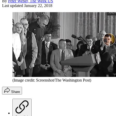
By
Peter Weber, The Week US
Last updated
January 22, 2018
(Image credit: Screenshot/The Washington Post)
Share