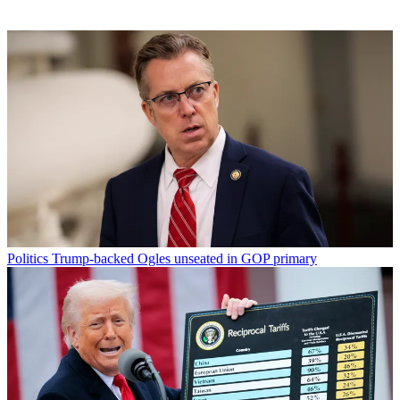
Politics
Trump-backed Ogles unseated in GOP primary