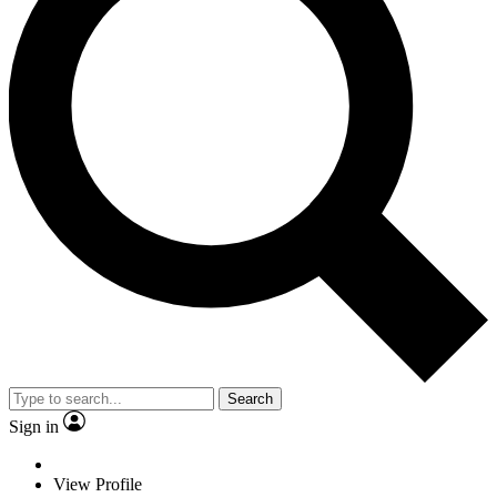
Search
Sign in
View Profile