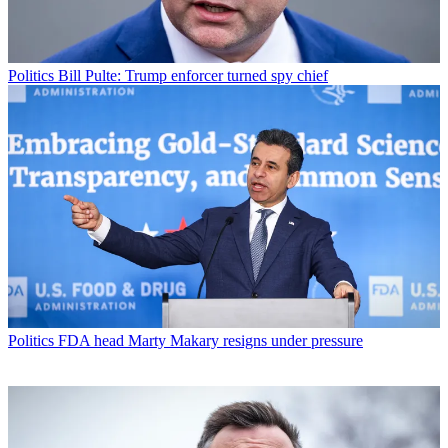
Politics
Bill Pulte: Trump enforcer turned spy chief
Politics
FDA head Marty Makary resigns under pressure