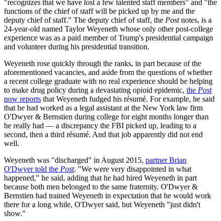
"recognizes that we have lost a few talented staff members" and "the
functions of the chief of staff will be picked up by me and the
deputy chief of staff." The deputy chief of staff, the
Post
notes, is a
24-year-old named Taylor Weyeneth whose only other post-college
experience was as a paid member of Trump's presidential campaign
and volunteer during his presidential transition.
Weyeneth rose quickly through the ranks, in part because of the
aforementioned vacancies, and aside from the questions of whether
a recent college graduate with no real experience should be helping
to make drug policy during a devastating opioid epidemic,
the
Post
now reports
that Weyeneth fudged his résumé. For example, he said
that he had worked as a legal assistant at the New York law firm
O'Dwyer & Bernstien during college for eight months longer than
he really had — a discrepancy the FBI picked up, leading to a
second, then a third résumé. And that job apparently did not end
well.
Weyeneth was "discharged" in August 2015,
partner Brian
O'Dwyer told the
Post
. "We were very disappointed in what
happened," he said, adding that he had hired Weyeneth in part
because both men belonged to the same fraternity. O'Dwyer &
Bernstien had trained Weyeneth in expectation that he would work
there for a long while, O'Dwyer said, but Weyeneth "just didn't
show."