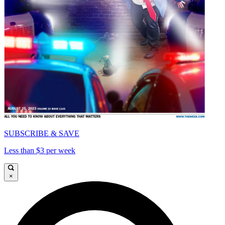
SUBSCRIBE & SAVE
Less than $3 per week
×