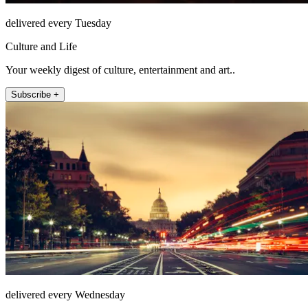
delivered every Tuesday
Culture and Life
Your weekly digest of culture, entertainment and art..
Subscribe +
delivered every Wednesday