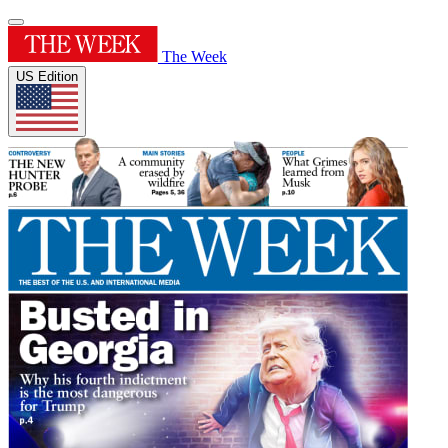
The Week
US Edition