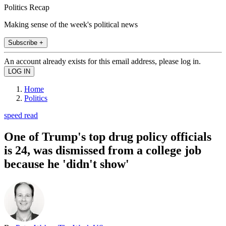
Politics Recap
Making sense of the week's political news
Subscribe +
An account already exists for this email address, please log in.
Home
Politics
speed read
One of Trump's top drug policy officials
is 24, was dismissed from a college job
because he 'didn't show'