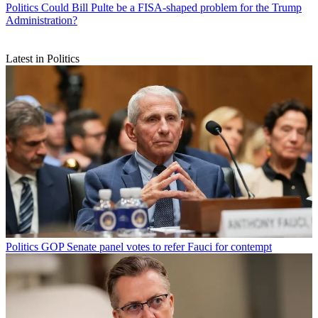
Politics
Could Bill Pulte be a FISA-shaped problem for the Trump
Administration?
Latest in Politics
Politics
GOP Senate panel votes to refer Fauci for contempt