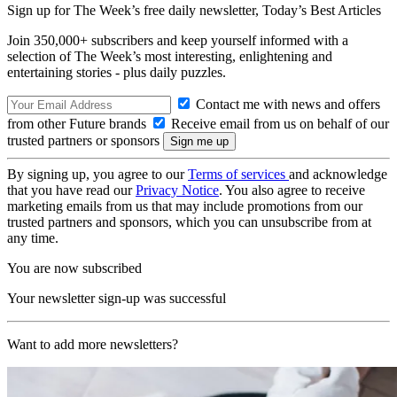
Sign up for The Week’s free daily newsletter,
Today’s Best Articles
Join 350,000+ subscribers and keep yourself informed with a
selection of The Week’s most interesting, enlightening and
entertaining stories - plus daily puzzles.
Contact me with news and offers
from other Future brands
Receive email from us on behalf of our
trusted partners or sponsors
By signing up, you agree to our
Terms of services
and acknowledge
that you have read our
Privacy Notice
. You also agree to receive
marketing emails from us that may include promotions from our
trusted partners and sponsors, which you can unsubscribe from at
any time.
You are now subscribed
Your newsletter sign-up was successful
Want to add more newsletters?