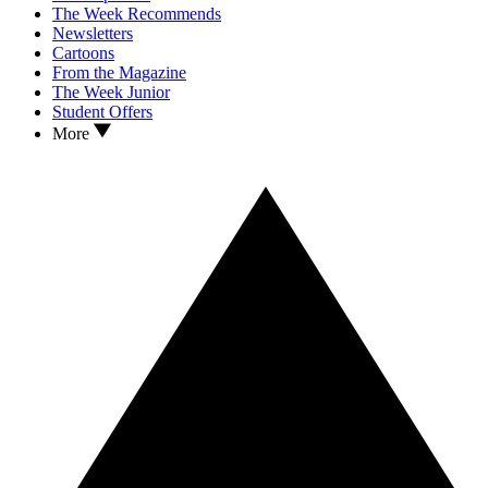
The Week Recommends
Newsletters
Cartoons
From the Magazine
The Week Junior
Student Offers
More