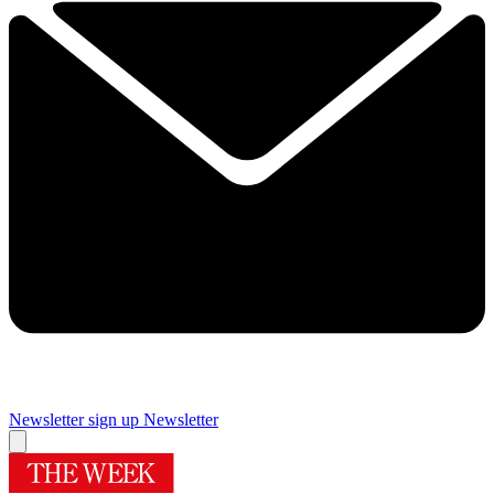
Newsletter sign up
Newsletter