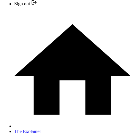
Sign out
The Explainer