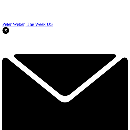
Peter Weber, The Week US