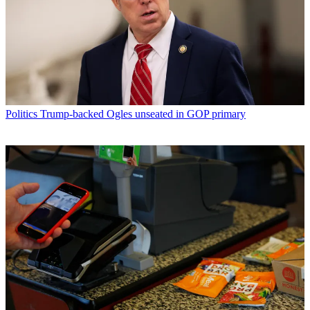
Politics
Trump-backed Ogles unseated in GOP primary