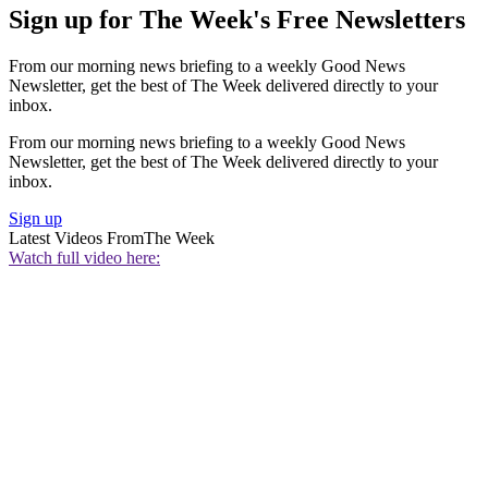
Sign up for The Week's Free Newsletters
From our morning news briefing to a weekly Good News
Newsletter, get the best of The Week delivered directly to your
inbox.
From our morning news briefing to a weekly Good News
Newsletter, get the best of The Week delivered directly to your
inbox.
Sign up
Latest Videos From
The Week
Watch full video here: