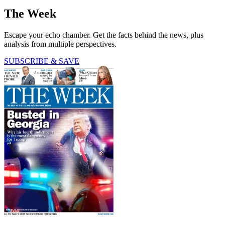
The Week
Escape your echo chamber. Get the facts behind the news, plus
analysis from multiple perspectives.
SUBSCRIBE & SAVE