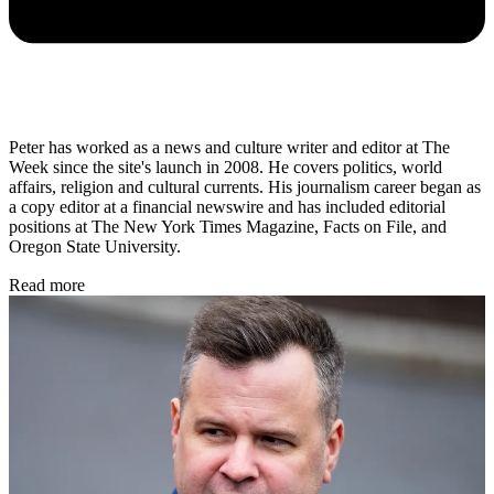
Peter has worked as a news and culture writer and editor at The
Week since the site's launch in 2008. He covers politics, world
affairs, religion and cultural currents. His journalism career began as
a copy editor at a financial newswire and has included editorial
positions at The New York Times Magazine, Facts on File, and
Oregon State University.
Read more