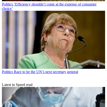
Politics
‘Efficiency shouldn’t come at the expense of consumer
choice’
Politics
Race to be the UN’s next secretary general
Latest in Speed read