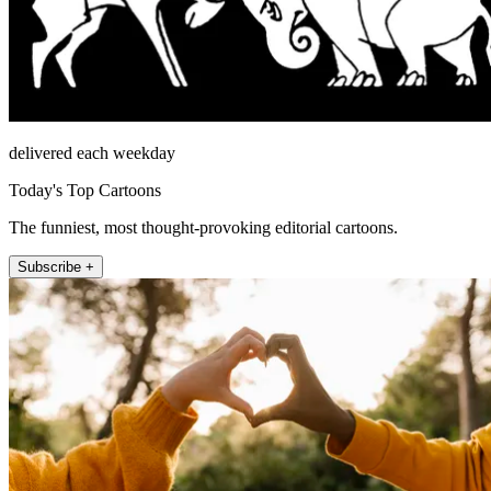
delivered each weekday
Today's Top Cartoons
The funniest, most thought-provoking editorial cartoons.
Subscribe +