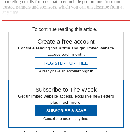
marketing emails from us that may include promotions from our
trusted partners and sponsors, which you can unsubscribe from at
any time.
Explore More
Speed Reads
To continue reading this article...
Create a free account
Continue reading this article and get limited website
access each month.
REGISTER FOR FREE
Already have an account?
Sign in
Subscribe to The Week
Get unlimited website access, exclusive newsletters
plus much more.
SUBSCRIBE & SAVE
Cancel or pause at any time.