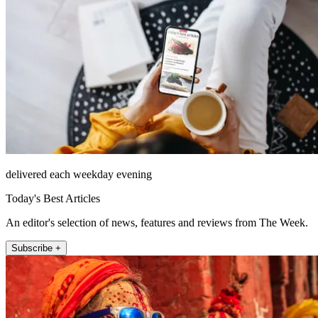
delivered each weekday evening
Today's Best Articles
An editor's selection of news, features and reviews from The Week.
Subscribe +