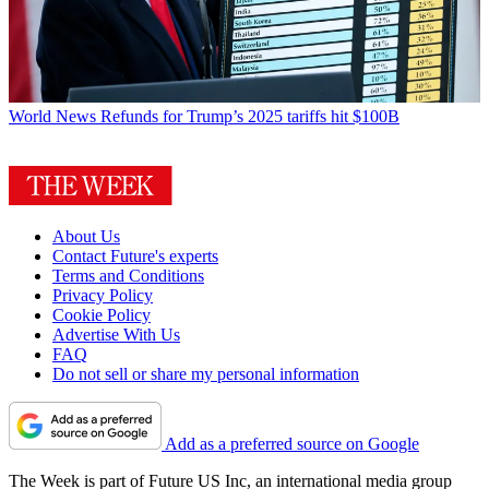
World News
Refunds for Trump’s 2025 tariffs hit $100B
About Us
Contact Future's experts
Terms and Conditions
Privacy Policy
Cookie Policy
Advertise With Us
FAQ
Do not sell or share my personal information
Add as a preferred source on Google
The Week is part of Future US Inc, an international media group