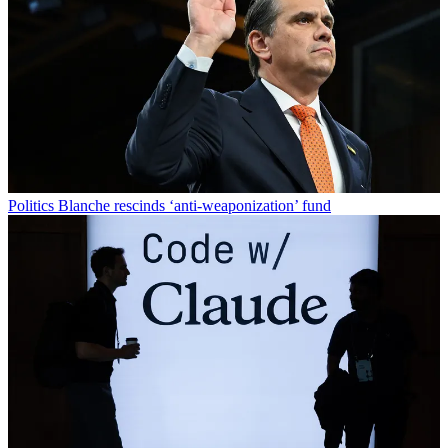
Politics
Blanche rescinds ‘anti-weaponization’ fund