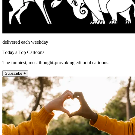
delivered each weekday
Today's Top Cartoons
The funniest, most thought-provoking editorial cartoons.
Subscribe +