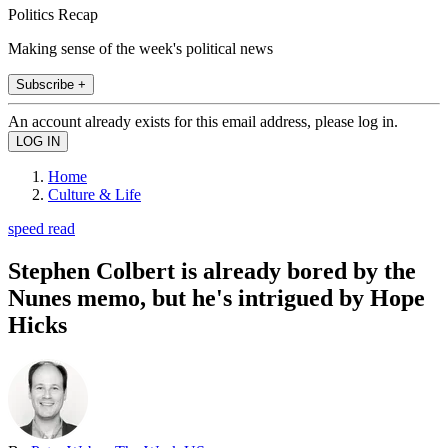
Politics Recap
Making sense of the week's political news
Subscribe +
An account already exists for this email address, please log in.
Home
Culture & Life
speed read
Stephen Colbert is already bored by the
Nunes memo, but he's intrigued by Hope
Hicks