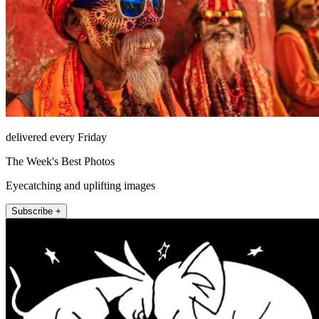
delivered every Friday
The Week's Best Photos
Eyecatching and uplifting images
Subscribe +