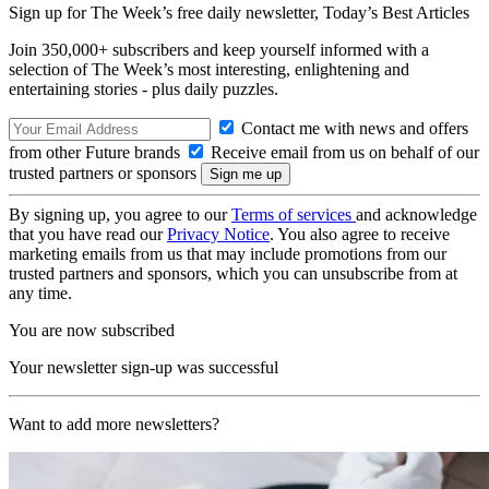
Sign up for The Week’s free daily newsletter,
Today’s Best Articles
Join 350,000+ subscribers and keep yourself informed with a
selection of The Week’s most interesting, enlightening and
entertaining stories - plus daily puzzles.
Contact me with news and offers
from other Future brands
Receive email from us on behalf of our
trusted partners or sponsors
By signing up, you agree to our
Terms of services
and acknowledge
that you have read our
Privacy Notice
. You also agree to receive
marketing emails from us that may include promotions from our
trusted partners and sponsors, which you can unsubscribe from at
any time.
You are now subscribed
Your newsletter sign-up was successful
Want to add more newsletters?