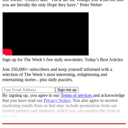
you are literally the only Hope they have." Peter Weber
Sign up for The Week’s free daily newsletter,
Today’s Best Articles
Join 350,000+ subscribers and keep yourself informed with a
selection of The Week’s most interesting, enlightening and
entertaining stories - plus daily puzzles.
By signing up, you agree to our
Terms of services
and acknowledge
that you have read our
Privacy Notice
. You also agree to receive
marketing emails from us that may include promotions from our
trusted partners and sponsors, which you can unsubscribe from at
any time.
Explore More
Speed Reads