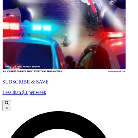
SUBSCRIBE & SAVE
Less than $3 per week
×