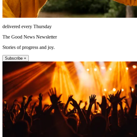
delivered every Thursday
The Good News Newsletter
Stories of progress and joy.
Subscribe +