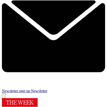
Newsletter sign up
Newsletter