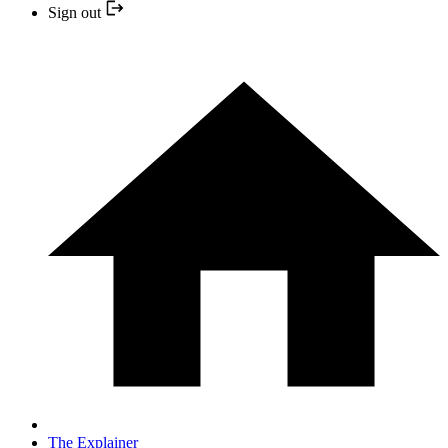
Sign out
The Explainer