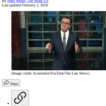
By
Peter Weber, The Week US
Last updated
February 2, 2018
(Image credit: Screenshot/YouTube/The Late Show)
Share