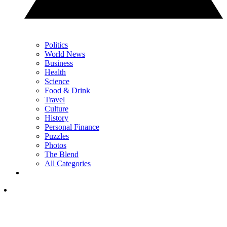
Politics
World News
Business
Health
Science
Food & Drink
Travel
Culture
History
Personal Finance
Puzzles
Photos
The Blend
All Categories