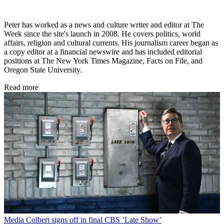
Peter has worked as a news and culture writer and editor at The
Week since the site's launch in 2008. He covers politics, world
affairs, religion and cultural currents. His journalism career began as
a copy editor at a financial newswire and has included editorial
positions at The New York Times Magazine, Facts on File, and
Oregon State University.
Read more
Media
Colbert signs off in final CBS ‘Late Show’