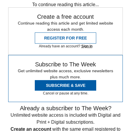
To continue reading this article...
Create a free account
Continue reading this article and get limited website
access each month.
REGISTER FOR FREE
Already have an account?
Sign in
Subscribe to The Week
Get unlimited website access, exclusive newsletters
plus much more.
SUBSCRIBE & SAVE
Cancel or pause at any time.
Already a subscriber to The Week?
Unlimited website access is included with Digital and
Print + Digital subscriptions.
Create an account
with the same email registered to