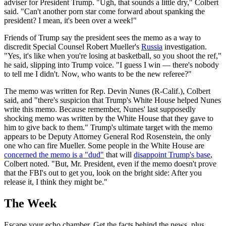
adviser for President Trump. "Ugh, that sounds a little dry," Colbert
said. "Can't another porn star come forward about spanking the
president? I mean, it's been over a week!"
Friends of Trump say the president sees the memo as a way to
discredit Special Counsel Robert Mueller's
Russia
investigation.
"Yes, it's like when you're losing at basketball, so you shoot the ref,"
he said, slipping into Trump voice. "I guess I win — there's nobody
to tell me I didn't. Now, who wants to be the new referee?"
The memo was written for Rep. Devin Nunes (R-Calif.), Colbert
said, and "there's suspicion that Trump's White House helped Nunes
write this memo. Because remember, Nunes' last supposedly
shocking memo was written by the White House that they gave to
him to give back to them." Trump's ultimate target with the memo
appears to be Deputy Attorney General Rod Rosenstein, the only
one who can fire Mueller. Some people in the White House are
concerned the memo is a "dud"
that will
disappoint Trump's base
,
Colbert noted. "But, Mr. President, even if the memo doesn't prove
that the FBI's out to get you, look on the bright side: After you
release it, I think they might be."
The Week
Escape your echo chamber. Get the facts behind the news, plus