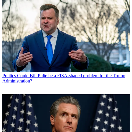
Politics
Could Bill Pulte be a FISA-shaped problem for the Trump
Administration?