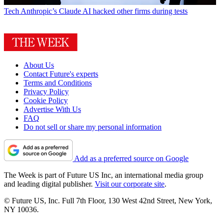
Tech
Anthropic’s Claude AI hacked other firms during tests
About Us
Contact Future's experts
Terms and Conditions
Privacy Policy
Cookie Policy
Advertise With Us
FAQ
Do not sell or share my personal information
Add as a preferred source on Google
The Week is part of Future US Inc, an international media group
and leading digital publisher.
Visit our corporate site
.
© Future US, Inc. Full 7th Floor, 130 West 42nd Street, New York,
NY 10036.