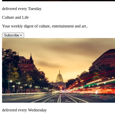
delivered every Tuesday
Culture and Life
Your weekly digest of culture, entertainment and art..
Subscribe +
delivered every Wednesday