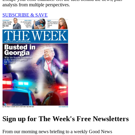
analysis from multiple perspectives.
SUBSCRIBE & SAVE
Sign up for The Week's Free Newsletters
From our morning news briefing to a weekly Good News