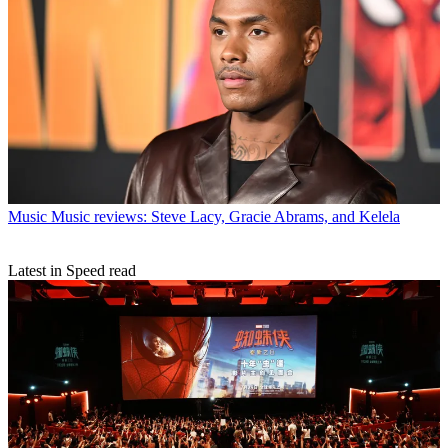
Music
Music reviews: Steve Lacy, Gracie Abrams, and Kelela
Latest in Speed read