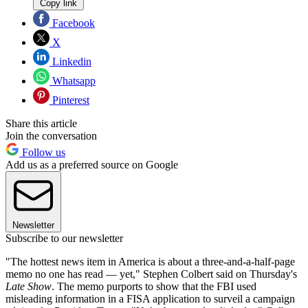
Copy link
Facebook
X
Linkedin
Whatsapp
Pinterest
Share this article
Join the conversation
Follow us
Add us as a preferred source on Google
Newsletter
Subscribe to our newsletter
"The hottest news item in America is about a three-and-a-half-page
memo no one has read — yet," Stephen Colbert said on Thursday's
Late Show
. The memo purports to show that the FBI used
misleading information in a FISA application to surveil a campaign