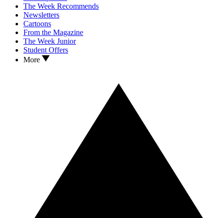
The Week Recommends
Newsletters
Cartoons
From the Magazine
The Week Junior
Student Offers
More