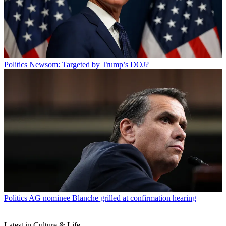
Politics
Newsom: Targeted by Trump’s DOJ?
Politics
AG nominee Blanche grilled at confirmation hearing
Latest in Culture & Life