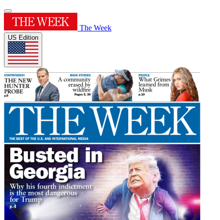
The Week
US Edition