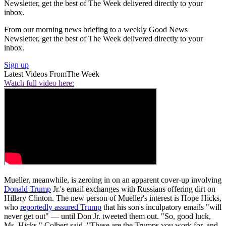
Newsletter, get the best of The Week delivered directly to your
inbox.
From our morning news briefing to a weekly Good News
Newsletter, get the best of The Week delivered directly to your
inbox.
Sign up
Latest Videos From
The Week
Watch full video here:
Mueller, meanwhile, is zeroing in on an apparent cover-up involving
Donald Trump
Jr.'s email exchanges with Russians offering dirt on
Hillary Clinton. The new person of Mueller's interest is Hope Hicks,
who
reportedly assured Trump
that his son's inculpatory emails "will
never get out" — until Don Jr. tweeted them out. "So, good luck,
Ms. Hicks," Colbert said. "These are the Trumps you work for, and