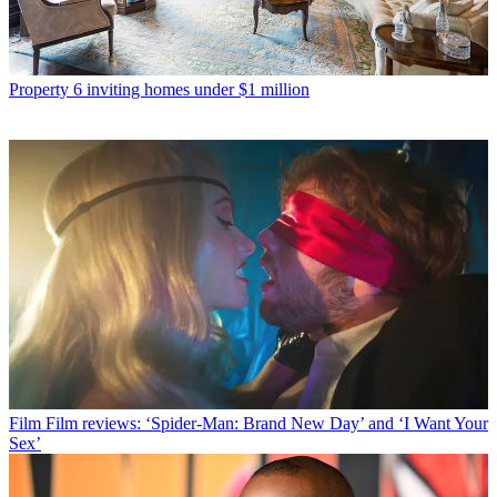
Property
6 inviting homes under $1 million
Film
Film reviews: ‘Spider-Man: Brand New Day’ and ‘I Want Your
Sex’