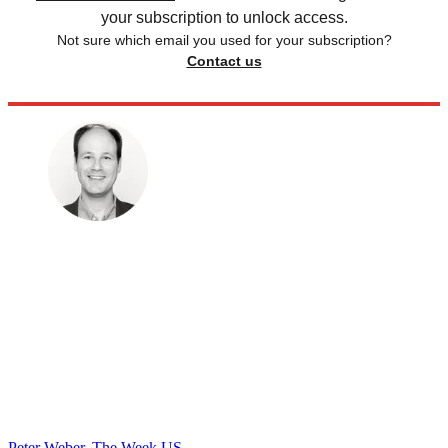
your subscription to unlock access.
Not sure which email you used for your subscription?
Contact us
Peter Weber, The Week US