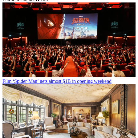
Film
‘Spider-Man’ nets almost $1B in opening weekend