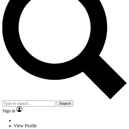
Search
Sign in
View Profile