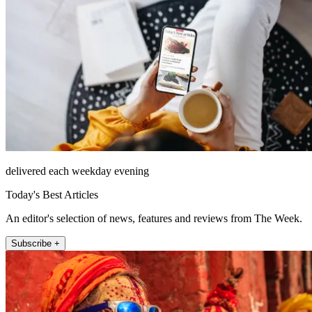
delivered each weekday evening
Today's Best Articles
An editor's selection of news, features and reviews from The Week.
Subscribe +