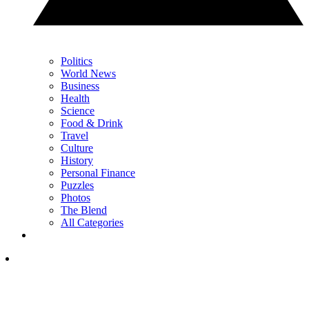
Politics
World News
Business
Health
Science
Food & Drink
Travel
Culture
History
Personal Finance
Puzzles
Photos
The Blend
All Categories