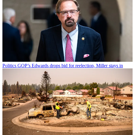
Politics
GOP’s Edwards drops bid for reelection, Miller stays in