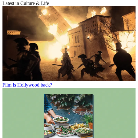
Latest in Culture & Life
Film
Is Hollywood back?