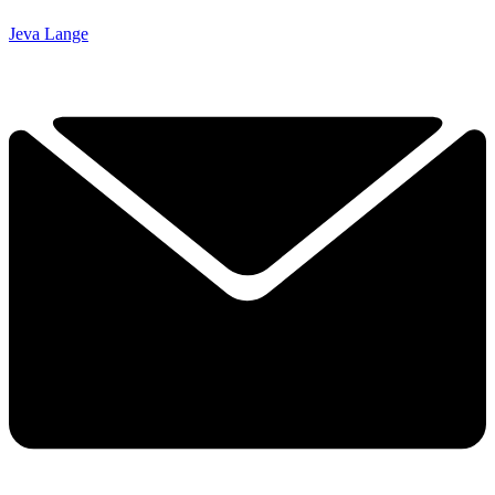
Jeva Lange