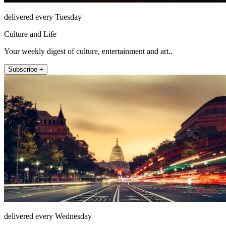
delivered every Tuesday
Culture and Life
Your weekly digest of culture, entertainment and art..
Subscribe +
delivered every Wednesday