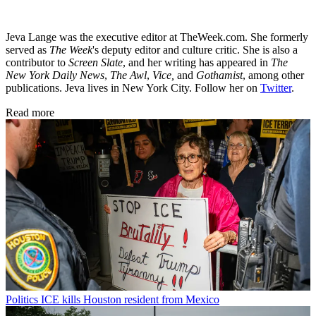
Jeva Lange was the executive editor at TheWeek.com. She formerly
served as
The Week
's deputy editor and culture critic. She is also a
contributor to
Screen Slate
, and her writing has appeared in
The
New York Daily News
,
The Awl
,
Vice,
and
Gothamist
, among other
publications. Jeva lives in New York City. Follow her on
Twitter
.
Read more
Politics
ICE kills Houston resident from Mexico