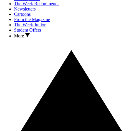
The Week Recommends
Newsletters
Cartoons
From the Magazine
The Week Junior
Student Offers
More