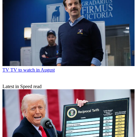
TV
TV to watch in August
Latest in Speed read