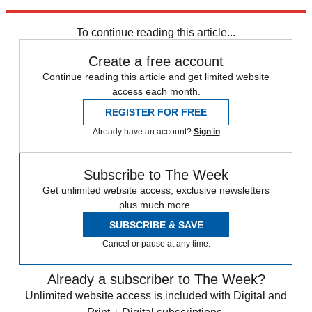
Explore More
Zurich
Speed Reads
To continue reading this article...
Create a free account
Continue reading this article and get limited website
access each month.
REGISTER FOR FREE
Already have an account?
Sign in
Subscribe to The Week
Get unlimited website access, exclusive newsletters
plus much more.
SUBSCRIBE & SAVE
Cancel or pause at any time.
Already a subscriber to The Week?
Unlimited website access is included with Digital and