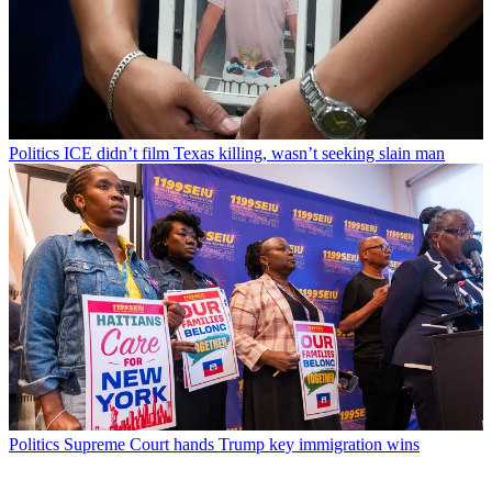
Politics
ICE didn’t film Texas killing, wasn’t seeking slain man
Politics
Supreme Court hands Trump key immigration wins