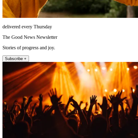
delivered every Thursday
The Good News Newsletter
Stories of progress and joy.
Subscribe +