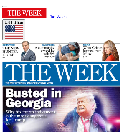
The Week
US Edition