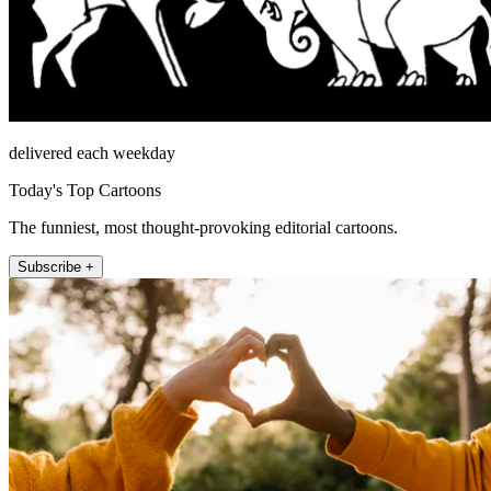
delivered each weekday
Today's Top Cartoons
The funniest, most thought-provoking editorial cartoons.
Subscribe +