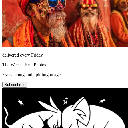
delivered every Friday
The Week's Best Photos
Eyecatching and uplifting images
Subscribe +