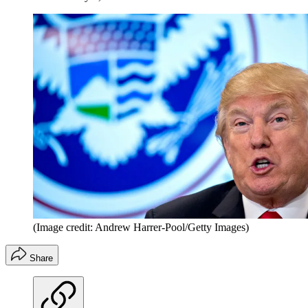
(Image credit: Andrew Harrer-Pool/Getty Images)
Share