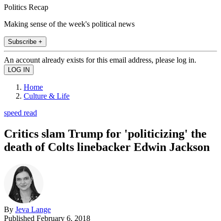
Politics Recap
Making sense of the week's political news
Subscribe +
An account already exists for this email address, please log in.
Home
Culture & Life
speed read
Critics slam Trump for 'politicizing' the
death of Colts linebacker Edwin Jackson
By
Jeva Lange
Published
February 6, 2018