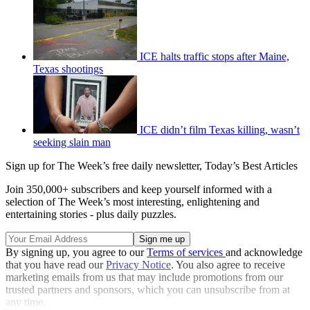
ICE halts traffic stops after Maine,
Texas shootings
ICE didn’t film Texas killing, wasn’t
seeking slain man
Sign up for The Week’s free daily newsletter,
Today’s Best Articles
Join 350,000+ subscribers and keep yourself informed with a
selection of The Week’s most interesting, enlightening and
entertaining stories - plus daily puzzles.
By signing up, you agree to our
Terms of services
and acknowledge
that you have read our
Privacy Notice
. You also agree to receive
marketing emails from us that may include promotions from our
trusted partners and sponsors, which you can unsubscribe from at
any time.