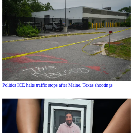
Politics
ICE halts traffic stops after Maine, Texas shootings