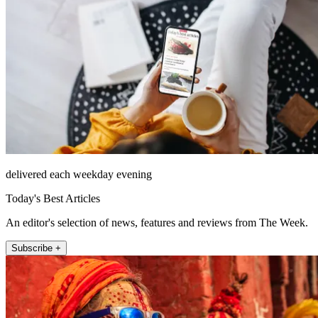
delivered each weekday evening
Today's Best Articles
An editor's selection of news, features and reviews from The Week.
Subscribe +