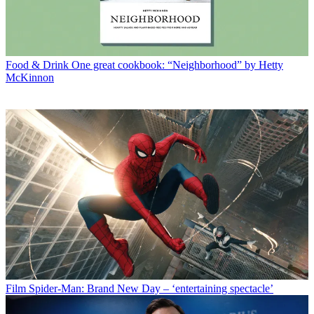
Food & Drink
One great cookbook: “Neighborhood” by Hetty
McKinnon
Film
Spider-Man: Brand New Day – ‘entertaining spectacle’