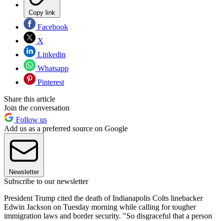
Copy link
Facebook
X
Linkedin
Whatsapp
Pinterest
Share this article
Join the conversation
Follow us
Add us as a preferred source on Google
Newsletter
Subscribe to our newsletter
President Trump cited the death of Indianapolis Colts linebacker
Edwin Jackson on Tuesday morning while calling for tougher
immigration laws and border security. "So disgraceful that a person