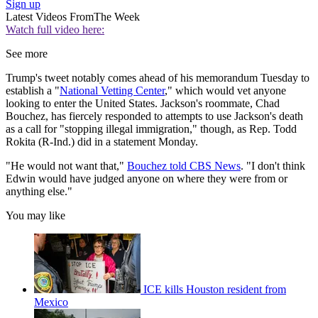
Sign up
Latest Videos From
The Week
Watch full video here:
See more
Trump's tweet notably comes ahead of his memorandum Tuesday to
establish a "
National Vetting Center
," which would vet anyone
looking to enter the United States. Jackson's roommate, Chad
Bouchez, has fiercely responded to attempts to use Jackson's death
as a call for "stopping illegal immigration," though, as Rep. Todd
Rokita (R-Ind.) did in a statement Monday.
"He would not want that,"
Bouchez told CBS News
. "I don't think
Edwin would have judged anyone on where they were from or
anything else."
You may like
ICE kills Houston resident from
Mexico