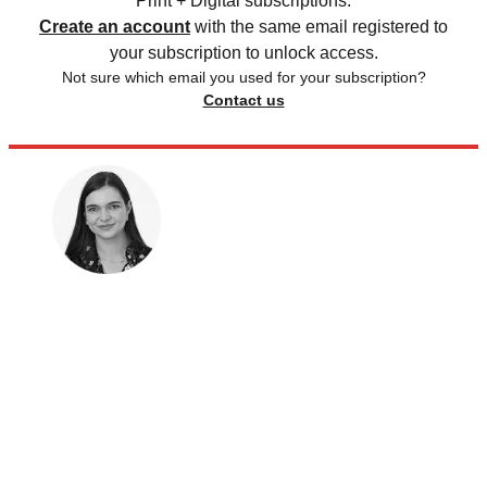
Print + Digital subscriptions.
Create an account
with the same email registered to
your subscription to unlock access.
Not sure which email you used for your subscription?
Contact us