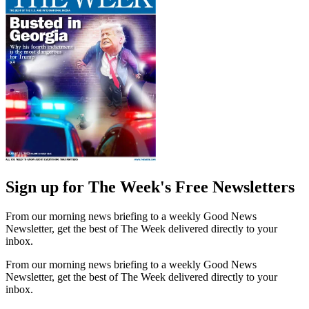
Sign up for The Week's Free Newsletters
From our morning news briefing to a weekly Good News
Newsletter, get the best of The Week delivered directly to your
inbox.
From our morning news briefing to a weekly Good News
Newsletter, get the best of The Week delivered directly to your
inbox.