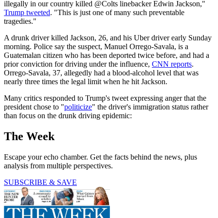
illegally in our country killed @Colts linebacker Edwin Jackson,"
Trump tweeted
. "This is just one of many such preventable
tragedies."
A drunk driver killed Jackson, 26, and his Uber driver early Sunday
morning. Police say the suspect, Manuel Orrego-Savala, is a
Guatemalan citizen who has been deported twice before, and had a
prior conviction for driving under the influence,
CNN reports
.
Orrego-Savala, 37, allegedly had a blood-alcohol level that was
nearly three times the legal limit when he hit Jackson.
Many critics responded to Trump's tweet expressing anger that the
president chose to "
politicize
" the driver's immigration status rather
than focus on the drunk driving epidemic:
The Week
Escape your echo chamber. Get the facts behind the news, plus
analysis from multiple perspectives.
SUBSCRIBE & SAVE