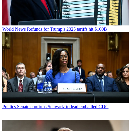
World News
Refunds for Trump’s 2025 tariffs hit $100B
Politics
Senate confirms Schwartz to lead embattled CDC