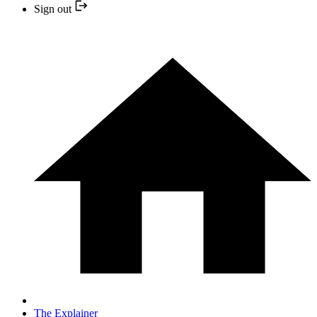
Sign out
The Explainer