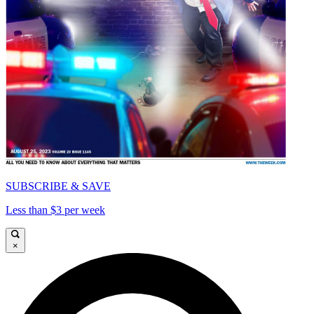
SUBSCRIBE & SAVE
Less than $3 per week
×