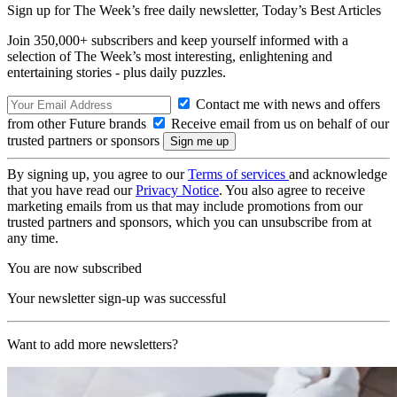
Sign up for The Week’s free daily newsletter,
Today’s Best Articles
Join 350,000+ subscribers and keep yourself informed with a
selection of The Week’s most interesting, enlightening and
entertaining stories - plus daily puzzles.
Contact me with news and offers
from other Future brands
Receive email from us on behalf of our
trusted partners or sponsors
By signing up, you agree to our
Terms of services
and acknowledge
that you have read our
Privacy Notice
. You also agree to receive
marketing emails from us that may include promotions from our
trusted partners and sponsors, which you can unsubscribe from at
any time.
You are now subscribed
Your newsletter sign-up was successful
Want to add more newsletters?