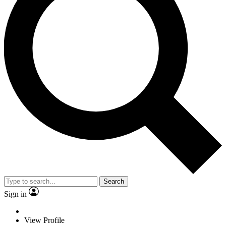
Search
Sign in
View Profile