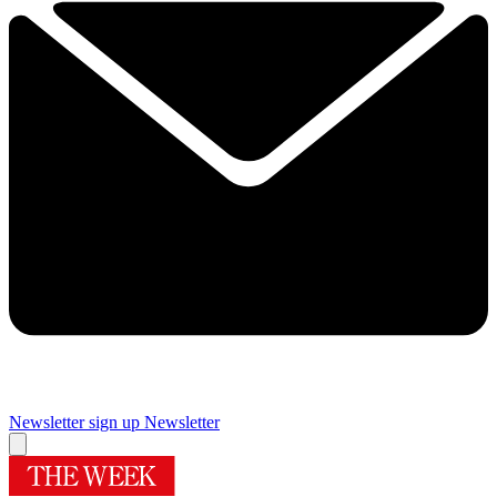
Newsletter sign up
Newsletter