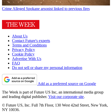
Crime
Alleged Spokane arsonist linked to previous fires
About Us
Contact Future's experts
Terms and Conditions
Privacy Policy
Cookie Policy
Advertise With Us
FAQ
Do not sell or share my personal information
Add as a preferred source on Google
The Week is part of Future US Inc, an international media group
and leading digital publisher.
Visit our corporate site
.
© Future US, Inc. Full 7th Floor, 130 West 42nd Street, New York,
NY 10036.