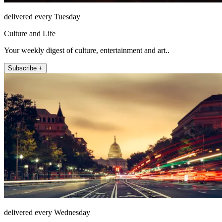
delivered every Tuesday
Culture and Life
Your weekly digest of culture, entertainment and art..
Subscribe +
delivered every Wednesday