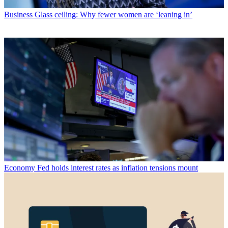
Business
Glass ceiling: Why fewer women are ‘leaning in’
Economy
Fed holds interest rates as inflation tensions mount