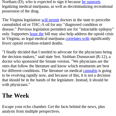
Northam (D), who is expected to sign it because
he supports
legalizing medical marijuana, as well as decriminalizing recreational
possession of the drug.
The Virginia legislation
will permit
doctors in the state to prescribe
cannabidiol oil or THC-A oil for any "diagnosed condition or
disease." Previous legislation permitted use for "intractable epilepsy"
only. Supporters
hope the
bill may also help address the opioid crisis
in Virginia, as legal medical marijuana
correlates with
significantly
fewer opioid overdose-related deaths.
"I finally decided that I needed to advocate for the physicians being
the decision makers," said state Sen. Siobhan Dunnavant (R-12), a
doctor who sponsored the Senate version. "We physicians are the
ones that follow the literature and know which treatments are best
for different conditions. The literature on medical
cannabis
is going
to be evolving rapidly now, and because of this, it is not a decision
that should be in the hands of the legislature. Instead, it should be
with physicians."
The Week
Escape your echo chamber. Get the facts behind the news, plus
analysis from multiple perspectives.