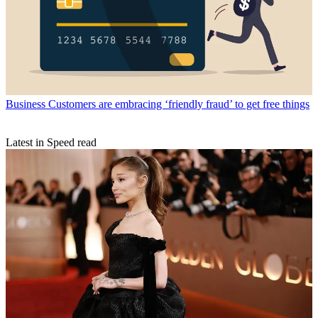
Business
Customers are embracing ‘friendly fraud’ to get free things
Latest in Speed read