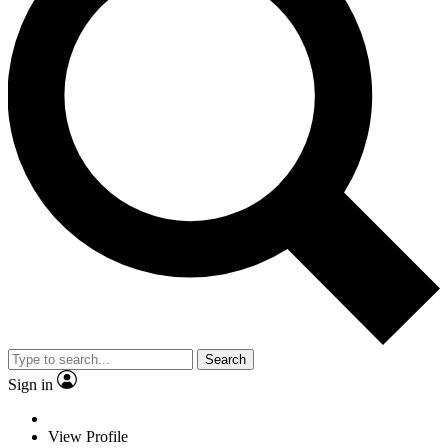
Search
Sign in
View Profile