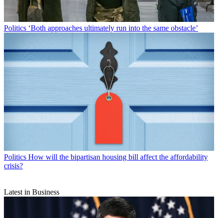
Politics
‘Both approaches ultimately run into the same obstacle’
Politics
How will the bipartisan housing bill affect the affordability
crisis?
Latest in Business