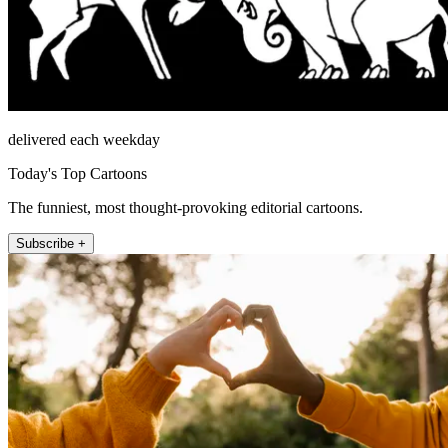
delivered each weekday
Today's Top Cartoons
The funniest, most thought-provoking editorial cartoons.
Subscribe +