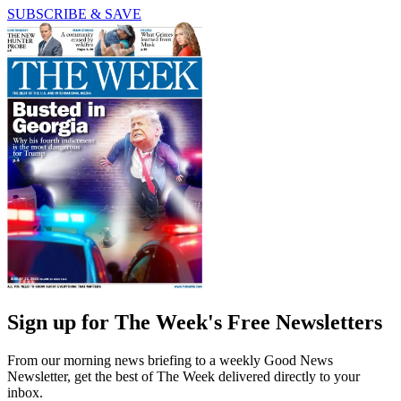
SUBSCRIBE & SAVE
Sign up for The Week's Free Newsletters
From our morning news briefing to a weekly Good News
Newsletter, get the best of The Week delivered directly to your
inbox.