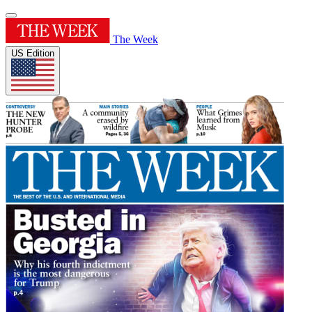
The Week
US Edition