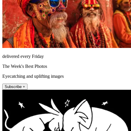
delivered every Friday
The Week's Best Photos
Eyecatching and uplifting images
Subscribe +