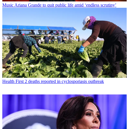
Music
Ariana Grande to quit public life amid ‘endless scrutiny’
Health
First 2 deaths reported in cyclosporiasis outbreak