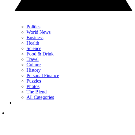
Politics
World News
Business
Health
Science
Food & Drink
Travel
Culture
History
Personal Finance
Puzzles
Photos
The Blend
All Categories