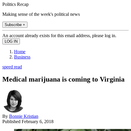
Politics Recap
Making sense of the week's political news
Subscribe +
An account already exists for this email address, please log in.
Home
Business
speed read
Medical marijuana is coming to Virginia
By
Bonnie Kristian
Published
February 6, 2018