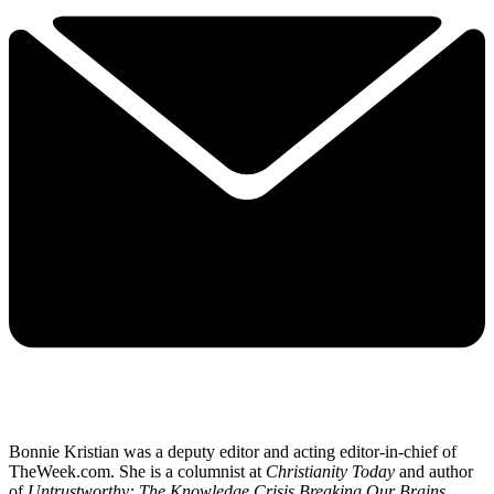
Bonnie Kristian was a deputy editor and acting editor-in-chief of
TheWeek.com. She is a columnist at
Christianity Today
and author
of
Untrustworthy: The Knowledge Crisis Breaking Our Brains,