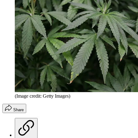
(Image credit: Getty Images)
Share