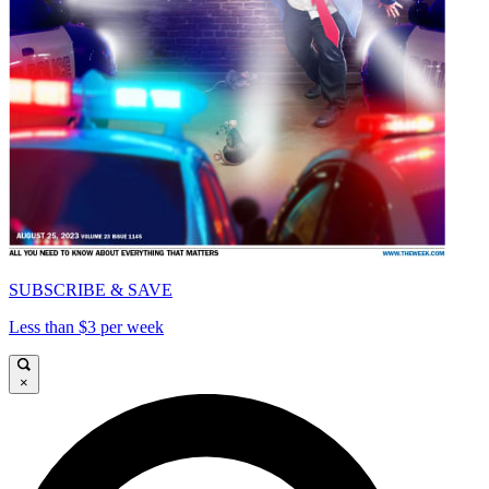
SUBSCRIBE & SAVE
Less than $3 per week
×