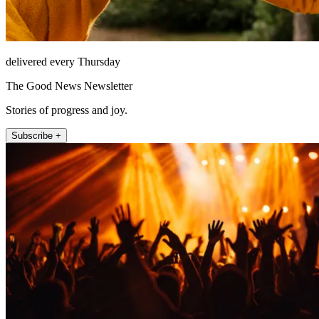
delivered every Thursday
The Good News Newsletter
Stories of progress and joy.
Subscribe +