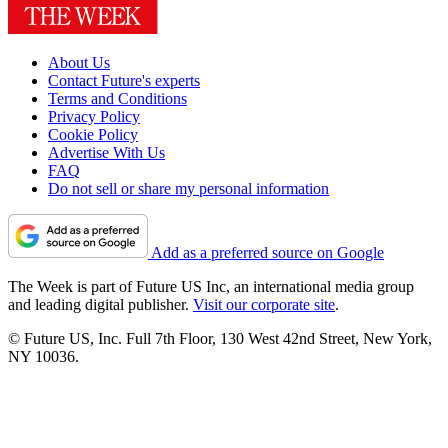
About Us
Contact Future's experts
Terms and Conditions
Privacy Policy
Cookie Policy
Advertise With Us
FAQ
Do not sell or share my personal information
Add as a preferred source on Google
The Week is part of Future US Inc, an international media group
and leading digital publisher.
Visit our corporate site
.
© Future US, Inc. Full 7th Floor, 130 West 42nd Street, New York,
NY 10036.