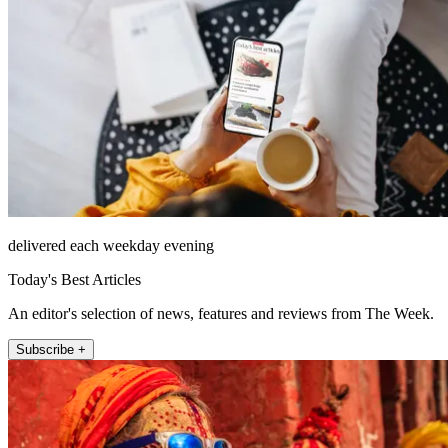
delivered each weekday evening
Today's Best Articles
An editor's selection of news, features and reviews from The Week.
Subscribe +