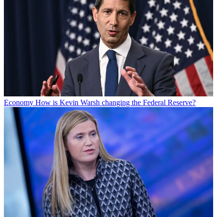
Economy
How is Kevin Warsh changing the Federal Reserve?