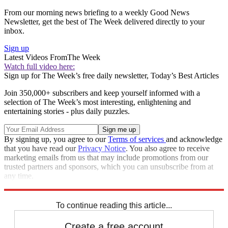
From our morning news briefing to a weekly Good News
Newsletter, get the best of The Week delivered directly to your
inbox.
Sign up
Latest Videos From
The Week
Watch full video here:
Sign up for The Week’s free daily newsletter,
Today’s Best Articles
Join 350,000+ subscribers and keep yourself informed with a
selection of The Week’s most interesting, enlightening and
entertaining stories - plus daily puzzles.
By signing up, you agree to our
Terms of services
and acknowledge
that you have read our
Privacy Notice
. You also agree to receive
marketing emails from us that may include promotions from our
trusted partners and sponsors, which you can unsubscribe from at
any time.
Explore More
Speed Reads
To continue reading this article...
Create a free account