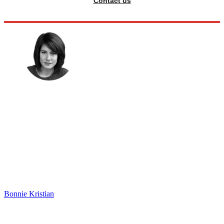
Contact us
Bonnie Kristian