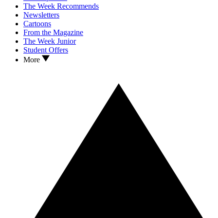
The Week Recommends
Newsletters
Cartoons
From the Magazine
The Week Junior
Student Offers
More