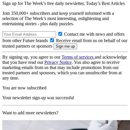
Sign up for The Week’s free daily newsletter,
Today’s Best Articles
Join 350,000+ subscribers and keep yourself informed with a
selection of The Week’s most interesting, enlightening and
entertaining stories - plus daily puzzles.
Contact me with news and offers
from other Future brands
Receive email from us on behalf of our
trusted partners or sponsors
By signing up, you agree to our
Terms of services
and acknowledge
that you have read our
Privacy Notice
. You also agree to receive
marketing emails from us that may include promotions from our
trusted partners and sponsors, which you can unsubscribe from at
any time.
You are now subscribed
Your newsletter sign-up was successful
Want to add more newsletters?