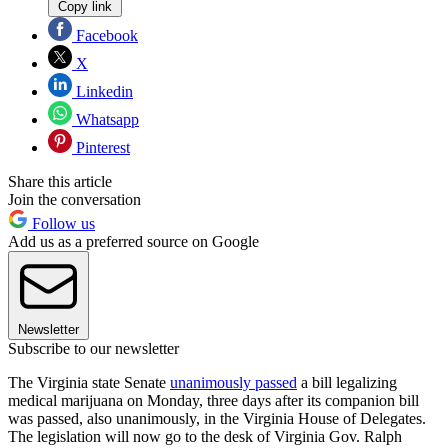
Copy link
Facebook
X
Linkedin
Whatsapp
Pinterest
Share this article
Join the conversation
Follow us
Add us as a preferred source on Google
Newsletter
Subscribe to our newsletter
The Virginia state Senate
unanimously passed
a bill legalizing
medical marijuana on Monday, three days after its companion bill
was passed, also unanimously, in the Virginia House of Delegates.
The legislation will now go to the desk of Virginia Gov. Ralph