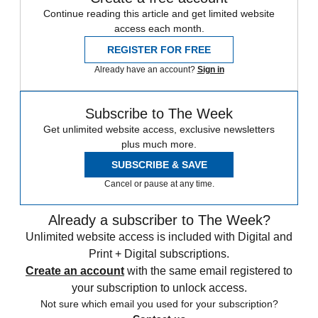
Continue reading this article and get limited website
access each month.
REGISTER FOR FREE
Already have an account?
Sign in
Subscribe to The Week
Get unlimited website access, exclusive newsletters
plus much more.
SUBSCRIBE & SAVE
Cancel or pause at any time.
Already a subscriber to The Week?
Unlimited website access is included with Digital and
Print + Digital subscriptions.
Create an account
with the same email registered to
your subscription to unlock access.
Not sure which email you used for your subscription?