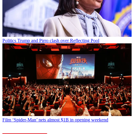
Politics
Trump and Pirro clash over Reflecting Pool
Film
‘Spider-Man’ nets almost $1B in opening weekend