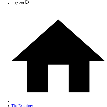
Sign out
The Explainer