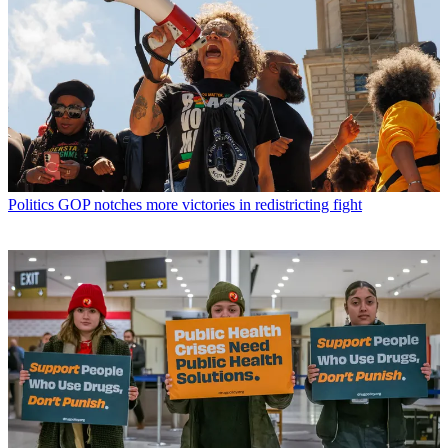
Politics
GOP notches more victories in redistricting fight