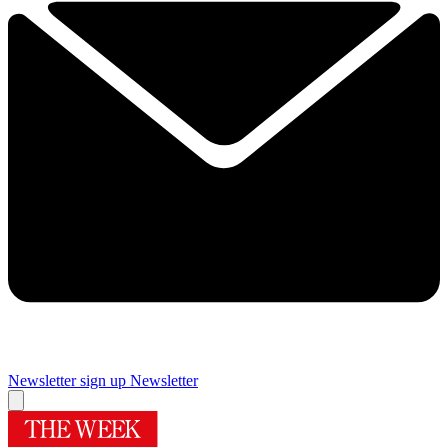
Newsletter sign up
Newsletter