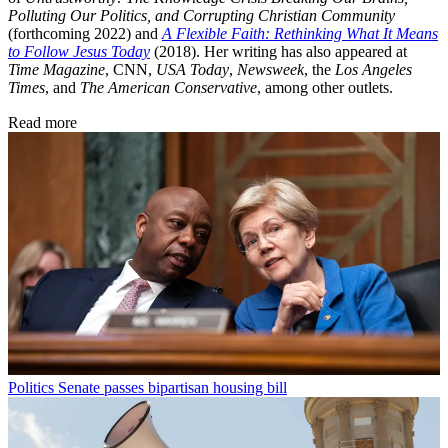
Polluting Our Politics, and Corrupting Christian Community
(forthcoming 2022) and
A Flexible Faith: Rethinking What It Means
to Follow Jesus Today
(2018). Her writing has also appeared at
Time Magazine
, CNN,
USA Today
,
Newsweek
, the
Los Angeles
Times
, and
The American Conservative
, among other outlets.
Read more
Politics
Senate passes bipartisan housing bill