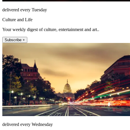
delivered every Tuesday
Culture and Life
Your weekly digest of culture, entertainment and art..
Subscribe +
delivered every Wednesday