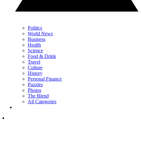
Politics
World News
Business
Health
Science
Food & Drink
Travel
Culture
History
Personal Finance
Puzzles
Photos
The Blend
All Categories