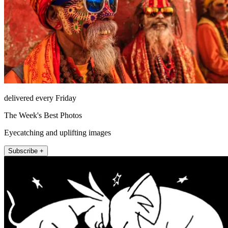
delivered every Friday
The Week's Best Photos
Eyecatching and uplifting images
Subscribe +