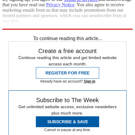
that you have read our
Privacy Notice
. You also agree to receive
marketing emails from us that may include promotions from our
trusted partners and sponsors, which you can unsubscribe from at
any time.
Explore More
Speed Reads
To continue reading this article...
Create a free account
Continue reading this article and get limited website
access each month.
REGISTER FOR FREE
Already have an account?
Sign in
Subscribe to The Week
Get unlimited website access, exclusive newsletters
plus much more.
SUBSCRIBE & SAVE
Cancel or pause at any time.