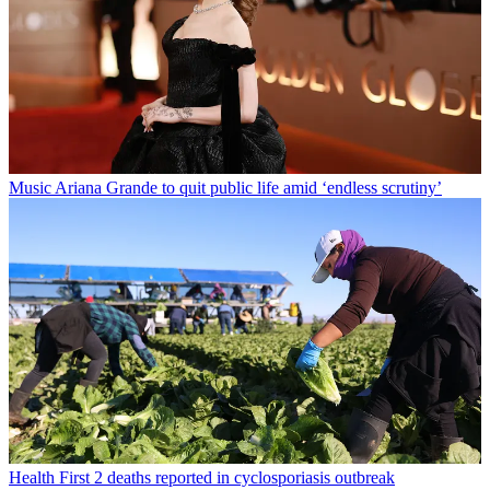
Music
Ariana Grande to quit public life amid ‘endless scrutiny’
Health
First 2 deaths reported in cyclosporiasis outbreak