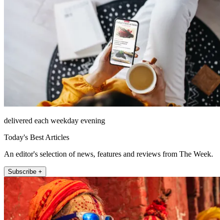
delivered each weekday evening
Today's Best Articles
An editor's selection of news, features and reviews from The Week.
Subscribe +