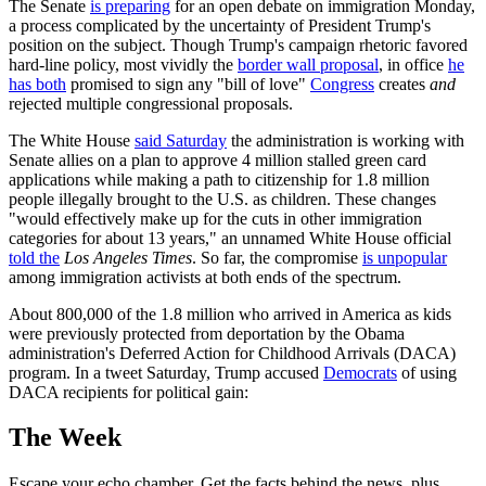
The Senate
is preparing
for an open debate on immigration Monday,
a process complicated by the uncertainty of President Trump's
position on the subject. Though Trump's campaign rhetoric favored
hard-line policy, most vividly the
border wall proposal
, in office
he
has both
promised to sign any "bill of love"
Congress
creates
and
rejected multiple congressional proposals.
The White House
said Saturday
the administration is working with
Senate allies on a plan to approve 4 million stalled green card
applications while making a path to citizenship for 1.8 million
people illegally brought to the U.S. as children. These changes
"would effectively make up for the cuts in other immigration
categories for about 13 years," an unnamed White House official
told the
Los Angeles Times
. So far, the compromise
is unpopular
among immigration activists at both ends of the spectrum.
About 800,000 of the 1.8 million who arrived in America as kids
were previously protected from deportation by the Obama
administration's Deferred Action for Childhood Arrivals (DACA)
program. In a tweet Saturday, Trump accused
Democrats
of using
DACA recipients for political gain:
The Week
Escape your echo chamber. Get the facts behind the news, plus