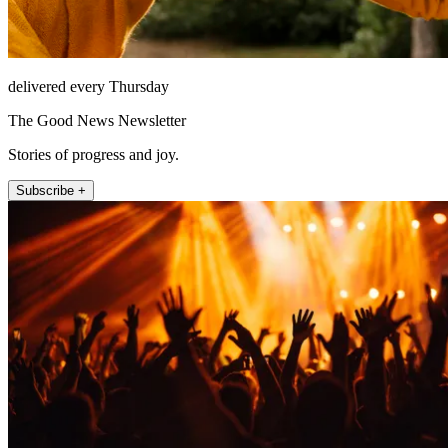
delivered every Thursday
The Good News Newsletter
Stories of progress and joy.
Subscribe +