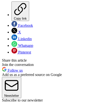
Copy link
Facebook
X
Linkedin
Whatsapp
Pinterest
Share this article
Join the conversation
Follow us
Add us as a preferred source on Google
Newsletter
Subscribe to our newsletter