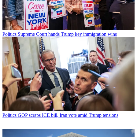
Politics
Supreme Court hands Trump key immigration wins
Politics
GOP scraps ICE bill, Iran vote amid Trump tensions