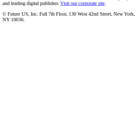
and leading digital publisher.
Visit our corporate site
.
© Future US, Inc. Full 7th Floor, 130 West 42nd Street, New York,
NY 10036.