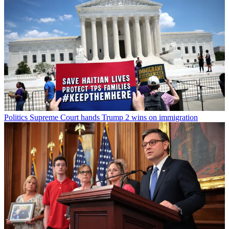
Politics
Supreme Court hands Trump 2 wins on immigration