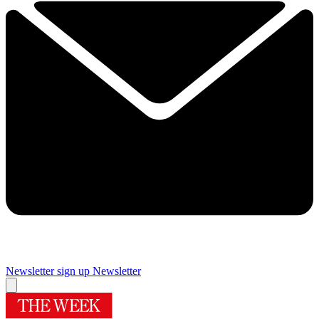
Newsletter sign up
Newsletter