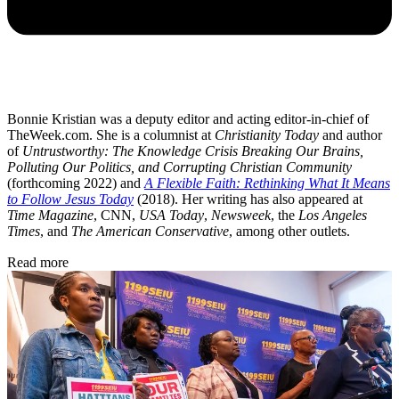
Bonnie Kristian was a deputy editor and acting editor-in-chief of
TheWeek.com. She is a columnist at
Christianity Today
and author
of
Untrustworthy: The Knowledge Crisis Breaking Our Brains,
Polluting Our Politics, and Corrupting Christian Community
(forthcoming 2022) and
A Flexible Faith: Rethinking What It Means
to Follow Jesus Today
(2018). Her writing has also appeared at
Time Magazine
, CNN,
USA Today
,
Newsweek
, the
Los Angeles
Times
, and
The American Conservative
, among other outlets.
Read more