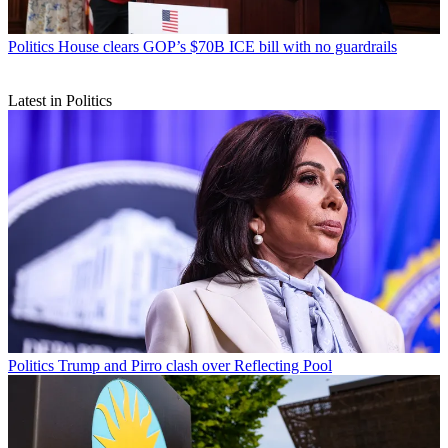
Politics
House clears GOP’s $70B ICE bill with no guardrails
Latest in Politics
Politics
Trump and Pirro clash over Reflecting Pool