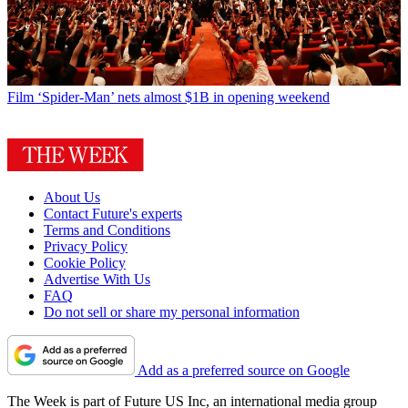
Film
‘Spider-Man’ nets almost $1B in opening weekend
About Us
Contact Future's experts
Terms and Conditions
Privacy Policy
Cookie Policy
Advertise With Us
FAQ
Do not sell or share my personal information
Add as a preferred source on Google
The Week is part of Future US Inc, an international media group