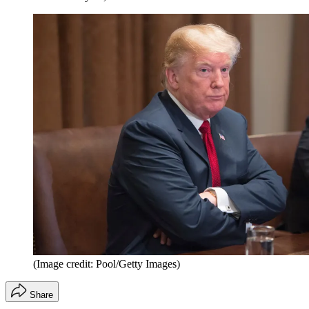
(Image credit: Pool/Getty Images)
Share