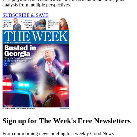
analysis from multiple perspectives.
SUBSCRIBE & SAVE
Sign up for The Week's Free Newsletters
From our morning news briefing to a weekly Good News