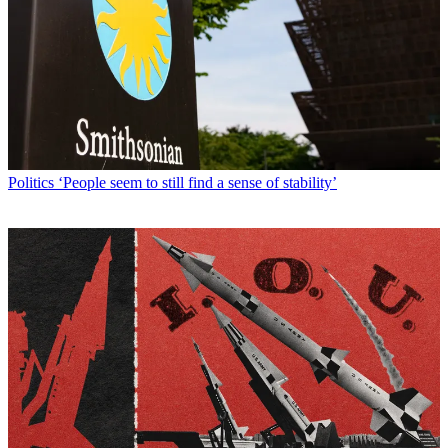
Politics
‘People seem to still find a sense of stability’