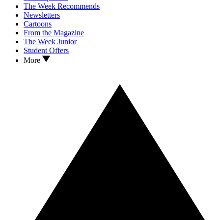
The Week Recommends
Newsletters
Cartoons
From the Magazine
The Week Junior
Student Offers
More