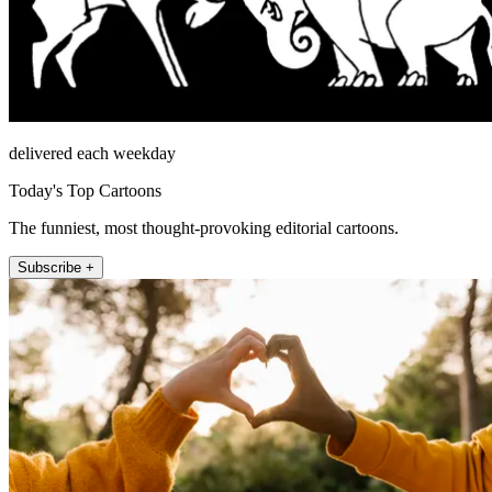
delivered each weekday
Today's Top Cartoons
The funniest, most thought-provoking editorial cartoons.
Subscribe +