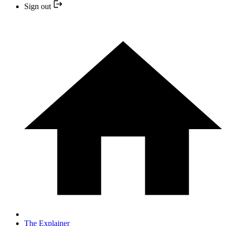
Sign out
The Explainer