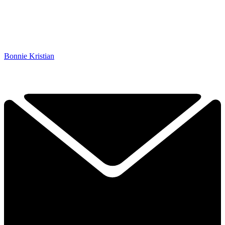
Bonnie Kristian