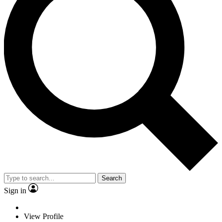
Search
Sign in
View Profile