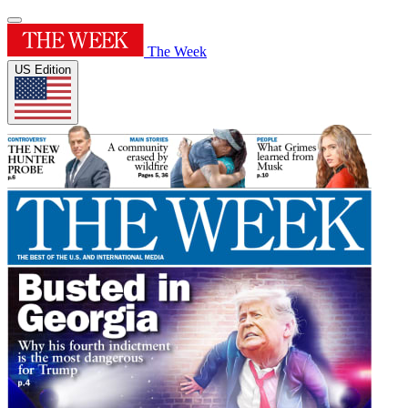
The Week
US Edition