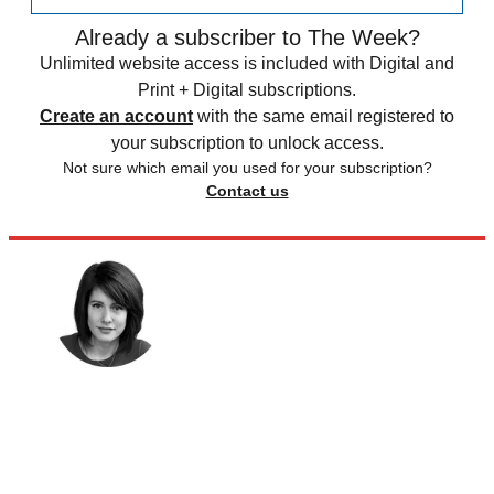
Already a subscriber to The Week?
Unlimited website access is included with Digital and
Print + Digital subscriptions.
Create an account
with the same email registered to
your subscription to unlock access.
Not sure which email you used for your subscription?
Contact us