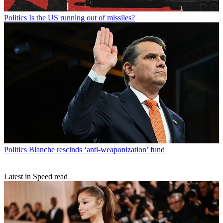
Politics
Is the US running out of missiles?
Politics
Blanche rescinds ‘anti-weaponization’ fund
Latest in Speed read