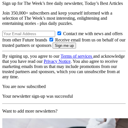
Sign up for The Week’s free daily newsletter,
Today’s Best Articles
Join 350,000+ subscribers and keep yourself informed with a
selection of The Week’s most interesting, enlightening and
entertaining stories - plus daily puzzles.
Contact me with news and offers
from other Future brands
Receive email from us on behalf of our
trusted partners or sponsors
By signing up, you agree to our
Terms of services
and acknowledge
that you have read our
Privacy Notice
. You also agree to receive
marketing emails from us that may include promotions from our
trusted partners and sponsors, which you can unsubscribe from at
any time.
You are now subscribed
Your newsletter sign-up was successful
Want to add more newsletters?