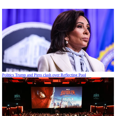
Politics
Trump and Pirro clash over Reflecting Pool