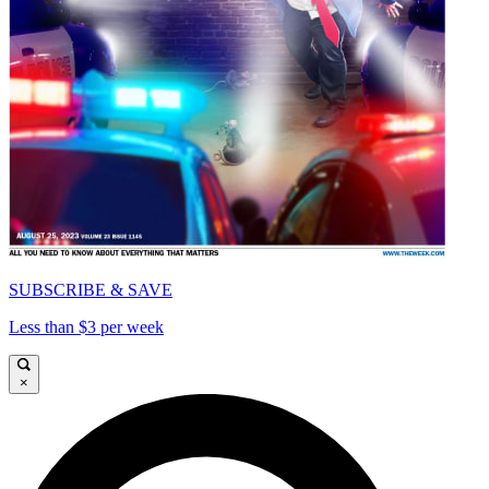
SUBSCRIBE & SAVE
Less than $3 per week
×