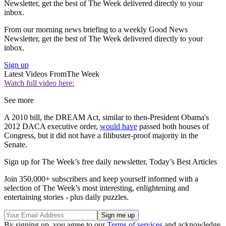
Newsletter, get the best of The Week delivered directly to your
inbox.
From our morning news briefing to a weekly Good News
Newsletter, get the best of The Week delivered directly to your
inbox.
Sign up
Latest Videos From
The Week
Watch full video here:
See more
A 2010 bill, the DREAM Act, similar to then-President Obama's
2012 DACA executive order,
would have
passed both houses of
Congress, but it did not have a filibuster-proof majority in the
Senate.
Sign up for The Week’s free daily newsletter,
Today’s Best Articles
Join 350,000+ subscribers and keep yourself informed with a
selection of The Week’s most interesting, enlightening and
entertaining stories - plus daily puzzles.
By signing up, you agree to our
Terms of services
and acknowledge