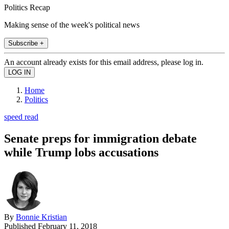
Politics Recap
Making sense of the week's political news
Subscribe +
An account already exists for this email address, please log in.
Home
Politics
speed read
Senate preps for immigration debate
while Trump lobs accusations
By
Bonnie Kristian
Published
February 11, 2018