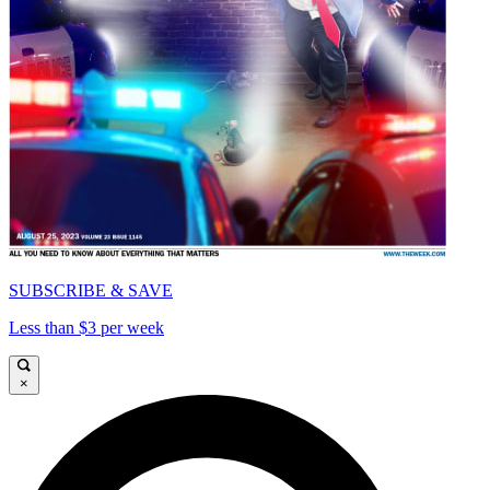
SUBSCRIBE & SAVE
Less than $3 per week
×