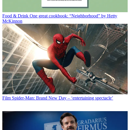
Food & Drink
One great cookbook: “Neighborhood” by Hetty
McKinnon
Film
Spider-Man: Brand New Day – ‘entertaining spectacle’