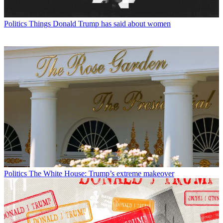
Politics
Things Donald Trump has said about women
Politics
The White House: Trump’s extreme makeover