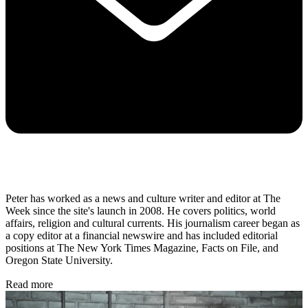
Peter has worked as a news and culture writer and editor at The
Week since the site's launch in 2008. He covers politics, world
affairs, religion and cultural currents. His journalism career began as
a copy editor at a financial newswire and has included editorial
positions at The New York Times Magazine, Facts on File, and
Oregon State University.
Read more