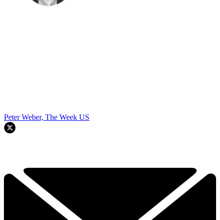
Peter Weber, The Week US