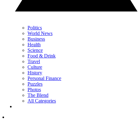
Politics
World News
Business
Health
Science
Food & Drink
Travel
Culture
History
Personal Finance
Puzzles
Photos
The Blend
All Categories