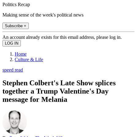
Politics Recap
Making sense of the week's political news
Subscribe +
An account already exists for this email address, please log in.
Home
Culture & Life
speed read
Stephen Colbert's Late Show splices
together a Trump Valentine's Day
message for Melania