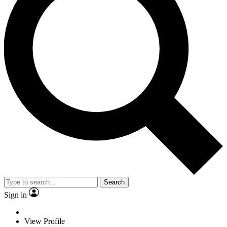
Search
Sign in
View Profile