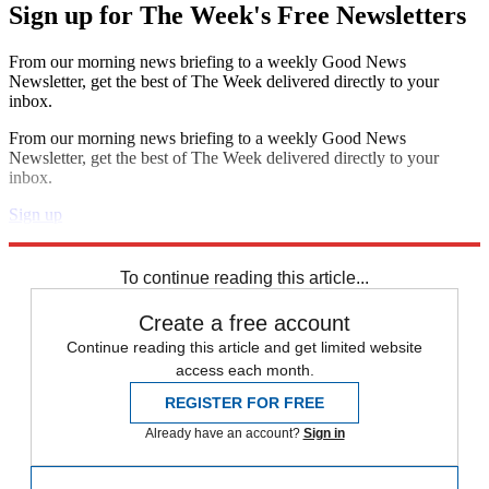
Sign up for The Week's Free Newsletters
From our morning news briefing to a weekly Good News
Newsletter, get the best of The Week delivered directly to your
inbox.
From our morning news briefing to a weekly Good News
Newsletter, get the best of The Week delivered directly to your
inbox.
Sign up
Explore More
Zurich
Speed Reads
To continue reading this article...
Create a free account
Continue reading this article and get limited website
access each month.
REGISTER FOR FREE
Already have an account?
Sign in