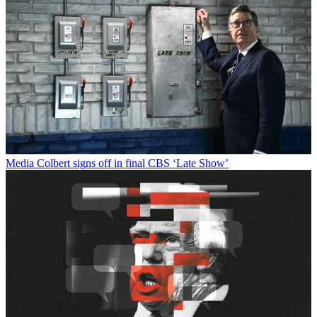
Media
Colbert signs off in final CBS ‘Late Show’