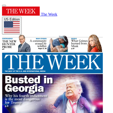
The Week
US Edition