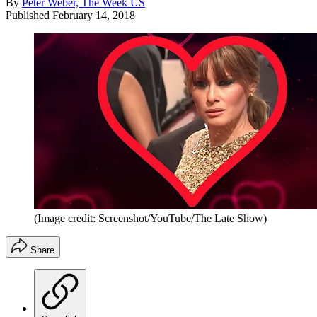
By
Peter Weber, The Week US
Published
February 14, 2018
(Image credit: Screenshot/YouTube/The Late Show)
Share