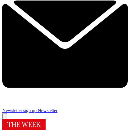
Newsletter sign up
Newsletter