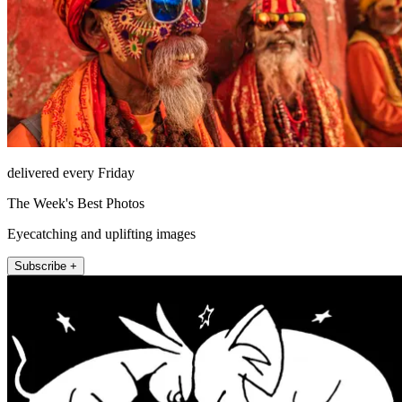
delivered every Friday
The Week's Best Photos
Eyecatching and uplifting images
Subscribe +