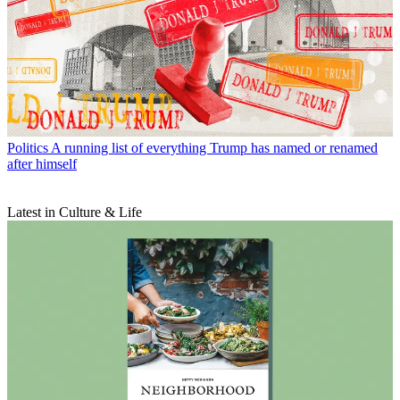
Politics
A running list of everything Trump has named or renamed
after himself
Latest in Culture & Life