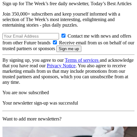
Sign up for The Week’s free daily newsletter,
Today’s Best Articles
Join 350,000+ subscribers and keep yourself informed with a
selection of The Week’s most interesting, enlightening and
entertaining stories - plus daily puzzles.
Contact me with news and offers
from other Future brands
Receive email from us on behalf of our
trusted partners or sponsors
By signing up, you agree to our
Terms of services
and acknowledge
that you have read our
Privacy Notice
. You also agree to receive
marketing emails from us that may include promotions from our
trusted partners and sponsors, which you can unsubscribe from at
any time.
You are now subscribed
Your newsletter sign-up was successful
Want to add more newsletters?