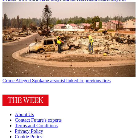
Crime
Alleged Spokane arsonist linked to previous fires
About Us
Contact Future's experts
Terms and Conditions
Privacy Policy
Cookie Policy