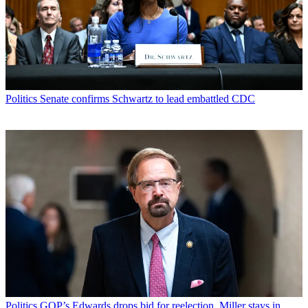
Politics
Senate confirms Schwartz to lead embattled CDC
Politics
GOP’s Edwards drops bid for reelection, Miller stays in