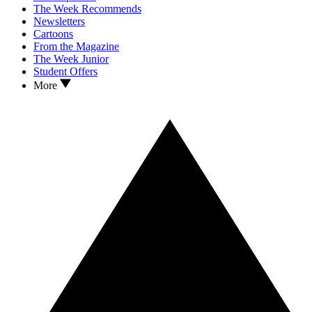
The Week Recommends
Newsletters
Cartoons
From the Magazine
The Week Junior
Student Offers
More