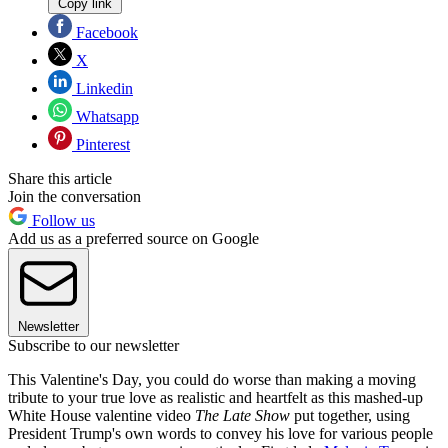
Copy link
Facebook
X
Linkedin
Whatsapp
Pinterest
Share this article
Join the conversation
Follow us
Add us as a preferred source on Google
Newsletter
Subscribe to our newsletter
This Valentine's Day, you could do worse than making a moving
tribute to your true love as realistic and heartfelt as this mashed-up
White House valentine video
The Late Show
put together, using
President Trump's own words to convey his love for various people