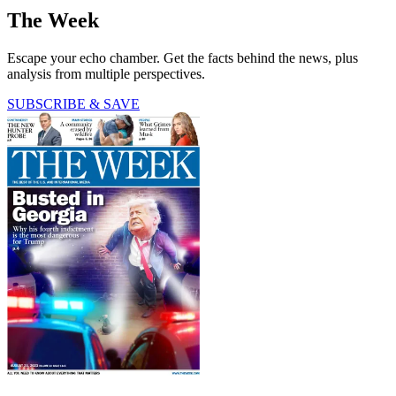
The Week
Escape your echo chamber. Get the facts behind the news, plus
analysis from multiple perspectives.
SUBSCRIBE & SAVE