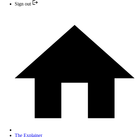
Sign out
The Explainer