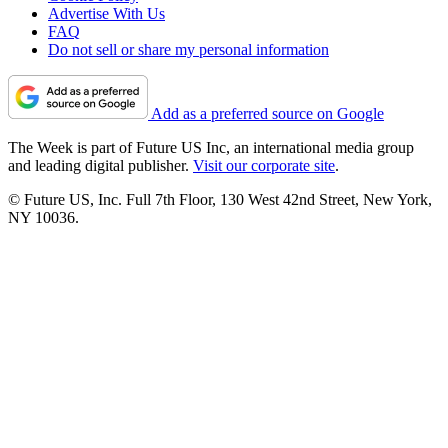
Advertise With Us
FAQ
Do not sell or share my personal information
Add as a preferred source on Google
The Week is part of Future US Inc, an international media group
and leading digital publisher.
Visit our corporate site
.
© Future US, Inc. Full 7th Floor, 130 West 42nd Street, New York,
NY 10036.