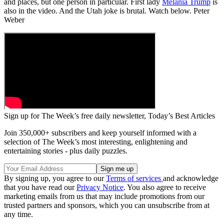
and places, but one person in particular. First lady
Melania Trump
is
also in the video. And the Utah joke is brutal. Watch below. Peter
Weber
Sign up for The Week’s free daily newsletter,
Today’s Best Articles
Join 350,000+ subscribers and keep yourself informed with a
selection of The Week’s most interesting, enlightening and
entertaining stories - plus daily puzzles.
By signing up, you agree to our
Terms of services
and acknowledge
that you have read our
Privacy Notice
. You also agree to receive
marketing emails from us that may include promotions from our
trusted partners and sponsors, which you can unsubscribe from at
any time.