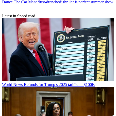
Dance
The Car Man: ‘lust-drenched’ thriller is perfect summer show
Latest in Speed read
World News
Refunds for Trump’s 2025 tariffs hit $100B