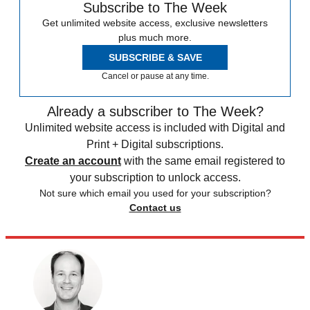
Subscribe to The Week
Get unlimited website access, exclusive newsletters
plus much more.
SUBSCRIBE & SAVE
Cancel or pause at any time.
Already a subscriber to The Week?
Unlimited website access is included with Digital and
Print + Digital subscriptions.
Create an account
with the same email registered to
your subscription to unlock access.
Not sure which email you used for your subscription?
Contact us