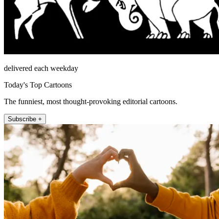
delivered each weekday
Today's Top Cartoons
The funniest, most thought-provoking editorial cartoons.
Subscribe +