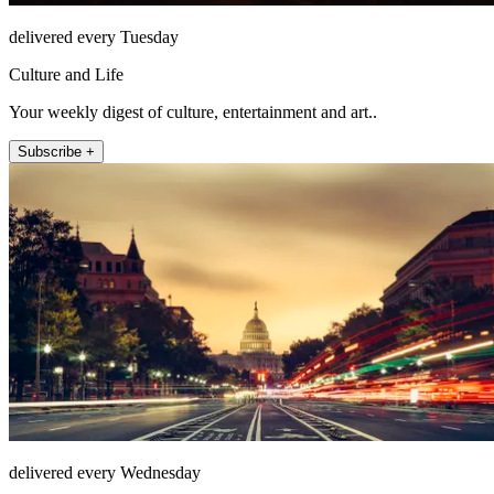
delivered every Tuesday
Culture and Life
Your weekly digest of culture, entertainment and art..
Subscribe +
delivered every Wednesday