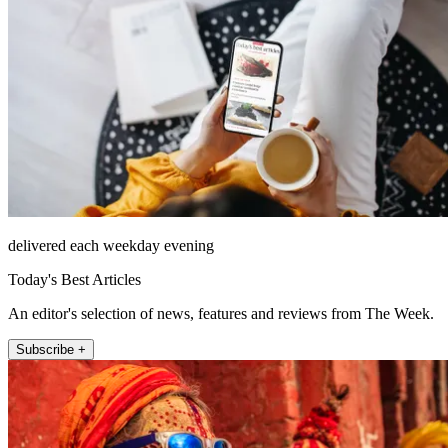
delivered each weekday evening
Today's Best Articles
An editor's selection of news, features and reviews from The Week.
Subscribe +