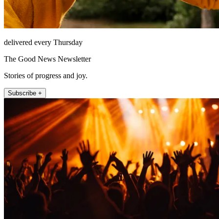
delivered every Thursday
The Good News Newsletter
Stories of progress and joy.
Subscribe +