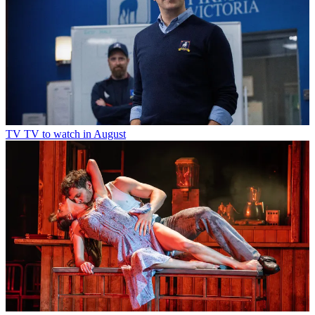
TV
TV to watch in August