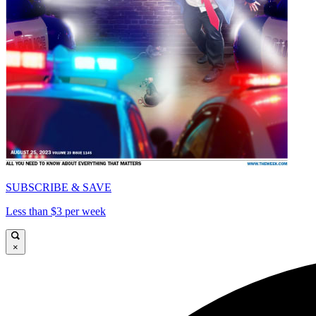
SUBSCRIBE & SAVE
Less than $3 per week
×