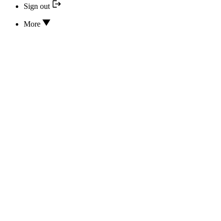
Sign out
More