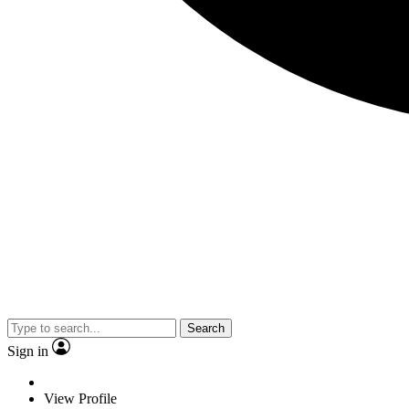
Search
Sign in
View Profile