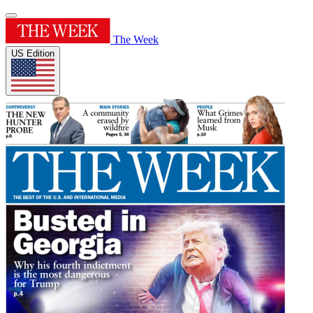
The Week
US Edition