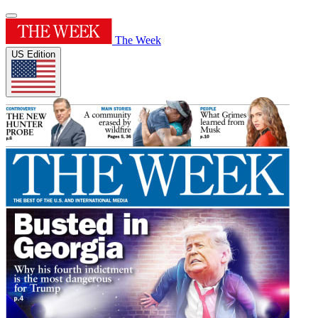
The Week
US Edition