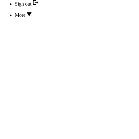
Sign out
More