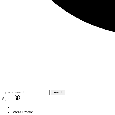
Search
Sign in
View Profile