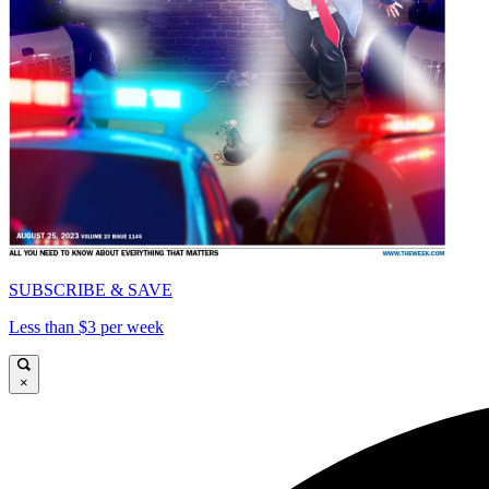
SUBSCRIBE & SAVE
Less than $3 per week
×