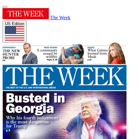
The Week
US Edition