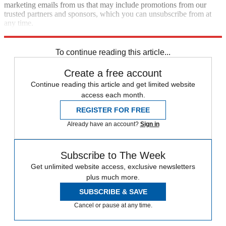
marketing emails from us that may include promotions from our
trusted partners and sponsors, which you can unsubscribe from at
any time.
Explore More
Zurich
Speed Reads
To continue reading this article...
Create a free account
Continue reading this article and get limited website
access each month.
REGISTER FOR FREE
Already have an account?
Sign in
Subscribe to The Week
Get unlimited website access, exclusive newsletters
plus much more.
SUBSCRIBE & SAVE
Cancel or pause at any time.