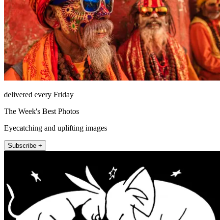
delivered every Friday
The Week's Best Photos
Eyecatching and uplifting images
Subscribe +