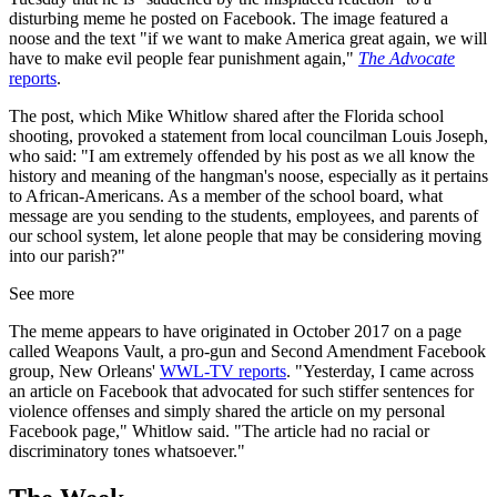
disturbing meme he posted on Facebook. The image featured a
noose and the text "if we want to make America great again, we will
have to make evil people fear punishment again,"
The Advocate
reports
.
The post, which Mike Whitlow shared after the Florida school
shooting, provoked a statement from local councilman Louis Joseph,
who said: "I am extremely offended by his post as we all know the
history and meaning of the hangman's noose, especially as it pertains
to African-Americans. As a member of the school board, what
message are you sending to the students, employees, and parents of
our school system, let alone people that may be considering moving
into our parish?"
See more
The meme appears to have originated in October 2017 on a page
called Weapons Vault, a pro-gun and Second Amendment Facebook
group, New Orleans'
WWL-TV reports
. "Yesterday, I came across
an article on Facebook that advocated for such stiffer sentences for
violence offenses and simply shared the article on my personal
Facebook page," Whitlow said. "The article had no racial or
discriminatory tones whatsoever."