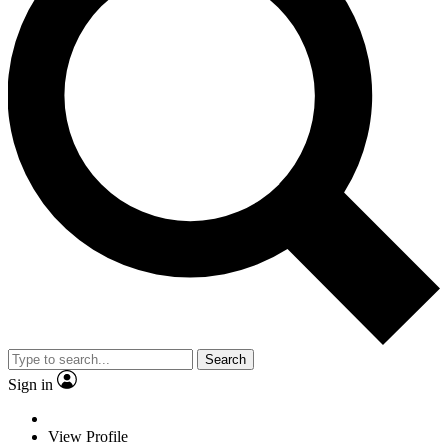
Search
Sign in
View Profile