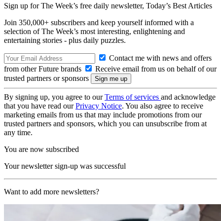
Sign up for The Week’s free daily newsletter,
Today’s Best Articles
Join 350,000+ subscribers and keep yourself informed with a
selection of The Week’s most interesting, enlightening and
entertaining stories - plus daily puzzles.
Contact me with news and offers
from other Future brands
Receive email from us on behalf of our
trusted partners or sponsors
By signing up, you agree to our
Terms of services
and acknowledge
that you have read our
Privacy Notice
. You also agree to receive
marketing emails from us that may include promotions from our
trusted partners and sponsors, which you can unsubscribe from at
any time.
You are now subscribed
Your newsletter sign-up was successful
Want to add more newsletters?