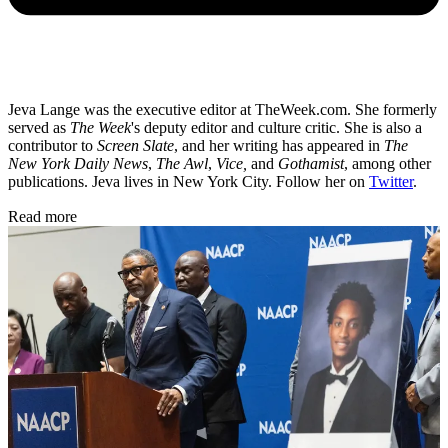
Jeva Lange was the executive editor at TheWeek.com. She formerly
served as
The Week
's deputy editor and culture critic. She is also a
contributor to
Screen Slate
, and her writing has appeared in
The
New York Daily News
,
The Awl
,
Vice,
and
Gothamist
, among other
publications. Jeva lives in New York City. Follow her on
Twitter
.
Read more