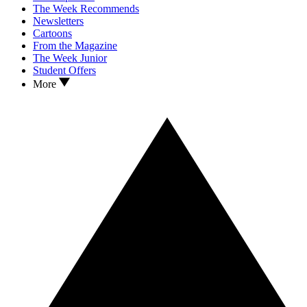
The Week Recommends
Newsletters
Cartoons
From the Magazine
The Week Junior
Student Offers
More