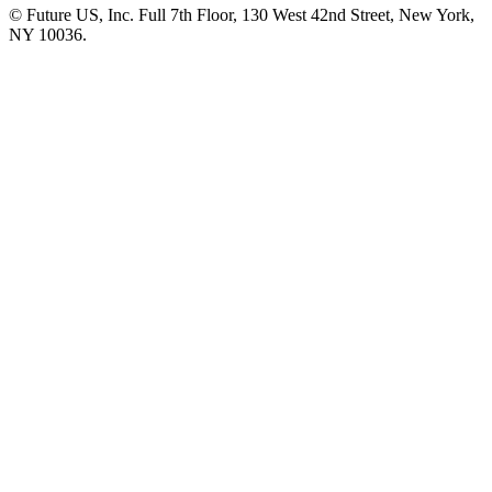
© Future US, Inc. Full 7th Floor, 130 West 42nd Street, New York,
NY 10036.