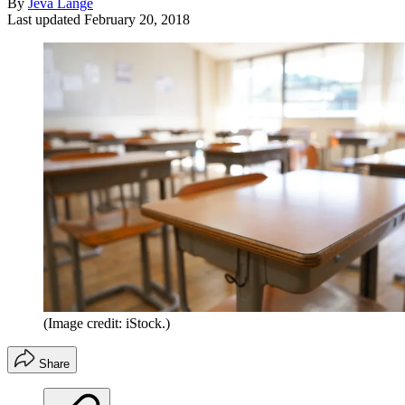
By
Jeva Lange
Last updated
February 20, 2018
(Image credit: iStock.)
Share