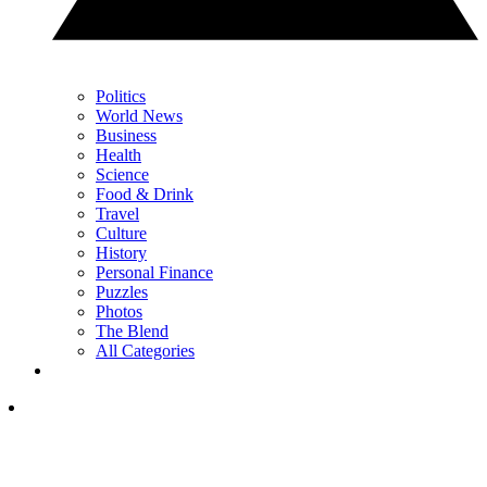
Politics
World News
Business
Health
Science
Food & Drink
Travel
Culture
History
Personal Finance
Puzzles
Photos
The Blend
All Categories