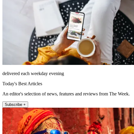
delivered each weekday evening
Today's Best Articles
An editor's selection of news, features and reviews from The Week.
Subscribe +