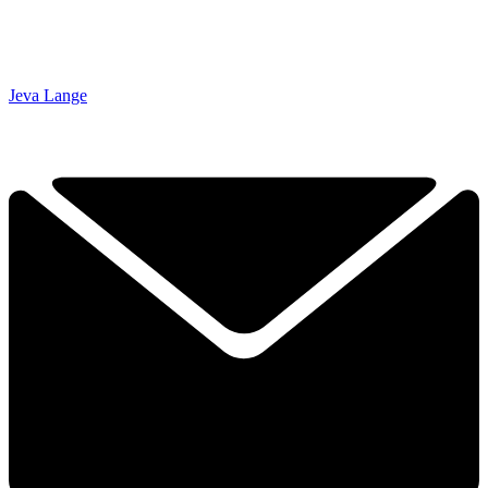
Jeva Lange