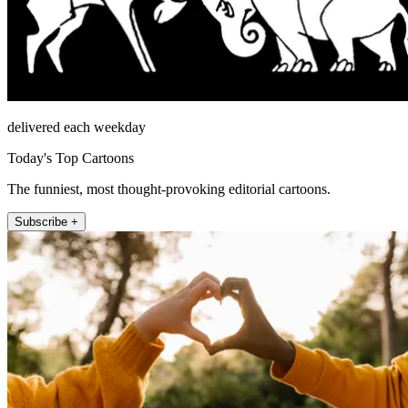
delivered each weekday
Today's Top Cartoons
The funniest, most thought-provoking editorial cartoons.
Subscribe +