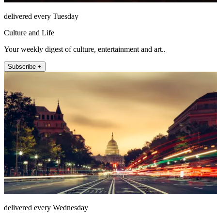
delivered every Tuesday
Culture and Life
Your weekly digest of culture, entertainment and art..
Subscribe +
delivered every Wednesday