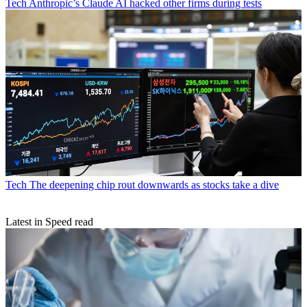
Tech
Anthropic’s Claude AI hacked other firms during tests
Tech
The deepening chip rout downwards as stocks take a dive
Latest in Speed read