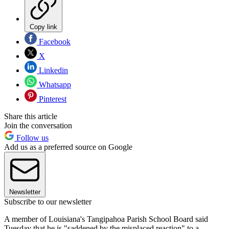
Copy link
Facebook
X
Linkedin
Whatsapp
Pinterest
Share this article
Join the conversation
Follow us
Add us as a preferred source on Google
Newsletter
Subscribe to our newsletter
A member of Louisiana's Tangipahoa Parish School Board said
Tuesday that he is "saddened by the misplaced reaction" to a