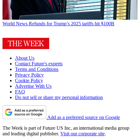
World News
Refunds for Trump’s 2025 tariffs hit $100B
About Us
Contact Future's experts
Terms and Conditions
Privacy Policy
Cookie Policy
Advertise With Us
FAQ
Do not sell or share my personal information
Add as a preferred source on Google
The Week is part of Future US Inc, an international media group
and leading digital publisher.
Visit our corporate site
.