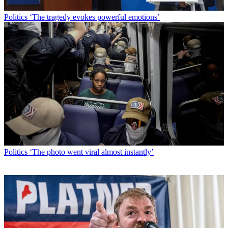
Politics
‘The tragedy evokes powerful emotions’
Politics
‘The photo went viral almost instantly’