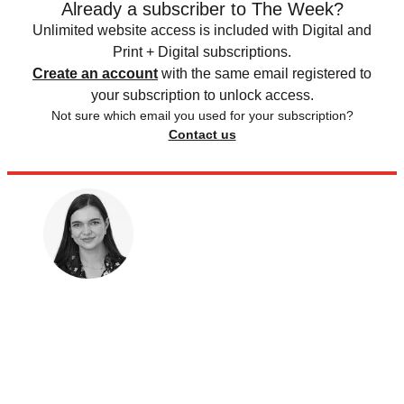
Already a subscriber to The Week?
Unlimited website access is included with Digital and
Print + Digital subscriptions.
Create an account
with the same email registered to
your subscription to unlock access.
Not sure which email you used for your subscription?
Contact us