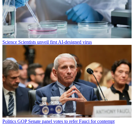
Science
Scientists unveil first AI-designed virus
Politics
GOP Senate panel votes to refer Fauci for contempt