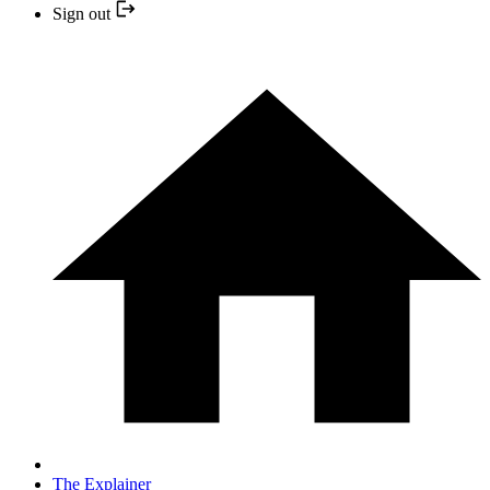
Sign out
The Explainer