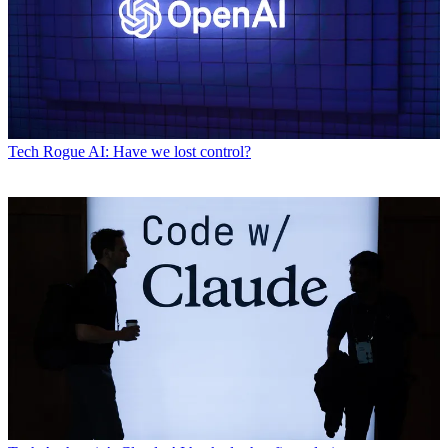
Tech
Rogue AI: Have we lost control?