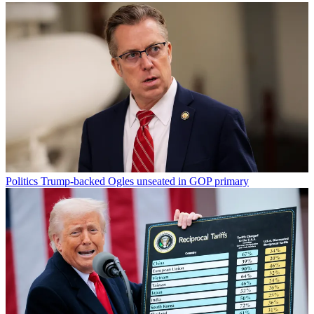
Politics
Trump-backed Ogles unseated in GOP primary