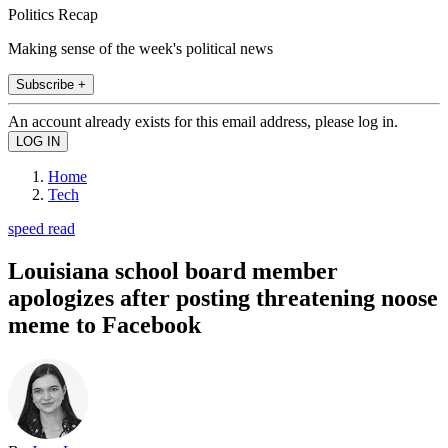
Politics Recap
Making sense of the week's political news
Subscribe +
An account already exists for this email address, please log in.
Home
Tech
speed read
Louisiana school board member
apologizes after posting threatening noose
meme to Facebook