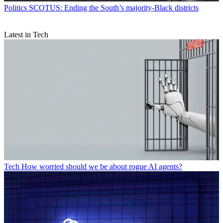
Politics
SCOTUS: Ending the South’s majority-Black districts
Latest in Tech
Tech
How worried should we be about rogue AI agents?