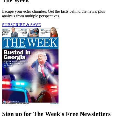
The Week
Escape your echo chamber. Get the facts behind the news, plus
analysis from multiple perspectives.
SUBSCRIBE & SAVE
Sign up for The Week's Free Newsletters