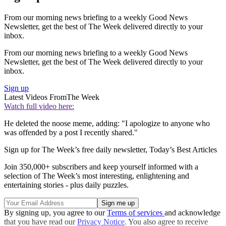
From our morning news briefing to a weekly Good News
Newsletter, get the best of The Week delivered directly to your
inbox.
From our morning news briefing to a weekly Good News
Newsletter, get the best of The Week delivered directly to your
inbox.
Sign up
Latest Videos From
The Week
Watch full video here:
He deleted the noose meme, adding: "I apologize to anyone who
was offended by a post I recently shared."
Sign up for The Week’s free daily newsletter,
Today’s Best Articles
Join 350,000+ subscribers and keep yourself informed with a
selection of The Week’s most interesting, enlightening and
entertaining stories - plus daily puzzles.
By signing up, you agree to our
Terms of services
and acknowledge
that you have read our
Privacy Notice
. You also agree to receive