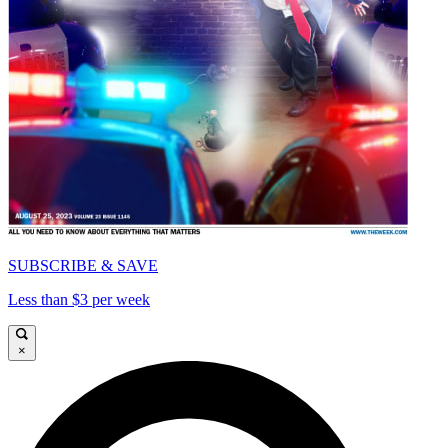
SUBSCRIBE & SAVE
Less than $3 per week
×