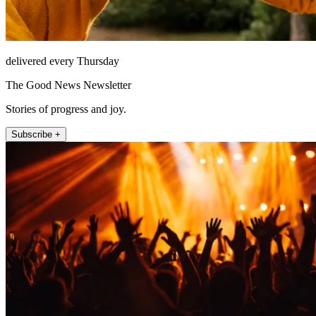
delivered every Thursday
The Good News Newsletter
Stories of progress and joy.
Subscribe +