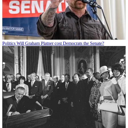
Politics
Will Graham Platner cost Democrats the Senate?