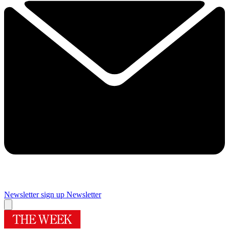
Newsletter sign up
Newsletter