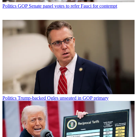
Politics
GOP Senate panel votes to refer Fauci for contempt
Politics
Trump-backed Ogles unseated in GOP primary