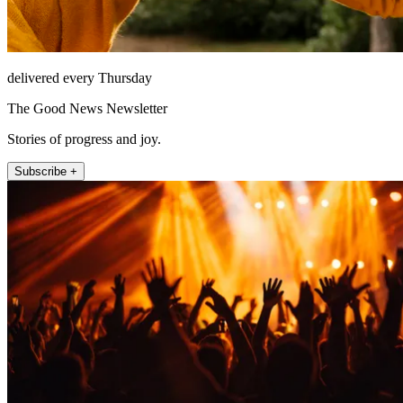
delivered every Thursday
The Good News Newsletter
Stories of progress and joy.
Subscribe +