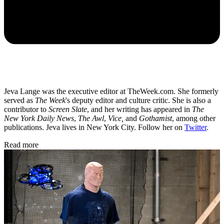
Jeva Lange was the executive editor at TheWeek.com. She formerly
served as
The Week
's deputy editor and culture critic. She is also a
contributor to
Screen Slate
, and her writing has appeared in
The
New York Daily News
,
The Awl
,
Vice,
and
Gothamist
, among other
publications. Jeva lives in New York City. Follow her on
Twitter
.
Read more