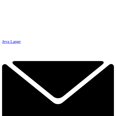
Jeva Lange