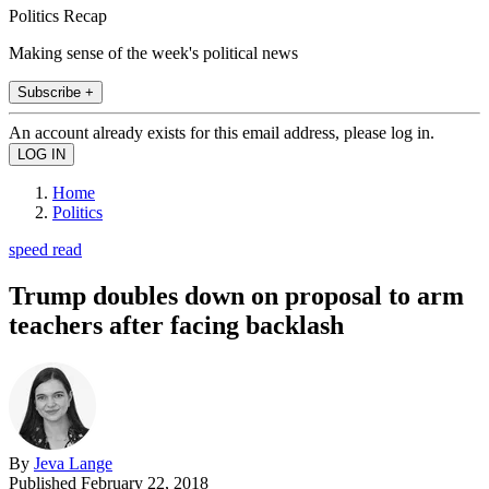
Politics Recap
Making sense of the week's political news
Subscribe +
An account already exists for this email address, please log in.
Home
Politics
speed read
Trump doubles down on proposal to arm
teachers after facing backlash
By
Jeva Lange
Published
February 22, 2018