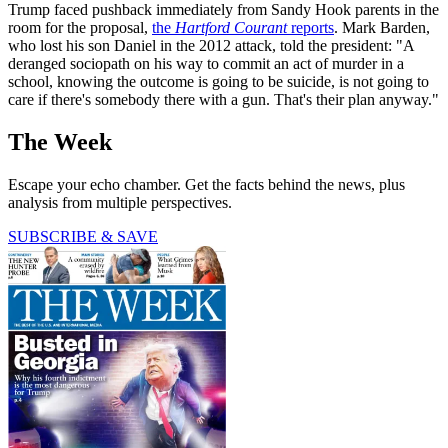
Trump faced pushback immediately from Sandy Hook parents in the
room for the proposal,
the
Hartford Courant
reports
. Mark Barden,
who lost his son Daniel in the 2012 attack, told the president: "A
deranged sociopath on his way to commit an act of murder in a
school, knowing the outcome is going to be suicide, is not going to
care if there's somebody there with a gun. That's their plan anyway."
The Week
Escape your echo chamber. Get the facts behind the news, plus
analysis from multiple perspectives.
SUBSCRIBE & SAVE