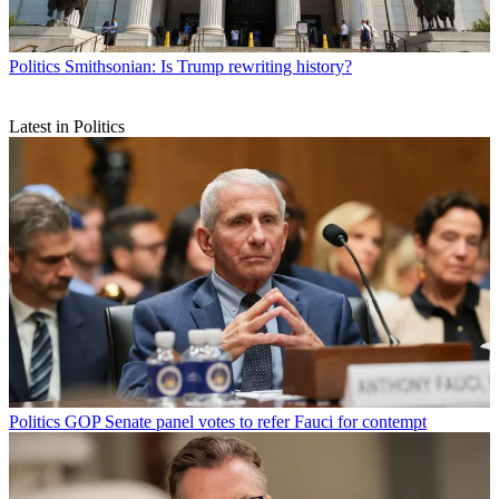
Politics
Smithsonian: Is Trump rewriting history?
Latest in Politics
Politics
GOP Senate panel votes to refer Fauci for contempt