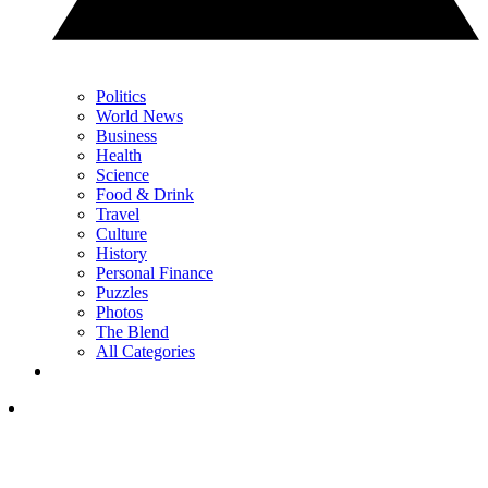
Politics
World News
Business
Health
Science
Food & Drink
Travel
Culture
History
Personal Finance
Puzzles
Photos
The Blend
All Categories