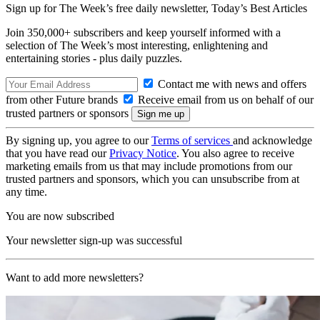
Sign up for The Week’s free daily newsletter,
Today’s Best Articles
Join 350,000+ subscribers and keep yourself informed with a
selection of The Week’s most interesting, enlightening and
entertaining stories - plus daily puzzles.
Contact me with news and offers
from other Future brands
Receive email from us on behalf of our
trusted partners or sponsors
By signing up, you agree to our
Terms of services
and acknowledge
that you have read our
Privacy Notice
. You also agree to receive
marketing emails from us that may include promotions from our
trusted partners and sponsors, which you can unsubscribe from at
any time.
You are now subscribed
Your newsletter sign-up was successful
Want to add more newsletters?