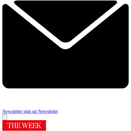
Newsletter sign up
Newsletter