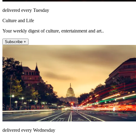
delivered every Tuesday
Culture and Life
Your weekly digest of culture, entertainment and art..
Subscribe +
delivered every Wednesday