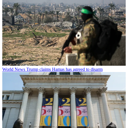
World News
Trump claims Hamas has agreed to disarm