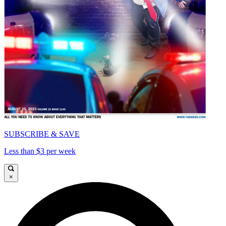
SUBSCRIBE & SAVE
Less than $3 per week
×