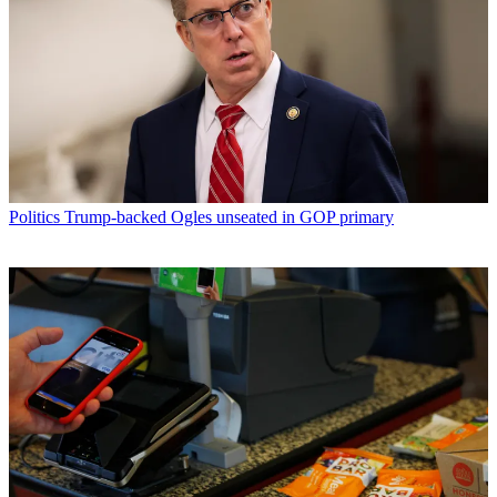
Politics
Trump-backed Ogles unseated in GOP primary