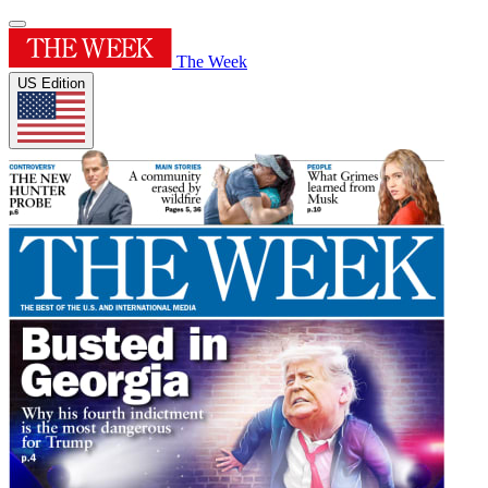
The Week
US Edition