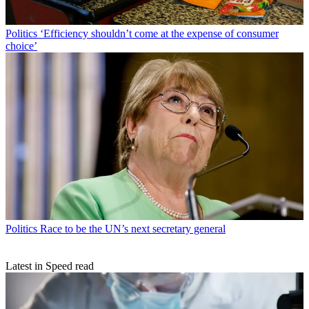
Politics
‘Efficiency shouldn’t come at the expense of consumer
choice’
Politics
Race to be the UN’s next secretary general
Latest in Speed read