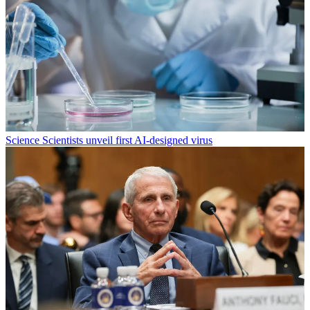
Science
Scientists unveil first AI-designed virus