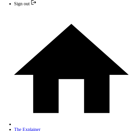
Sign out
The Explainer