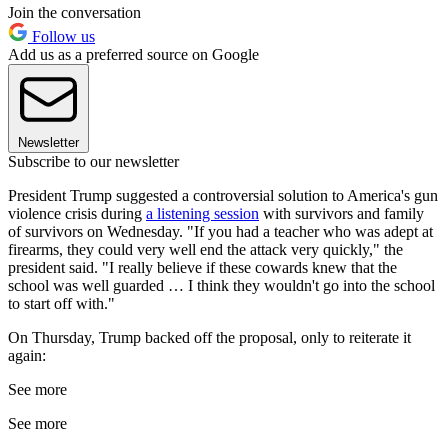
Join the conversation
Follow us
Add us as a preferred source on Google
Newsletter
Subscribe to our newsletter
President Trump suggested a controversial solution to America's gun
violence crisis during
a listening session
with survivors and family
of survivors on Wednesday. "If you had a teacher who was adept at
firearms, they could very well end the attack very quickly," the
president said. "I really believe if these cowards knew that the
school was well guarded … I think they wouldn't go into the school
to start off with."
On Thursday, Trump backed off the proposal, only to reiterate it
again:
See more
See more