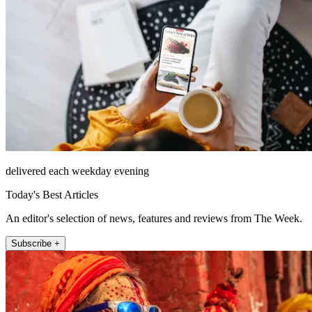
delivered each weekday evening
Today's Best Articles
An editor's selection of news, features and reviews from The Week.
Subscribe +