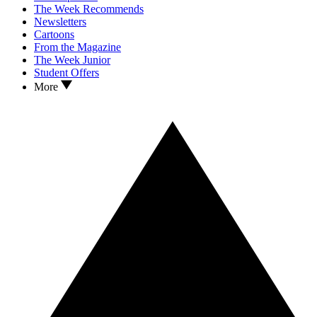
The Week Recommends
Newsletters
Cartoons
From the Magazine
The Week Junior
Student Offers
More