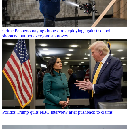
Crime
Pepper-spraying drones are deploying against school
shooters, but not everyone approves
Politics
Trump quits NBC interview after pushback to claims