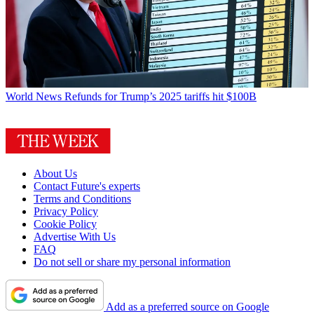
World News
Refunds for Trump’s 2025 tariffs hit $100B
About Us
Contact Future's experts
Terms and Conditions
Privacy Policy
Cookie Policy
Advertise With Us
FAQ
Do not sell or share my personal information
Add as a preferred source on Google