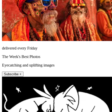
delivered every Friday
The Week's Best Photos
Eyecatching and uplifting images
Subscribe +