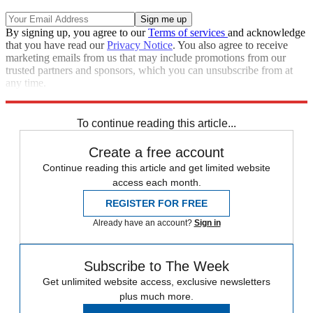
By signing up, you agree to our
Terms of services
and acknowledge
that you have read our
Privacy Notice
. You also agree to receive
marketing emails from us that may include promotions from our
trusted partners and sponsors, which you can unsubscribe from at
any time.
Explore More
Zurich
Speed Reads
To continue reading this article...
Create a free account
Continue reading this article and get limited website
access each month.
REGISTER FOR FREE
Already have an account?
Sign in
Subscribe to The Week
Get unlimited website access, exclusive newsletters
plus much more.