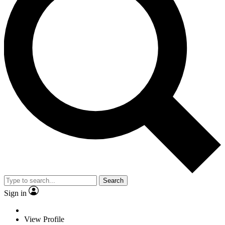
Search
Sign in
View Profile