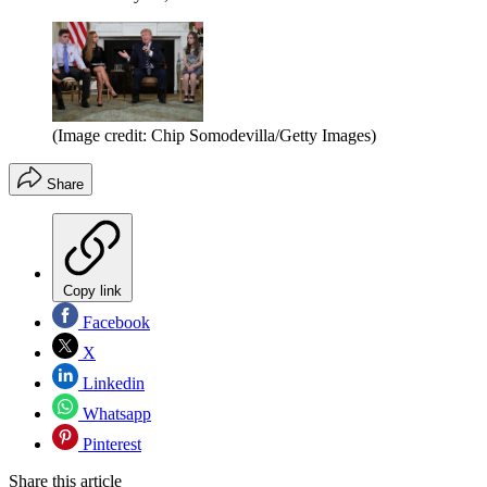
(Image credit: Chip Somodevilla/Getty Images)
Share
Copy link
Facebook
X
Linkedin
Whatsapp
Pinterest
Share this article