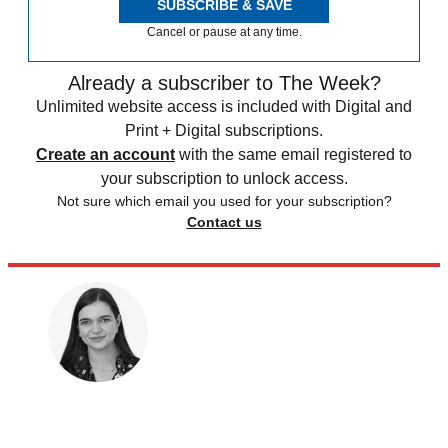
SUBSCRIBE & SAVE
Cancel or pause at any time.
Already a subscriber to The Week?
Unlimited website access is included with Digital and
Print + Digital subscriptions.
Create an account
with the same email registered to
your subscription to unlock access.
Not sure which email you used for your subscription?
Contact us