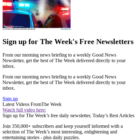
Sign up for The Week's Free Newsletters
From our morning news briefing to a weekly Good News
Newsletter, get the best of The Week delivered directly to your
inbox.
From our morning news briefing to a weekly Good News
Newsletter, get the best of The Week delivered directly to your
inbox.
Sign up
Latest Videos From
The Week
Watch full video here:
Sign up for The Week’s free daily newsletter,
Today’s Best Articles
Join 350,000+ subscribers and keep yourself informed with a
selection of The Week’s most interesting, enlightening and
entertaining stories - plus daily puzzles.