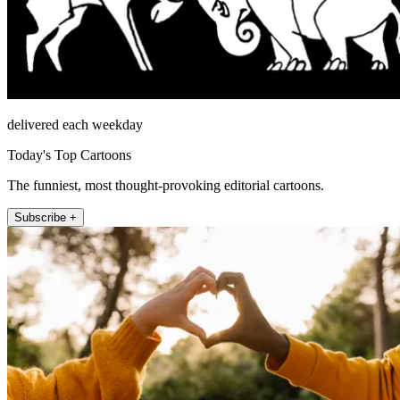
delivered each weekday
Today's Top Cartoons
The funniest, most thought-provoking editorial cartoons.
Subscribe +