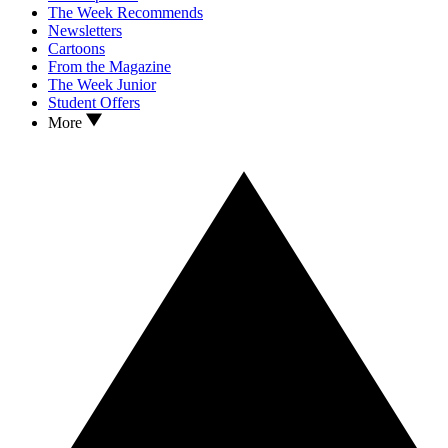
The Week Recommends
Newsletters
Cartoons
From the Magazine
The Week Junior
Student Offers
More