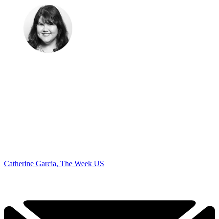
Catherine Garcia, The Week US