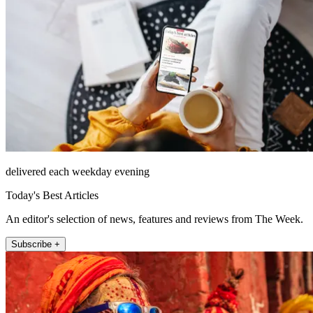
delivered each weekday evening
Today's Best Articles
An editor's selection of news, features and reviews from The Week.
Subscribe +