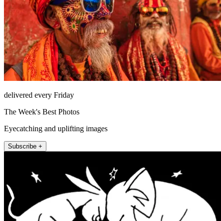
delivered every Friday
The Week's Best Photos
Eyecatching and uplifting images
Subscribe +