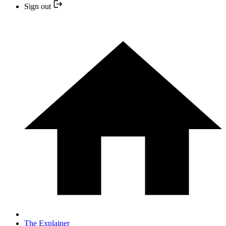
Sign out
The Explainer