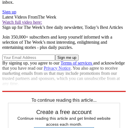
inbox.
Sign up
Latest Videos From
The Week
Watch full video here:
Sign up for The Week’s free daily newsletter,
Today’s Best Articles
Join 350,000+ subscribers and keep yourself informed with a
selection of The Week’s most interesting, enlightening and
entertaining stories - plus daily puzzles.
By signing up, you agree to our
Terms of services
and acknowledge
that you have read our
Privacy Notice
. You also agree to receive
marketing emails from us that may include promotions from our
trusted partners and sponsors, which you can unsubscribe from at
any time.
Explore More
Speed Reads
To continue reading this article...
Create a free account
Continue reading this article and get limited website
access each month.