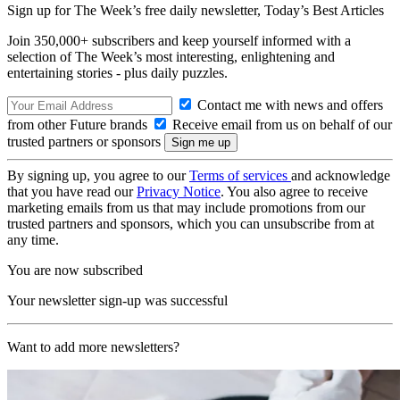
Sign up for The Week’s free daily newsletter,
Today’s Best Articles
Join 350,000+ subscribers and keep yourself informed with a
selection of The Week’s most interesting, enlightening and
entertaining stories - plus daily puzzles.
Contact me with news and offers
from other Future brands
Receive email from us on behalf of our
trusted partners or sponsors
By signing up, you agree to our
Terms of services
and acknowledge
that you have read our
Privacy Notice
. You also agree to receive
marketing emails from us that may include promotions from our
trusted partners and sponsors, which you can unsubscribe from at
any time.
You are now subscribed
Your newsletter sign-up was successful
Want to add more newsletters?