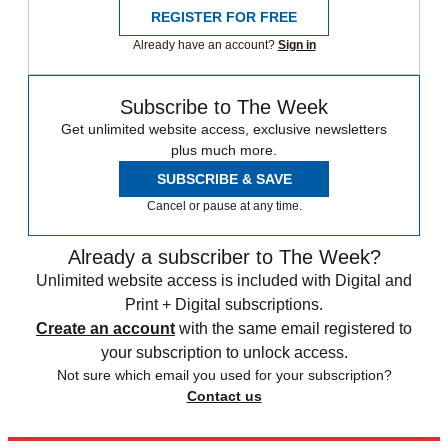
REGISTER FOR FREE
Already have an account?
Sign in
Subscribe to The Week
Get unlimited website access, exclusive newsletters
plus much more.
SUBSCRIBE & SAVE
Cancel or pause at any time.
Already a subscriber to The Week?
Unlimited website access is included with Digital and
Print + Digital subscriptions.
Create an account
with the same email registered to
your subscription to unlock access.
Not sure which email you used for your subscription?
Contact us