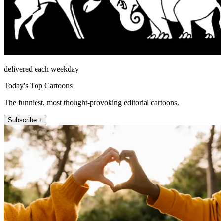
delivered each weekday
Today's Top Cartoons
The funniest, most thought-provoking editorial cartoons.
Subscribe +