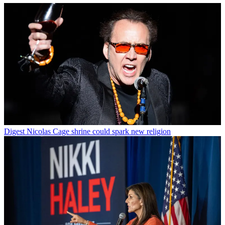
Digest
Nicolas Cage shrine could spark new religion