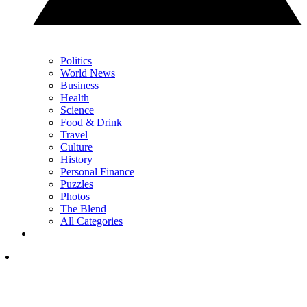
Politics
World News
Business
Health
Science
Food & Drink
Travel
Culture
History
Personal Finance
Puzzles
Photos
The Blend
All Categories