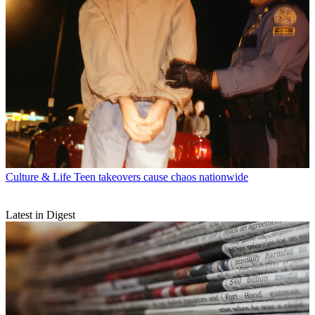
Culture & Life
Teen takeovers cause chaos nationwide
Latest in Digest