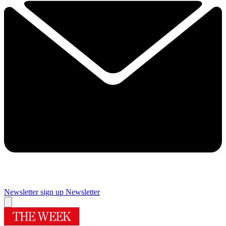
Newsletter sign up
Newsletter