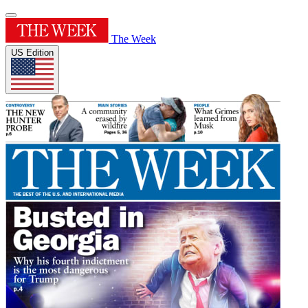
The Week
US Edition