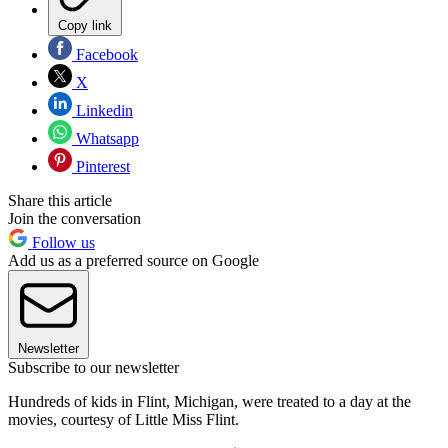
Copy link
Facebook
X
Linkedin
Whatsapp
Pinterest
Share this article
Join the conversation
Follow us
Add us as a preferred source on Google
Newsletter
Subscribe to our newsletter
Hundreds of kids in Flint, Michigan, were treated to a day at the
movies, courtesy of Little Miss Flint.