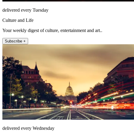
delivered every Tuesday
Culture and Life
Your weekly digest of culture, entertainment and art..
Subscribe +
delivered every Wednesday