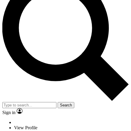
Search
Sign in
View Profile