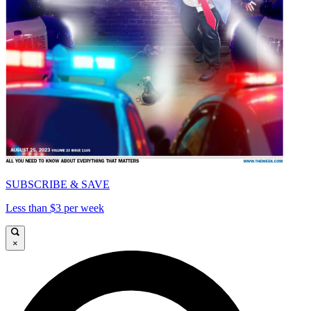
SUBSCRIBE & SAVE
Less than $3 per week
×