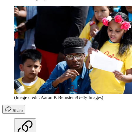
(Image credit: Aaron P. Bernstein/Getty Images)
Share