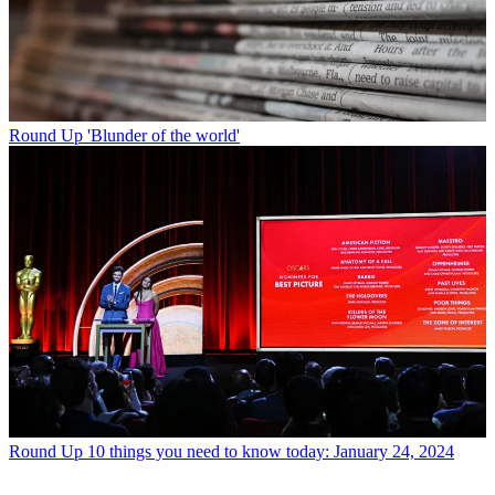
Round Up
'Blunder of the world'
Round Up
10 things you need to know today: January 24, 2024