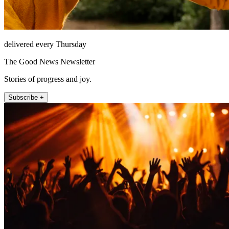
delivered every Thursday
The Good News Newsletter
Stories of progress and joy.
Subscribe +