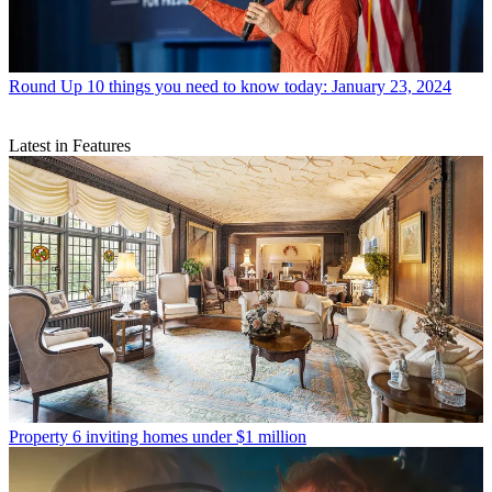
Round Up
10 things you need to know today: January 23, 2024
Latest in Features
Property
6 inviting homes under $1 million