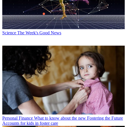
Science
The Week's Good News
Personal Finance
What to know about the new Fostering the Future
Accounts for kids in foster care