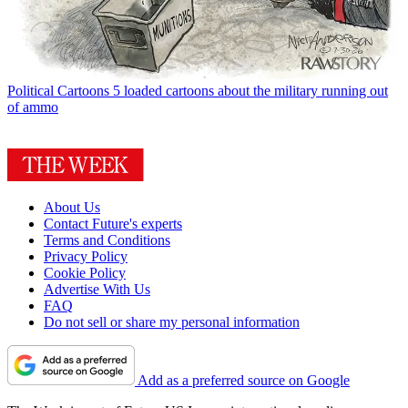
Political Cartoons
5 loaded cartoons about the military running out
of ammo
About Us
Contact Future's experts
Terms and Conditions
Privacy Policy
Cookie Policy
Advertise With Us
FAQ
Do not sell or share my personal information
Add as a preferred source on Google