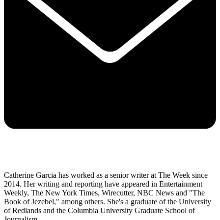
Catherine Garcia has worked as a senior writer at The Week since
2014. Her writing and reporting have appeared in Entertainment
Weekly, The New York Times, Wirecutter, NBC News and "The
Book of Jezebel," among others. She's a graduate of the University
of Redlands and the Columbia University Graduate School of
Journalism.