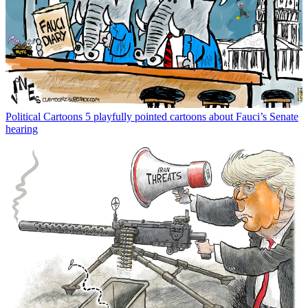
Political Cartoons
5 playfully pointed cartoons about Fauci’s Senate
hearing