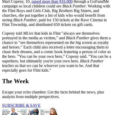
Mari Copeny, 10,
raised more than $16,000
through a GoFundMe
campaign so local children could see
Black Panther
. Working with
the Flint Boys and Girls Club, Big Brothers Big Sisters, and
churches, she put together a list of kids who would benefit from
seeing
Black Panther
, paid for 150 tickets at the Rave Cinema in
Flint Township, and distributed 650 tickets on gift cards.
Copeny told
MLive
that kids in Flint "always see themselves
portrayed in the media as victims," and
Black Panther
gives them a
chance to "see themselves represented on the big screen as royalty
and heroes." Each child also received a letter encouraging them to
chase their dreams, and a comic book featuring a person of color as
the hero. "You can be your own hero," Copeny said. "You can be a
superhero, but ultimately you're your own hero.
Black Panther
teaches us that we can be whoever you want to be. And that
especially goes for Flint kids."
The Week
Escape your echo chamber. Get the facts behind the news, plus
analysis from multiple perspectives.
SUBSCRIBE & SAVE