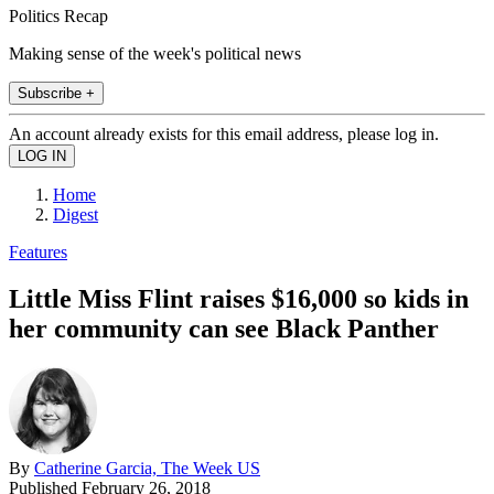
Politics Recap
Making sense of the week's political news
Subscribe +
An account already exists for this email address, please log in.
Home
Digest
Features
Little Miss Flint raises $16,000 so kids in
her community can see Black Panther
By
Catherine Garcia, The Week US
Published
February 26, 2018