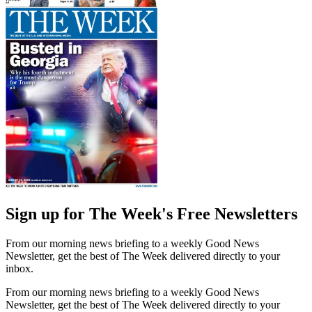
Sign up for The Week's Free Newsletters
From our morning news briefing to a weekly Good News
Newsletter, get the best of The Week delivered directly to your
inbox.
From our morning news briefing to a weekly Good News
Newsletter, get the best of The Week delivered directly to your