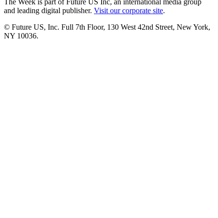
The Week is part of Future US Inc, an international media group
and leading digital publisher.
Visit our corporate site
.
© Future US, Inc. Full 7th Floor, 130 West 42nd Street, New York,
NY 10036.