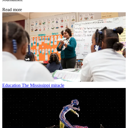
Read more
Education
The Mississippi miracle