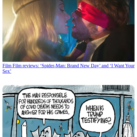
Film
Film reviews: ‘Spider-Man: Brand New Day’ and ‘I Want Your
Sex’