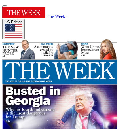
The Week
US Edition