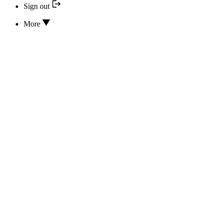
Sign out
More