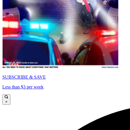
SUBSCRIBE & SAVE
Less than $3 per week
×