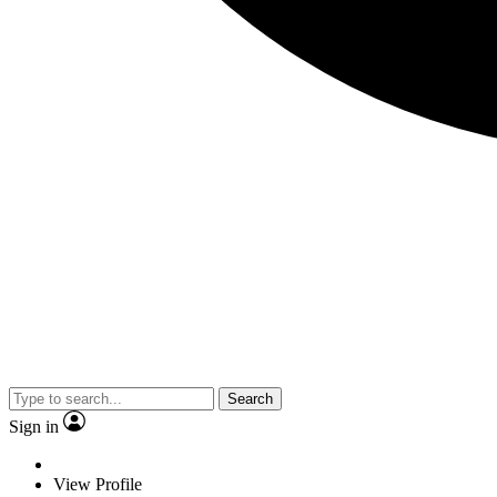
Search
Sign in
View Profile