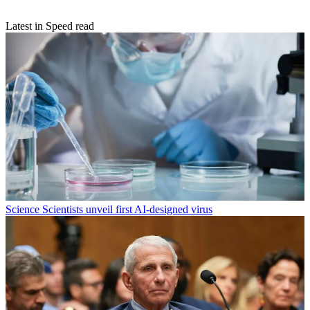
Latest in Speed read
Science
Scientists unveil first AI-designed virus