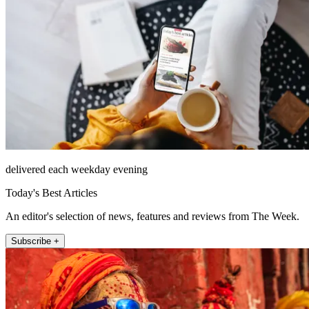
delivered each weekday evening
Today's Best Articles
An editor's selection of news, features and reviews from The Week.
Subscribe +