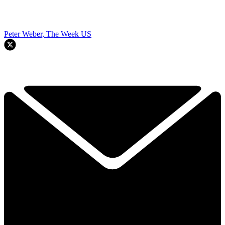
Peter Weber, The Week US