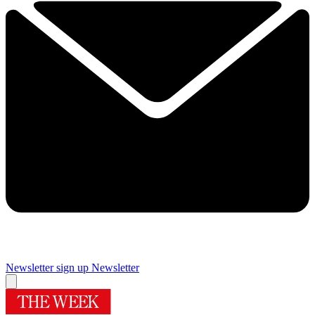
Newsletter sign up
Newsletter