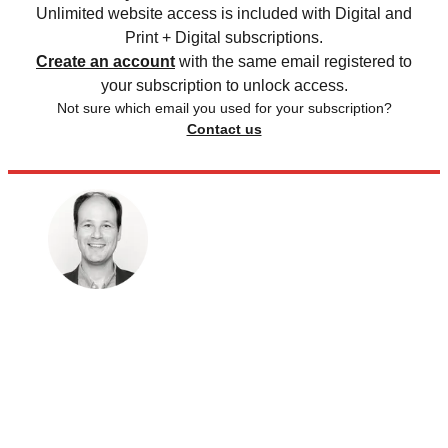
Unlimited website access is included with Digital and
Print + Digital subscriptions.
Create an account
with the same email registered to
your subscription to unlock access.
Not sure which email you used for your subscription?
Contact us