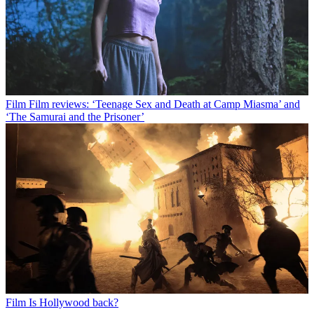
Film
Film reviews: ‘Teenage Sex and Death at Camp Miasma’ and
‘The Samurai and the Prisoner’
Film
Is Hollywood back?