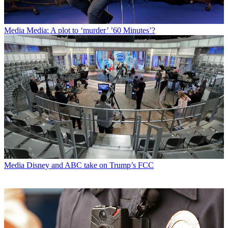
Media
Media: A plot to ‘murder’ ’60 Minutes’?
Media
Disney and ABC take on Trump’s FCC