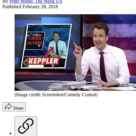
By
Peter Weber, The Week US
Published
February 28, 2018
(Image credit: Screenshot/Comedy Central)
Share