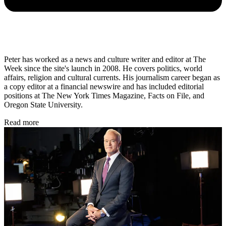
Peter has worked as a news and culture writer and editor at The
Week since the site's launch in 2008. He covers politics, world
affairs, religion and cultural currents. His journalism career began as
a copy editor at a financial newswire and has included editorial
positions at The New York Times Magazine, Facts on File, and
Oregon State University.
Read more