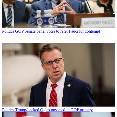
Politics
GOP Senate panel votes to refer Fauci for contempt
Politics
Trump-backed Ogles unseated in GOP primary