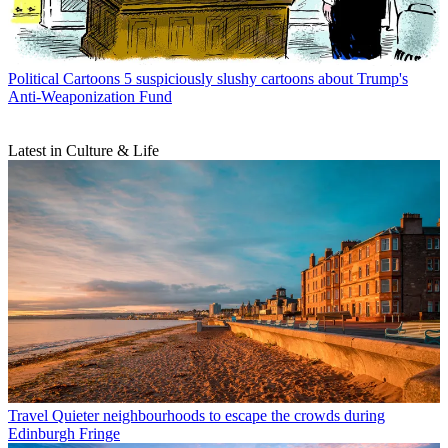
Political Cartoons
5 suspiciously slushy cartoons about Trump's
Anti-Weaponization Fund
Latest in Culture & Life
Travel
Quieter neighbourhoods to escape the crowds during
Edinburgh Fringe