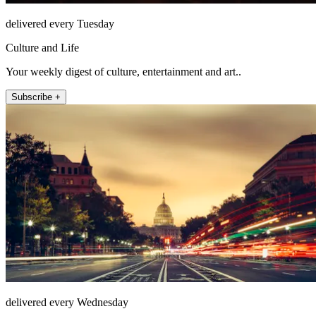
delivered every Tuesday
Culture and Life
Your weekly digest of culture, entertainment and art..
Subscribe +
delivered every Wednesday