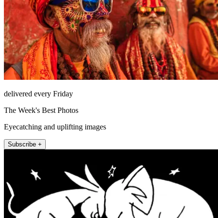
delivered every Friday
The Week's Best Photos
Eyecatching and uplifting images
Subscribe +