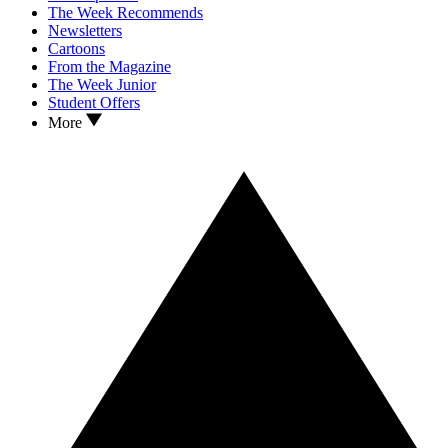
The Week Recommends
Newsletters
Cartoons
From the Magazine
The Week Junior
Student Offers
More