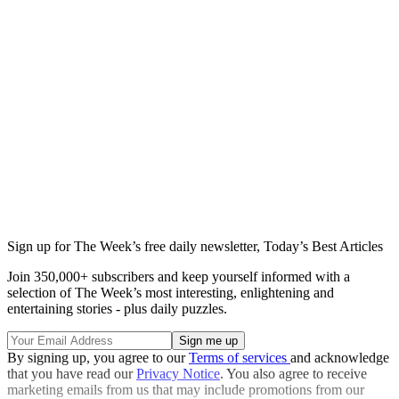
Sign up for The Week’s free daily newsletter,
Today’s Best Articles
Join 350,000+ subscribers and keep yourself informed with a
selection of The Week’s most interesting, enlightening and
entertaining stories - plus daily puzzles.
By signing up, you agree to our
Terms of services
and acknowledge
that you have read our
Privacy Notice
. You also agree to receive
marketing emails from us that may include promotions from our