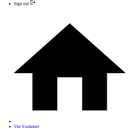
Sign out
The Explainer