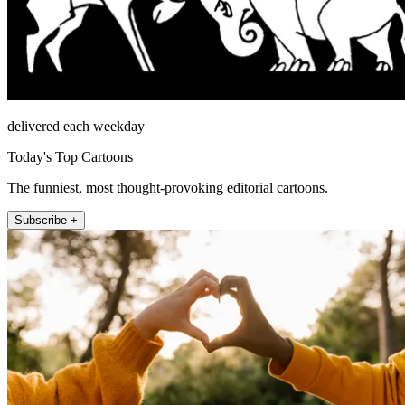
delivered each weekday
Today's Top Cartoons
The funniest, most thought-provoking editorial cartoons.
Subscribe +