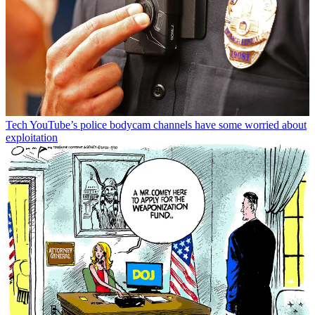
Tech
YouTube’s police bodycam channels have some worried about
exploitation