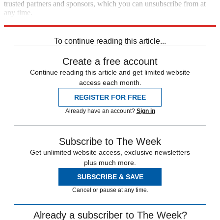
trusted partners and sponsors, which you can unsubscribe from at
any time.
Explore More
Speed Reads
To continue reading this article...
Create a free account
Continue reading this article and get limited website
access each month.
REGISTER FOR FREE
Already have an account?
Sign in
Subscribe to The Week
Get unlimited website access, exclusive newsletters
plus much more.
SUBSCRIBE & SAVE
Cancel or pause at any time.
Already a subscriber to The Week?