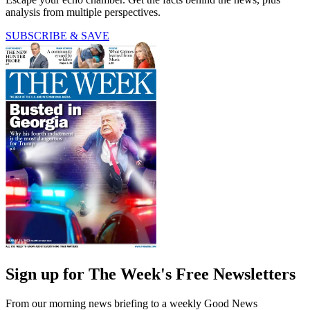
analysis from multiple perspectives.
SUBSCRIBE & SAVE
Sign up for The Week's Free Newsletters
From our morning news briefing to a weekly Good News