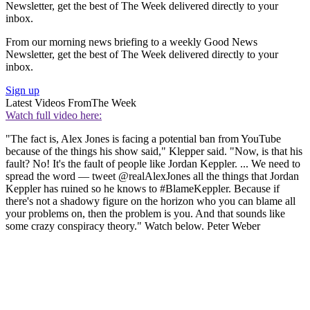
Newsletter, get the best of The Week delivered directly to your
inbox.
From our morning news briefing to a weekly Good News
Newsletter, get the best of The Week delivered directly to your
inbox.
Sign up
Latest Videos From
The Week
Watch full video here:
"The fact is, Alex Jones is facing a potential ban from YouTube
because of the things his show said," Klepper said. "Now, is that his
fault? No! It's the fault of people like Jordan Keppler. ... We need to
spread the word — tweet @realAlexJones all the things that Jordan
Keppler has ruined so he knows to #BlameKeppler. Because if
there's not a shadowy figure on the horizon who you can blame all
your problems on, then the problem is you. And that sounds like
some crazy conspiracy theory." Watch below. Peter Weber