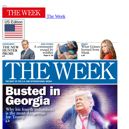
The Week
US Edition