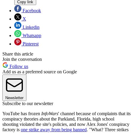
Copy link
Facebook
X
Linkedin
Whatsapp
Pinterest
Share this article
Join the conversation
Follow us
Add us as a preferred source on Google
Newsletter
Subscribe to our newsletter
YouTube has frozen
InfoWars
' channel because of complaints that its
conspiracy theories about the Parkland, Florida, high school
shooting violated the site's policies, and now Alex Jones' conspiracy
factory is
one strike away from being banned
. "What? Three strikes