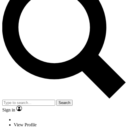
Search
Sign in
View Profile