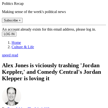
Politics Recap
Making sense of the week's political news
Subscribe +
An account already exists for this email address, please log in.
Home
Culture & Life
speed read
Alex Jones is viciously trashing 'Jordan
Keppler,' and Comedy Central's Jordan
Klepper is loving it