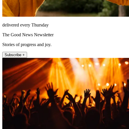
delivered every Thursday
The Good News Newsletter
Stories of progress and joy.
Subscribe +