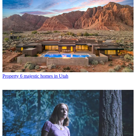
Property
6 majestic homes in Utah