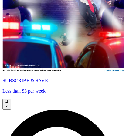
SUBSCRIBE & SAVE
Less than $3 per week
×