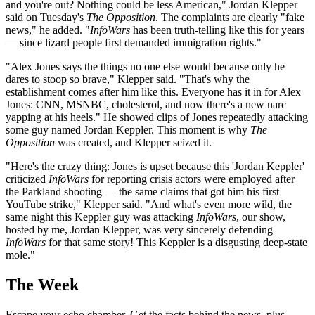
and you're out? Nothing could be less American," Jordan Klepper
said on Tuesday's
The Opposition
. The complaints are clearly "fake
news," he added. "
InfoWars
has been truth-telling like this for years
— since lizard people first demanded immigration rights."
"Alex Jones says the things no one else would because only he
dares to stoop so brave," Klepper said. "That's why the
establishment comes after him like this. Everyone has it in for Alex
Jones: CNN, MSNBC, cholesterol, and now there's a new narc
yapping at his heels." He showed clips of Jones repeatedly attacking
some guy named Jordan Keppler. This moment is why
The
Opposition
was created, and Klepper seized it.
"Here's the crazy thing: Jones is upset because this 'Jordan Keppler'
criticized
InfoWars
for reporting crisis actors were employed after
the Parkland shooting — the same claims that got him his first
YouTube strike," Klepper said. "And what's even more wild, the
same night this Keppler guy was attacking
InfoWars
, our show,
hosted by me, Jordan Klepper, was very sincerely defending
InfoWars
for that same story! This Keppler is a disgusting deep-state
mole."
The Week
Escape your echo chamber. Get the facts behind the news, plus