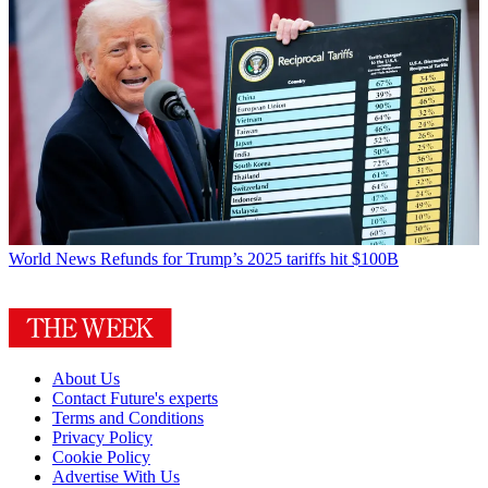
World News
Refunds for Trump’s 2025 tariffs hit $100B
About Us
Contact Future's experts
Terms and Conditions
Privacy Policy
Cookie Policy
Advertise With Us