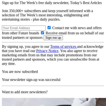
Sign up for The Week’s free daily newsletter,
Today’s Best Articles
Join 350,000+ subscribers and keep yourself informed with a
selection of The Week’s most interesting, enlightening and
entertaining stories - plus daily puzzles.
Contact me with news and offers
from other Future brands
Receive email from us on behalf of our
trusted partners or sponsors
By signing up, you agree to our
Terms of services
and acknowledge
that you have read our
Privacy Notice
. You also agree to receive
marketing emails from us that may include promotions from our
trusted partners and sponsors, which you can unsubscribe from at
any time.
You are now subscribed
Your newsletter sign-up was successful
Want to add more newsletters?