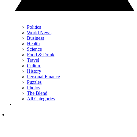
Politics
World News
Business
Health
Science
Food & Drink
Travel
Culture
History
Personal Finance
Puzzles
Photos
The Blend
All Categories