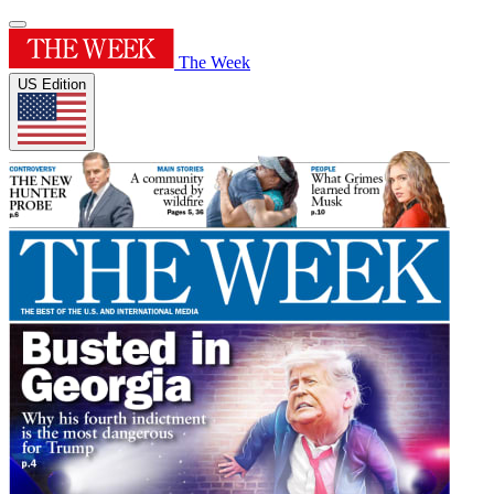
The Week
US Edition