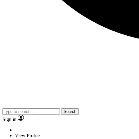
Search
Sign in
View Profile