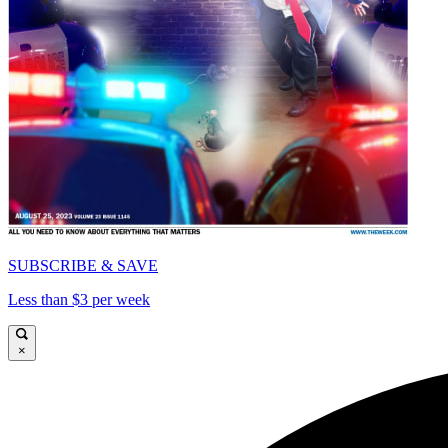
SUBSCRIBE & SAVE
Less than $3 per week
×