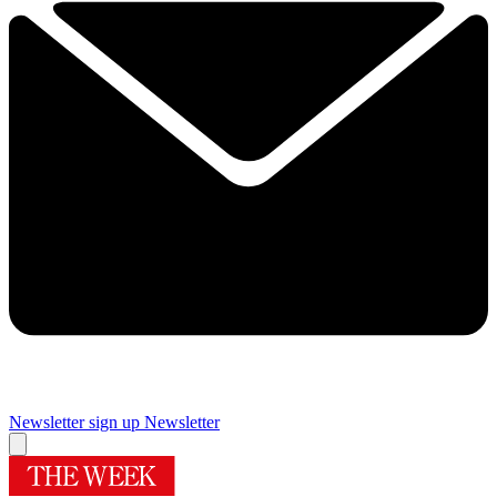
Newsletter sign up
Newsletter