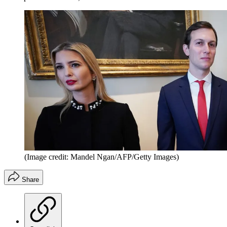
(Image credit: Mandel Ngan/AFP/Getty Images)
Share