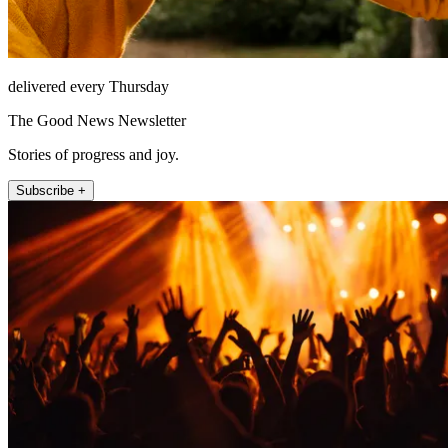
delivered every Thursday
The Good News Newsletter
Stories of progress and joy.
Subscribe +