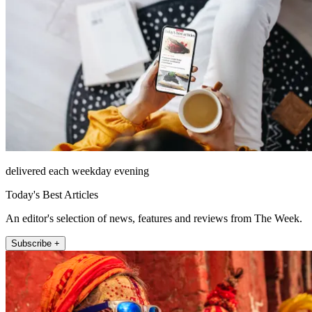
delivered each weekday evening
Today's Best Articles
An editor's selection of news, features and reviews from The Week.
Subscribe +