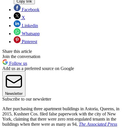
Copy link
Facebook
X
Linkedin
Whatsapp
Pinterest
Share this article
Join the conversation
Follow us
Add us as a preferred source on Google
Newsletter
Subscribe to our newsletter
After purchasing three apartment buildings in Astoria, Queens, in
2015, Kushner Cos. filed false paperwork with the city of New
York, claiming that there were zero rent-regulated tenants in the
buildings when there were as many as 94,
The Associated Press