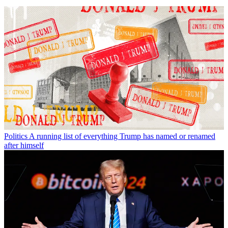
Politics
A running list of everything Trump has named or renamed
after himself