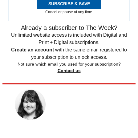
SUBSCRIBE & SAVE
Cancel or pause at any time.
Already a subscriber to The Week?
Unlimited website access is included with Digital and
Print + Digital subscriptions.
Create an account
with the same email registered to
your subscription to unlock access.
Not sure which email you used for your subscription?
Contact us