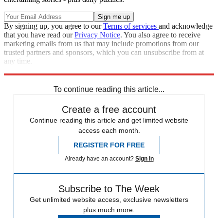
By signing up, you agree to our
Terms of services
and acknowledge
that you have read our
Privacy Notice
. You also agree to receive
marketing emails from us that may include promotions from our
trusted partners and sponsors, which you can unsubscribe from at
any time.
Explore More
Speed Reads
To continue reading this article...
Create a free account
Continue reading this article and get limited website
access each month.
REGISTER FOR FREE
Already have an account?
Sign in
Subscribe to The Week
Get unlimited website access, exclusive newsletters
plus much more.