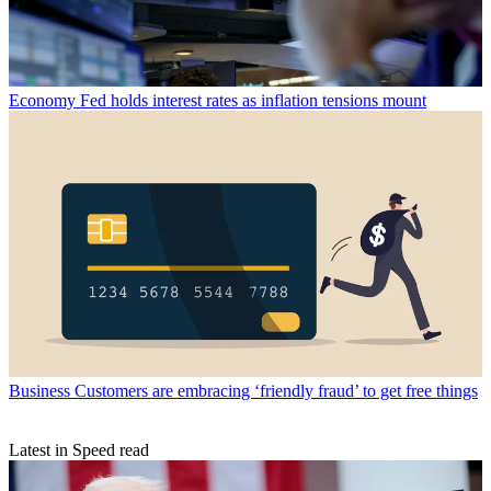
Economy
Fed holds interest rates as inflation tensions mount
Business
Customers are embracing ‘friendly fraud’ to get free things
Latest in Speed read