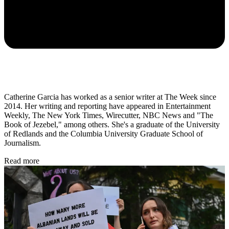
Catherine Garcia has worked as a senior writer at The Week since
2014. Her writing and reporting have appeared in Entertainment
Weekly, The New York Times, Wirecutter, NBC News and "The
Book of Jezebel," among others. She's a graduate of the University
of Redlands and the Columbia University Graduate School of
Journalism.
Read more