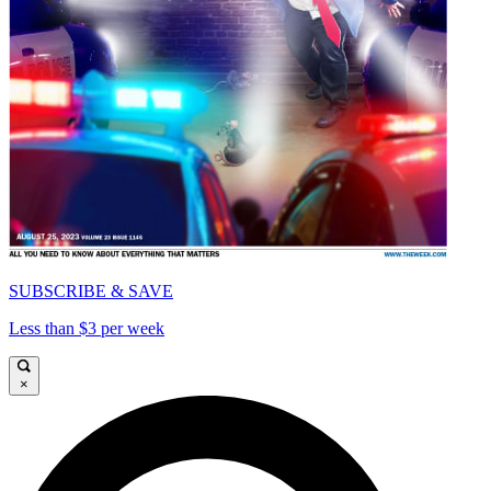
SUBSCRIBE & SAVE
Less than $3 per week
×