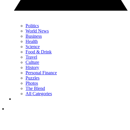
Politics
World News
Business
Health
Science
Food & Drink
Travel
Culture
History
Personal Finance
Puzzles
Photos
The Blend
All Categories