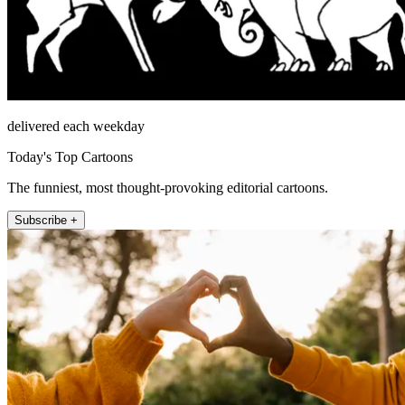
delivered each weekday
Today's Top Cartoons
The funniest, most thought-provoking editorial cartoons.
Subscribe +