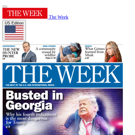
The Week
US Edition