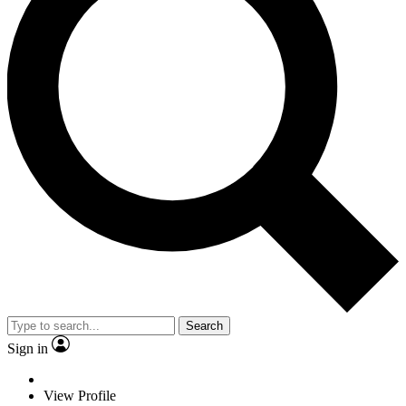
Search
Sign in
View Profile