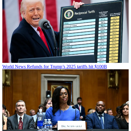
World News
Refunds for Trump’s 2025 tariffs hit $100B