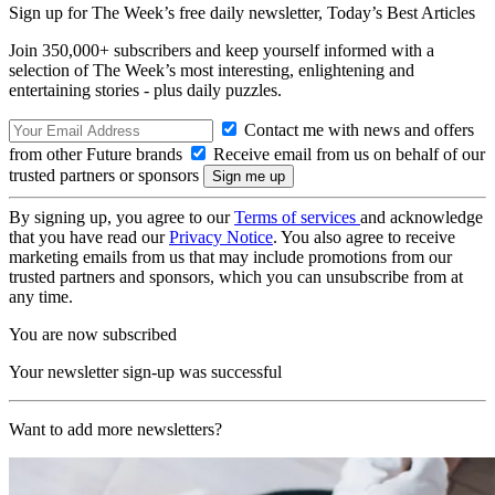
Sign up for The Week’s free daily newsletter,
Today’s Best Articles
Join 350,000+ subscribers and keep yourself informed with a
selection of The Week’s most interesting, enlightening and
entertaining stories - plus daily puzzles.
Contact me with news and offers
from other Future brands
Receive email from us on behalf of our
trusted partners or sponsors
By signing up, you agree to our
Terms of services
and acknowledge
that you have read our
Privacy Notice
. You also agree to receive
marketing emails from us that may include promotions from our
trusted partners and sponsors, which you can unsubscribe from at
any time.
You are now subscribed
Your newsletter sign-up was successful
Want to add more newsletters?