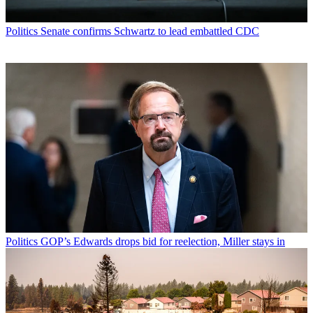
Politics
Senate confirms Schwartz to lead embattled CDC
Politics
GOP’s Edwards drops bid for reelection, Miller stays in