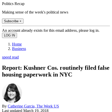
Politics Recap
Making sense of the week's political news
Subscribe +
An account already exists for this email address, please log in.
Home
Business
speed read
Report: Kushner Cos. routinely filed false
housing paperwork in NYC
By
Catherine Garcia, The Week US
Last updated
March 19, 2018