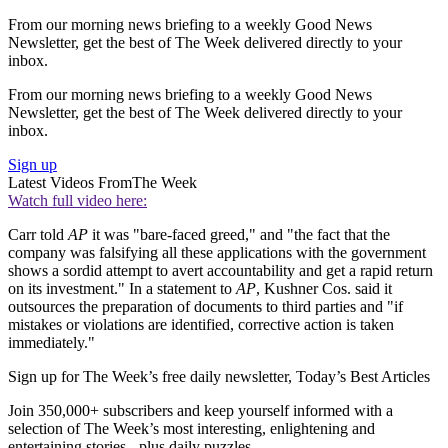
From our morning news briefing to a weekly Good News
Newsletter, get the best of The Week delivered directly to your
inbox.
From our morning news briefing to a weekly Good News
Newsletter, get the best of The Week delivered directly to your
inbox.
Sign up
Latest Videos From
The Week
Watch full video here:
Carr told
AP
it was "bare-faced greed," and "the fact that the
company was falsifying all these applications with the government
shows a sordid attempt to avert accountability and get a rapid return
on its investment." In a statement to
AP
, Kushner Cos. said it
outsources the preparation of documents to third parties and "if
mistakes or violations are identified, corrective action is taken
immediately."
Sign up for The Week’s free daily newsletter,
Today’s Best Articles
Join 350,000+ subscribers and keep yourself informed with a
selection of The Week’s most interesting, enlightening and
entertaining stories - plus daily puzzles.