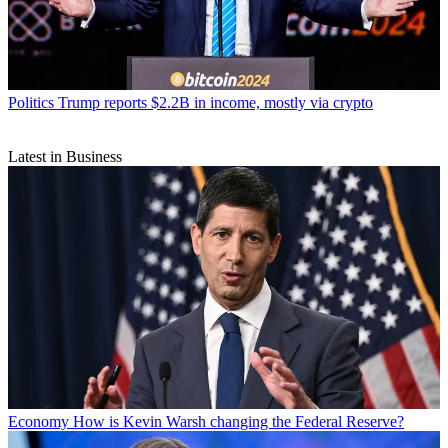
Politics
Trump reports $2.2B in income, mostly via crypto
Latest in Business
Economy
How is Kevin Warsh changing the Federal Reserve?