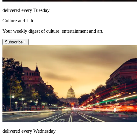
delivered every Tuesday
Culture and Life
Your weekly digest of culture, entertainment and art..
Subscribe +
delivered every Wednesday