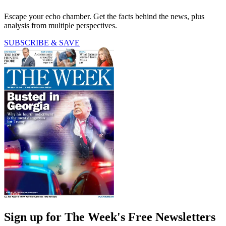
Escape your echo chamber. Get the facts behind the news, plus
analysis from multiple perspectives.
SUBSCRIBE & SAVE
Sign up for The Week's Free Newsletters