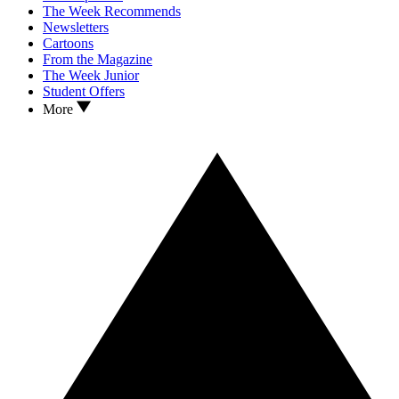
The Week Recommends
Newsletters
Cartoons
From the Magazine
The Week Junior
Student Offers
More