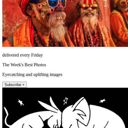
delivered every Friday
The Week's Best Photos
Eyecatching and uplifting images
Subscribe +