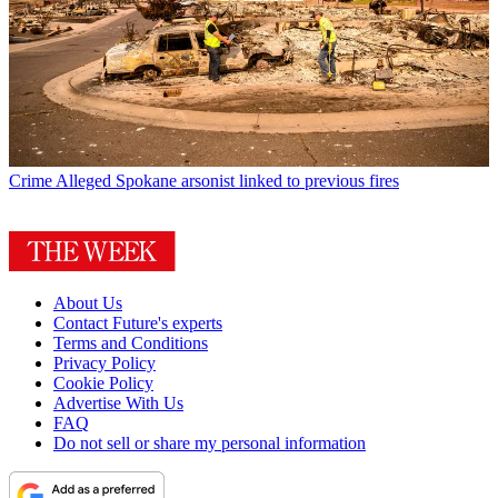
Crime
Alleged Spokane arsonist linked to previous fires
About Us
Contact Future's experts
Terms and Conditions
Privacy Policy
Cookie Policy
Advertise With Us
FAQ
Do not sell or share my personal information