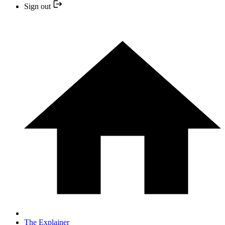
Sign out
The Explainer