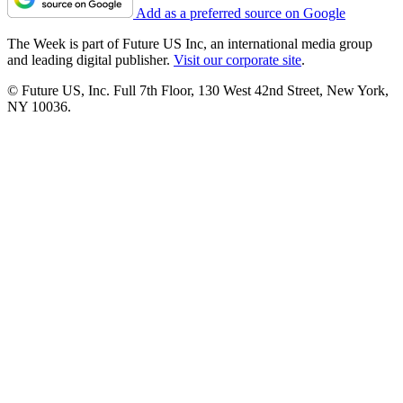
Add as a preferred source on Google
The Week is part of Future US Inc, an international media group
and leading digital publisher.
Visit our corporate site
.
© Future US, Inc. Full 7th Floor, 130 West 42nd Street, New York,
NY 10036.