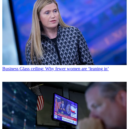
Business
Glass ceiling: Why fewer women are ‘leaning in’