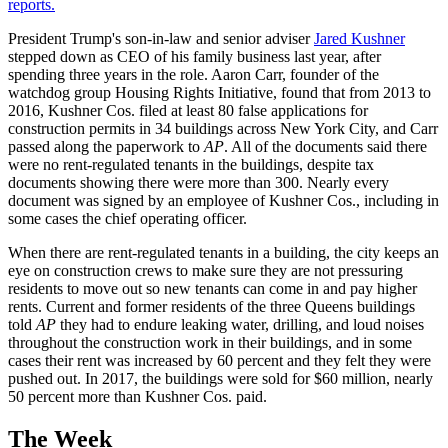
reports.
President Trump's son-in-law and senior adviser
Jared Kushner
stepped down as CEO of his family business last year, after
spending three years in the role. Aaron Carr, founder of the
watchdog group Housing Rights Initiative, found that from 2013 to
2016, Kushner Cos. filed at least 80 false applications for
construction permits in 34 buildings across New York City, and Carr
passed along the paperwork to
AP
. All of the documents said there
were no rent-regulated tenants in the buildings, despite tax
documents showing there were more than 300. Nearly every
document was signed by an employee of Kushner Cos., including in
some cases the chief operating officer.
When there are rent-regulated tenants in a building, the city keeps an
eye on construction crews to make sure they are not pressuring
residents to move out so new tenants can come in and pay higher
rents. Current and former residents of the three Queens buildings
told
AP
they had to endure leaking water, drilling, and loud noises
throughout the construction work in their buildings, and in some
cases their rent was increased by 60 percent and they felt they were
pushed out. In 2017, the buildings were sold for $60 million, nearly
50 percent more than Kushner Cos. paid.
The Week