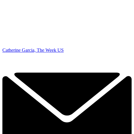
Catherine Garcia, The Week US