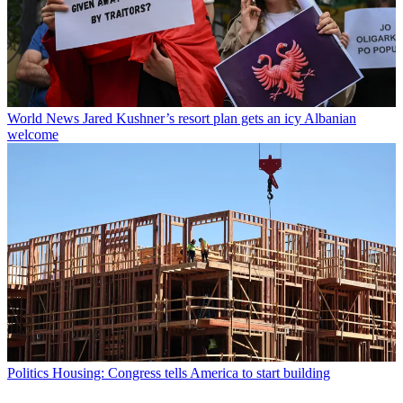
World News
Jared Kushner’s resort plan gets an icy Albanian
welcome
Politics
Housing: Congress tells America to start building