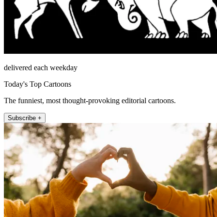
delivered each weekday
Today's Top Cartoons
The funniest, most thought-provoking editorial cartoons.
Subscribe +