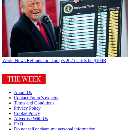
World News
Refunds for Trump’s 2025 tariffs hit $100B
About Us
Contact Future's experts
Terms and Conditions
Privacy Policy
Cookie Policy
Advertise With Us
FAQ
Do not sell or share my personal information