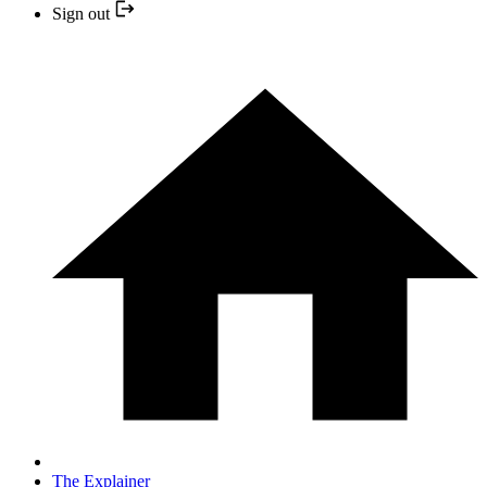
Sign out
The Explainer