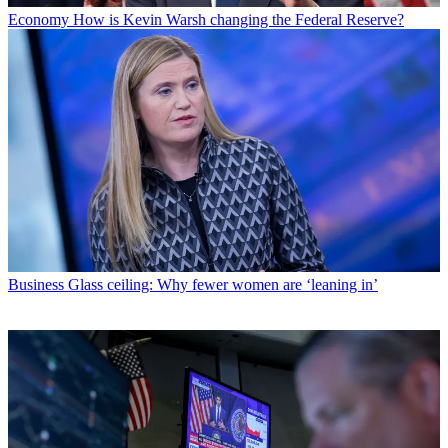
Economy
How is Kevin Warsh changing the Federal Reserve?
Business
Glass ceiling: Why fewer women are ‘leaning in’