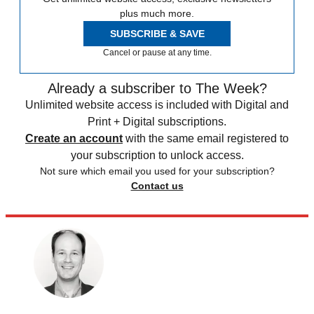
plus much more.
SUBSCRIBE & SAVE
Cancel or pause at any time.
Already a subscriber to The Week?
Unlimited website access is included with Digital and
Print + Digital subscriptions.
Create an account
with the same email registered to
your subscription to unlock access.
Not sure which email you used for your subscription?
Contact us