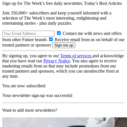
Sign up for The Week’s free daily newsletter,
Today’s Best Articles
Join 350,000+ subscribers and keep yourself informed with a
selection of The Week’s most interesting, enlightening and
entertaining stories - plus daily puzzles.
Contact me with news and offers
from other Future brands
Receive email from us on behalf of our
trusted partners or sponsors
By signing up, you agree to our
Terms of services
and acknowledge
that you have read our
Privacy Notice
. You also agree to receive
marketing emails from us that may include promotions from our
trusted partners and sponsors, which you can unsubscribe from at
any time.
You are now subscribed
Your newsletter sign-up was successful
Want to add more newsletters?