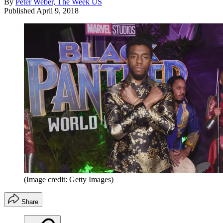
By
Peter Weber, The Week US
Published
April 9, 2018
(Image credit: Getty Images)
Share