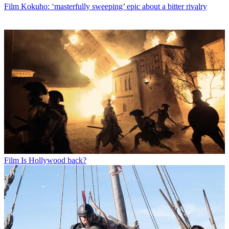
Film
Kokuho: ‘masterfully sweeping’ epic about a bitter rivalry
Film
Is Hollywood back?