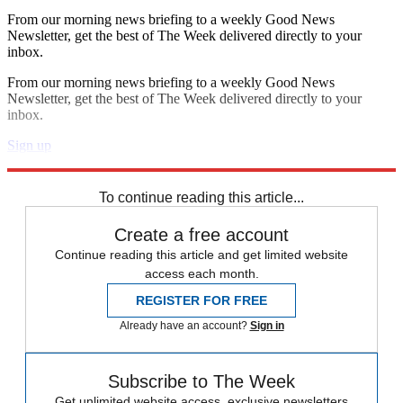
From our morning news briefing to a weekly Good News
Newsletter, get the best of The Week delivered directly to your
inbox.
From our morning news briefing to a weekly Good News
Newsletter, get the best of The Week delivered directly to your
inbox.
Sign up
Explore More
Speed Reads
To continue reading this article...
Create a free account
Continue reading this article and get limited website
access each month.
REGISTER FOR FREE
Already have an account?
Sign in
Subscribe to The Week
Get unlimited website access, exclusive newsletters