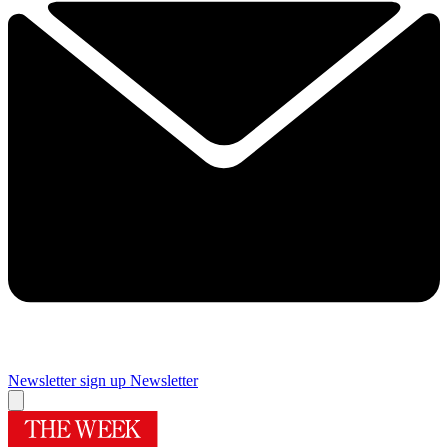
Newsletter sign up
Newsletter