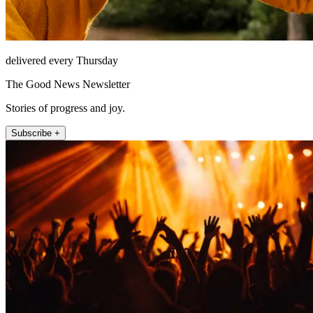
delivered every Thursday
The Good News Newsletter
Stories of progress and joy.
Subscribe +