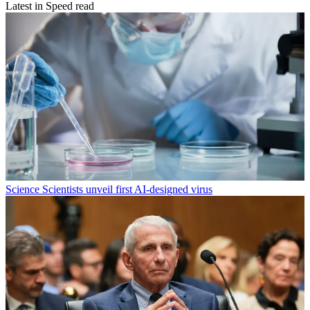
Latest in Speed read
Science
Scientists unveil first AI-designed virus