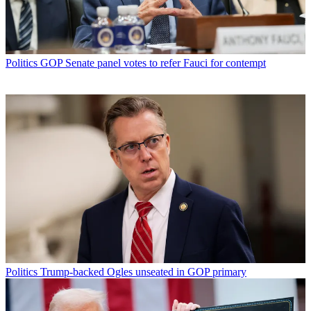
Politics
GOP Senate panel votes to refer Fauci for contempt
Politics
Trump-backed Ogles unseated in GOP primary