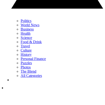
Politics
World News
Business
Health
Science
Food & Drink
Travel
Culture
History
Personal Finance
Puzzles
Photos
The Blend
All Categories