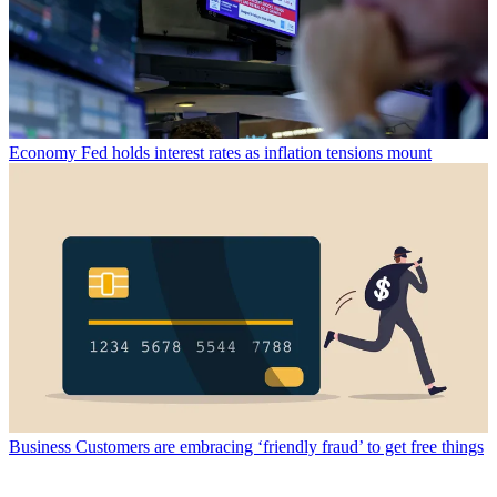
Economy
Fed holds interest rates as inflation tensions mount
Business
Customers are embracing ‘friendly fraud’ to get free things