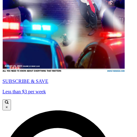
SUBSCRIBE & SAVE
Less than $3 per week
×