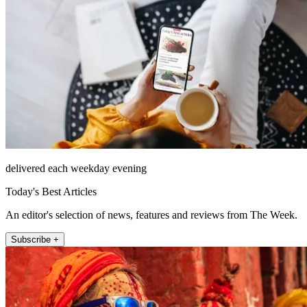
delivered each weekday evening
Today's Best Articles
An editor's selection of news, features and reviews from The Week.
Subscribe +