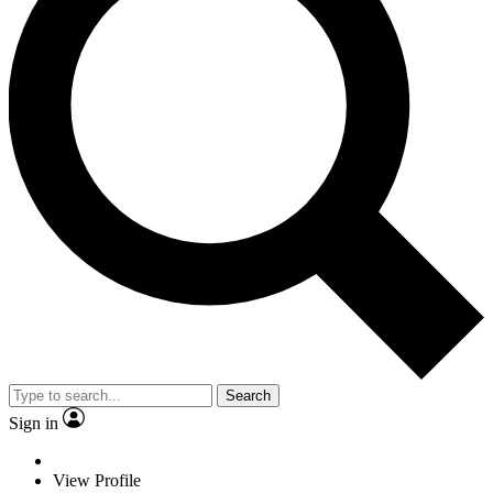
Search
Sign in
View Profile