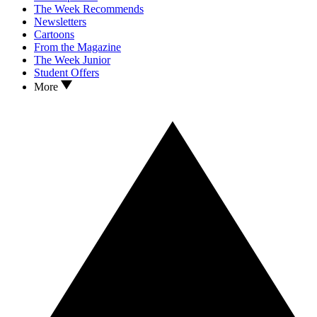
The Week Recommends
Newsletters
Cartoons
From the Magazine
The Week Junior
Student Offers
More