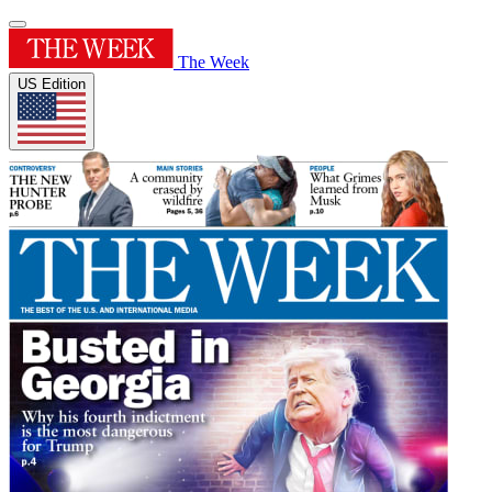
The Week
US Edition