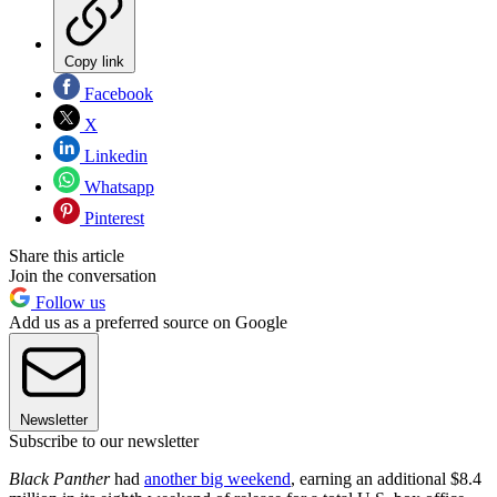
Copy link
Facebook
X
Linkedin
Whatsapp
Pinterest
Share this article
Join the conversation
Follow us
Add us as a preferred source on Google
Newsletter
Subscribe to our newsletter
Black Panther
had
another big weekend
, earning an additional $8.4