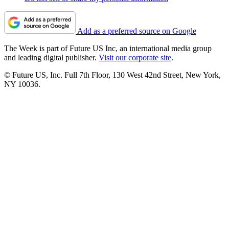
Add as a preferred source on Google
The Week is part of Future US Inc, an international media group
and leading digital publisher.
Visit our corporate site
.
© Future US, Inc. Full 7th Floor, 130 West 42nd Street, New York,
NY 10036.