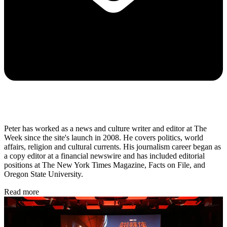
Peter has worked as a news and culture writer and editor at The
Week since the site's launch in 2008. He covers politics, world
affairs, religion and cultural currents. His journalism career began as
a copy editor at a financial newswire and has included editorial
positions at The New York Times Magazine, Facts on File, and
Oregon State University.
Read more