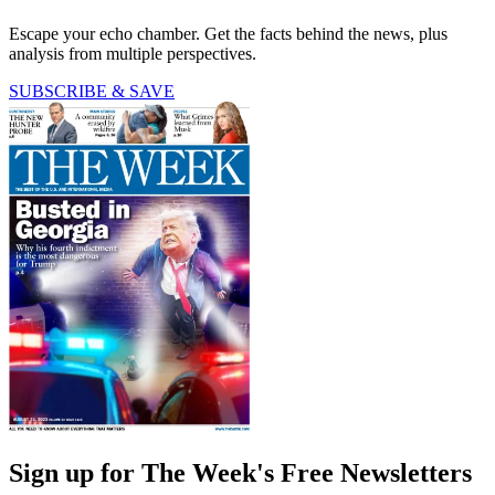
Escape your echo chamber. Get the facts behind the news, plus
analysis from multiple perspectives.
SUBSCRIBE & SAVE
Sign up for The Week's Free Newsletters