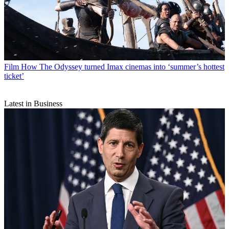
Film
How The Odyssey turned Imax cinemas into ‘summer’s hottest
ticket’
Latest in Business