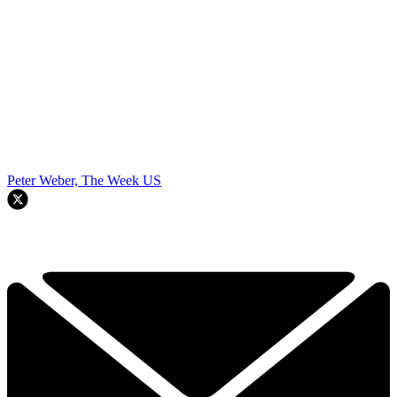
Peter Weber, The Week US