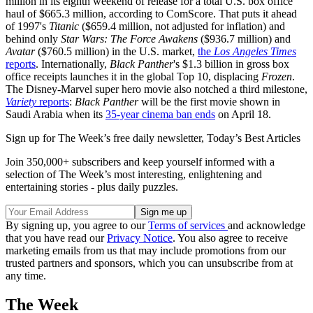
million in its eighth weekend of release for a total U.S. box office
haul of $665.3 million, according to ComScore. That puts it ahead
of 1997's
Titanic
($659.4 million, not adjusted for inflation) and
behind only
Star Wars: The Force Awakens
($936.7 million) and
Avatar
($760.5 million) in the U.S. market,
the
Los Angeles Times
reports
. Internationally,
Black Panther
's $1.3 billion in gross box
office receipts launches it in the global Top 10, displacing
Frozen
.
The Disney-Marvel super hero movie also notched a third milestone,
Variety
reports
:
Black Panther
will be the first movie shown in
Saudi Arabia when its
35-year cinema ban ends
on April 18.
Sign up for The Week’s free daily newsletter,
Today’s Best Articles
Join 350,000+ subscribers and keep yourself informed with a
selection of The Week’s most interesting, enlightening and
entertaining stories - plus daily puzzles.
By signing up, you agree to our
Terms of services
and acknowledge
that you have read our
Privacy Notice
. You also agree to receive
marketing emails from us that may include promotions from our
trusted partners and sponsors, which you can unsubscribe from at
any time.
The Week