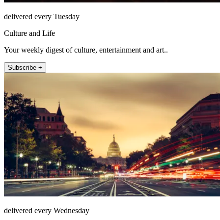
delivered every Tuesday
Culture and Life
Your weekly digest of culture, entertainment and art..
Subscribe +
delivered every Wednesday