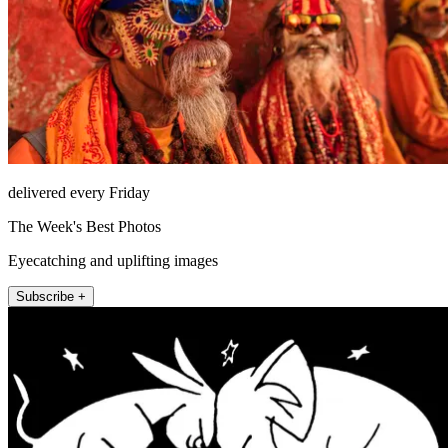
delivered every Friday
The Week's Best Photos
Eyecatching and uplifting images
Subscribe +