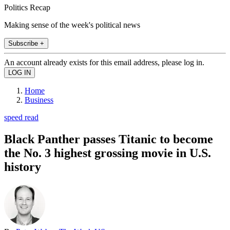
Politics Recap
Making sense of the week's political news
Subscribe +
An account already exists for this email address, please log in.
Home
Business
speed read
Black Panther passes Titanic to become
the No. 3 highest grossing movie in U.S.
history