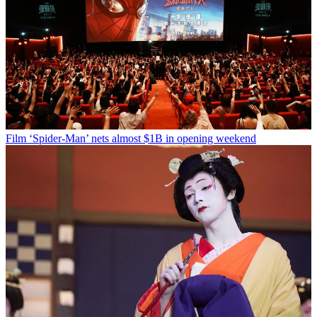
Film
‘Spider-Man’ nets almost $1B in opening weekend