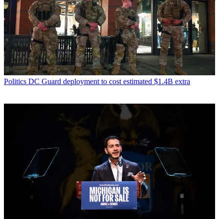
Politics
DC Guard deployment to cost estimated $1.4B extra