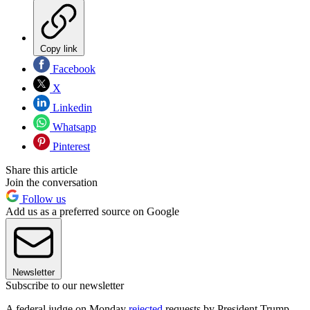
Copy link
Facebook
X
Linkedin
Whatsapp
Pinterest
Share this article
Join the conversation
Follow us
Add us as a preferred source on Google
Newsletter
Subscribe to our newsletter
A federal judge on Monday
rejected
requests by President Trump