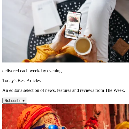
delivered each weekday evening
Today's Best Articles
An editor's selection of news, features and reviews from The Week.
Subscribe +