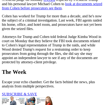
and his personal lawyer Michael Cohen to
look at documents seized
from Cohen before prosecutors see them
.
Cohen has worked for Trump for more than a decade, and he's now
the subject of a criminal investigation. Last week, FBI agents raided
his home, office, and hotel room, and prosecutors have not yet been
given the seized files.
Attorneys for Trump and Cohen told federal Judge Kimba Wood in
court on Monday that they believe the FBI took documents related
to Cohen's legal representation of Trump in the raids, and while
Wood denied Trump's request for a restraining order to keep
prosecutors from going through the files, she did say she may
appoint an independent lawyer to see if any of the documents are
protected by attorney-client privilege.
The Week
Escape your echo chamber. Get the facts behind the news, plus
analysis from multiple perspectives.
SUBSCRIBE & SAVE