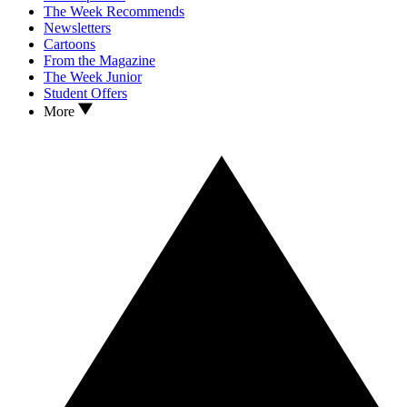
The Week Recommends
Newsletters
Cartoons
From the Magazine
The Week Junior
Student Offers
More