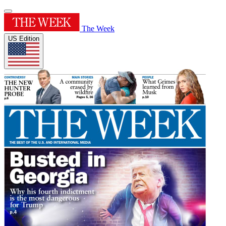
The Week
US Edition