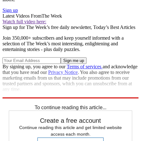
Sign up
Latest Videos From
The Week
Watch full video here:
Sign up for The Week’s free daily newsletter,
Today’s Best Articles
Join 350,000+ subscribers and keep yourself informed with a
selection of The Week’s most interesting, enlightening and
entertaining stories - plus daily puzzles.
By signing up, you agree to our
Terms of services
and acknowledge
that you have read our
Privacy Notice
. You also agree to receive
marketing emails from us that may include promotions from our
trusted partners and sponsors, which you can unsubscribe from at
any time.
Explore More
Speed Reads
To continue reading this article...
Create a free account
Continue reading this article and get limited website
access each month.