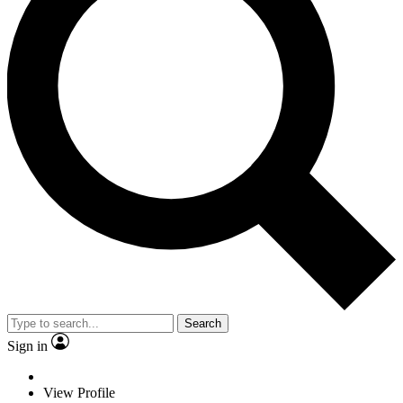
Search
Sign in
View Profile