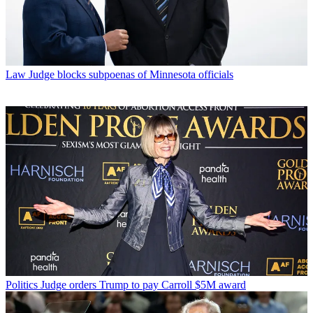
Law
Judge blocks subpoenas of Minnesota officials
Politics
Judge orders Trump to pay Carroll $5M award