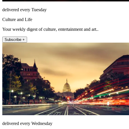
delivered every Tuesday
Culture and Life
Your weekly digest of culture, entertainment and art..
Subscribe +
delivered every Wednesday