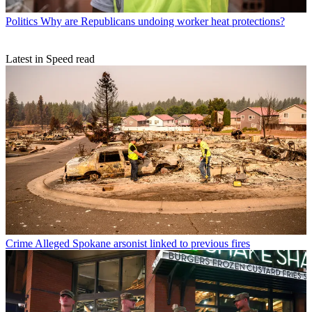
Politics
Why are Republicans undoing worker heat protections?
Latest in Speed read
Crime
Alleged Spokane arsonist linked to previous fires