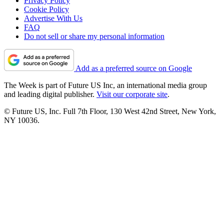
Privacy Policy
Cookie Policy
Advertise With Us
FAQ
Do not sell or share my personal information
Add as a preferred source on Google
The Week is part of Future US Inc, an international media group
and leading digital publisher.
Visit our corporate site
.
© Future US, Inc. Full 7th Floor, 130 West 42nd Street, New York,
NY 10036.