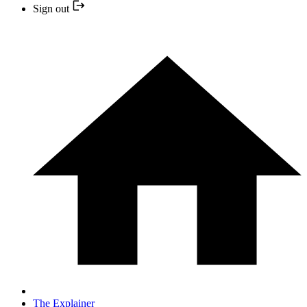
Sign out
The Explainer