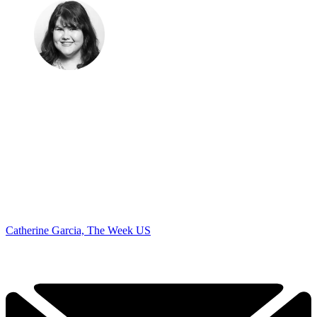
Catherine Garcia, The Week US