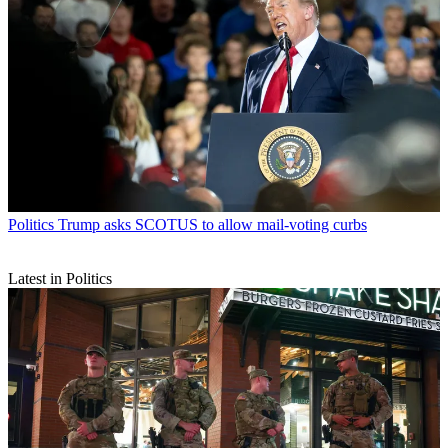
Politics
Trump asks SCOTUS to allow mail-voting curbs
Latest in Politics