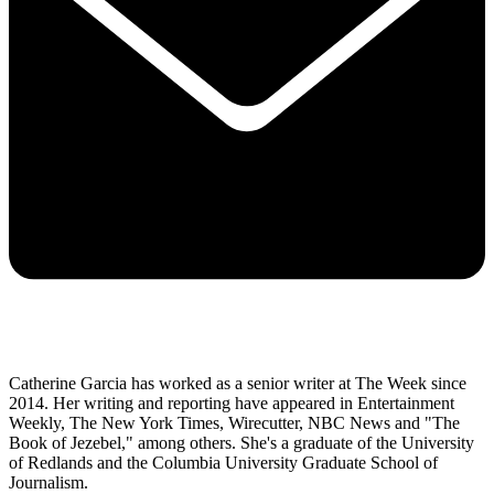
Catherine Garcia has worked as a senior writer at The Week since
2014. Her writing and reporting have appeared in Entertainment
Weekly, The New York Times, Wirecutter, NBC News and "The
Book of Jezebel," among others. She's a graduate of the University
of Redlands and the Columbia University Graduate School of
Journalism.