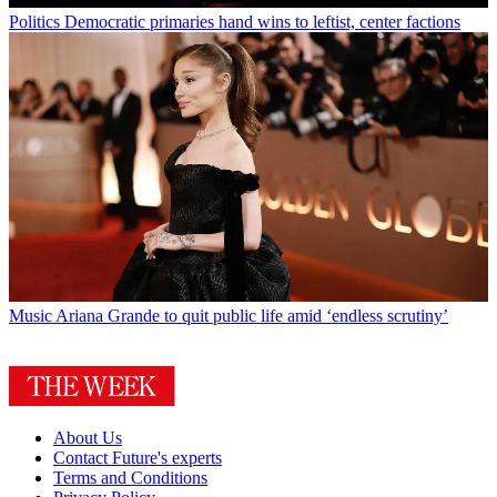
Politics
Democratic primaries hand wins to leftist, center factions
Music
Ariana Grande to quit public life amid ‘endless scrutiny’
About Us
Contact Future's experts
Terms and Conditions