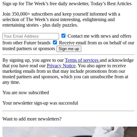
Sign up for The Week’s free daily newsletter,
Today’s Best Articles
Join 350,000+ subscribers and keep yourself informed with a
selection of The Week’s most interesting, enlightening and
entertaining stories - plus daily puzzles.
Contact me with news and offers
from other Future brands
Receive email from us on behalf of our
trusted partners or sponsors
By signing up, you agree to our
Terms of services
and acknowledge
that you have read our
Privacy Notice
. You also agree to receive
marketing emails from us that may include promotions from our
trusted partners and sponsors, which you can unsubscribe from at
any time.
You are now subscribed
Your newsletter sign-up was successful
Want to add more newsletters?