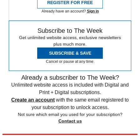
REGISTER FOR FREE
Already have an account?
Sign in
Subscribe to The Week
Get unlimited website access, exclusive newsletters
plus much more.
SUBSCRIBE & SAVE
Cancel or pause at any time.
Already a subscriber to The Week?
Unlimited website access is included with Digital and
Print + Digital subscriptions.
Create an account
with the same email registered to
your subscription to unlock access.
Not sure which email you used for your subscription?
Contact us