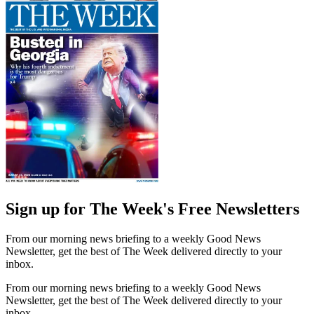
Sign up for The Week's Free Newsletters
From our morning news briefing to a weekly Good News
Newsletter, get the best of The Week delivered directly to your
inbox.
From our morning news briefing to a weekly Good News
Newsletter, get the best of The Week delivered directly to your
inbox.