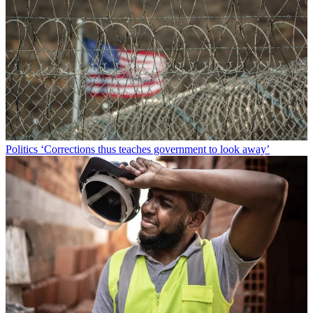
Politics
‘Corrections thus teaches government to look away’