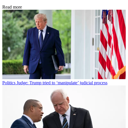
Read more
Politics
Judge: Trump tried to ‘manipulate’ judicial process