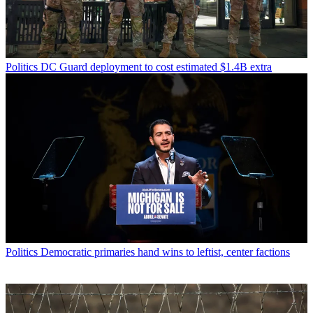
Politics
DC Guard deployment to cost estimated $1.4B extra
Politics
Democratic primaries hand wins to leftist, center factions