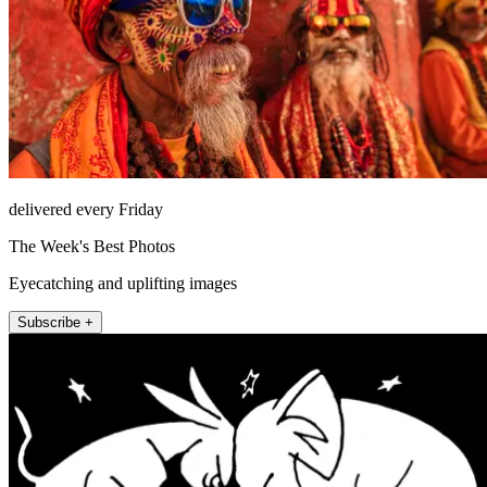
delivered every Friday
The Week's Best Photos
Eyecatching and uplifting images
Subscribe +