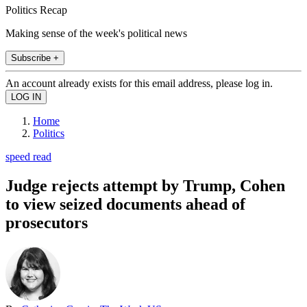
Politics Recap
Making sense of the week's political news
Subscribe +
An account already exists for this email address, please log in.
Home
Politics
speed read
Judge rejects attempt by Trump, Cohen
to view seized documents ahead of
prosecutors