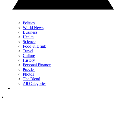
Politics
World News
Business
Health
Science
Food & Drink
Travel
Culture
History
Personal Finance
Puzzles
Photos
The Blend
All Categories