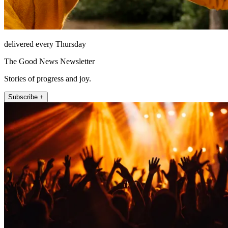
delivered every Thursday
The Good News Newsletter
Stories of progress and joy.
Subscribe +