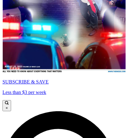
SUBSCRIBE & SAVE
Less than $3 per week
×