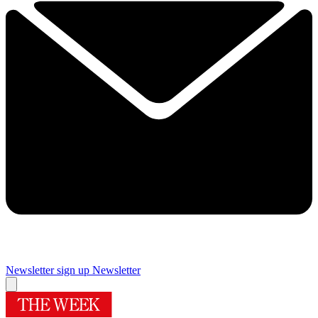
Newsletter sign up
Newsletter