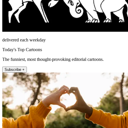
delivered each weekday
Today's Top Cartoons
The funniest, most thought-provoking editorial cartoons.
Subscribe +