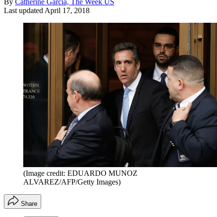
By
Catherine Garcia, The Week US
Last updated
April 17, 2018
(Image credit: EDUARDO MUNOZ
ALVAREZ/AFP/Getty Images)
Share