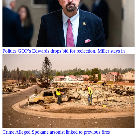
Politics
GOP’s Edwards drops bid for reelection, Miller stays in
Crime
Alleged Spokane arsonist linked to previous fires