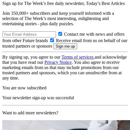
Sign up for The Week’s free daily newsletter,
Today’s Best Articles
Join 350,000+ subscribers and keep yourself informed with a
selection of The Week’s most interesting, enlightening and
entertaining stories - plus daily puzzles.
Contact me with news and offers
from other Future brands
Receive email from us on behalf of our
trusted partners or sponsors
By signing up, you agree to our
Terms of services
and acknowledge
that you have read our
Privacy Notice
. You also agree to receive
marketing emails from us that may include promotions from our
trusted partners and sponsors, which you can unsubscribe from at
any time.
You are now subscribed
Your newsletter sign-up was successful
Want to add more newsletters?