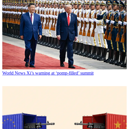
World News
Xi’s warning at ‘pomp-filled’ summit