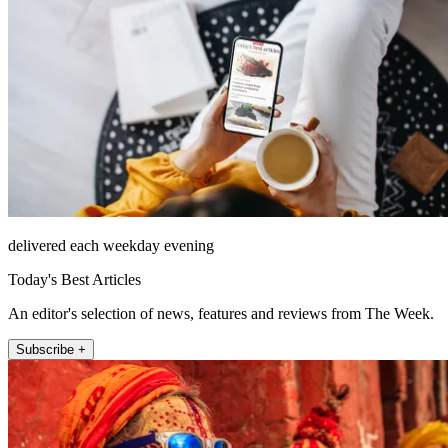
delivered each weekday evening
Today's Best Articles
An editor's selection of news, features and reviews from The Week.
Subscribe +