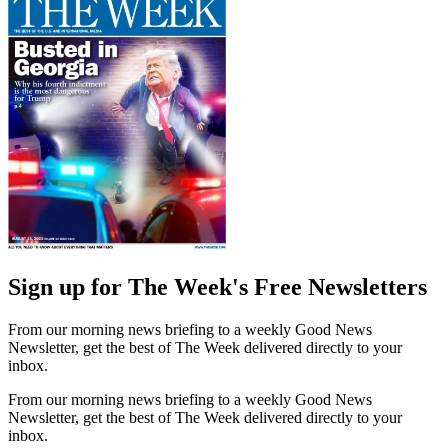
Sign up for The Week's Free Newsletters
From our morning news briefing to a weekly Good News
Newsletter, get the best of The Week delivered directly to your
inbox.
From our morning news briefing to a weekly Good News
Newsletter, get the best of The Week delivered directly to your
inbox.