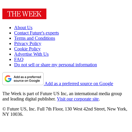
About Us
Contact Future's experts
Terms and Conditions
Privacy Policy
Cookie Policy
Advertise With Us
FAQ
Do not sell or share my personal information
Add as a preferred source on Google
The Week is part of Future US Inc, an international media group
and leading digital publisher.
Visit our corporate site
.
© Future US, Inc. Full 7th Floor, 130 West 42nd Street, New York,
NY 10036.