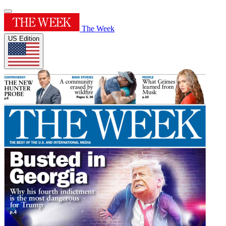
The Week
US Edition