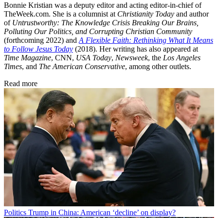
Bonnie Kristian was a deputy editor and acting editor-in-chief of
TheWeek.com. She is a columnist at
Christianity Today
and author
of
Untrustworthy: The Knowledge Crisis Breaking Our Brains,
Polluting Our Politics, and Corrupting Christian Community
(forthcoming 2022) and
A Flexible Faith: Rethinking What It Means
to Follow Jesus Today
(2018). Her writing has also appeared at
Time Magazine
, CNN,
USA Today
,
Newsweek
, the
Los Angeles
Times
, and
The American Conservative
, among other outlets.
Read more
Politics
Trump in China: American ‘decline’ on display?