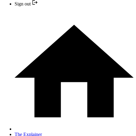
Sign out
The Explainer