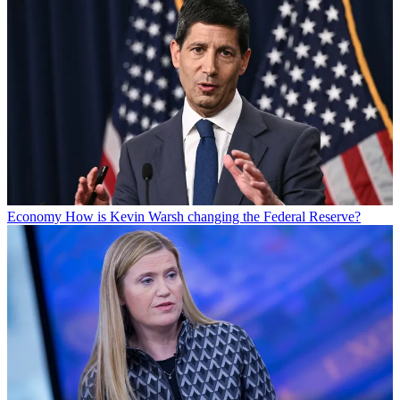
Economy
How is Kevin Warsh changing the Federal Reserve?