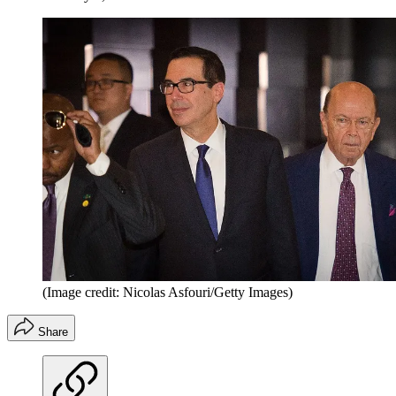
(Image credit: Nicolas Asfouri/Getty Images)
Share