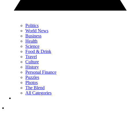
Politics
World News
Business
Health
Science
Food & Drink
Travel
Culture
History
Personal Finance
Puzzles
Photos
The Blend
All Categories