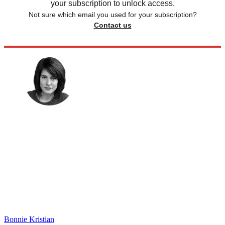
your subscription to unlock access.
Not sure which email you used for your subscription?
Contact us
Bonnie Kristian