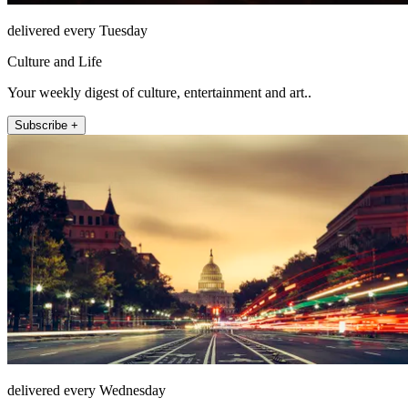
delivered every Tuesday
Culture and Life
Your weekly digest of culture, entertainment and art..
Subscribe +
delivered every Wednesday