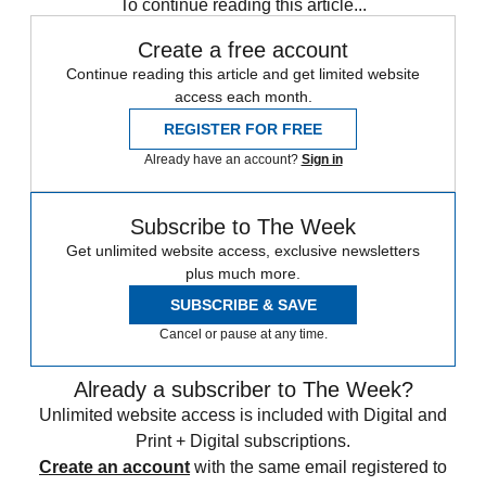
To continue reading this article...
Create a free account
Continue reading this article and get limited website
access each month.
REGISTER FOR FREE
Already have an account?
Sign in
Subscribe to The Week
Get unlimited website access, exclusive newsletters
plus much more.
SUBSCRIBE & SAVE
Cancel or pause at any time.
Already a subscriber to The Week?
Unlimited website access is included with Digital and
Print + Digital subscriptions.
Create an account
with the same email registered to