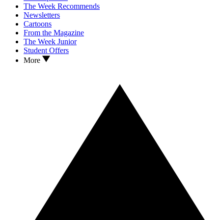
The Week Recommends
Newsletters
Cartoons
From the Magazine
The Week Junior
Student Offers
More