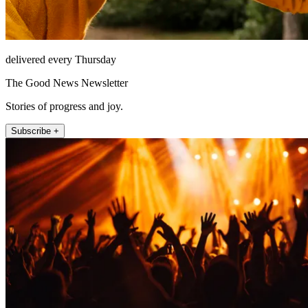
delivered every Thursday
The Good News Newsletter
Stories of progress and joy.
Subscribe +