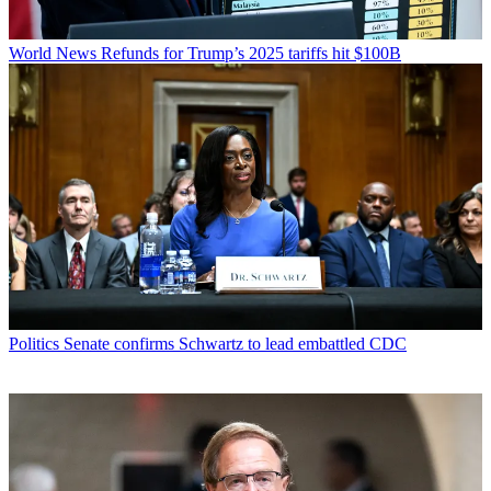
World News
Refunds for Trump’s 2025 tariffs hit $100B
Politics
Senate confirms Schwartz to lead embattled CDC