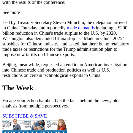
with the results of the conference:
See more
Led by Treasury Secretary Steven Mnuchin, the delegation arrived
in China Thursday and reportedly
made demands
including a $200
billion reduction in China's trade surplus to the U.S. by 2020.
Washington also demanded China stop its "Made in China 2025"
subsidies for Chinese industry, and asked that there be no retaliatory
trade taxes or restrictions for the Trump administration plan to
impose new tariffs on Chinese exports.
Beijing, meanwhile, requested an end to an American investigation
into Chinese trade and production policies as well as U.S.
restrictions on certain technological exports to China.
The Week
Escape your echo chamber. Get the facts behind the news, plus
analysis from multiple perspectives.
SUBSCRIBE & SAVE