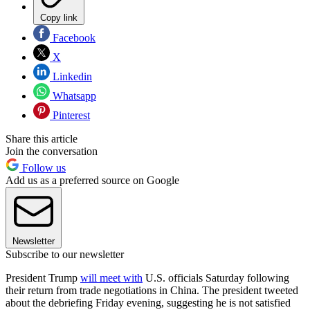
Copy link
Facebook
X
Linkedin
Whatsapp
Pinterest
Share this article
Join the conversation
Follow us
Add us as a preferred source on Google
Newsletter
Subscribe to our newsletter
President Trump
will meet with
U.S. officials Saturday following
their return from trade negotiations in China. The president tweeted
about the debriefing Friday evening, suggesting he is not satisfied