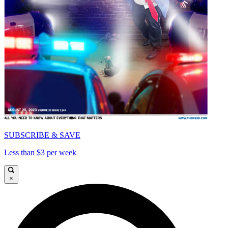
SUBSCRIBE & SAVE
Less than $3 per week
×