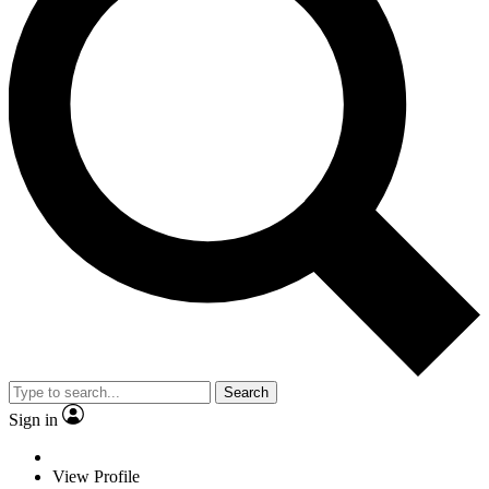
Search
Sign in
View Profile