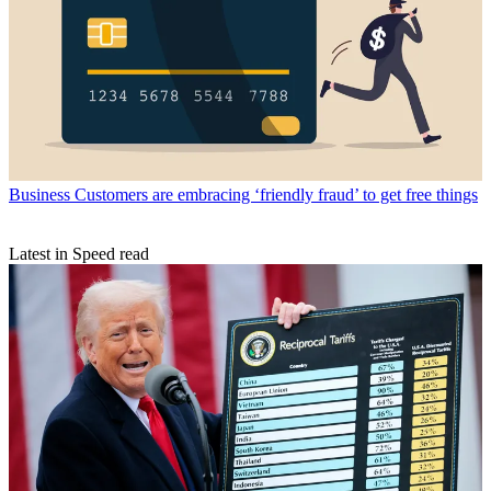
Business
Customers are embracing ‘friendly fraud’ to get free things
Latest in Speed read