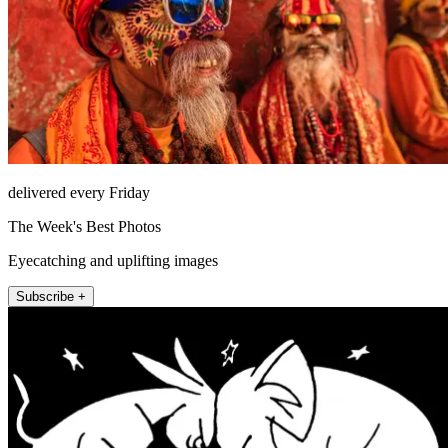
delivered every Friday
The Week's Best Photos
Eyecatching and uplifting images
Subscribe +