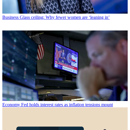
Business
Glass ceiling: Why fewer women are ‘leaning in’
Economy
Fed holds interest rates as inflation tensions mount