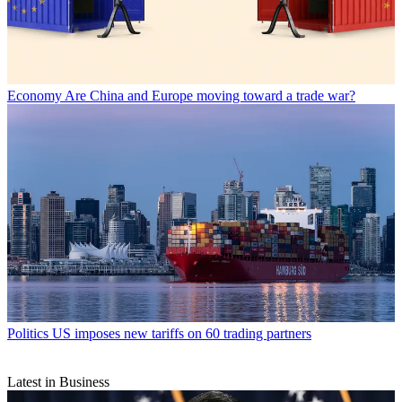
Economy
Are China and Europe moving toward a trade war?
Politics
US imposes new tariffs on 60 trading partners
Latest in Business