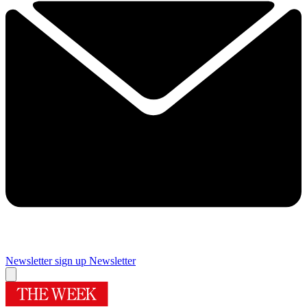
Newsletter sign up
Newsletter