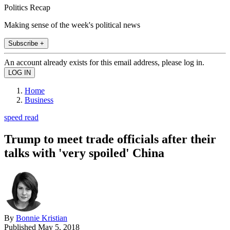
Politics Recap
Making sense of the week's political news
Subscribe +
An account already exists for this email address, please log in.
Home
Business
speed read
Trump to meet trade officials after their
talks with 'very spoiled' China
By
Bonnie Kristian
Published
May 5, 2018