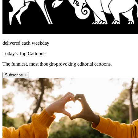
delivered each weekday
Today's Top Cartoons
The funniest, most thought-provoking editorial cartoons.
Subscribe +