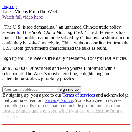
Sign up
Latest Videos From
The Week
Watch full video here:
"The U.S. is too demanding," an unnamed Chinese trade policy
adviser
told the
South China Morning Post
. "The difference is too
much. The problems cannot be solved by China over a short-run nor
could they be solved merely by China without coordination from the
U.S." Both governments characterized the talks as blunt.
Sign up for The Week’s free daily newsletter,
Today’s Best Articles
Join 350,000+ subscribers and keep yourself informed with a
selection of The Week’s most interesting, enlightening and
entertaining stories - plus daily puzzles.
By signing up, you agree to our
Terms of services
and acknowledge
that you have read our
Privacy Notice
. You also agree to receive
marketing emails from us that may include promotions from our
trusted partners and sponsors, which you can unsubscribe from at
any time.
Explore More
Trade War
Speed Reads