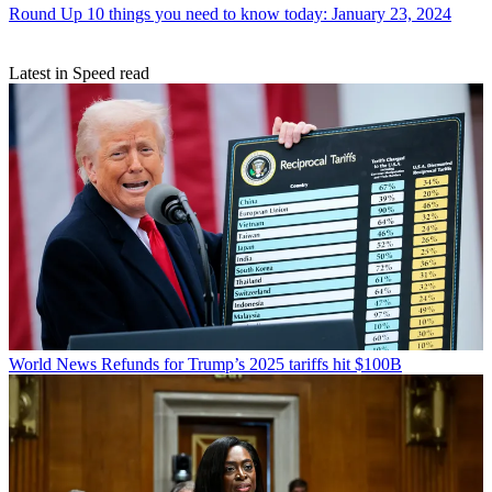
Round Up
10 things you need to know today: January 23, 2024
Latest in Speed read
World News
Refunds for Trump’s 2025 tariffs hit $100B