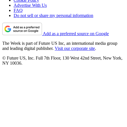
Cookie Policy
Advertise With Us
FAQ
Do not sell or share my personal information
Add as a preferred source on Google
The Week is part of Future US Inc, an international media group
and leading digital publisher.
Visit our corporate site
.
© Future US, Inc. Full 7th Floor, 130 West 42nd Street, New York,
NY 10036.