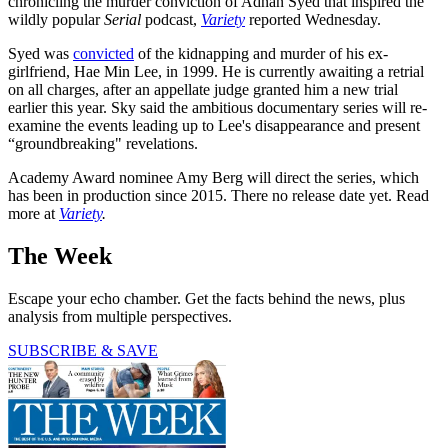
chronicling the murder conviction of Adnan Syed that inspired the
wildly popular
Serial
podcast,
Variety
reported Wednesday.
Syed was
convicted
of the kidnapping and murder of his ex-
girlfriend, Hae Min Lee, in 1999. He is currently awaiting a retrial
on all charges, after an appellate judge granted him a new trial
earlier this year. Sky said the ambitious documentary series will re-
examine the events leading up to Lee's disappearance and present
“groundbreaking" revelations.
Academy Award nominee Amy Berg will direct the series, which
has been in production since 2015. There no release date yet. Read
more at
Variety
.
The Week
Escape your echo chamber. Get the facts behind the news, plus
analysis from multiple perspectives.
SUBSCRIBE & SAVE