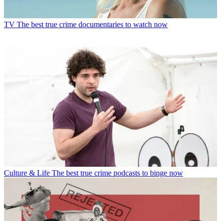
TV
The best true crime documentaries to watch now
Culture & Life
The best true crime podcasts to binge now