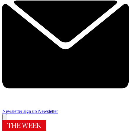
Newsletter sign up
Newsletter