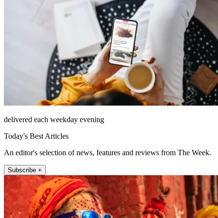
delivered each weekday evening
Today's Best Articles
An editor's selection of news, features and reviews from The Week.
Subscribe +