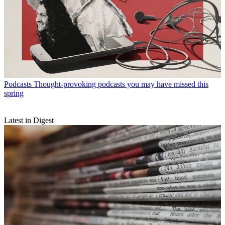
Podcasts
Thought-provoking podcasts you may have missed this
spring
Latest in Digest