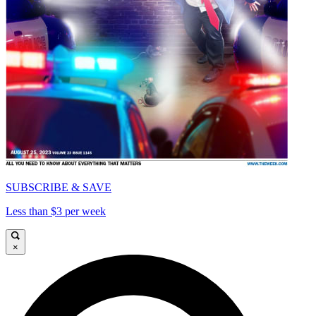
SUBSCRIBE & SAVE
Less than $3 per week
×