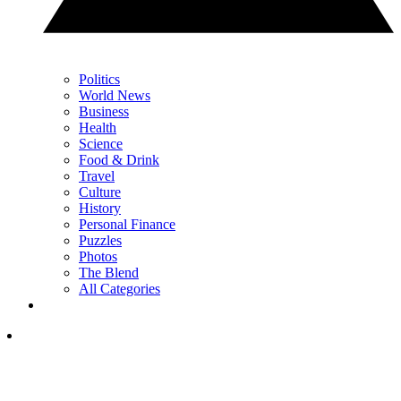
Politics
World News
Business
Health
Science
Food & Drink
Travel
Culture
History
Personal Finance
Puzzles
Photos
The Blend
All Categories