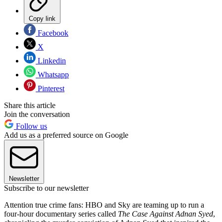
Copy link
Facebook
X
Linkedin
Whatsapp
Pinterest
Share this article
Join the conversation
Follow us
Add us as a preferred source on Google
Newsletter
Subscribe to our newsletter
Attention true crime fans: HBO and Sky are teaming up to run a
four-hour documentary series called
The Case Against Adnan Syed
,