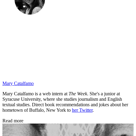
Mary Catalfamo
Mary Catalfamo is a web intern at
The Week
. She's a junior at
Syracuse University, where she studies journalism and English
textual studies. Direct book recommendations and jokes about her
hometown of Buffalo, New York to
her Twitter
.
Read more