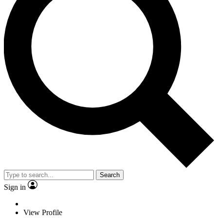
Search
Sign in
View Profile