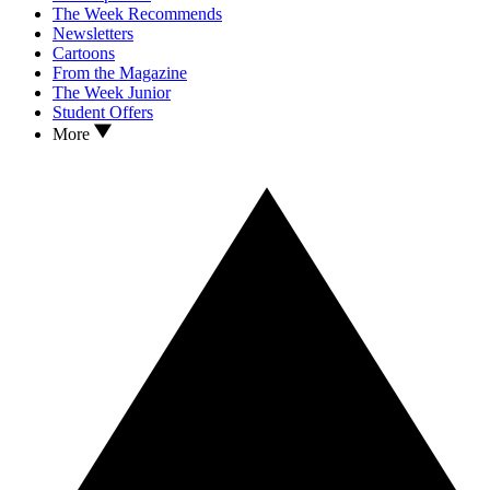
The Week Recommends
Newsletters
Cartoons
From the Magazine
The Week Junior
Student Offers
More