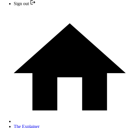
Sign out
The Explainer