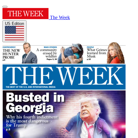
The Week
US Edition