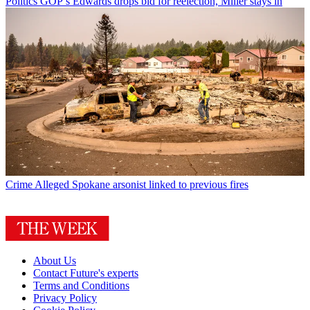
Politics
GOP’s Edwards drops bid for reelection, Miller stays in
Crime
Alleged Spokane arsonist linked to previous fires
About Us
Contact Future's experts
Terms and Conditions
Privacy Policy