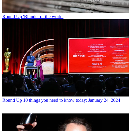
Round Up
'Blunder of the world'
Round Up
10 things you need to know today: January 24, 2024