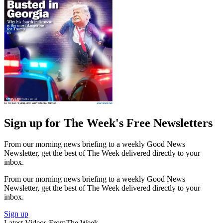
Sign up for The Week's Free Newsletters
From our morning news briefing to a weekly Good News
Newsletter, get the best of The Week delivered directly to your
inbox.
From our morning news briefing to a weekly Good News
Newsletter, get the best of The Week delivered directly to your
inbox.
Sign up
Latest Videos From
The Week