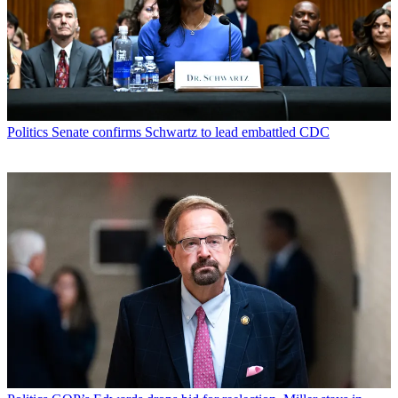
Politics
Senate confirms Schwartz to lead embattled CDC