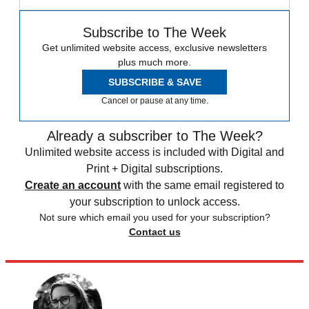
Subscribe to The Week
Get unlimited website access, exclusive newsletters
plus much more.
SUBSCRIBE & SAVE
Cancel or pause at any time.
Already a subscriber to The Week?
Unlimited website access is included with Digital and
Print + Digital subscriptions.
Create an account
with the same email registered to
your subscription to unlock access.
Not sure which email you used for your subscription?
Contact us