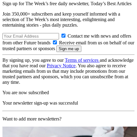
Sign up for The Week’s free daily newsletter,
Today’s Best Articles
Join 350,000+ subscribers and keep yourself informed with a
selection of The Week’s most interesting, enlightening and
entertaining stories - plus daily puzzles.
Contact me with news and offers
from other Future brands
Receive email from us on behalf of our
trusted partners or sponsors
By signing up, you agree to our
Terms of services
and acknowledge
that you have read our
Privacy Notice
. You also agree to receive
marketing emails from us that may include promotions from our
trusted partners and sponsors, which you can unsubscribe from at
any time.
You are now subscribed
Your newsletter sign-up was successful
Want to add more newsletters?