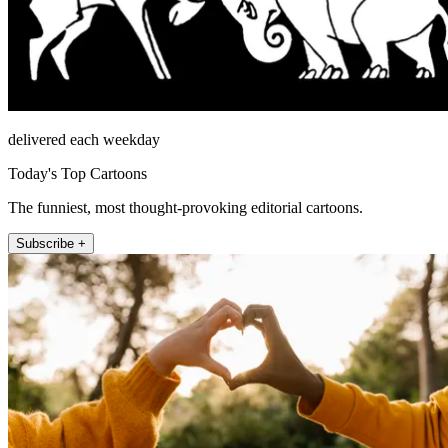
delivered each weekday
Today's Top Cartoons
The funniest, most thought-provoking editorial cartoons.
Subscribe +