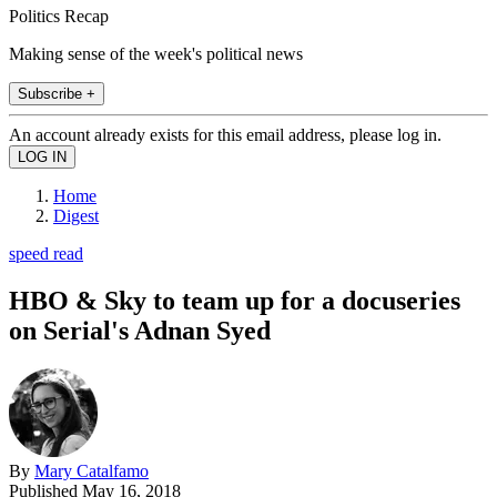
Politics Recap
Making sense of the week's political news
Subscribe +
An account already exists for this email address, please log in.
Home
Digest
speed read
HBO & Sky to team up for a docuseries
on Serial's Adnan Syed
By
Mary Catalfamo
Published
May 16, 2018