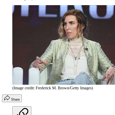
(Image credit: Frederick M. Brown/Getty Images)
Share