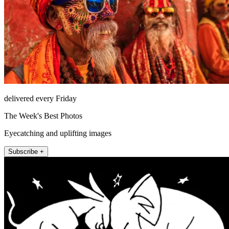
delivered every Friday
The Week's Best Photos
Eyecatching and uplifting images
Subscribe +