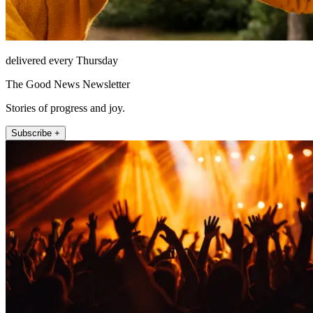
delivered every Thursday
The Good News Newsletter
Stories of progress and joy.
Subscribe +