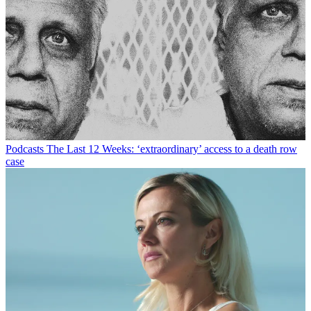
Podcasts
The Last 12 Weeks: ‘extraordinary’ access to a death row
case