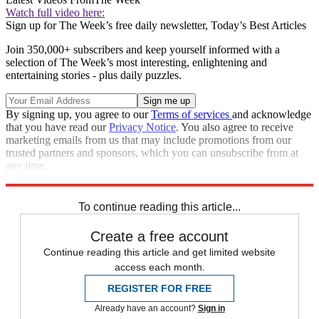
Watch full video here:
Sign up for The Week’s free daily newsletter,
Today’s Best Articles
Join 350,000+ subscribers and keep yourself informed with a
selection of The Week’s most interesting, enlightening and
entertaining stories - plus daily puzzles.
By signing up, you agree to our
Terms of services
and acknowledge
that you have read our
Privacy Notice
. You also agree to receive
marketing emails from us that may include promotions from our
trusted partners and sponsors, which you can unsubscribe from at
any time.
Explore More
Speed Reads
To continue reading this article...
Create a free account
Continue reading this article and get limited website
access each month.
REGISTER FOR FREE
Already have an account?
Sign in