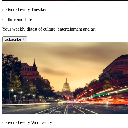
delivered every Tuesday
Culture and Life
Your weekly digest of culture, entertainment and art..
Subscribe +
delivered every Wednesday