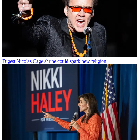
Digest
Nicolas Cage shrine could spark new religion