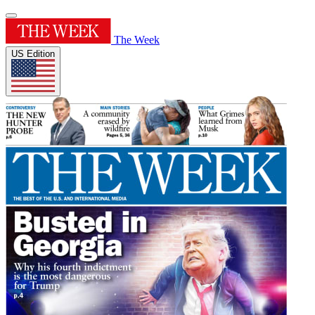
The Week
US Edition