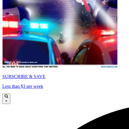
SUBSCRIBE & SAVE
Less than $3 per week
×