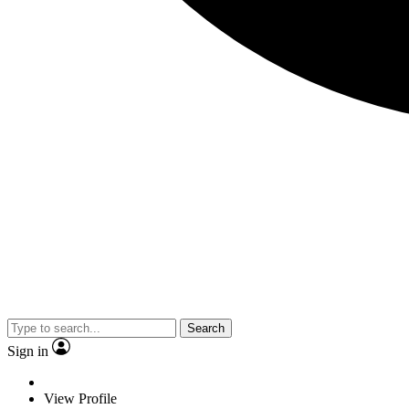
Search
Sign in
View Profile