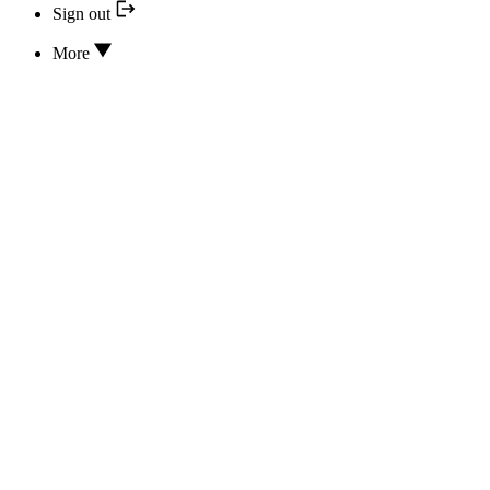
Sign out
More