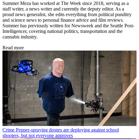
Summer Meza has worked at The Week since 2018, serving as a
staff writer, a news writer and currently the deputy editor. As a
proud news generalist, she edits everything from political punditry
and science news to personal finance advice and film reviews.
Summer has previously written for Newsweek and the Seattle Post-
Intelligencer, covering national politics, transportation and the
cannabis industry.
Read more
Crime
Pepper-spraying drones are deploying against school
shooters, but not everyone approves