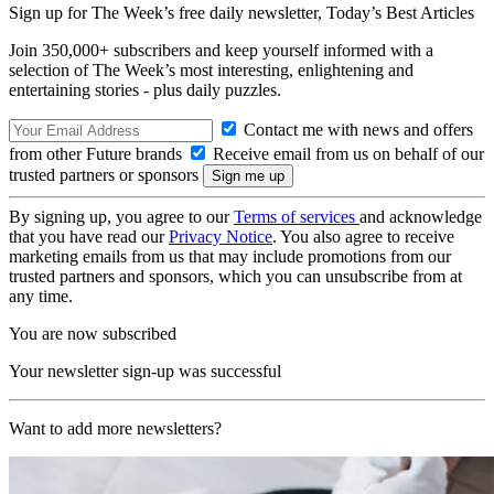
Sign up for The Week’s free daily newsletter,
Today’s Best Articles
Join 350,000+ subscribers and keep yourself informed with a
selection of The Week’s most interesting, enlightening and
entertaining stories - plus daily puzzles.
Contact me with news and offers
from other Future brands
Receive email from us on behalf of our
trusted partners or sponsors
By signing up, you agree to our
Terms of services
and acknowledge
that you have read our
Privacy Notice
. You also agree to receive
marketing emails from us that may include promotions from our
trusted partners and sponsors, which you can unsubscribe from at
any time.
You are now subscribed
Your newsletter sign-up was successful
Want to add more newsletters?