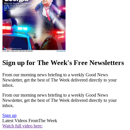
Sign up for The Week's Free Newsletters
From our morning news briefing to a weekly Good News
Newsletter, get the best of The Week delivered directly to your
inbox.
From our morning news briefing to a weekly Good News
Newsletter, get the best of The Week delivered directly to your
inbox.
Sign up
Latest Videos From
The Week
Watch full video here: