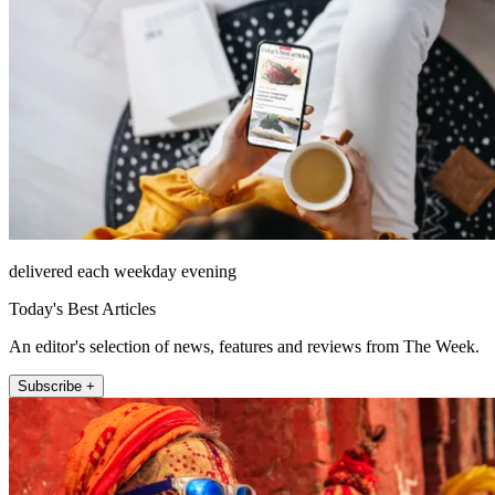
delivered each weekday evening
Today's Best Articles
An editor's selection of news, features and reviews from The Week.
Subscribe +