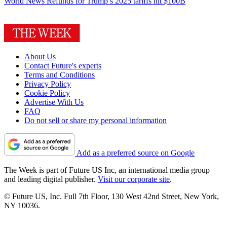
World News
Refunds for Trump’s 2025 tariffs hit $100B
About Us
Contact Future's experts
Terms and Conditions
Privacy Policy
Cookie Policy
Advertise With Us
FAQ
Do not sell or share my personal information
Add as a preferred source on Google
The Week is part of Future US Inc, an international media group
and leading digital publisher.
Visit our corporate site
.
© Future US, Inc. Full 7th Floor, 130 West 42nd Street, New York,
NY 10036.