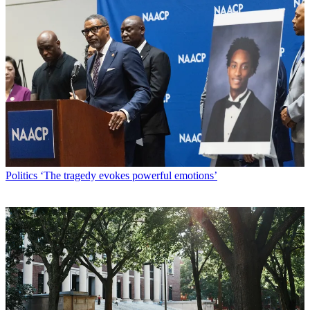
Politics
‘The tragedy evokes powerful emotions’