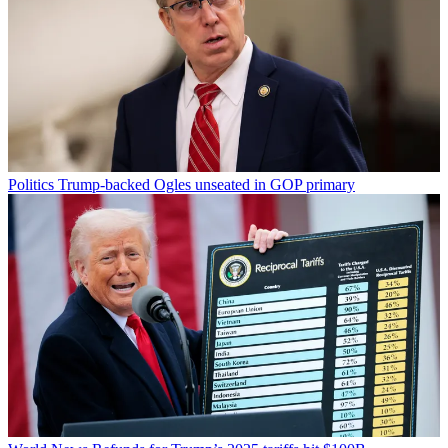
Politics
Trump-backed Ogles unseated in GOP primary