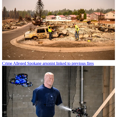
Crime
Alleged Spokane arsonist linked to previous fires