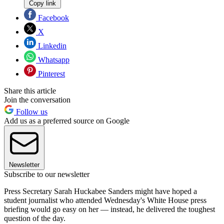
Copy link
Facebook
X
Linkedin
Whatsapp
Pinterest
Share this article
Join the conversation
Follow us
Add us as a preferred source on Google
Newsletter
Subscribe to our newsletter
Press Secretary Sarah Huckabee Sanders might have hoped a
student journalist who attended Wednesday's White House press
briefing would go easy on her — instead, he delivered the toughest
question of the day.