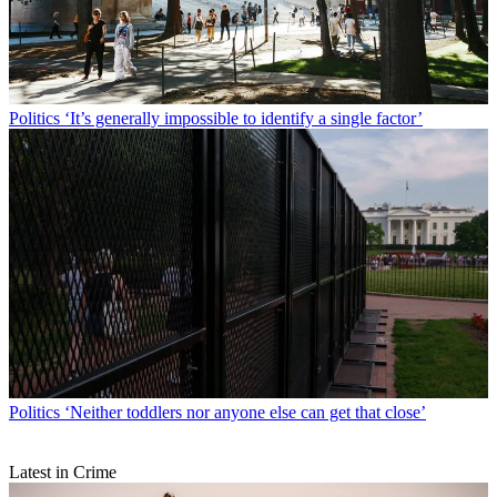
Politics
‘It’s generally impossible to identify a single factor’
Politics
‘Neither toddlers nor anyone else can get that close’
Latest in Crime