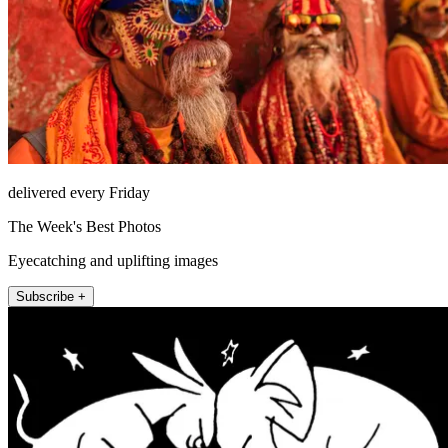
delivered every Friday
The Week's Best Photos
Eyecatching and uplifting images
Subscribe +