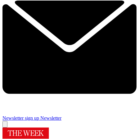
Newsletter sign up
Newsletter