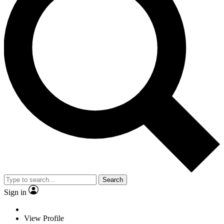
Search
Sign in
View Profile