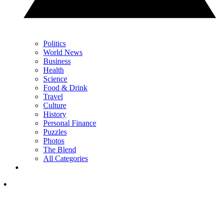
Politics
World News
Business
Health
Science
Food & Drink
Travel
Culture
History
Personal Finance
Puzzles
Photos
The Blend
All Categories