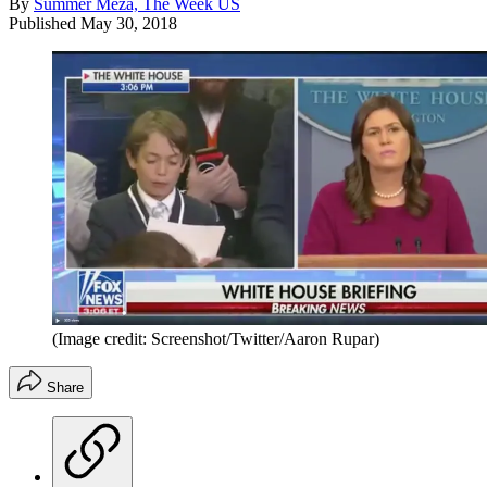
By
Summer Meza, The Week US
Published
May 30, 2018
(Image credit: Screenshot/Twitter/Aaron Rupar)
Share