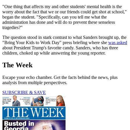
"One thing that affects my and other students' mental health is the
worry about the fact that we or our friends could get shot at school,"
began the student. "Specifically, can you tell me what the
administration has done and will do to prevent these senseless
tragedies?"
The question stood in stark contrast to what Sanders brought up, the
"Bring Your Kids to Work Day" press briefing where she
was asked
about President Trump's favorite candy. Sanders, who has three
children, choked up while answering the young reporter.
The Week
Escape your echo chamber. Get the facts behind the news, plus
analysis from multiple perspectives.
SUBSCRIBE & SAVE