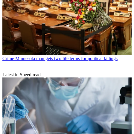
Crime
Minnesota man gets two life terms for political killings
Latest in Speed read