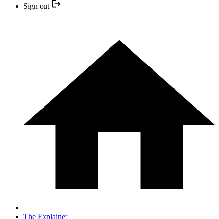
Sign out
The Explainer