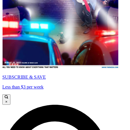
SUBSCRIBE & SAVE
Less than $3 per week
×