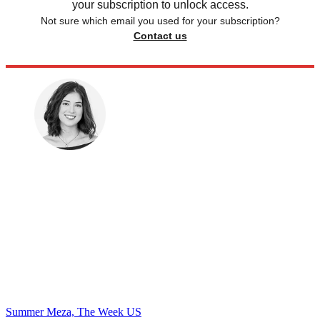
your subscription to unlock access.
Not sure which email you used for your subscription?
Contact us
Summer Meza, The Week US