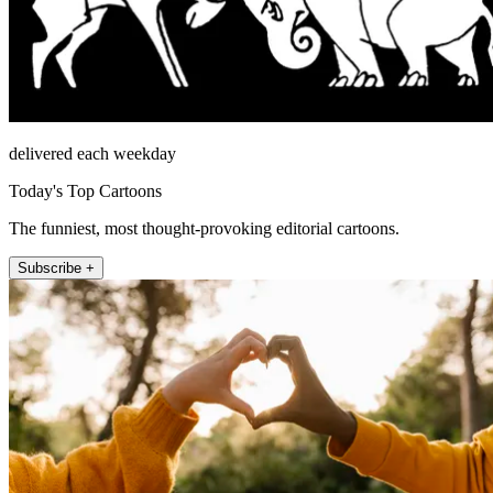
delivered each weekday
Today's Top Cartoons
The funniest, most thought-provoking editorial cartoons.
Subscribe +