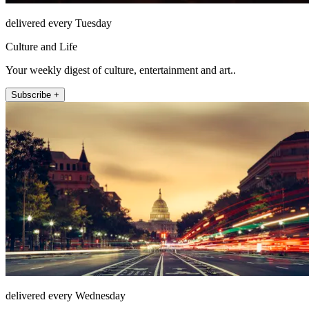
delivered every Tuesday
Culture and Life
Your weekly digest of culture, entertainment and art..
Subscribe +
delivered every Wednesday