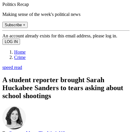
Politics Recap
Making sense of the week's political news
Subscribe +
An account already exists for this email address, please log in.
Home
Crime
speed read
A student reporter brought Sarah
Huckabee Sanders to tears asking about
school shootings