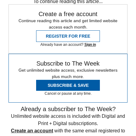
To continue reading this article...
Create a free account
Continue reading this article and get limited website
access each month.
REGISTER FOR FREE
Already have an account?
Sign in
Subscribe to The Week
Get unlimited website access, exclusive newsletters
plus much more.
SUBSCRIBE & SAVE
Cancel or pause at any time.
Already a subscriber to The Week?
Unlimited website access is included with Digital and
Print + Digital subscriptions.
Create an account
with the same email registered to