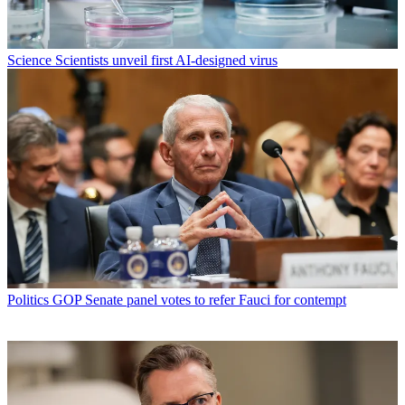
Science
Scientists unveil first AI-designed virus
Politics
GOP Senate panel votes to refer Fauci for contempt