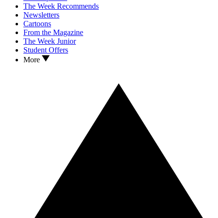
The Week Recommends
Newsletters
Cartoons
From the Magazine
The Week Junior
Student Offers
More