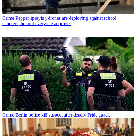
Crime
Pepper-spraying drones are deploying against school
shooters, but not everyone approves
Crime
Berlin police kill suspect after deadly Pride attack