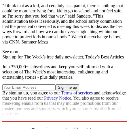
"I think that as a kid, and certainly as a parent, there is nothing that
could be more terrifying for a kid to go to school and not feel safe,
so I'm sorry that you feel that way," said Sanders. "This
administration takes it seriously, and the school safety commission
that the president convened is meeting this week to discuss the best
ways forward and how we can do every single thing within our
power to protect kids in our schools." Watch the exchange below,
via CNN. Summer Meza
See more
Sign up for The Week’s free daily newsletter,
Today’s Best Articles
Join 350,000+ subscribers and keep yourself informed with a
selection of The Week’s most interesting, enlightening and
entertaining stories - plus daily puzzles.
By signing up, you agree to our
Terms of services
and acknowledge
that you have read our
Privacy Notice
. You also agree to receive
marketing emails from us that may include promotions from our
trusted partners and sponsors, which you can unsubscribe from at
any time.
Explore More
Speed Reads
Gun Violence