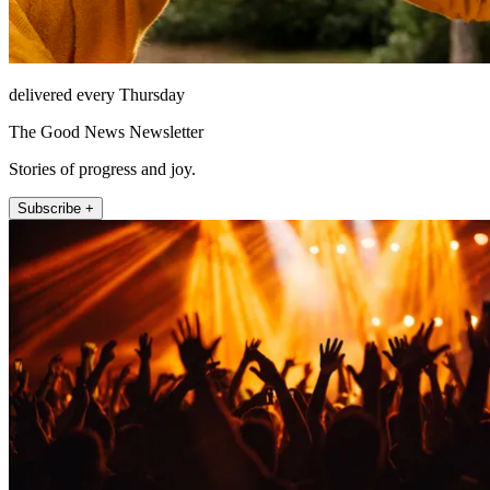
delivered every Thursday
The Good News Newsletter
Stories of progress and joy.
Subscribe +