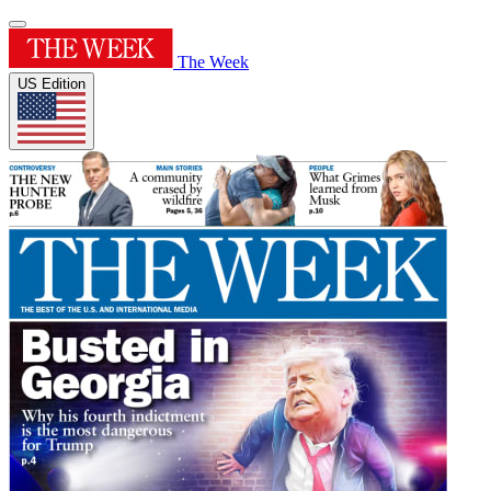
The Week
US Edition