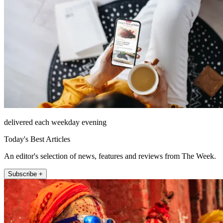
delivered each weekday evening
Today's Best Articles
An editor's selection of news, features and reviews from The Week.
Subscribe +