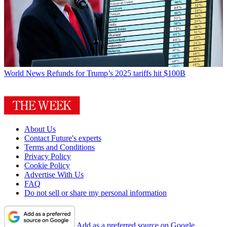
World News
Refunds for Trump’s 2025 tariffs hit $100B
About Us
Contact Future's experts
Terms and Conditions
Privacy Policy
Cookie Policy
Advertise With Us
FAQ
Do not sell or share my personal information
Add as a preferred source on Google