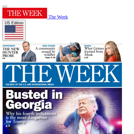
The Week
US Edition