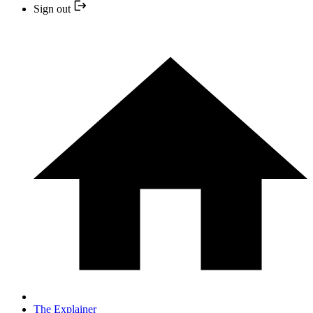
Sign out
The Explainer