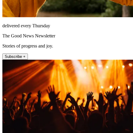
delivered every Thursday
The Good News Newsletter
Stories of progress and joy.
Subscribe +