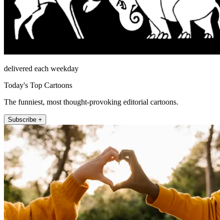
delivered each weekday
Today's Top Cartoons
The funniest, most thought-provoking editorial cartoons.
Subscribe +