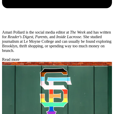
Amari Pollard is the social media editor at
The Week
and has written
for
Reader's Digest
,
Parents
, and
Inside Lacrosse
. She studied
journalism at Le Moyne College and can usually be found exploring
Brooklyn, thrift shopping, or spending way too much money on
brunch.
Read more