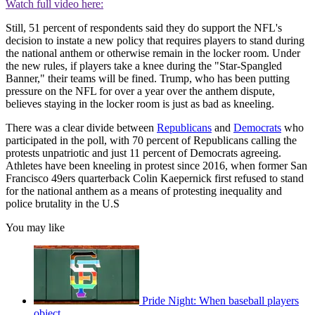
Watch full video here:
Still, 51 percent of respondents said they do support the NFL's
decision to instate a new policy that requires players to stand during
the national anthem or otherwise remain in the locker room. Under
the new rules, if players take a knee during the "Star-Spangled
Banner," their teams will be fined. Trump, who has been putting
pressure on the NFL for over a year over the anthem dispute,
believes staying in the locker room is just as bad as kneeling.
There was a clear divide between
Republicans
and
Democrats
who
participated in the poll, with 70 percent of Republicans calling the
protests unpatriotic and just 11 percent of Democrats agreeing.
Athletes have been kneeling in protest since 2016, when former San
Francisco 49ers quarterback Colin Kaepernick first refused to stand
for the national anthem as a means of protesting inequality and
police brutality in the U.S
You may like
Pride Night: When baseball players
object