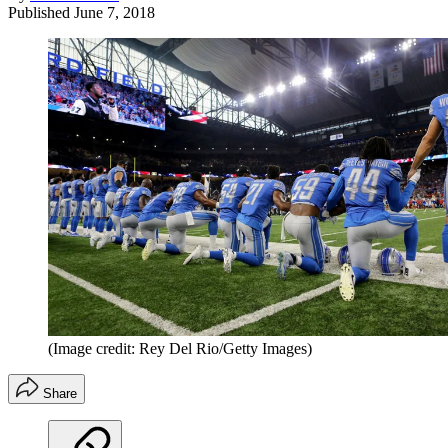
Published
June 7, 2018
(Image credit: Rey Del Rio/Getty Images)
Share