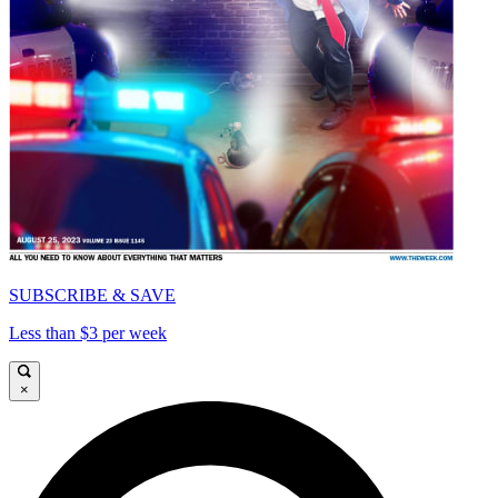
SUBSCRIBE & SAVE
Less than $3 per week
×