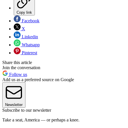
Copy link
Facebook
X
Linkedin
Whatsapp
Pinterest
Share this article
Join the conversation
Follow us
Add us as a preferred source on Google
Newsletter
Subscribe to our newsletter
Take a seat, America — or perhaps a knee.