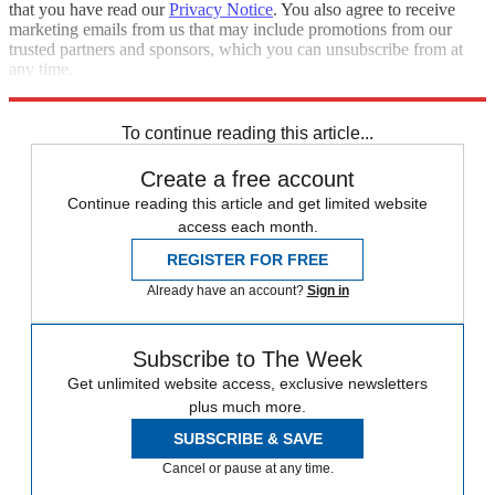
that you have read our
Privacy Notice
. You also agree to receive
marketing emails from us that may include promotions from our
trusted partners and sponsors, which you can unsubscribe from at
any time.
Explore More
Speed Reads
To continue reading this article...
Create a free account
Continue reading this article and get limited website
access each month.
REGISTER FOR FREE
Already have an account?
Sign in
Subscribe to The Week
Get unlimited website access, exclusive newsletters
plus much more.
SUBSCRIBE & SAVE
Cancel or pause at any time.