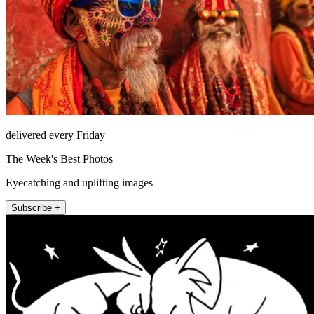
delivered every Friday
The Week's Best Photos
Eyecatching and uplifting images
Subscribe +