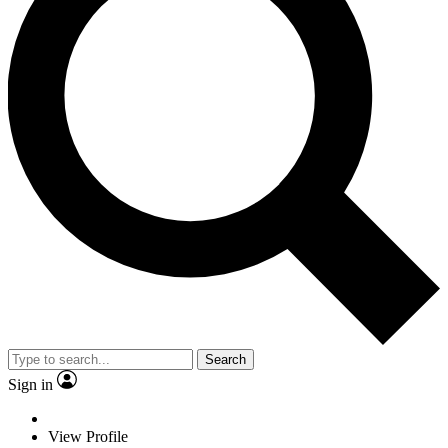
Search
Sign in
View Profile