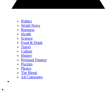
Politics
World News
Business
Health
Science
Food & Drink
Travel
Culture
History
Personal Finance
Puzzles
Photos
The Blend
All Categories