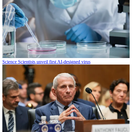
Science
Scientists unveil first AI-designed virus