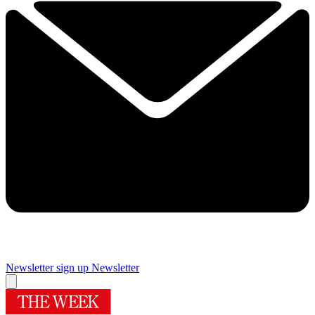
Newsletter sign up
Newsletter