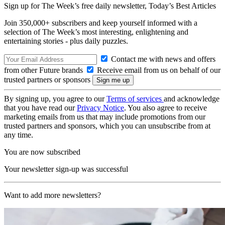
Sign up for The Week’s free daily newsletter,
Today’s Best Articles
Join 350,000+ subscribers and keep yourself informed with a
selection of The Week’s most interesting, enlightening and
entertaining stories - plus daily puzzles.
Contact me with news and offers
from other Future brands
Receive email from us on behalf of our
trusted partners or sponsors
By signing up, you agree to our
Terms of services
and acknowledge
that you have read our
Privacy Notice
. You also agree to receive
marketing emails from us that may include promotions from our
trusted partners and sponsors, which you can unsubscribe from at
any time.
You are now subscribed
Your newsletter sign-up was successful
Want to add more newsletters?