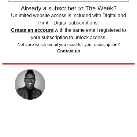
Already a subscriber to The Week?
Unlimited website access is included with Digital and
Print + Digital subscriptions.
Create an account
with the same email registered to
your subscription to unlock access.
Not sure which email you used for your subscription?
Contact us