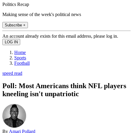
Politics Recap
Making sense of the week's political news
Subscribe +
An account already exists for this email address, please log in.
Home
Sports
Football
speed read
Poll: Most Americans think NFL players
kneeling isn't unpatriotic
By
Amari Pollard