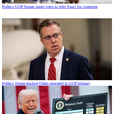
Politics
GOP Senate panel votes to refer Fauci for contempt
Politics
Trump-backed Ogles unseated in GOP primary