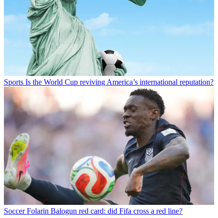
Sports
Is the World Cup reviving America’s international reputation?
Soccer
Folarin Balogun red card: did Fifa cross a red line?