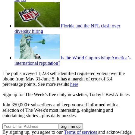
Florida and the NFL clash over
diversity hiring
Is the World Cup reviving America’s
international reputation?
The poll surveyed 1,223 self-identified registered voters over the
phone from May 31-June 5. It has a margin of error of 3.4
percentage points. See more results
here
.
Sign up for The Week’s free daily newsletter,
Today’s Best Articles
Join 350,000+ subscribers and keep yourself informed with a
selection of The Week’s most interesting, enlightening and
entertaining stories - plus daily puzzles.
By signing up, you agree to our
Terms of services
and acknowledge