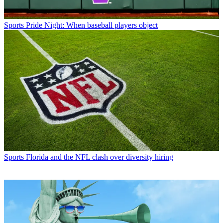
Sports
Pride Night: When baseball players object
Sports
Florida and the NFL clash over diversity hiring