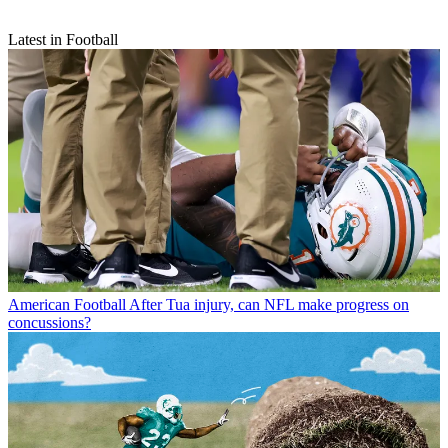
Latest in Football
American Football
After Tua injury, can NFL make progress on
concussions?