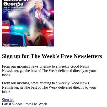
Sign up for The Week's Free Newsletters
From our morning news briefing to a weekly Good News
Newsletter, get the best of The Week delivered directly to your
inbox.
From our morning news briefing to a weekly Good News
Newsletter, get the best of The Week delivered directly to your
inbox.
Sign up
Latest Videos From
The Week