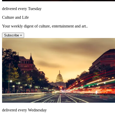
delivered every Tuesday
Culture and Life
Your weekly digest of culture, entertainment and art..
Subscribe +
delivered every Wednesday