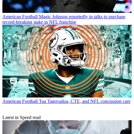
American Football
Magic Johnson reportedly in talks to purchase
record-breaking stake in NFL franchise
American Football
Tua Tagovailoa, CTE, and NFL concussion care
Latest in Speed read