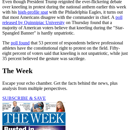
Even though President Trump reignited the ever-flickering debate
over kneeling in protest during the national anthem earlier this week
with his
high-profile spat
with the Philadelphia Eagles, it turns out
that most Americans disagree with the commander in chief. A
poll
released by Quinnipiac University
on Thursday found that a
majority of American voters believe that kneeling during the "Star-
Spangled Banner" is hardly unpatriotic.
The
poll found
that 53 percent of respondents believe professional
athletes have the constitutional right to protest on the field. Fifty-
eight percent of voters said that kneeling is not unpatriotic, while just
35 percent believed the gesture was sacrilege.
The Week
Escape your echo chamber. Get the facts behind the news, plus
analysis from multiple perspectives.
SUBSCRIBE & SAVE