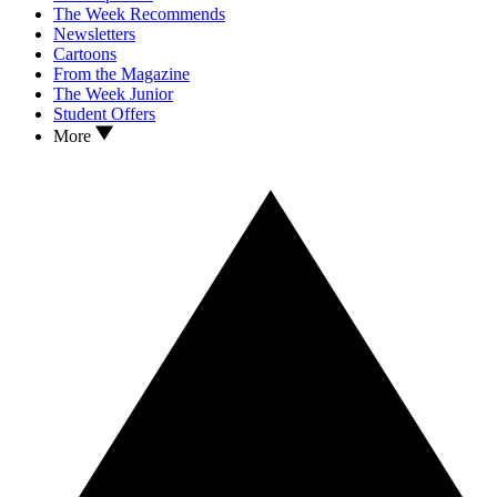
The Week Recommends
Newsletters
Cartoons
From the Magazine
The Week Junior
Student Offers
More