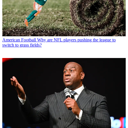
American Football
Why are NFL players pushing the league to
switch to grass fields?