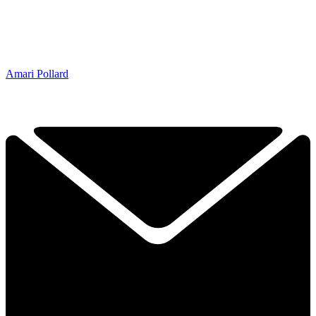
Amari Pollard