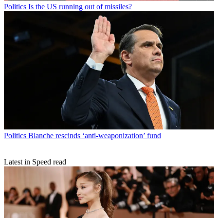
Politics
Is the US running out of missiles?
Politics
Blanche rescinds ‘anti-weaponization’ fund
Latest in Speed read