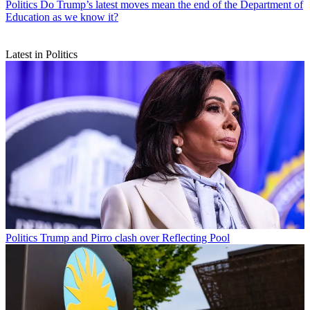
Politics
Do Trump’s latest moves mean the end of the Department of
Education as we know it?
Latest in Politics
Politics
Trump and Pirro clash over Reflecting Pool