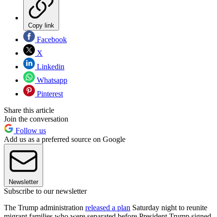
Copy link
Facebook
X
Linkedin
Whatsapp
Pinterest
Share this article
Join the conversation
Follow us
Add us as a preferred source on Google
Newsletter
Subscribe to our newsletter
The Trump administration
released a plan
Saturday night to reunite
migrant families who were separated before President Trump signed