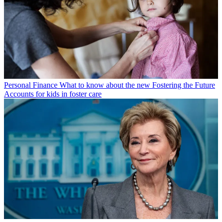
Personal Finance
What to know about the new Fostering the Future
Accounts for kids in foster care