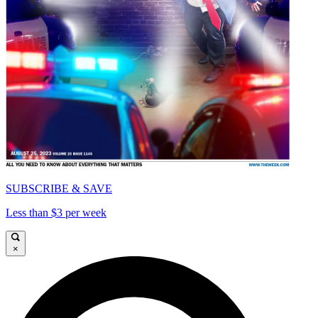
SUBSCRIBE & SAVE
Less than $3 per week
×