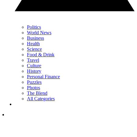
Politics
World News
Business
Health
Science
Food & Drink
Travel
Culture
History
Personal Finance
Puzzles
Photos
The Blend
All Categories