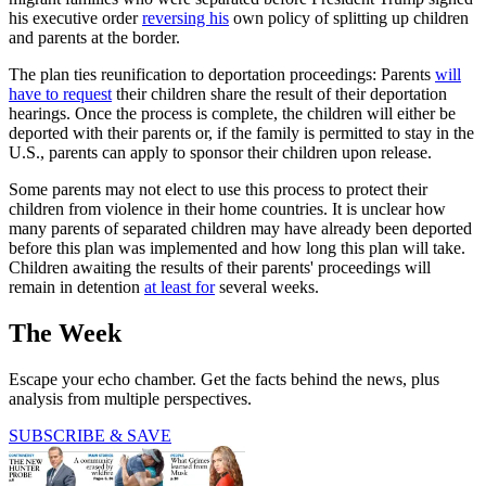
his executive order
reversing his
own policy of splitting up children
and parents at the border.
The plan ties reunification to deportation proceedings: Parents
will
have to request
their children share the result of their deportation
hearings. Once the process is complete, the children will either be
deported with their parents or, if the family is permitted to stay in the
U.S., parents can apply to sponsor their children upon release.
Some parents may not elect to use this process to protect their
children from violence in their home countries. It is unclear how
many parents of separated children may have already been deported
before this plan was implemented and how long this plan will take.
Children awaiting the results of their parents' proceedings will
remain in detention
at least for
several weeks.
The Week
Escape your echo chamber. Get the facts behind the news, plus
analysis from multiple perspectives.
SUBSCRIBE & SAVE