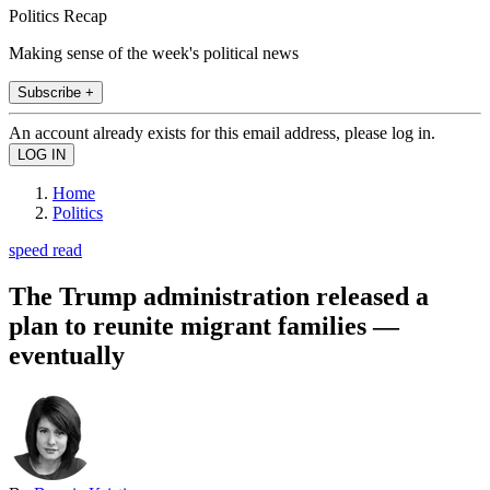
Politics Recap
Making sense of the week's political news
Subscribe +
An account already exists for this email address, please log in.
Home
Politics
speed read
The Trump administration released a
plan to reunite migrant families —
eventually