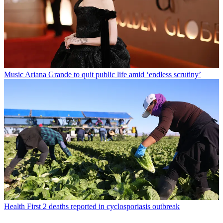
Music
Ariana Grande to quit public life amid ‘endless scrutiny’
Health
First 2 deaths reported in cyclosporiasis outbreak