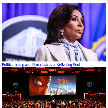
Politics
Trump and Pirro clash over Reflecting Pool