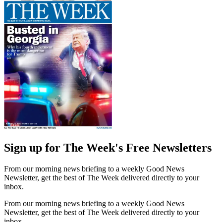
Sign up for The Week's Free Newsletters
From our morning news briefing to a weekly Good News
Newsletter, get the best of The Week delivered directly to your
inbox.
From our morning news briefing to a weekly Good News
Newsletter, get the best of The Week delivered directly to your
inbox.