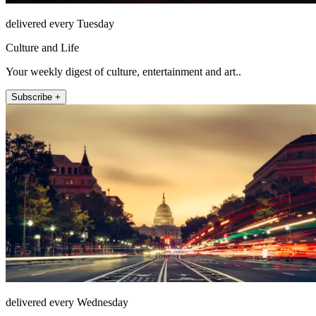
delivered every Tuesday
Culture and Life
Your weekly digest of culture, entertainment and art..
Subscribe +
delivered every Wednesday