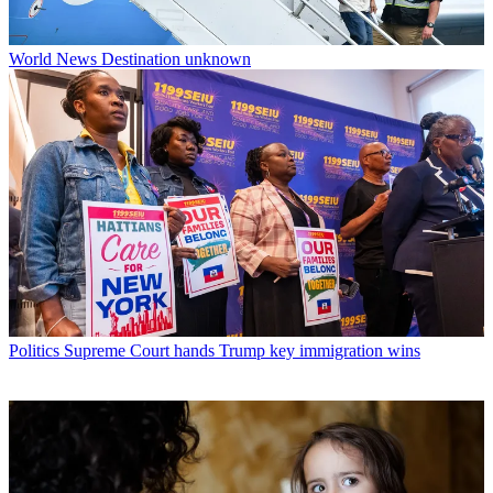
World News
Destination unknown
Politics
Supreme Court hands Trump key immigration wins