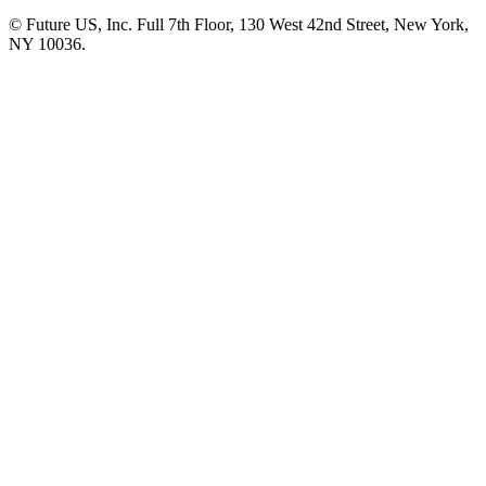
© Future US, Inc. Full 7th Floor, 130 West 42nd Street, New York,
NY 10036.