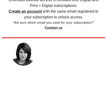
Print + Digital subscriptions.
Create an account
with the same email registered to
your subscription to unlock access.
Not sure which email you used for your subscription?
Contact us