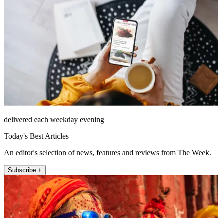
delivered each weekday evening
Today's Best Articles
An editor's selection of news, features and reviews from The Week.
Subscribe +