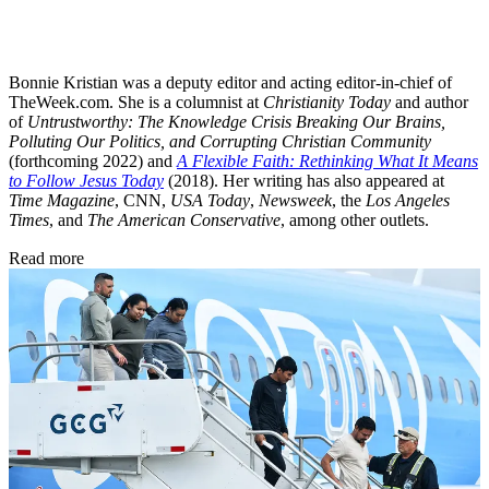
Bonnie Kristian was a deputy editor and acting editor-in-chief of
TheWeek.com. She is a columnist at
Christianity Today
and author
of
Untrustworthy: The Knowledge Crisis Breaking Our Brains,
Polluting Our Politics, and Corrupting Christian Community
(forthcoming 2022) and
A Flexible Faith: Rethinking What It Means
to Follow Jesus Today
(2018). Her writing has also appeared at
Time Magazine
, CNN,
USA Today
,
Newsweek
, the
Los Angeles
Times
, and
The American Conservative
, among other outlets.
Read more