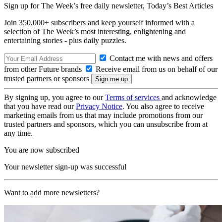
Sign up for The Week’s free daily newsletter,
Today’s Best Articles
Join 350,000+ subscribers and keep yourself informed with a
selection of The Week’s most interesting, enlightening and
entertaining stories - plus daily puzzles.
Contact me with news and offers
from other Future brands
Receive email from us on behalf of our
trusted partners or sponsors
By signing up, you agree to our
Terms of services
and acknowledge
that you have read our
Privacy Notice
. You also agree to receive
marketing emails from us that may include promotions from our
trusted partners and sponsors, which you can unsubscribe from at
any time.
You are now subscribed
Your newsletter sign-up was successful
Want to add more newsletters?