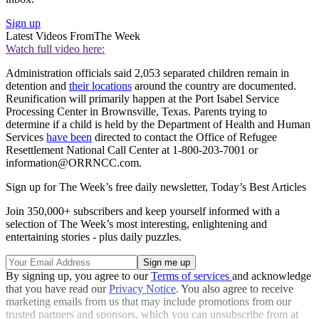
Sign up
Latest Videos From
The Week
Watch full video here:
Administration officials said 2,053 separated children remain in
detention and
their locations
around the country are documented.
Reunification will primarily happen at the Port Isabel Service
Processing Center in Brownsville, Texas. Parents trying to
determine if a child is held by the Department of Health and Human
Services
have been
directed to contact the Office of Refugee
Resettlement National Call Center at 1-800-203-7001 or
information@ORRNCC.com.
Sign up for The Week’s free daily newsletter,
Today’s Best Articles
Join 350,000+ subscribers and keep yourself informed with a
selection of The Week’s most interesting, enlightening and
entertaining stories - plus daily puzzles.
By signing up, you agree to our
Terms of services
and acknowledge
that you have read our
Privacy Notice
. You also agree to receive
marketing emails from us that may include promotions from our
trusted partners and sponsors, which you can unsubscribe from at