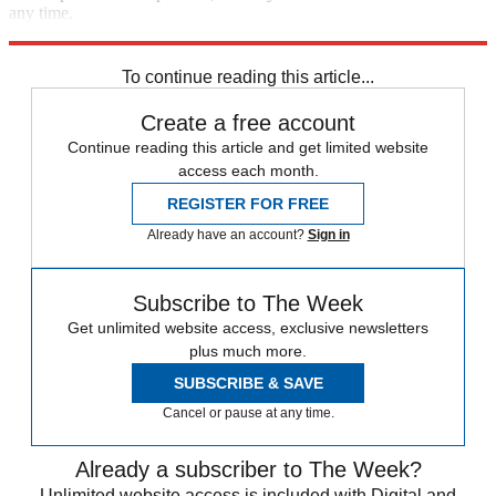
any time.
Explore More
Speed Reads
immigration
To continue reading this article...
Create a free account
Continue reading this article and get limited website
access each month.
REGISTER FOR FREE
Already have an account?
Sign in
Subscribe to The Week
Get unlimited website access, exclusive newsletters
plus much more.
SUBSCRIBE & SAVE
Cancel or pause at any time.
Already a subscriber to The Week?
Unlimited website access is included with Digital and