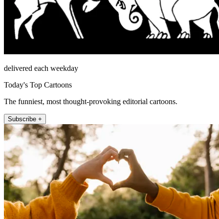
delivered each weekday
Today's Top Cartoons
The funniest, most thought-provoking editorial cartoons.
Subscribe +