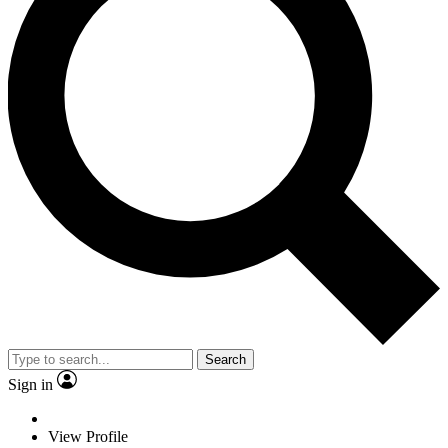
Search
Sign in
View Profile