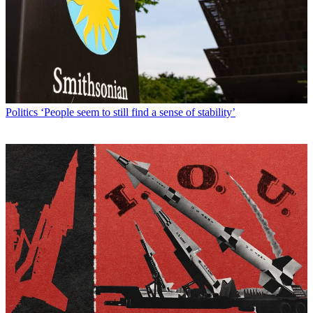
Politics
‘People seem to still find a sense of stability’