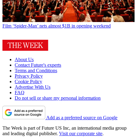
Film
‘Spider-Man’ nets almost $1B in opening weekend
About Us
Contact Future's experts
Terms and Conditions
Privacy Policy
Cookie Policy
Advertise With Us
FAQ
Do not sell or share my personal information
Add as a preferred source on Google
The Week is part of Future US Inc, an international media group
and leading digital publisher.
Visit our corporate site
.