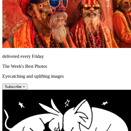
delivered every Friday
The Week's Best Photos
Eyecatching and uplifting images
Subscribe +