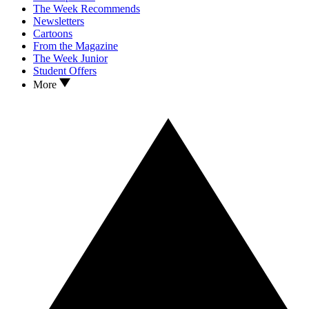
The Week Recommends
Newsletters
Cartoons
From the Magazine
The Week Junior
Student Offers
More