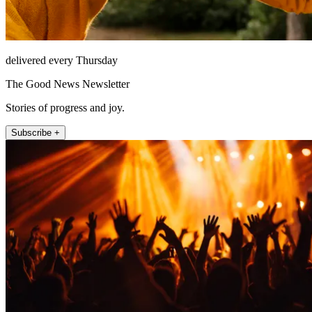
delivered every Thursday
The Good News Newsletter
Stories of progress and joy.
Subscribe +