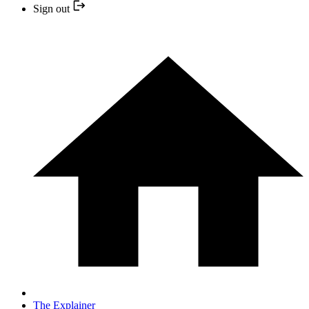
Sign out
The Explainer