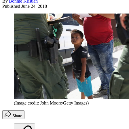
By
Bonnie Kristian
Published
June 24, 2018
(Image credit: John Moore/Getty Images)
Share