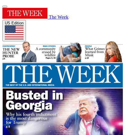
The Week
US Edition