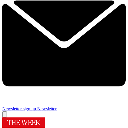
Newsletter sign up
Newsletter