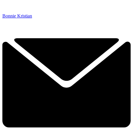
Bonnie Kristian