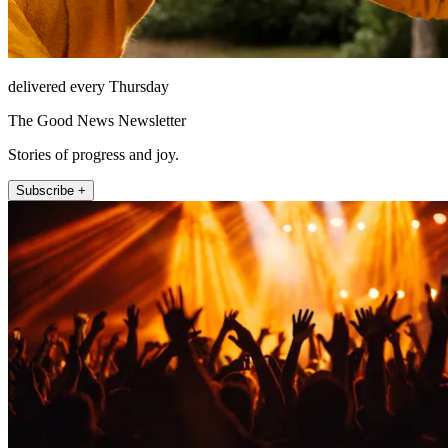
delivered every Thursday
The Good News Newsletter
Stories of progress and joy.
Subscribe +