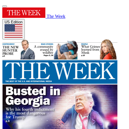
The Week
US Edition