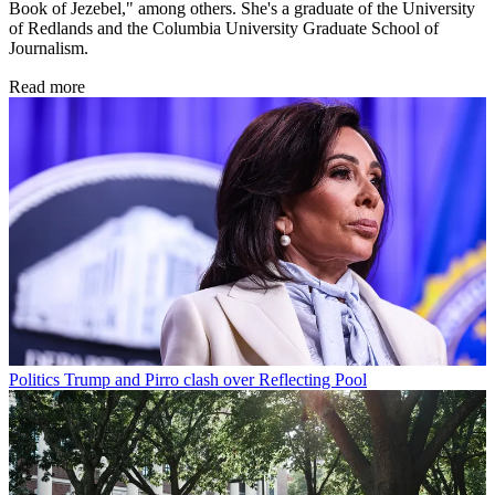
Book of Jezebel," among others. She's a graduate of the University
of Redlands and the Columbia University Graduate School of
Journalism.
Read more
Politics
Trump and Pirro clash over Reflecting Pool