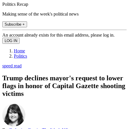
Politics Recap
Making sense of the week's political news
Subscribe +
An account already exists for this email address, please log in.
Home
Politics
speed read
Trump declines mayor's request to lower
flags in honor of Capital Gazette shooting
victims