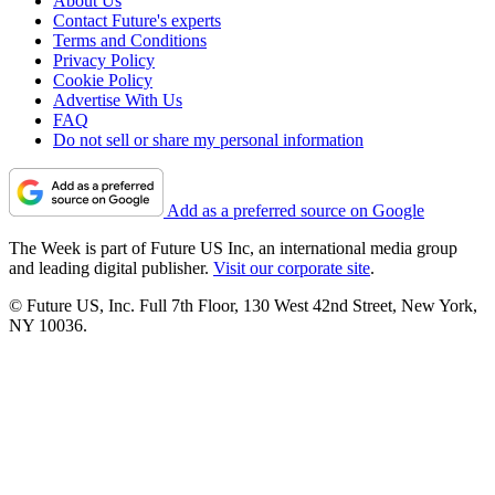
About Us
Contact Future's experts
Terms and Conditions
Privacy Policy
Cookie Policy
Advertise With Us
FAQ
Do not sell or share my personal information
Add as a preferred source on Google
The Week is part of Future US Inc, an international media group
and leading digital publisher.
Visit our corporate site
.
© Future US, Inc. Full 7th Floor, 130 West 42nd Street, New York,
NY 10036.