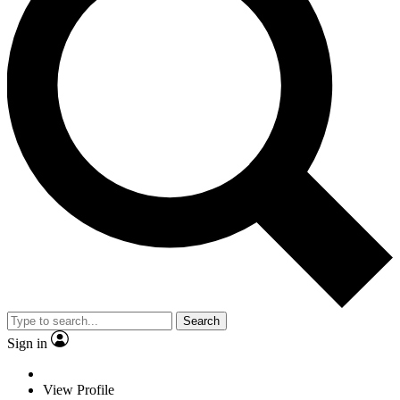
Search
Sign in
View Profile