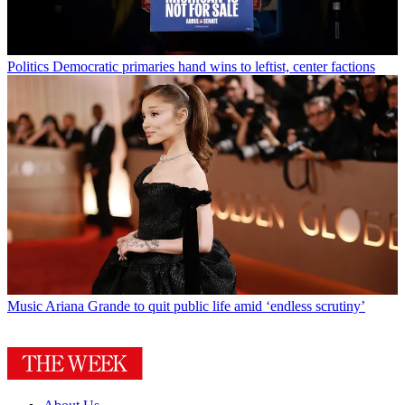
Politics
Democratic primaries hand wins to leftist, center factions
Music
Ariana Grande to quit public life amid ‘endless scrutiny’