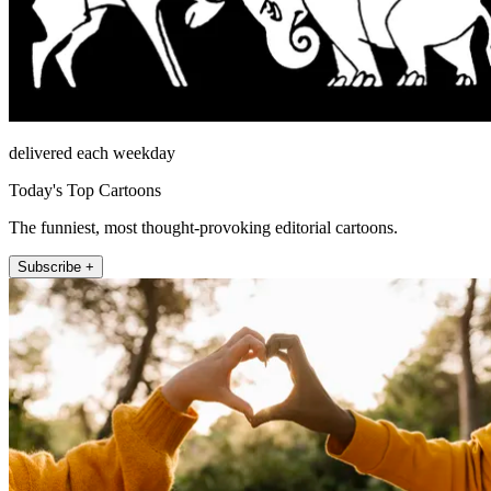
delivered each weekday
Today's Top Cartoons
The funniest, most thought-provoking editorial cartoons.
Subscribe +