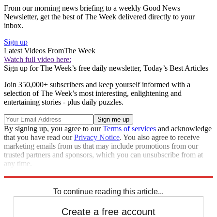
From our morning news briefing to a weekly Good News
Newsletter, get the best of The Week delivered directly to your
inbox.
Sign up
Latest Videos From
The Week
Watch full video here:
Sign up for The Week’s free daily newsletter,
Today’s Best Articles
Join 350,000+ subscribers and keep yourself informed with a
selection of The Week’s most interesting, enlightening and
entertaining stories - plus daily puzzles.
By signing up, you agree to our
Terms of services
and acknowledge
that you have read our
Privacy Notice
. You also agree to receive
marketing emails from us that may include promotions from our
trusted partners and sponsors, which you can unsubscribe from at
any time.
Explore More
Zurich
Speed Reads
To continue reading this article...
Create a free account