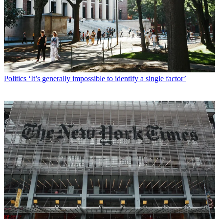
Politics
‘It’s generally impossible to identify a single factor’