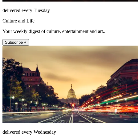
delivered every Tuesday
Culture and Life
Your weekly digest of culture, entertainment and art..
Subscribe +
delivered every Wednesday