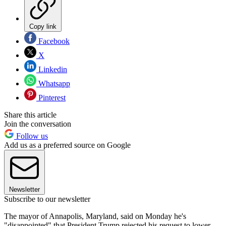
Copy link
Facebook
X
Linkedin
Whatsapp
Pinterest
Share this article
Join the conversation
Follow us
Add us as a preferred source on Google
Newsletter
Subscribe to our newsletter
The mayor of Annapolis, Maryland, said on Monday he's
"disappointed" that President Trump rejected his request to lower