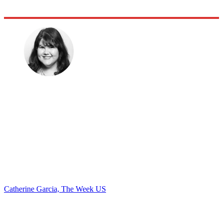
Catherine Garcia, The Week US