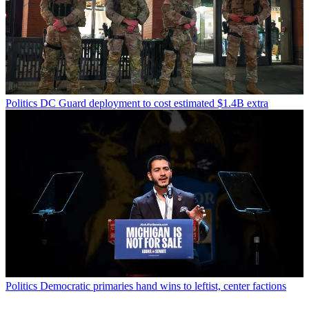
Politics
DC Guard deployment to cost estimated $1.4B extra
Politics
Democratic primaries hand wins to leftist, center factions