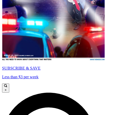
SUBSCRIBE & SAVE
Less than $3 per week
×