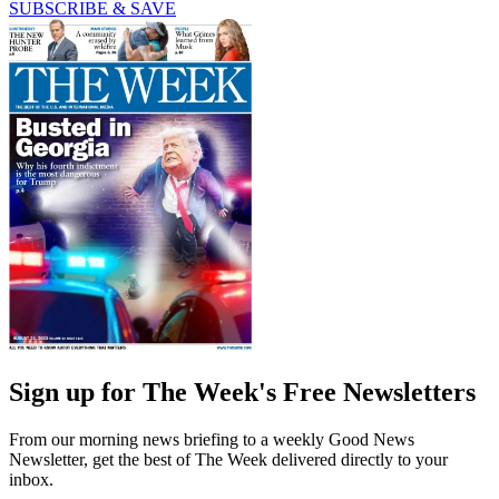
SUBSCRIBE & SAVE
Sign up for The Week's Free Newsletters
From our morning news briefing to a weekly Good News
Newsletter, get the best of The Week delivered directly to your
inbox.