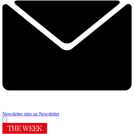
Newsletter sign up
Newsletter