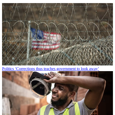
Politics
‘Corrections thus teaches government to look away’