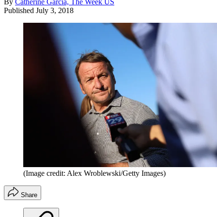
By
Catherine Garcia, The Week US
Published
July 3, 2018
(Image credit: Alex Wroblewski/Getty Images)
Share