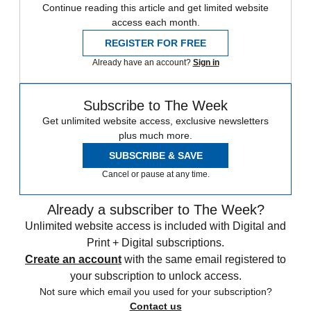
Continue reading this article and get limited website
access each month.
REGISTER FOR FREE
Already have an account?
Sign in
Subscribe to The Week
Get unlimited website access, exclusive newsletters
plus much more.
SUBSCRIBE & SAVE
Cancel or pause at any time.
Already a subscriber to The Week?
Unlimited website access is included with Digital and
Print + Digital subscriptions.
Create an account
with the same email registered to
your subscription to unlock access.
Not sure which email you used for your subscription?
Contact us