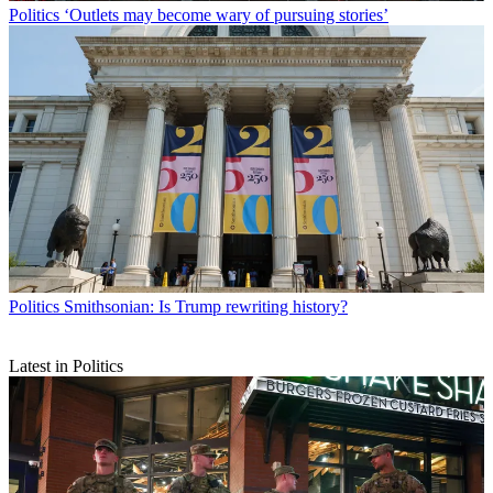
Politics
‘Outlets may become wary of pursuing stories’
Politics
Smithsonian: Is Trump rewriting history?
Latest in Politics