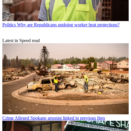
Politics
Why are Republicans undoing worker heat protections?
Latest in Speed read
Crime
Alleged Spokane arsonist linked to previous fires