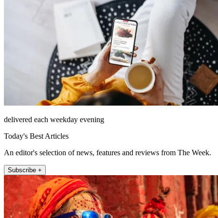
delivered each weekday evening
Today's Best Articles
An editor's selection of news, features and reviews from The Week.
Subscribe +