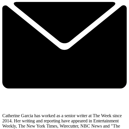
Catherine Garcia has worked as a senior writer at The Week since
2014. Her writing and reporting have appeared in Entertainment
Weekly, The New York Times, Wirecutter, NBC News and "The