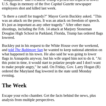
U.S. flags in memory of the five
Capital Gazette
newspaper
employees shot and killed last week.
"Is there a cutoff for tragedy?" Mayor Gavin Buckley asked. "This
was an attack on the press. It was an attack on freedom of speech.
It's just as important as any other tragedy." After other mass
shootings, including the Feb. 14 attack at Marjory Stoneman
Douglas High School in Parkland, Florida, Trump has ordered flags
lowered.
Buckley put in his request to the White House over the weekend,
and
told
The Baltimore Sun
he wanted to keep national attention on
what happened in his town. He also said he was going to lower
flags in Annapolis anyway, but his wife urged him not to do it. "At
this point in time, it would start to polarize people and I don't want
to make people angry," he said. On Friday, Gov. Larry Hogan (R)
ordered the Maryland flag lowered in the state until Monday
evening.
The Week
Escape your echo chamber. Get the facts behind the news, plus
analysis from multiple perspectives.