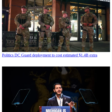
Politics
DC Guard deployment to cost estimated $1.4B extra