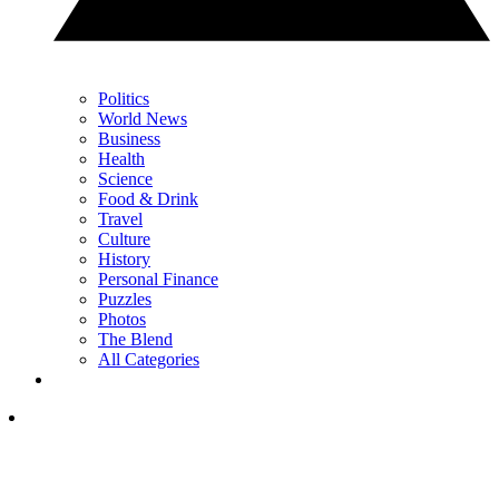
Politics
World News
Business
Health
Science
Food & Drink
Travel
Culture
History
Personal Finance
Puzzles
Photos
The Blend
All Categories