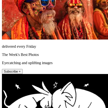
delivered every Friday
The Week's Best Photos
Eyecatching and uplifting images
Subscribe +