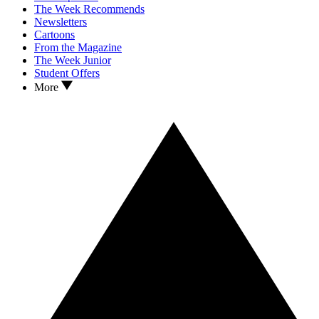
The Week Recommends
Newsletters
Cartoons
From the Magazine
The Week Junior
Student Offers
More