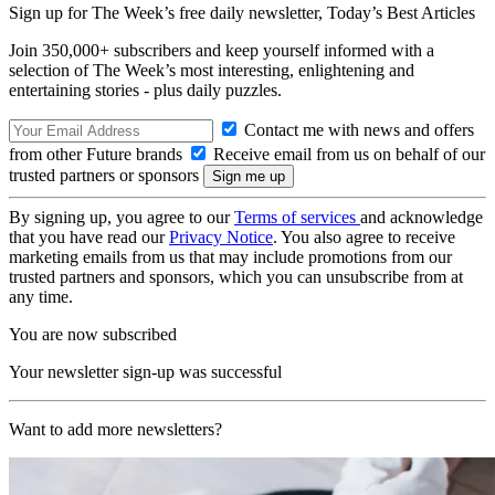
Sign up for The Week’s free daily newsletter,
Today’s Best Articles
Join 350,000+ subscribers and keep yourself informed with a
selection of The Week’s most interesting, enlightening and
entertaining stories - plus daily puzzles.
Contact me with news and offers
from other Future brands
Receive email from us on behalf of our
trusted partners or sponsors
By signing up, you agree to our
Terms of services
and acknowledge
that you have read our
Privacy Notice
. You also agree to receive
marketing emails from us that may include promotions from our
trusted partners and sponsors, which you can unsubscribe from at
any time.
You are now subscribed
Your newsletter sign-up was successful
Want to add more newsletters?