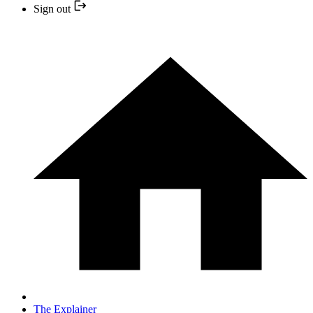
Sign out
The Explainer