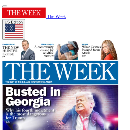
The Week
US Edition