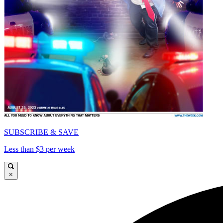
SUBSCRIBE & SAVE
Less than $3 per week
×