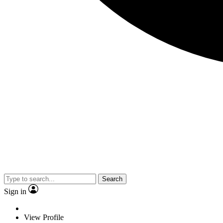
Search
Sign in
View Profile