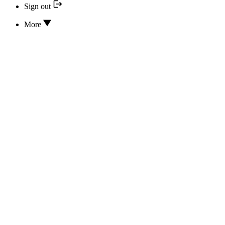
Sign out
More