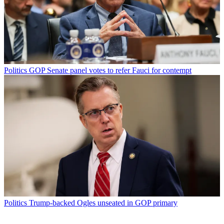
Politics
GOP Senate panel votes to refer Fauci for contempt
Politics
Trump-backed Ogles unseated in GOP primary