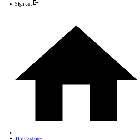
Sign out
The Explainer