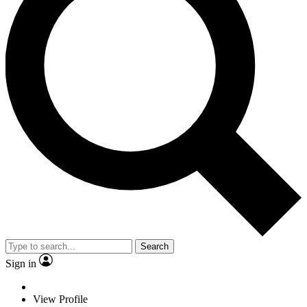
Search
Sign in
View Profile