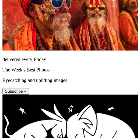
delivered every Friday
The Week's Best Photos
Eyecatching and uplifting images
Subscribe +