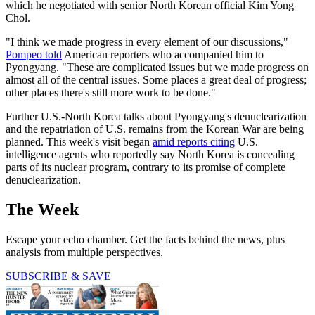
which he negotiated with senior North Korean official Kim Yong
Chol.
"I think we made progress in every element of our discussions,"
Pompeo told
American reporters who accompanied him to
Pyongyang. "These are complicated issues but we made progress on
almost all of the central issues. Some places a great deal of progress;
other places there's still more work to be done."
Further U.S.-North Korea talks about Pyongyang's denuclearization
and the repatriation of U.S. remains from the Korean War are being
planned. This week's visit began
amid reports citing
U.S.
intelligence agents who reportedly say North Korea is concealing
parts of its nuclear program, contrary to its promise of complete
denuclearization.
The Week
Escape your echo chamber. Get the facts behind the news, plus
analysis from multiple perspectives.
SUBSCRIBE & SAVE