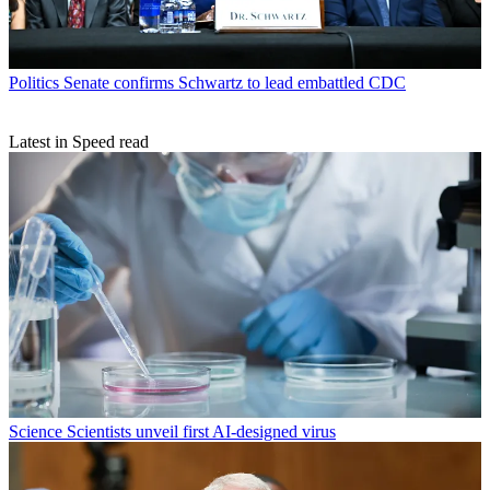
Politics
Senate confirms Schwartz to lead embattled CDC
Latest in Speed read
Science
Scientists unveil first AI-designed virus