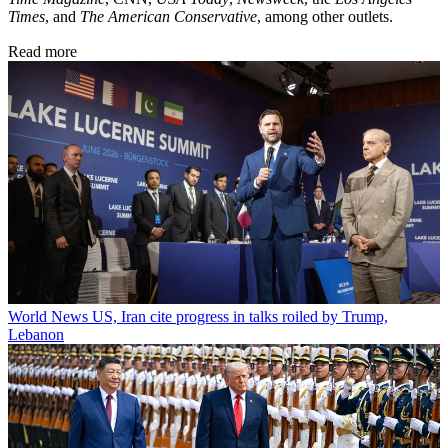
Times
, and
The American Conservative
, among other outlets.
Read more
World News
US, Iran cite progress in talks roiled by Trump,
Lebanon