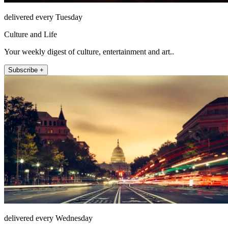
delivered every Tuesday
Culture and Life
Your weekly digest of culture, entertainment and art..
Subscribe +
delivered every Wednesday