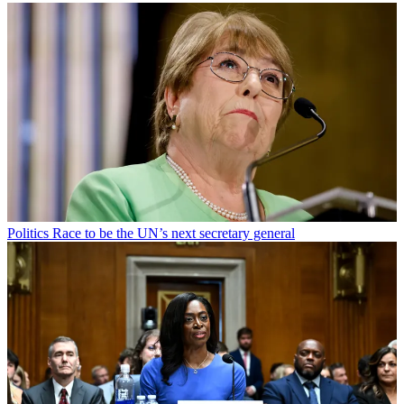
Politics
Race to be the UN’s next secretary general