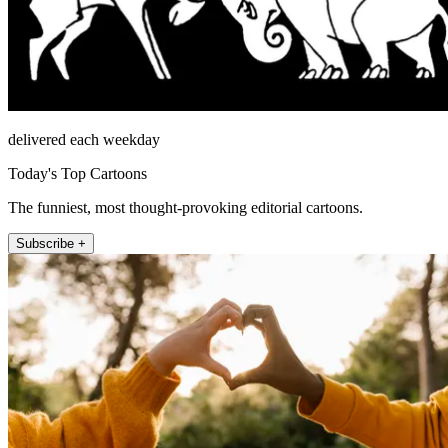
delivered each weekday
Today's Top Cartoons
The funniest, most thought-provoking editorial cartoons.
Subscribe +