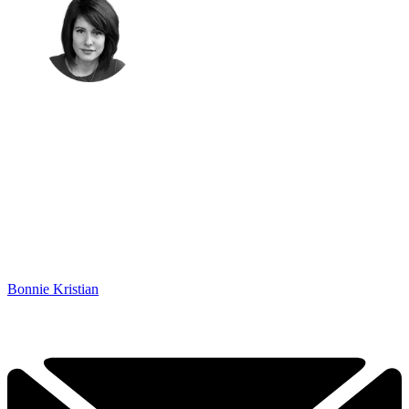
Bonnie Kristian