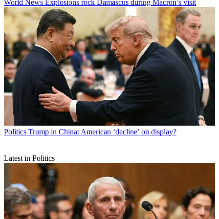
World News
Explosions rock Damascus during Macron’s visit
Politics
Trump in China: American ‘decline’ on display?
Latest in Politics