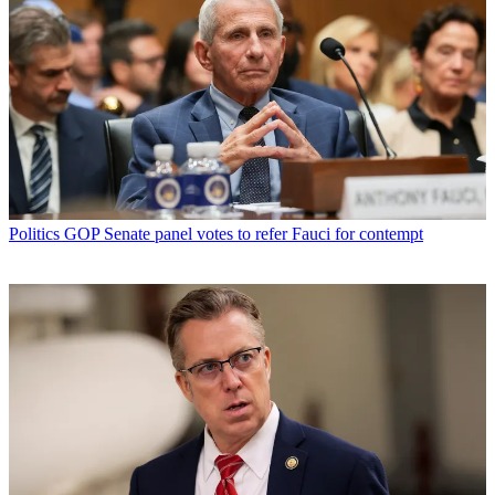
Politics
GOP Senate panel votes to refer Fauci for contempt