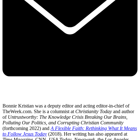
Bonnie Kristian was a deputy editor and acting editor-in-chief of
TheWeek.com. She is a columnist at
Christianity Today
and author
of
Untrustworthy: The Knowledge Crisis Breaking Our Brains,
Polluting Our Politics, and Corrupting Christian Community
(forthcoming 2022) and
A Flexible Faith: Rethinking What It Means
to Follow Jesus Today
(2018). Her writing has also appeared at
Time Magazine
, CNN,
USA Today
,
Newsweek
, the
Los Angeles