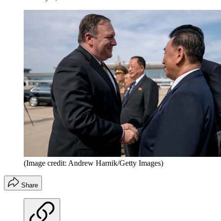
(Image credit: Andrew Harnik/Getty Images)
Share