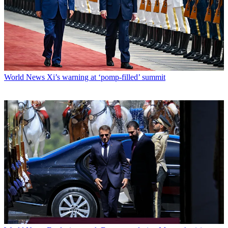
World News
Xi’s warning at ‘pomp-filled’ summit