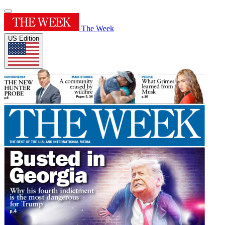
The Week
US Edition