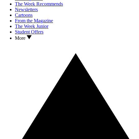
The Week Recommends
Newsletters
Cartoons
From the Magazine
The Week Junior
Student Offers
More