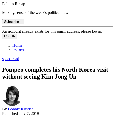
Politics Recap
Making sense of the week's political news
Subscribe +
An account already exists for this email address, please log in.
Home
Politics
speed read
Pompeo completes his North Korea visit
without seeing Kim Jong Un
By
Bonnie Kristian
Published
July 7, 2018