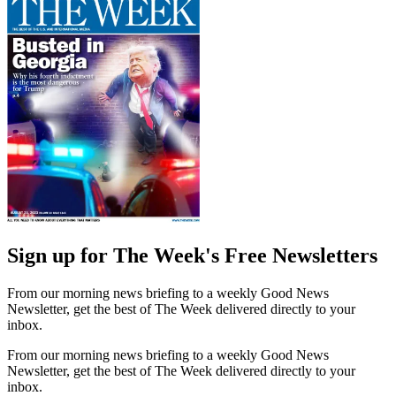
Sign up for The Week's Free Newsletters
From our morning news briefing to a weekly Good News
Newsletter, get the best of The Week delivered directly to your
inbox.
From our morning news briefing to a weekly Good News
Newsletter, get the best of The Week delivered directly to your
inbox.