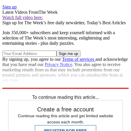
Sign up
Latest Videos From
The Week
Watch full video here:
Sign up for The Week’s free daily newsletter,
Today’s Best Articles
Join 350,000+ subscribers and keep yourself informed with a
selection of The Week’s most interesting, enlightening and
entertaining stories - plus daily puzzles.
By signing up, you agree to our
Terms of services
and acknowledge
that you have read our
Privacy Notice
. You also agree to receive
marketing emails from us that may include promotions from our
trusted partners and sponsors, which you can unsubscribe from at
any time.
Explore More
diplomacy
Speed Reads
To continue reading this article...
Create a free account
Continue reading this article and get limited website
access each month.
REGISTER FOR FREE