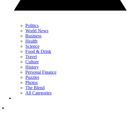
Politics
World News
Business
Health
Science
Food & Drink
Travel
Culture
History
Personal Finance
Puzzles
Photos
The Blend
All Categories