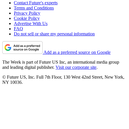
Contact Future's experts
Terms and Conditions
Privacy Policy
Cookie Policy
Advertise With Us
FAQ
Do not sell or share my personal information
Add as a preferred source on Google
The Week is part of Future US Inc, an international media group
and leading digital publisher.
Visit our corporate site
.
© Future US, Inc. Full 7th Floor, 130 West 42nd Street, New York,
NY 10036.