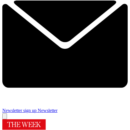
Newsletter sign up
Newsletter