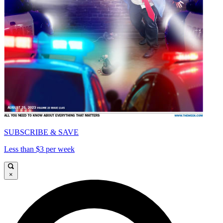
SUBSCRIBE & SAVE
Less than $3 per week
×