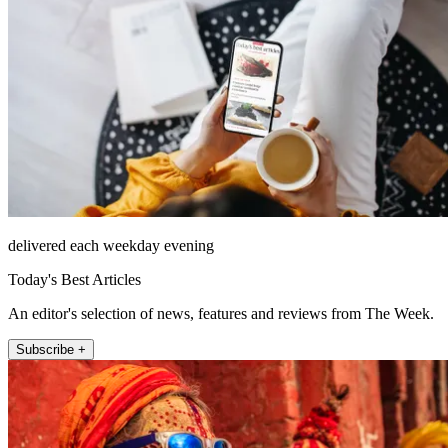
delivered each weekday evening
Today's Best Articles
An editor's selection of news, features and reviews from The Week.
Subscribe +