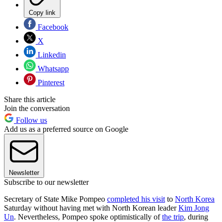
Copy link
Facebook
X
Linkedin
Whatsapp
Pinterest
Share this article
Join the conversation
Follow us
Add us as a preferred source on Google
Newsletter
Subscribe to our newsletter
Secretary of State Mike Pompeo
completed his visit
to
North Korea
Saturday without having met with North Korean leader
Kim Jong
Un
. Nevertheless, Pompeo spoke optimistically of
the trip
, during