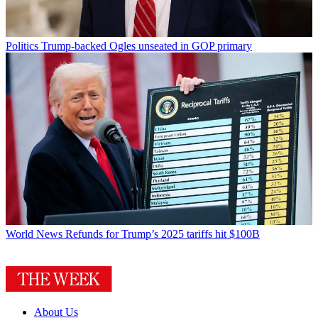
Politics
Trump-backed Ogles unseated in GOP primary
World News
Refunds for Trump’s 2025 tariffs hit $100B
About Us