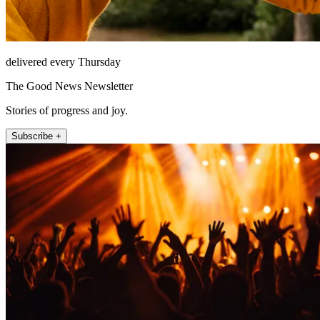
delivered every Thursday
The Good News Newsletter
Stories of progress and joy.
Subscribe +