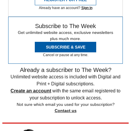
Already have an account?
Sign in
Subscribe to The Week
Get unlimited website access, exclusive newsletters
plus much more.
SUBSCRIBE & SAVE
Cancel or pause at any time.
Already a subscriber to The Week?
Unlimited website access is included with Digital and
Print + Digital subscriptions.
Create an account
with the same email registered to
your subscription to unlock access.
Not sure which email you used for your subscription?
Contact us