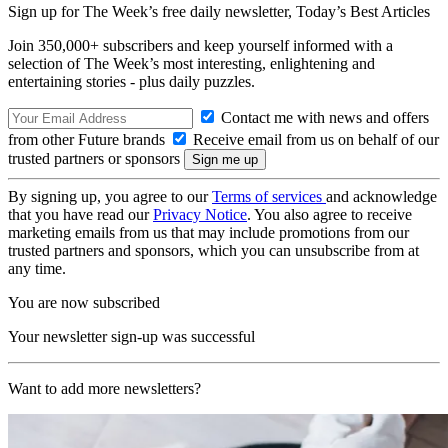
Sign up for The Week’s free daily newsletter,
Today’s Best Articles
Join 350,000+ subscribers and keep yourself informed with a
selection of The Week’s most interesting, enlightening and
entertaining stories - plus daily puzzles.
Contact me with news and offers
from other Future brands
Receive email from us on behalf of our
trusted partners or sponsors
By signing up, you agree to our
Terms of services
and acknowledge
that you have read our
Privacy Notice
. You also agree to receive
marketing emails from us that may include promotions from our
trusted partners and sponsors, which you can unsubscribe from at
any time.
You are now subscribed
Your newsletter sign-up was successful
Want to add more newsletters?