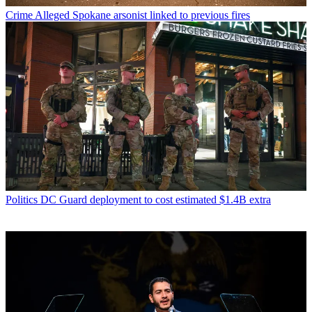
Crime
Alleged Spokane arsonist linked to previous fires
Politics
DC Guard deployment to cost estimated $1.4B extra