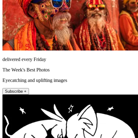
delivered every Friday
The Week's Best Photos
Eyecatching and uplifting images
Subscribe +