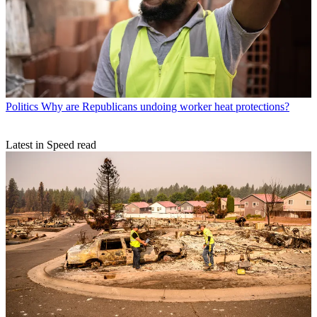
Politics
Why are Republicans undoing worker heat protections?
Latest in Speed read