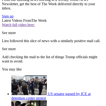
Newsletter, get the best of The Week delivered directly to your
inbox.
Sign up
Latest Videos From
The Week
Watch full video here:
See more
Lieu followed this slice of news with a similarly positive mail call.
See more
Add checking the mail to the list of things Trump officials might
want to avoid.
You may like
US senator gassed by ICE at
detention center protest