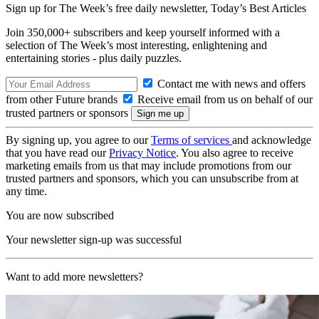
Sign up for The Week’s free daily newsletter,
Today’s Best Articles
Join 350,000+ subscribers and keep yourself informed with a
selection of The Week’s most interesting, enlightening and
entertaining stories - plus daily puzzles.
Contact me with news and offers
from other Future brands
Receive email from us on behalf of our
trusted partners or sponsors
By signing up, you agree to our
Terms of services
and acknowledge
that you have read our
Privacy Notice
. You also agree to receive
marketing emails from us that may include promotions from our
trusted partners and sponsors, which you can unsubscribe from at
any time.
You are now subscribed
Your newsletter sign-up was successful
Want to add more newsletters?