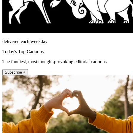
delivered each weekday
Today's Top Cartoons
The funniest, most thought-provoking editorial cartoons.
Subscribe +