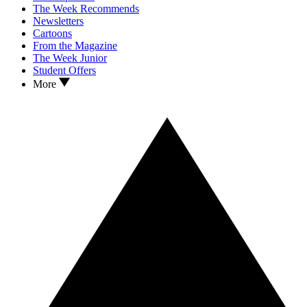
The Week Recommends
Newsletters
Cartoons
From the Magazine
The Week Junior
Student Offers
More