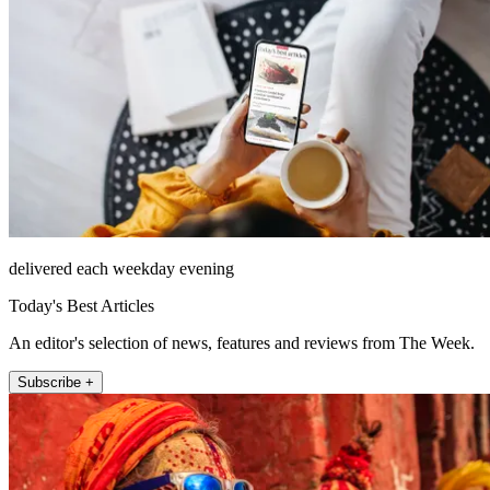
delivered each weekday evening
Today's Best Articles
An editor's selection of news, features and reviews from The Week.
Subscribe +