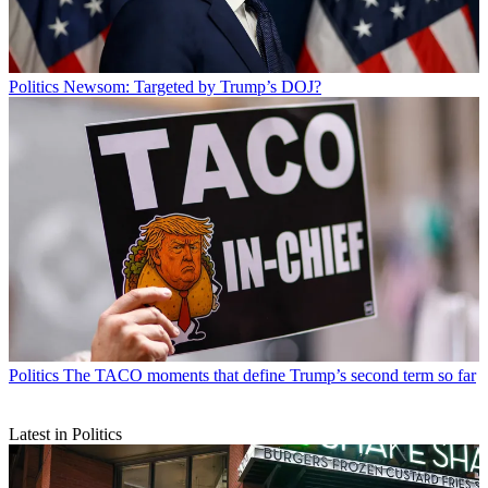
Politics
Newsom: Targeted by Trump’s DOJ?
Politics
The TACO moments that define Trump’s second term so far
Latest in Politics