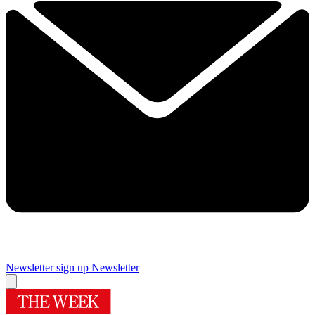
Newsletter sign up
Newsletter