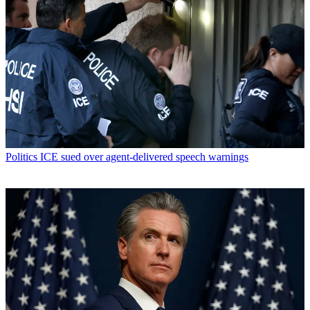
Politics
ICE sued over agent-delivered speech warnings