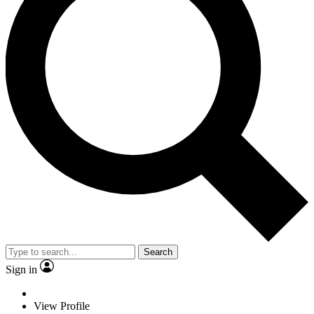
Search
Sign in
View Profile