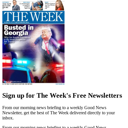
Sign up for The Week's Free Newsletters
From our morning news briefing to a weekly Good News
Newsletter, get the best of The Week delivered directly to your
inbox.
From our morning news briefing to a weekly Good News