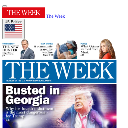
The Week
US Edition