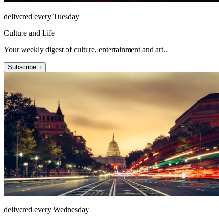
delivered every Tuesday
Culture and Life
Your weekly digest of culture, entertainment and art..
Subscribe +
delivered every Wednesday