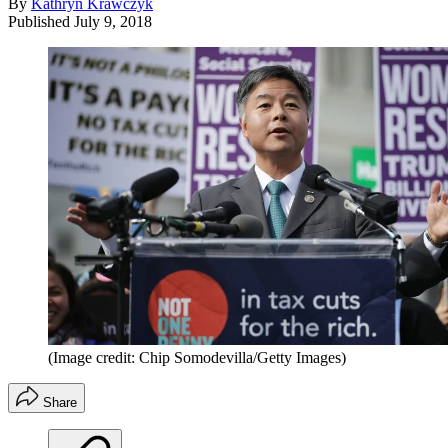
By
Kathryn Krawczyk
Published
July 9, 2018
(Image credit: Chip Somodevilla/Getty Images)
Share