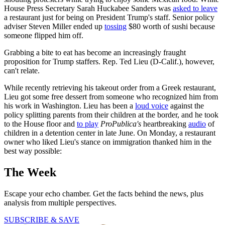
House Press Secretary Sarah Huckabee Sanders was
asked to leave
a restaurant just for being on President Trump's staff. Senior policy
adviser Steven Miller ended up
tossing
$80 worth of sushi because
someone flipped him off.
Grabbing a bite to eat has become an increasingly fraught
proposition for Trump staffers. Rep. Ted Lieu (D-Calif.), however,
can't relate.
While recently retrieving his takeout order from a Greek restaurant,
Lieu got some free dessert from someone who recognized him from
his work in Washington. Lieu has been a
loud voice
against the
policy splitting parents from their children at the border, and he took
to the House floor and
to play
ProPublica's
heartbreaking
audio
of
children in a detention center in late June. On Monday, a restaurant
owner who liked Lieu's stance on immigration thanked him in the
best way possible:
The Week
Escape your echo chamber. Get the facts behind the news, plus
analysis from multiple perspectives.
SUBSCRIBE & SAVE