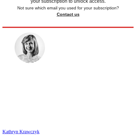
your subscription to unlock access.
Not sure which email you used for your subscription?
Contact us
Kathryn Krawczyk