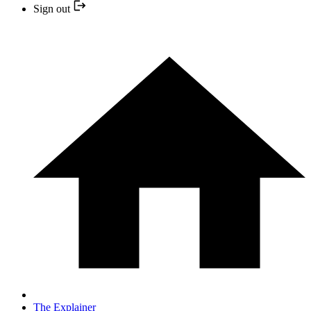
Sign out
The Explainer