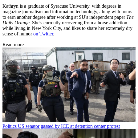
Kathryn is a graduate of Syracuse University, with degrees in
magazine journalism and information technology, along with hours
to earn another degree after working at SU's independent paper
The
Daily Orange.
She's currently recovering from a horse addiction
while living in New York City, and likes to share her extremely dry
sense of humor
on Twitter
.
Read more
Politics
US senator gassed by ICE at detention center protest