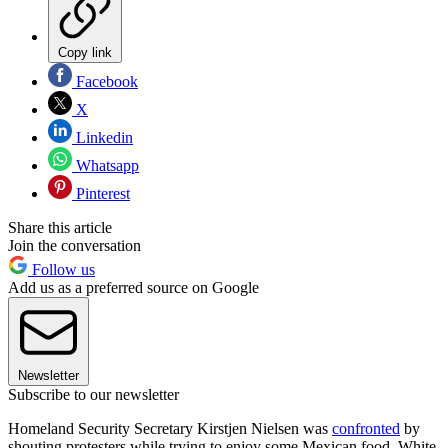
Copy link
Facebook
X
Linkedin
Whatsapp
Pinterest
Share this article
Join the conversation
Follow us
Add us as a preferred source on Google
Newsletter
Subscribe to our newsletter
Homeland Security Secretary Kirstjen Nielsen was
confronted
by
shouting protesters while trying to enjoy some Mexican food. White