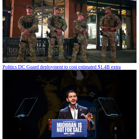
Politics
DC Guard deployment to cost estimated $1.4B extra