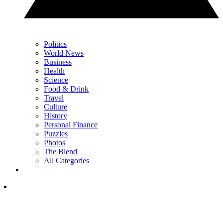
Politics
World News
Business
Health
Science
Food & Drink
Travel
Culture
History
Personal Finance
Puzzles
Photos
The Blend
All Categories