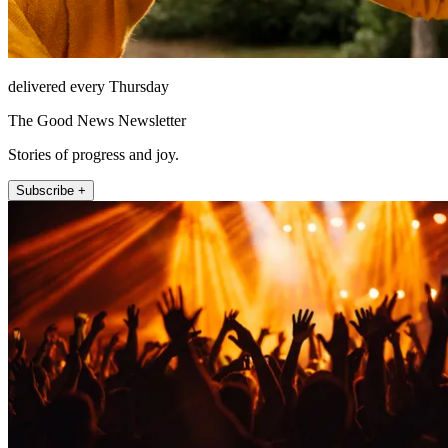
delivered every Thursday
The Good News Newsletter
Stories of progress and joy.
Subscribe +