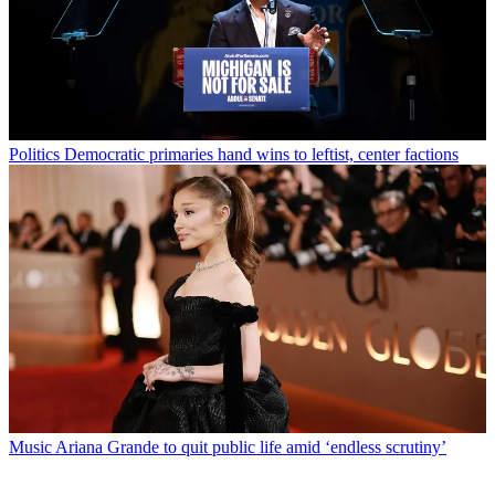
Politics
Democratic primaries hand wins to leftist, center factions
Music
Ariana Grande to quit public life amid ‘endless scrutiny’