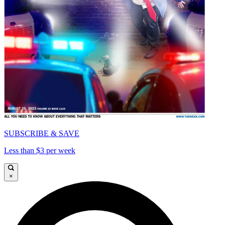
SUBSCRIBE & SAVE
Less than $3 per week
×