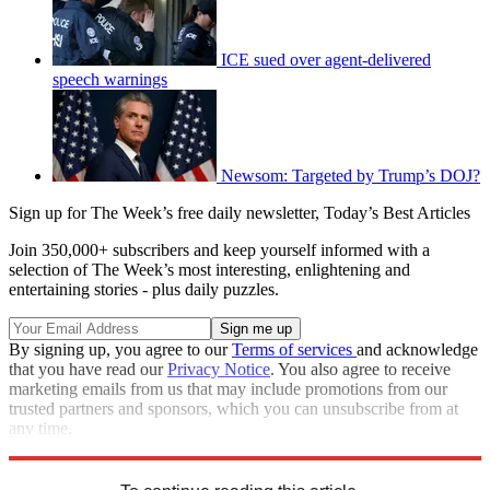
ICE sued over agent-delivered
speech warnings
Newsom: Targeted by Trump’s DOJ?
Sign up for The Week’s free daily newsletter,
Today’s Best Articles
Join 350,000+ subscribers and keep yourself informed with a
selection of The Week’s most interesting, enlightening and
entertaining stories - plus daily puzzles.
By signing up, you agree to our
Terms of services
and acknowledge
that you have read our
Privacy Notice
. You also agree to receive
marketing emails from us that may include promotions from our
trusted partners and sponsors, which you can unsubscribe from at
any time.
Explore More
Speed Reads