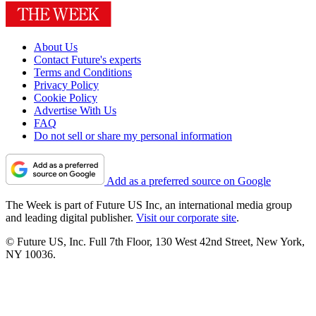
About Us
Contact Future's experts
Terms and Conditions
Privacy Policy
Cookie Policy
Advertise With Us
FAQ
Do not sell or share my personal information
Add as a preferred source on Google
The Week is part of Future US Inc, an international media group
and leading digital publisher.
Visit our corporate site
.
© Future US, Inc. Full 7th Floor, 130 West 42nd Street, New York,
NY 10036.