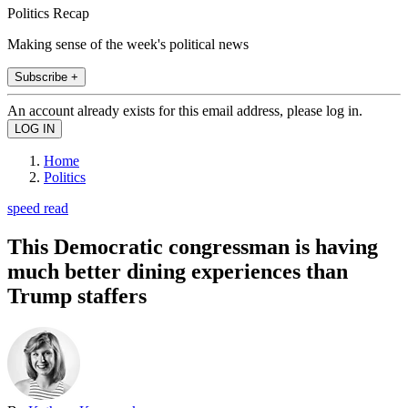
Politics Recap
Making sense of the week's political news
Subscribe +
An account already exists for this email address, please log in.
Home
Politics
speed read
This Democratic congressman is having
much better dining experiences than
Trump staffers