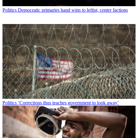
Politics
Democratic primaries hand wins to leftist, center factions
Politics
‘Corrections thus teaches government to look away’