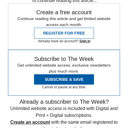
To continue reading this article...
Create a free account
Continue reading this article and get limited website
access each month.
REGISTER FOR FREE
Already have an account?
Sign in
Subscribe to The Week
Get unlimited website access, exclusive newsletters
plus much more.
SUBSCRIBE & SAVE
Cancel or pause at any time.
Already a subscriber to The Week?
Unlimited website access is included with Digital and
Print + Digital subscriptions.
Create an account
with the same email registered to