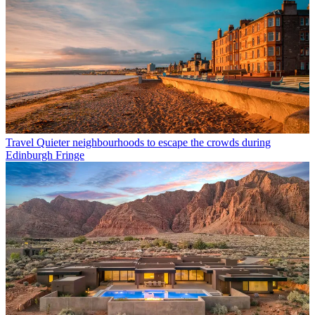
Travel
Quieter neighbourhoods to escape the crowds during
Edinburgh Fringe