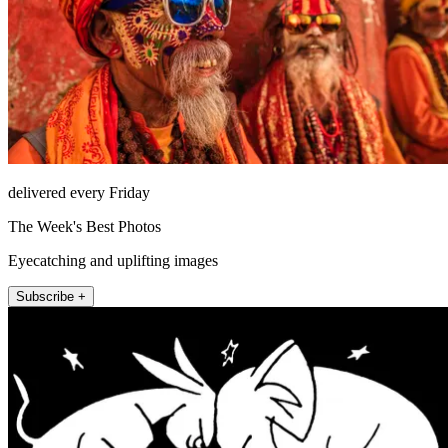
delivered every Friday
The Week's Best Photos
Eyecatching and uplifting images
Subscribe +