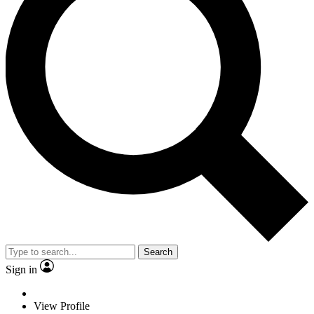
Search
Sign in
View Profile