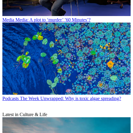
Media
Media: A plot to ‘murder’ ’60 Minutes’?
Podcasts
The Week Unwrapped: Why is toxic algae spreading?
Latest in Culture & Life