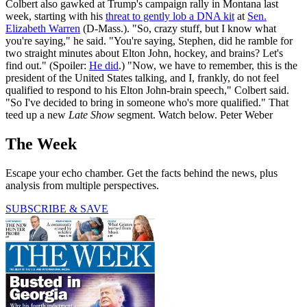
Colbert also gawked at Trump's campaign rally in Montana last
week, starting with his
threat to gently lob a DNA kit
at
Sen.
Elizabeth Warren
(D-Mass.). "So, crazy stuff, but I know what
you're saying," he said. "You're saying, Stephen, did he ramble for
two straight minutes about Elton John, hockey, and brains? Let's
find out." (Spoiler:
He did
.) "Now, we have to remember, this is the
president of the United States talking, and I, frankly, do not feel
qualified to respond to his Elton John-brain speech," Colbert said.
"So I've decided to bring in someone who's more qualified." That
teed up a new
Late Show
segment. Watch below. Peter Weber
The Week
Escape your echo chamber. Get the facts behind the news, plus
analysis from multiple perspectives.
SUBSCRIBE & SAVE