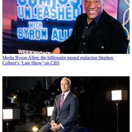
Media
Byron Allen: the billionaire mogul replacing Stephen
Colbert’s ‘Late Show’ on CBS