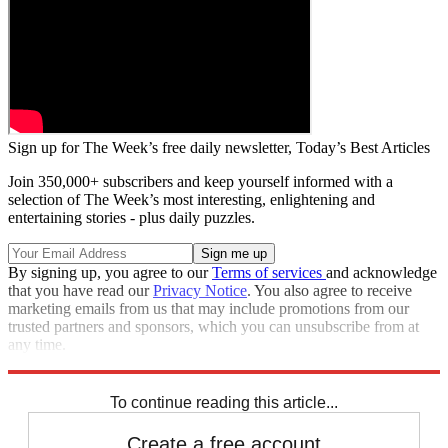
Sign up for The Week’s free daily newsletter,
Today’s Best Articles
Join 350,000+ subscribers and keep yourself informed with a
selection of The Week’s most interesting, enlightening and
entertaining stories - plus daily puzzles.
By signing up, you agree to our
Terms of services
and acknowledge
that you have read our
Privacy Notice
. You also agree to receive
marketing emails from us that may include promotions from our
trusted partners and sponsors, which you can unsubscribe from at
any time.
Explore More
Zurich
Speed Reads
To continue reading this article...
Create a free account