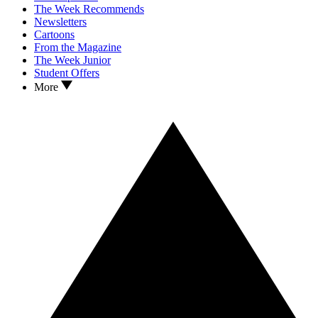
The Week Recommends
Newsletters
Cartoons
From the Magazine
The Week Junior
Student Offers
More