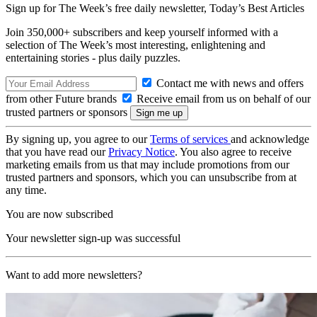
Sign up for The Week’s free daily newsletter,
Today’s Best Articles
Join 350,000+ subscribers and keep yourself informed with a
selection of The Week’s most interesting, enlightening and
entertaining stories - plus daily puzzles.
Contact me with news and offers
from other Future brands
Receive email from us on behalf of our
trusted partners or sponsors
By signing up, you agree to our
Terms of services
and acknowledge
that you have read our
Privacy Notice
. You also agree to receive
marketing emails from us that may include promotions from our
trusted partners and sponsors, which you can unsubscribe from at
any time.
You are now subscribed
Your newsletter sign-up was successful
Want to add more newsletters?