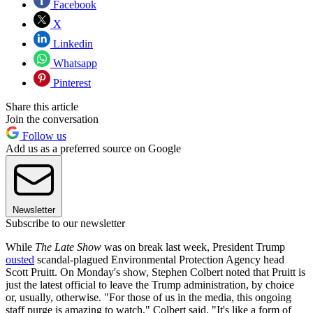
Facebook
X
Linkedin
Whatsapp
Pinterest
Share this article
Join the conversation
Follow us
Add us as a preferred source on Google
Newsletter
Subscribe to our newsletter
While
The Late Show
was on break last week, President Trump
ousted
scandal-plagued Environmental Protection Agency head
Scott Pruitt. On Monday's show, Stephen Colbert noted that Pruitt is
just the latest official to leave the Trump administration, by choice
or, usually, otherwise. "For those of us in the media, this ongoing
staff purge is amazing to watch," Colbert said. "It's like a form of