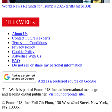
World News
Refunds for Trump’s 2025 tariffs hit $100B
About Us
Contact Future's experts
Terms and Conditions
Privacy Policy
Cookie Policy
Advertise With Us
FAQ
Do not sell or share my personal information
Add as a preferred source on Google
The Week is part of Future US Inc, an international media group
and leading digital publisher.
Visit our corporate site
.
© Future US, Inc. Full 7th Floor, 130 West 42nd Street, New York,
NY 10036.