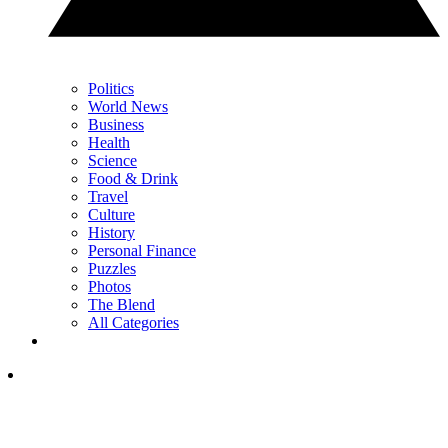
Politics
World News
Business
Health
Science
Food & Drink
Travel
Culture
History
Personal Finance
Puzzles
Photos
The Blend
All Categories