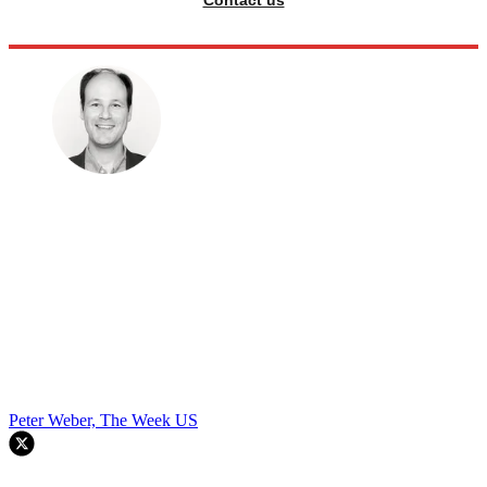
Contact us
Peter Weber, The Week US