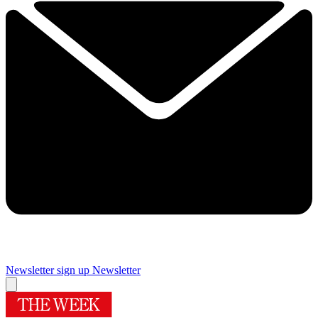
Newsletter sign up
Newsletter