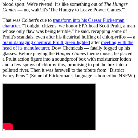
blood sport. We're riveted. It's like something out of
The Hunger
Game
s — no, wait! It's 'The Hungry to Leave Power Games.'"
That was Colbert's cue to
transform into his Caesar Flickerman
character
. "Tonight, citizens, we honor EPA head Scott Pruitt, a man
whose only flaw was being terrible," he said, recapping some of
Pruitt's scandals, even after his theatrical huffing of chlorpyrifos — a
brain-damaging chemical Pruitt green-lighted
after
meeting with the
head of its manufacturer
, Dow Chemicals — fatally fogged up his
glasses. Before playing the
Hunger Games
theme music, he placed
a Pruitt action figure into a soundproof box with moisturizer lotion
and a few sprays of chlorpyrifos, promising to put the box into a
polluted river. Then it was farewell to the tribute from "District
Fancy Pens." (Some of Flickerman's language is borderline NSFW.)