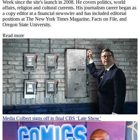
Week since the site's launch in 2008. He covers politics, world
affairs, religion and cultural currents. His journalism career began as
a copy editor at a financial newswire and has included editorial
positions at The New York Times Magazine, Facts on File, and
Oregon State University.
Read more
Media
Colbert signs off in final CBS ‘Late Show’