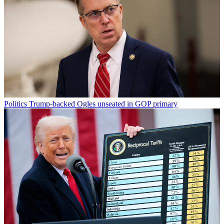
Politics
Trump-backed Ogles unseated in GOP primary