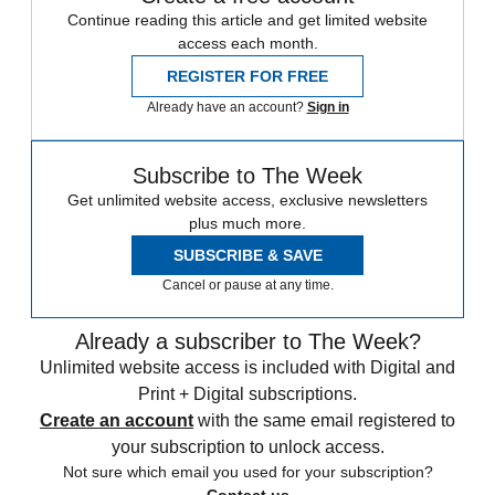
Continue reading this article and get limited website
access each month.
REGISTER FOR FREE
Already have an account?
Sign in
Subscribe to The Week
Get unlimited website access, exclusive newsletters
plus much more.
SUBSCRIBE & SAVE
Cancel or pause at any time.
Already a subscriber to The Week?
Unlimited website access is included with Digital and
Print + Digital subscriptions.
Create an account
with the same email registered to
your subscription to unlock access.
Not sure which email you used for your subscription?