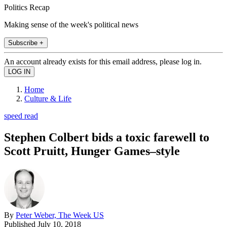
Politics Recap
Making sense of the week's political news
Subscribe +
An account already exists for this email address, please log in.
Home
Culture & Life
speed read
Stephen Colbert bids a toxic farewell to
Scott Pruitt, Hunger Games–style
By
Peter Weber, The Week US
Published
July 10, 2018