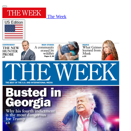
The Week
US Edition