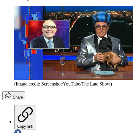
(Image credit: Screenshot/YouTube/The Late Show)
Share
Copy link