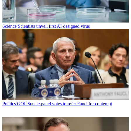
Science
Scientists unveil first AI-designed virus
Politics
GOP Senate panel votes to refer Fauci for contempt