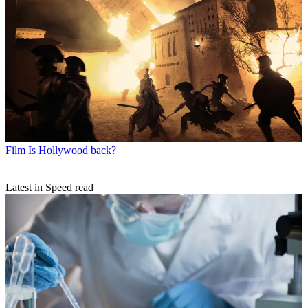
Film
Is Hollywood back?
Latest in Speed read