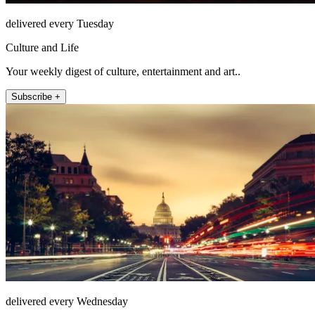
delivered every Tuesday
Culture and Life
Your weekly digest of culture, entertainment and art..
Subscribe +
delivered every Wednesday