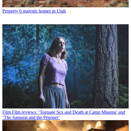
Property
6 majestic homes in Utah
Film
Film reviews: ‘Teenage Sex and Death at Camp Miasma’ and
‘The Samurai and the Prisoner’