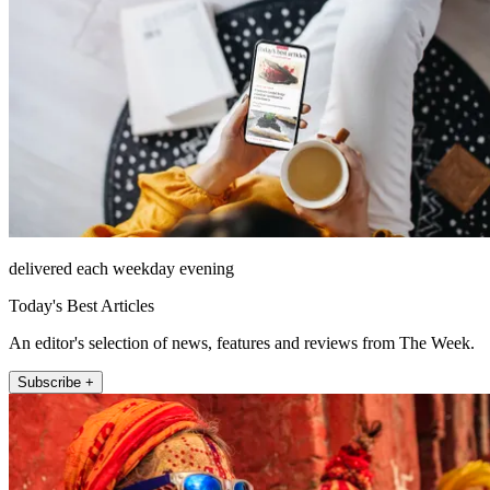
delivered each weekday evening
Today's Best Articles
An editor's selection of news, features and reviews from The Week.
Subscribe +