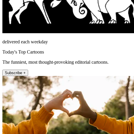
delivered each weekday
Today's Top Cartoons
The funniest, most thought-provoking editorial cartoons.
Subscribe +