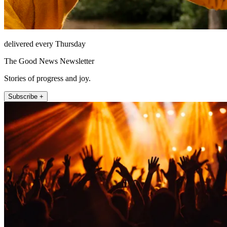
delivered every Thursday
The Good News Newsletter
Stories of progress and joy.
Subscribe +