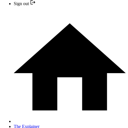
Sign out
The Explainer