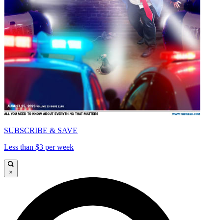
SUBSCRIBE & SAVE
Less than $3 per week
×