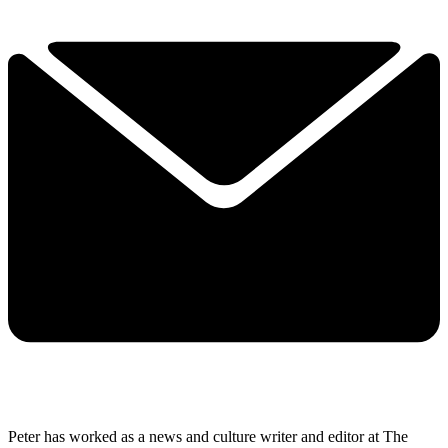
Peter has worked as a news and culture writer and editor at The