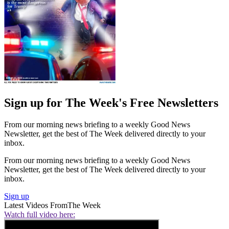
Sign up for The Week's Free Newsletters
From our morning news briefing to a weekly Good News
Newsletter, get the best of The Week delivered directly to your
inbox.
From our morning news briefing to a weekly Good News
Newsletter, get the best of The Week delivered directly to your
inbox.
Sign up
Latest Videos From
The Week
Watch full video here: