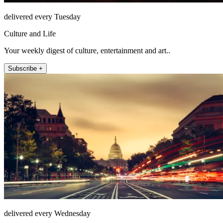
delivered every Tuesday
Culture and Life
Your weekly digest of culture, entertainment and art..
Subscribe +
delivered every Wednesday