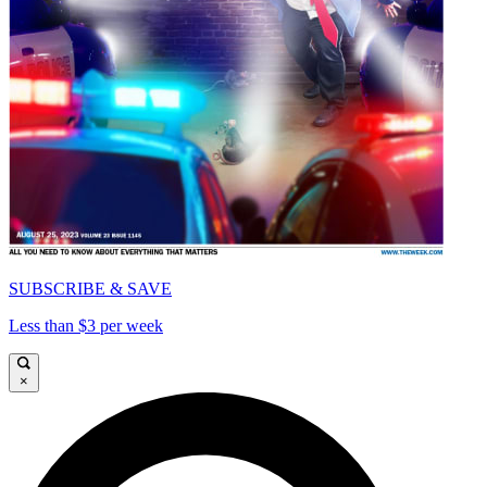
SUBSCRIBE & SAVE
Less than $3 per week
×