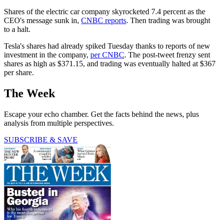
Shares of the electric car company skyrocketed 7.4 percent as the
CEO's message sunk in,
CNBC reports
. Then trading was brought
to a halt.
Tesla's shares had already spiked Tuesday thanks to reports of new
investment in the company,
per CNBC
. The post-tweet frenzy sent
shares as high as $371.15, and trading was eventually halted at $367
per share.
The Week
Escape your echo chamber. Get the facts behind the news, plus
analysis from multiple perspectives.
SUBSCRIBE & SAVE