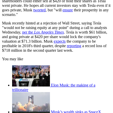
shareholders could either sell at $420 or hold their shares as Tesla
went private. He hopes all current investors stay with Tesla even if it
goes private, Musk
tweeted
, but "will
ensure
their prosperity in any
scenario."
Musk recently hinted at a rejection of Wall Street, saying Tesla
"would not be raising equity at any point" during a call to analysts
Wednesday,
per the
Los Angeles Times
. Tesla is worth $61 billion,
and going private at $420 per share would lock the company's
valuation at $71.3 billion. Musk
expects
the company to be
profitable in 2018's third quarter, despite
reporting
a record loss of
$718 million in the second quarter last week.
You may like
Elon Musk: the making of a
trillionaire
Musk’s wealth sinks as SpaceX