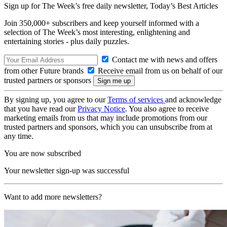
Sign up for The Week’s free daily newsletter,
Today’s Best Articles
Join 350,000+ subscribers and keep yourself informed with a
selection of The Week’s most interesting, enlightening and
entertaining stories - plus daily puzzles.
Contact me with news and offers
from other Future brands
Receive email from us on behalf of our
trusted partners or sponsors
By signing up, you agree to our
Terms of services
and acknowledge
that you have read our
Privacy Notice
. You also agree to receive
marketing emails from us that may include promotions from our
trusted partners and sponsors, which you can unsubscribe from at
any time.
You are now subscribed
Your newsletter sign-up was successful
Want to add more newsletters?