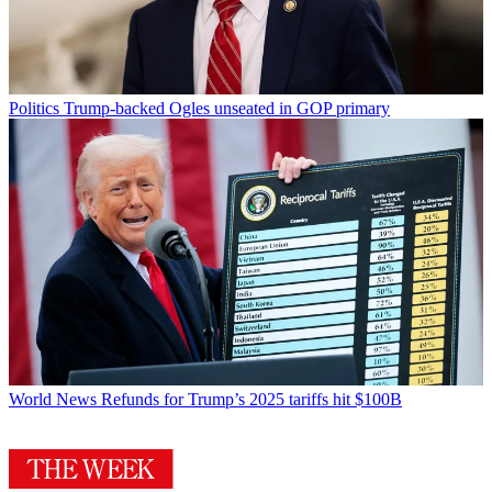
Politics
Trump-backed Ogles unseated in GOP primary
World News
Refunds for Trump’s 2025 tariffs hit $100B