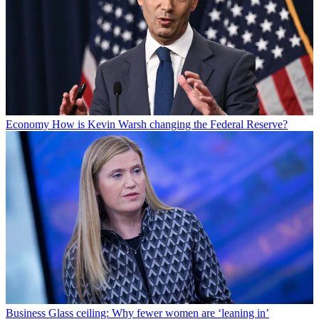
Economy
How is Kevin Warsh changing the Federal Reserve?
Business
Glass ceiling: Why fewer women are ‘leaning in’