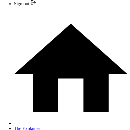
Sign out
The Explainer