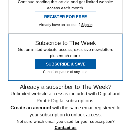
Continue reading this article and get limited website
access each month.
REGISTER FOR FREE
Already have an account?
Sign in
Subscribe to The Week
Get unlimited website access, exclusive newsletters
plus much more.
SUBSCRIBE & SAVE
Cancel or pause at any time.
Already a subscriber to The Week?
Unlimited website access is included with Digital and
Print + Digital subscriptions.
Create an account
with the same email registered to
your subscription to unlock access.
Not sure which email you used for your subscription?
Contact us