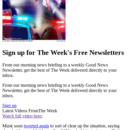
Sign up for The Week's Free Newsletters
From our morning news briefing to a weekly Good News
Newsletter, get the best of The Week delivered directly to your
inbox.
From our morning news briefing to a weekly Good News
Newsletter, get the best of The Week delivered directly to your
inbox.
Sign up
Latest Videos From
The Week
Watch full video here:
Musk soon
tweeted again
to sort of clear up the situation, saying