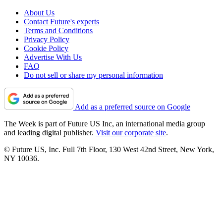
About Us
Contact Future's experts
Terms and Conditions
Privacy Policy
Cookie Policy
Advertise With Us
FAQ
Do not sell or share my personal information
Add as a preferred source on Google
The Week is part of Future US Inc, an international media group
and leading digital publisher.
Visit our corporate site
.
© Future US, Inc. Full 7th Floor, 130 West 42nd Street, New York,
NY 10036.