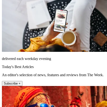
delivered each weekday evening
Today's Best Articles
An editor's selection of news, features and reviews from The Week.
Subscribe +