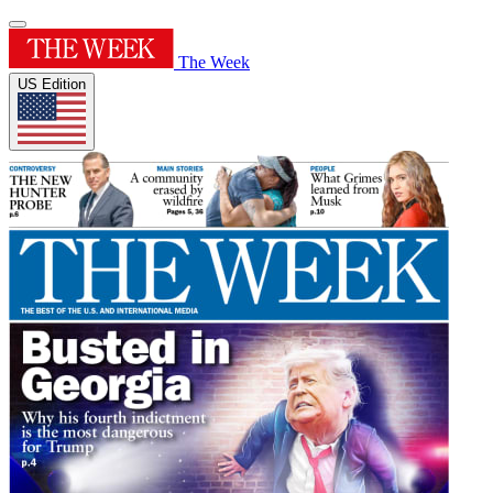
The Week
US Edition