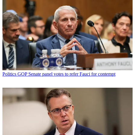
Politics
GOP Senate panel votes to refer Fauci for contempt