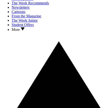
The Week Recommends
Newsletters
Cartoons
From the Magazine
The Week Junior
Student Offers
More