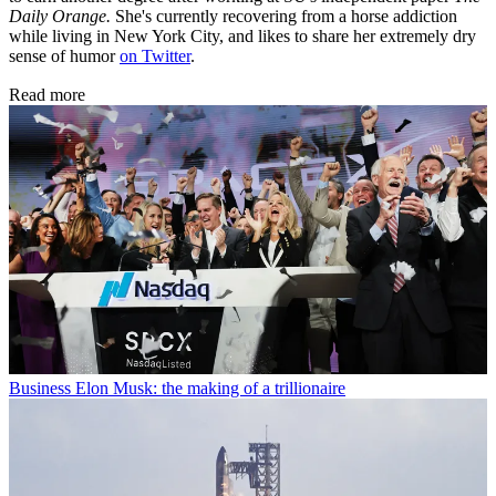
Daily Orange.
She's currently recovering from a horse addiction
while living in New York City, and likes to share her extremely dry
sense of humor
on Twitter
.
Read more
Business
Elon Musk: the making of a trillionaire