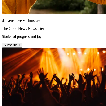
delivered every Thursday
The Good News Newsletter
Stories of progress and joy.
Subscribe +