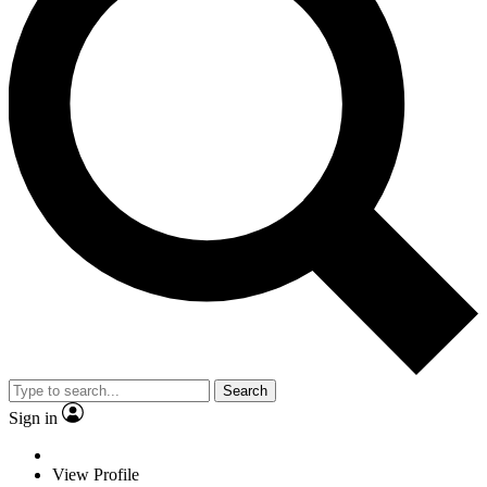
Search
Sign in
View Profile