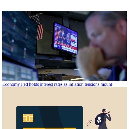
Economy
Fed holds interest rates as inflation tensions mount