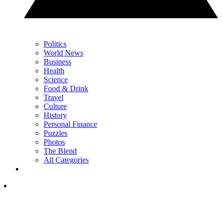
Politics
World News
Business
Health
Science
Food & Drink
Travel
Culture
History
Personal Finance
Puzzles
Photos
The Blend
All Categories