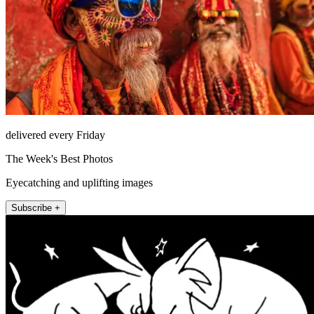
delivered every Friday
The Week's Best Photos
Eyecatching and uplifting images
Subscribe +