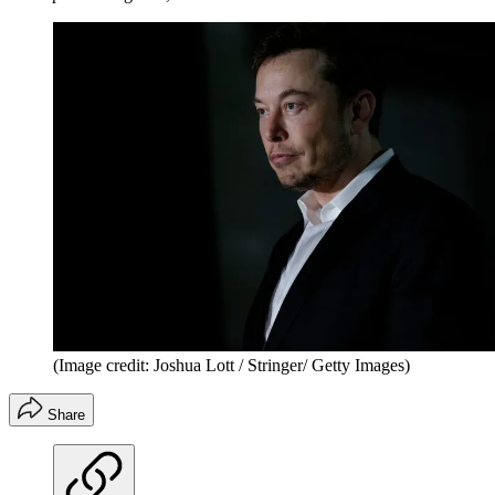
(Image credit: Joshua Lott / Stringer/ Getty Images)
Share