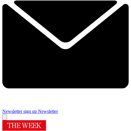
Newsletter sign up
Newsletter