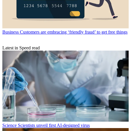
Business
Customers are embracing ‘friendly fraud’ to get free things
Latest in Speed read
Science
Scientists unveil first AI-designed virus