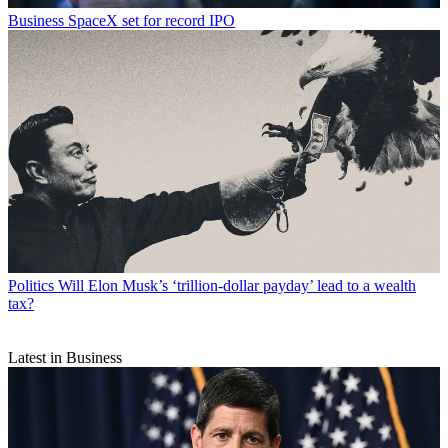
Business
SpaceX set for record IPO
Politics
Will Elon Musk’s ‘trillion-dollar payday’ lead to a wealth
tax?
Latest in Business