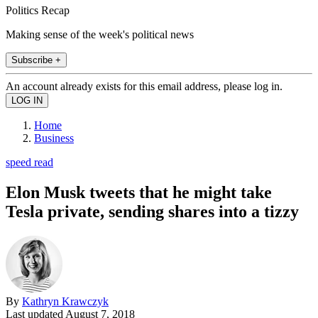
Politics Recap
Making sense of the week's political news
Subscribe +
An account already exists for this email address, please log in.
Home
Business
speed read
Elon Musk tweets that he might take
Tesla private, sending shares into a tizzy
By
Kathryn Krawczyk
Last updated
August 7, 2018