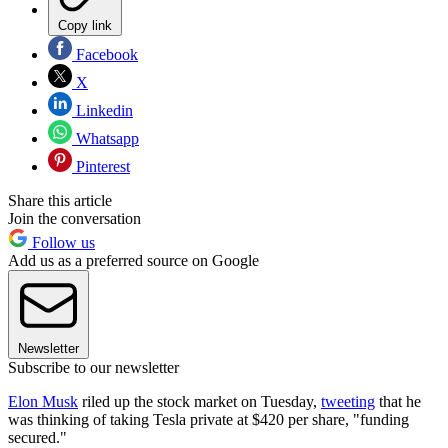
Copy link
Facebook
X
Linkedin
Whatsapp
Pinterest
Share this article
Join the conversation
Follow us
Add us as a preferred source on Google
Newsletter
Subscribe to our newsletter
Elon Musk
riled up the stock market on Tuesday,
tweeting
that he
was thinking of taking Tesla private at $420 per share, "funding
secured."