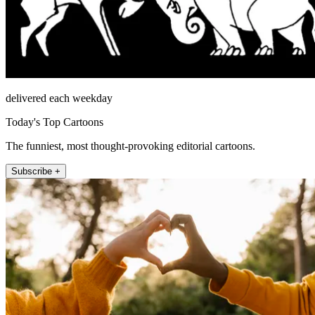
delivered each weekday
Today's Top Cartoons
The funniest, most thought-provoking editorial cartoons.
Subscribe +