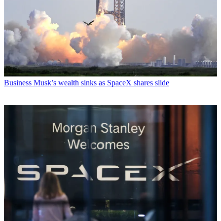
Business
Musk’s wealth sinks as SpaceX shares slide