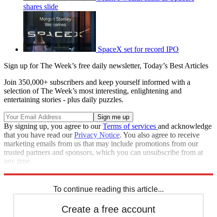
shares slide
SpaceX set for record IPO
Sign up for The Week’s free daily newsletter,
Today’s Best Articles
Join 350,000+ subscribers and keep yourself informed with a
selection of The Week’s most interesting, enlightening and
entertaining stories - plus daily puzzles.
By signing up, you agree to our
Terms of services
and acknowledge
that you have read our
Privacy Notice
. You also agree to receive
marketing emails from us that may include promotions from our
trusted partners and sponsors, which you can unsubscribe from at
any time.
Explore More
STEM
Speed Reads
To continue reading this article...
Create a free account