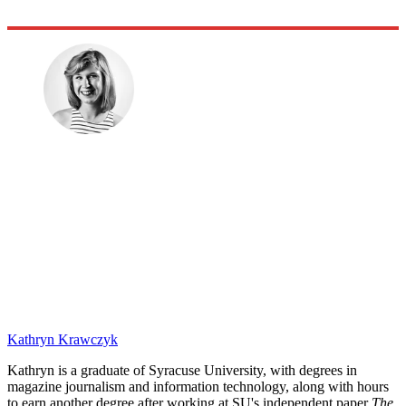
Kathryn Krawczyk
Kathryn is a graduate of Syracuse University, with degrees in
magazine journalism and information technology, along with hours
to earn another degree after working at SU's independent paper
The