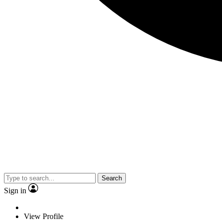
Search
Sign in
View Profile