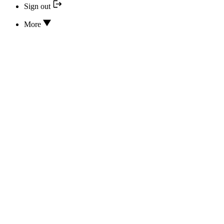
Sign out
More