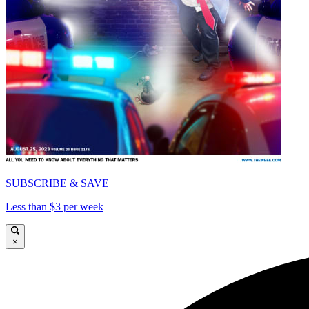
SUBSCRIBE & SAVE
Less than $3 per week
×