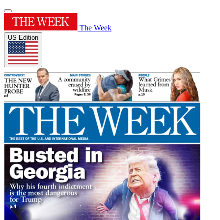
The Week
US Edition