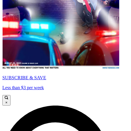
SUBSCRIBE & SAVE
Less than $3 per week
×