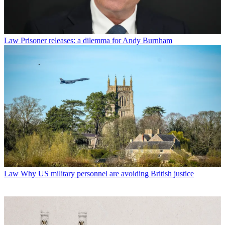
Law
Prisoner releases: a dilemma for Andy Burnham
Law
Why US military personnel are avoiding British justice