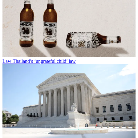
Law
Thailand’s ‘ungrateful child’ law