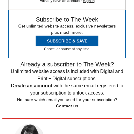
Already have an account?
Sign in
Subscribe to The Week
Get unlimited website access, exclusive newsletters
plus much more.
SUBSCRIBE & SAVE
Cancel or pause at any time.
Already a subscriber to The Week?
Unlimited website access is included with Digital and
Print + Digital subscriptions.
Create an account
with the same email registered to
your subscription to unlock access.
Not sure which email you used for your subscription?
Contact us