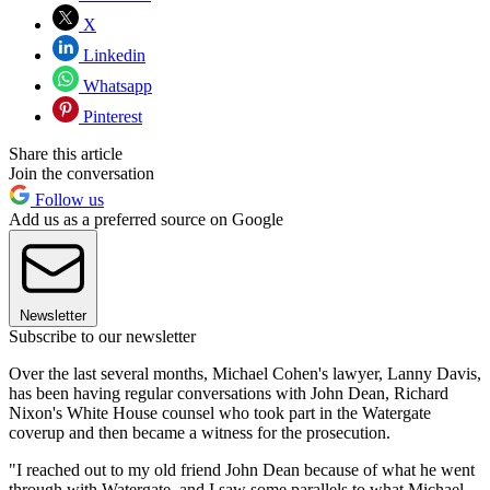
X
Linkedin
Whatsapp
Pinterest
Share this article
Join the conversation
Follow us
Add us as a preferred source on Google
Newsletter
Subscribe to our newsletter
Over the last several months, Michael Cohen's lawyer, Lanny Davis,
has been having regular conversations with John Dean, Richard
Nixon's White House counsel who took part in the Watergate
coverup and then became a witness for the prosecution.
"I reached out to my old friend John Dean because of what he went
through with Watergate, and I saw some parallels to what Michael