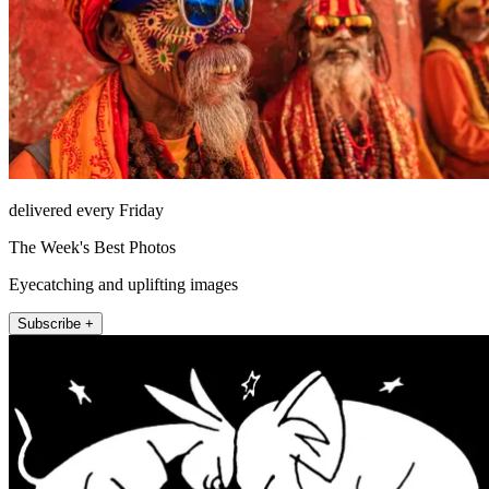
delivered every Friday
The Week's Best Photos
Eyecatching and uplifting images
Subscribe +