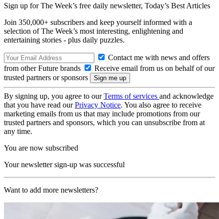
Sign up for The Week’s free daily newsletter,
Today’s Best Articles
Join 350,000+ subscribers and keep yourself informed with a
selection of The Week’s most interesting, enlightening and
entertaining stories - plus daily puzzles.
Contact me with news and offers
from other Future brands
Receive email from us on behalf of our
trusted partners or sponsors
By signing up, you agree to our
Terms of services
and acknowledge
that you have read our
Privacy Notice
. You also agree to receive
marketing emails from us that may include promotions from our
trusted partners and sponsors, which you can unsubscribe from at
any time.
You are now subscribed
Your newsletter sign-up was successful
Want to add more newsletters?