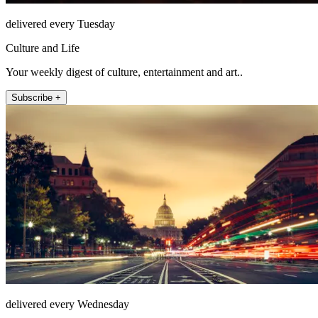
delivered every Tuesday
Culture and Life
Your weekly digest of culture, entertainment and art..
Subscribe +
delivered every Wednesday