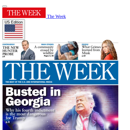
The Week
US Edition