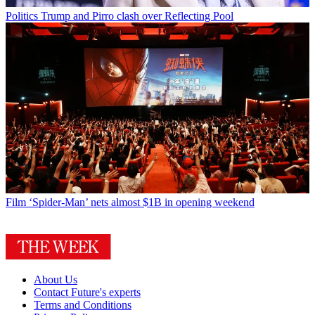
Politics
Trump and Pirro clash over Reflecting Pool
Film
‘Spider-Man’ nets almost $1B in opening weekend
About Us
Contact Future's experts
Terms and Conditions