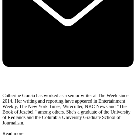
Catherine Garcia has worked as a senior writer at The Week since
2014. Her writing and reporting have appeared in Entertainment
Weekly, The New York Times, Wirecutter, NBC News and "The
Book of Jezebel," among others. She's a graduate of the University
of Redlands and the Columbia University Graduate School of
Journalism.
Read more