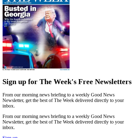
Sign up for The Week's Free Newsletters
From our morning news briefing to a weekly Good News
Newsletter, get the best of The Week delivered directly to your
inbox.
From our morning news briefing to a weekly Good News
Newsletter, get the best of The Week delivered directly to your
inbox.
Sign up