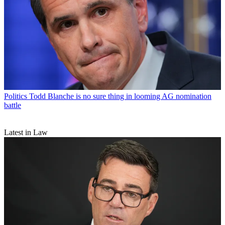
Politics
Todd Blanche is no sure thing in looming AG nomination
battle
Latest in Law