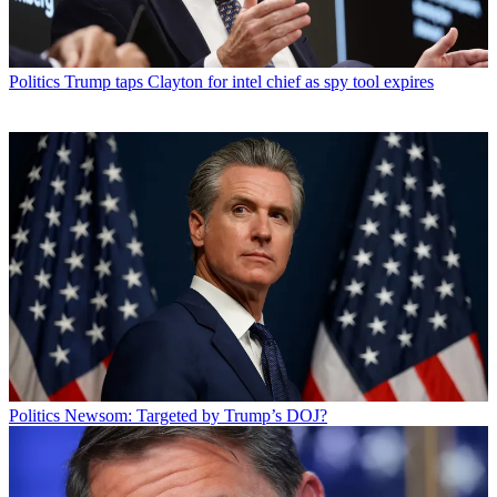
Politics
Trump taps Clayton for intel chief as spy tool expires
Politics
Newsom: Targeted by Trump’s DOJ?