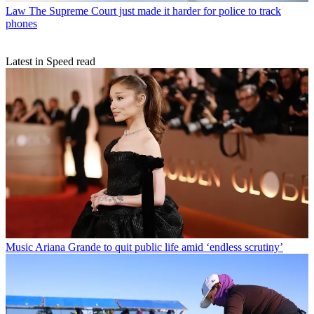
Law
The Supreme Court just made it harder for police to track
phones
Latest in Speed read
Music
Ariana Grande to quit public life amid ‘endless scrutiny’