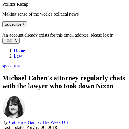
Politics Recap
Making sense of the week's political news
Subscribe +
An account already exists for this email address, please log in.
Home
Law
speed read
Michael Cohen's attorney regularly chats
with the lawyer who took down Nixon
By
Catherine Garcia, The Week US
Last updated
August 20, 2018