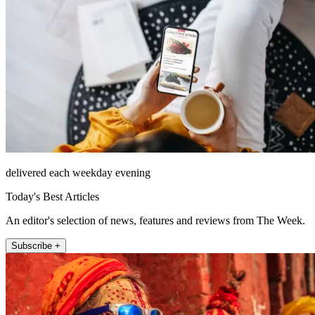
delivered each weekday evening
Today's Best Articles
An editor's selection of news, features and reviews from The Week.
Subscribe +