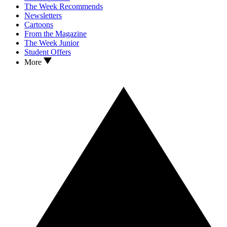
The Week Recommends
Newsletters
Cartoons
From the Magazine
The Week Junior
Student Offers
More