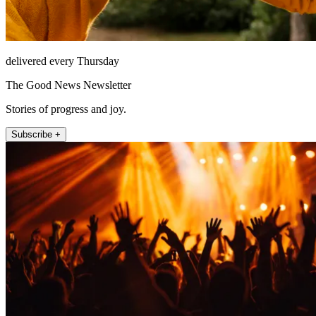
delivered every Thursday
The Good News Newsletter
Stories of progress and joy.
Subscribe +