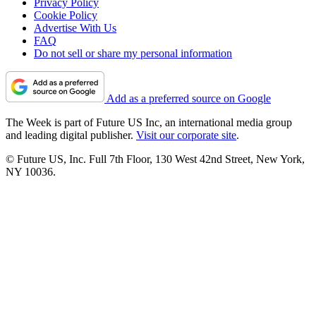
Privacy Policy
Cookie Policy
Advertise With Us
FAQ
Do not sell or share my personal information
Add as a preferred source on Google
The Week is part of Future US Inc, an international media group
and leading digital publisher.
Visit our corporate site
.
© Future US, Inc. Full 7th Floor, 130 West 42nd Street, New York,
NY 10036.