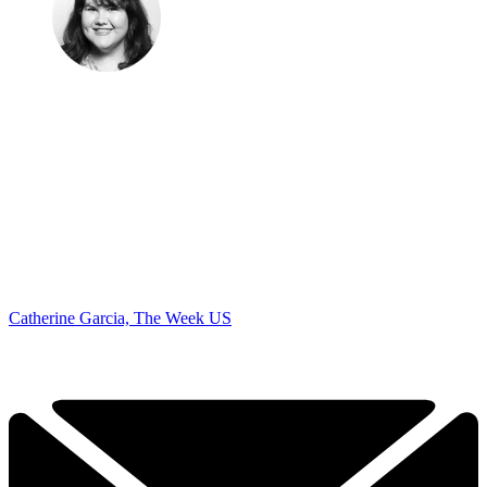
Catherine Garcia, The Week US