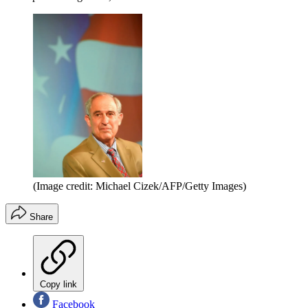
(Image credit: Michael Cizek/AFP/Getty Images)
Share
Copy link
Facebook