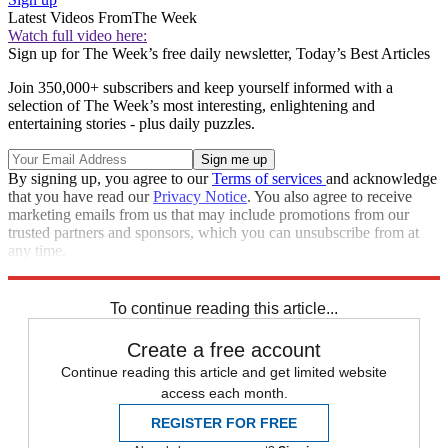
Latest Videos From
The Week
Watch full video here:
Sign up for The Week’s free daily newsletter,
Today’s Best Articles
Join 350,000+ subscribers and keep yourself informed with a
selection of The Week’s most interesting, enlightening and
entertaining stories - plus daily puzzles.
By signing up, you agree to our
Terms of services
and acknowledge
that you have read our
Privacy Notice
. You also agree to receive
marketing emails from us that may include promotions from our
trusted partners and sponsors, which you can unsubscribe from at
any time.
Explore More
Speed Reads
To continue reading this article...
Create a free account
Continue reading this article and get limited website
access each month.
REGISTER FOR FREE