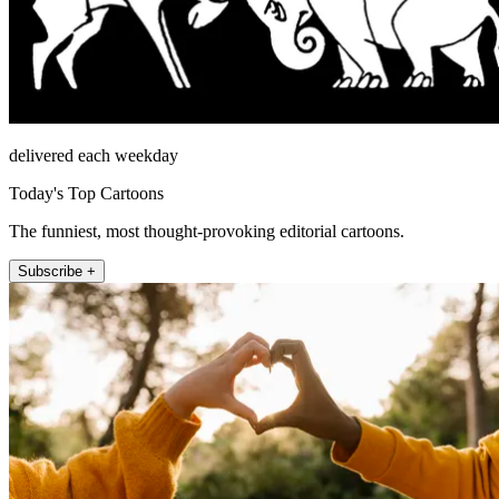
delivered each weekday
Today's Top Cartoons
The funniest, most thought-provoking editorial cartoons.
Subscribe +