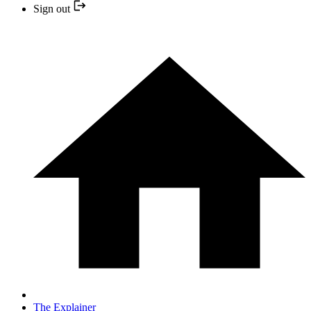
Sign out
The Explainer