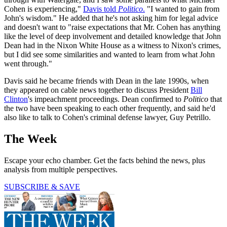
Cohen is experiencing,"
Davis told
Politico
.
"I wanted to gain from
John's wisdom." He added that he's not asking him for legal advice
and doesn't want to "raise expectations that Mr. Cohen has anything
like the level of deep involvement and detailed knowledge that John
Dean had in the Nixon White House as a witness to Nixon's crimes,
but I did see some similarities and wanted to learn from what John
went through."
Davis said he became friends with Dean in the late 1990s, when
they appeared on cable news together to discuss President
Bill
Clinton
's impeachment proceedings. Dean confirmed to
Politico
that
the two have been speaking to each other frequently, and said he'd
also like to talk to Cohen's criminal defense lawyer, Guy Petrillo.
The Week
Escape your echo chamber. Get the facts behind the news, plus
analysis from multiple perspectives.
SUBSCRIBE & SAVE