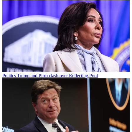
Politics
Trump and Pirro clash over Reflecting Pool