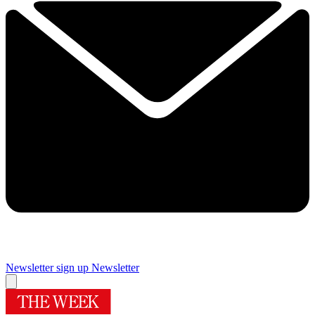
Newsletter sign up
Newsletter