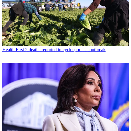
Health
First 2 deaths reported in cyclosporiasis outbreak