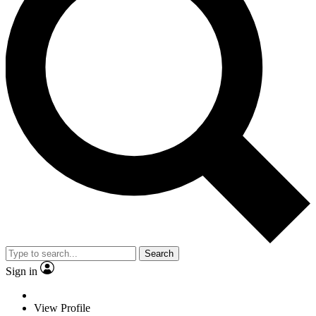
Search
Sign in
View Profile