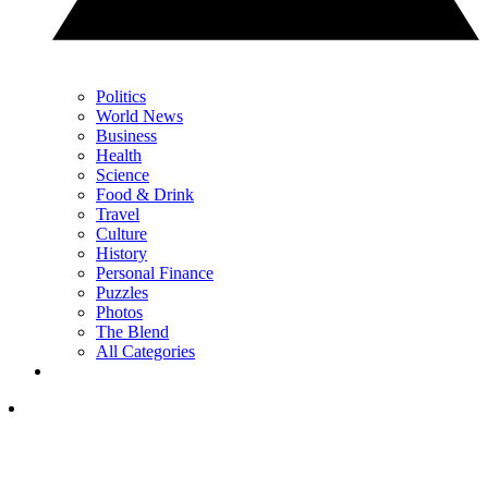
Politics
World News
Business
Health
Science
Food & Drink
Travel
Culture
History
Personal Finance
Puzzles
Photos
The Blend
All Categories