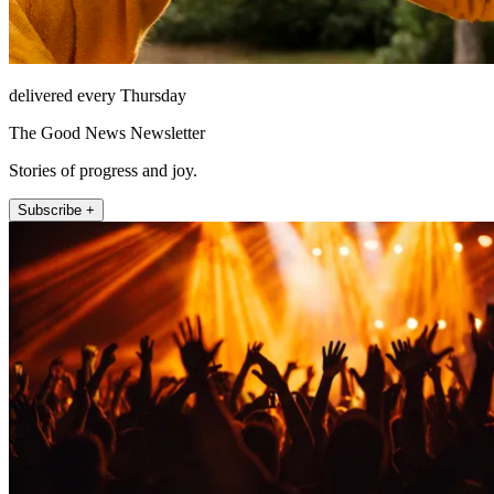
delivered every Thursday
The Good News Newsletter
Stories of progress and joy.
Subscribe +