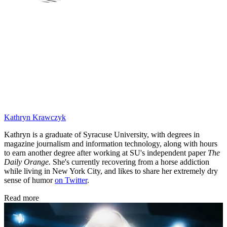
Kathryn Krawczyk
Kathryn is a graduate of Syracuse University, with degrees in
magazine journalism and information technology, along with hours
to earn another degree after working at SU's independent paper
The
Daily Orange.
She's currently recovering from a horse addiction
while living in New York City, and likes to share her extremely dry
sense of humor
on Twitter
.
Read more