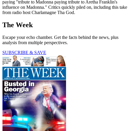
paying "tribute to Madonna paying tribute to Aretha Franklin's
influence on Madonna." Critics quickly piled on, including this take
from radio host Charlamagne Tha God.
The Week
Escape your echo chamber. Get the facts behind the news, plus
analysis from multiple perspectives.
SUBSCRIBE & SAVE