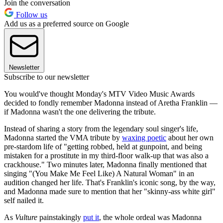
Join the conversation
Follow us
Add us as a preferred source on Google
Newsletter
Subscribe to our newsletter
You would've thought Monday's MTV Video Music Awards
decided to fondly remember Madonna instead of Aretha Franklin —
if Madonna wasn't the one delivering the tribute.
Instead of sharing a story from the legendary soul singer's life,
Madonna started the VMA tribute by
waxing poetic
about her own
pre-stardom life of "getting robbed, held at gunpoint, and being
mistaken for a prostitute in my third-floor walk-up that was also a
crackhouse." Two minutes later, Madonna finally mentioned that
singing "(You Make Me Feel Like) A Natural Woman" in an
audition changed her life. That's Franklin's iconic song, by the way,
and Madonna made sure to mention that her "skinny-ass white girl"
self nailed it.
As
Vulture
painstakingly
put it
, the whole ordeal was Madonna