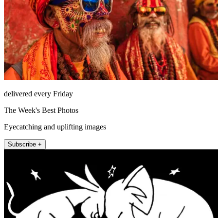
delivered every Friday
The Week's Best Photos
Eyecatching and uplifting images
Subscribe +