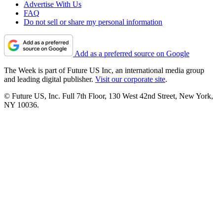
Advertise With Us
FAQ
Do not sell or share my personal information
Add as a preferred source on Google
The Week is part of Future US Inc, an international media group
and leading digital publisher.
Visit our corporate site
.
© Future US, Inc. Full 7th Floor, 130 West 42nd Street, New York,
NY 10036.