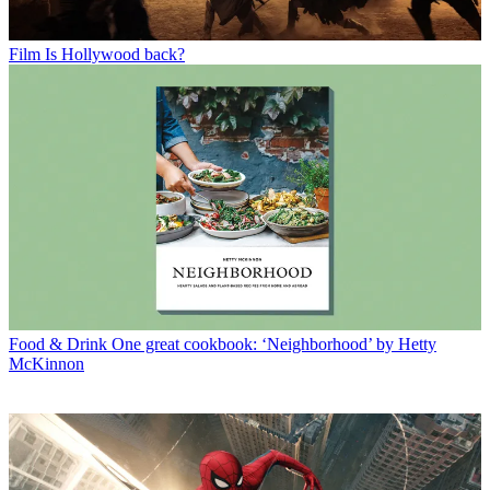
Film
Is Hollywood back?
Food & Drink
One great cookbook: ‘Neighborhood’ by Hetty
McKinnon