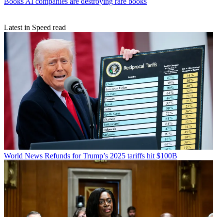
Books
AI companies are destroying rare books
Latest in Speed read
World News
Refunds for Trump’s 2025 tariffs hit $100B