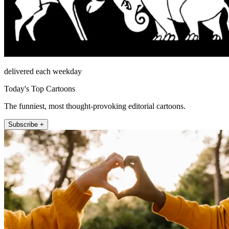
delivered each weekday
Today's Top Cartoons
The funniest, most thought-provoking editorial cartoons.
Subscribe +