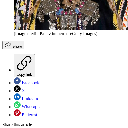
(Image credit: Paul Zimmerman/Getty Images)
Share
Copy link
Facebook
X
Linkedin
Whatsapp
Pinterest
Share this article