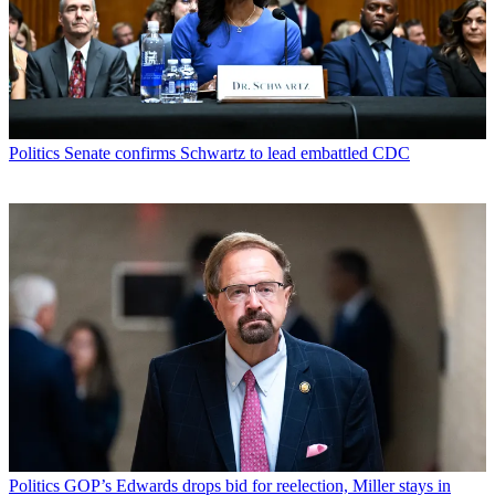
Politics
Senate confirms Schwartz to lead embattled CDC
Politics
GOP’s Edwards drops bid for reelection, Miller stays in