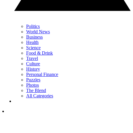
Politics
World News
Business
Health
Science
Food & Drink
Travel
Culture
History
Personal Finance
Puzzles
Photos
The Blend
All Categories