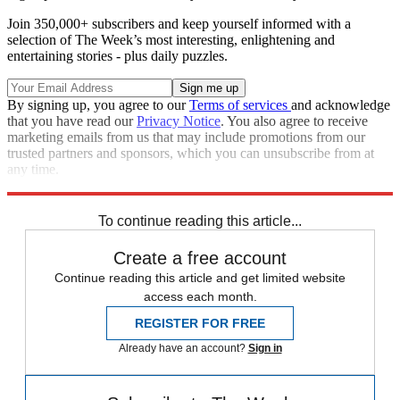
Join 350,000+ subscribers and keep yourself informed with a
selection of The Week’s most interesting, enlightening and
entertaining stories - plus daily puzzles.
By signing up, you agree to our
Terms of services
and acknowledge
that you have read our
Privacy Notice
. You also agree to receive
marketing emails from us that may include promotions from our
trusted partners and sponsors, which you can unsubscribe from at
any time.
Explore More
Speed Reads
To continue reading this article...
Create a free account
Continue reading this article and get limited website
access each month.
REGISTER FOR FREE
Already have an account?
Sign in