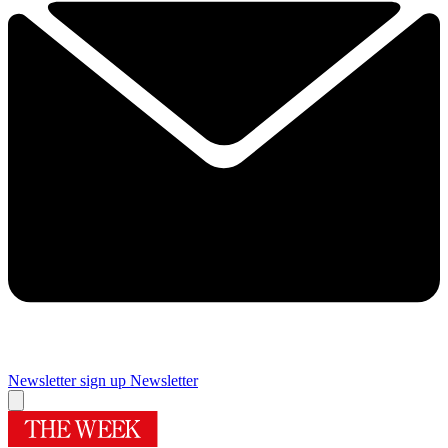
Newsletter sign up
Newsletter