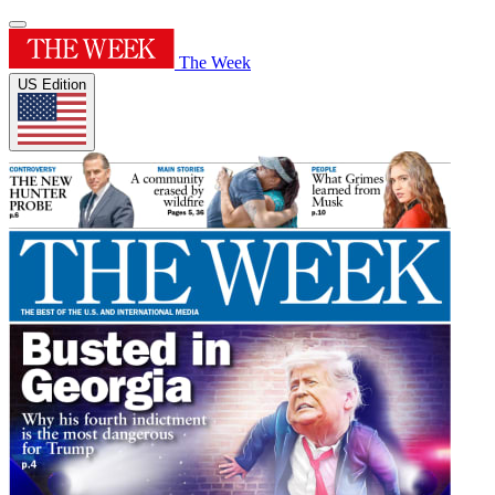
The Week
US Edition