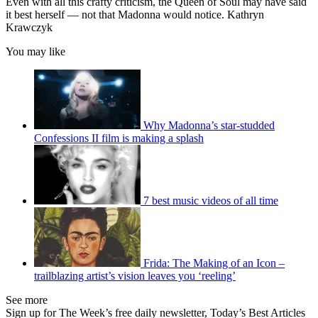
Even with all this crafty criticism, the Queen of Soul may have said
it best herself — not that Madonna would notice. Kathryn
Krawczyk
You may like
Why Madonna’s star-studded
Confessions II film is making a splash
7 best music videos of all time
Frida: The Making of an Icon –
trailblazing artist’s vision leaves you ‘reeling’
See more
Sign up for The Week’s free daily newsletter,
Today’s Best Articles