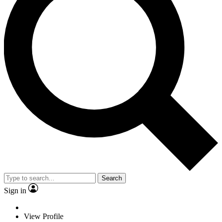
Search
Sign in
View Profile