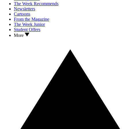
The Week Recommends
Newsletters
Cartoons
From the Magazine
The Week Junior
Student Offers
More