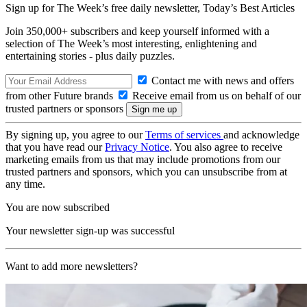
Sign up for The Week’s free daily newsletter,
Today’s Best Articles
Join 350,000+ subscribers and keep yourself informed with a
selection of The Week’s most interesting, enlightening and
entertaining stories - plus daily puzzles.
Contact me with news and offers
from other Future brands
Receive email from us on behalf of our
trusted partners or sponsors
By signing up, you agree to our
Terms of services
and acknowledge
that you have read our
Privacy Notice
. You also agree to receive
marketing emails from us that may include promotions from our
trusted partners and sponsors, which you can unsubscribe from at
any time.
You are now subscribed
Your newsletter sign-up was successful
Want to add more newsletters?