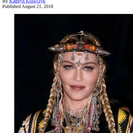
By
Kathryn Krawczyk
Published
August 21, 2018