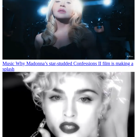
Music
Why Madonna’s star-studded Confessions II film is making a
splash