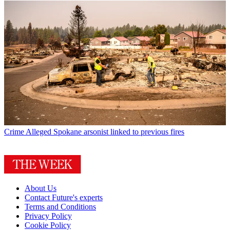
Crime
Alleged Spokane arsonist linked to previous fires
About Us
Contact Future's experts
Terms and Conditions
Privacy Policy
Cookie Policy