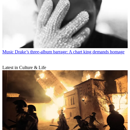
Music
Drake’s three-album barrage: A chart king demands homage
Latest in Culture & Life