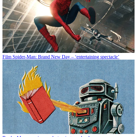
Film
Spider-Man: Brand New Day – ‘entertaining spectacle’