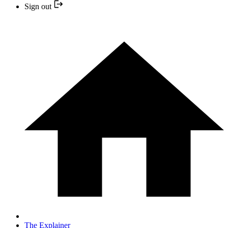
Sign out
The Explainer