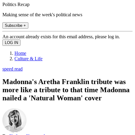
Politics Recap
Making sense of the week's political news
Subscribe +
An account already exists for this email address, please log in.
Home
Culture & Life
speed read
Madonna's Aretha Franklin tribute was
more like a tribute to that time Madonna
nailed a 'Natural Woman' cover