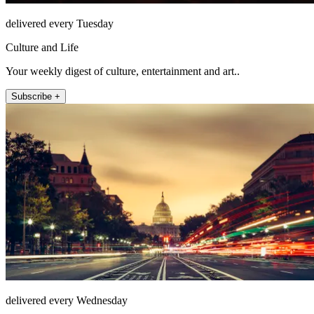
delivered every Tuesday
Culture and Life
Your weekly digest of culture, entertainment and art..
Subscribe +
delivered every Wednesday