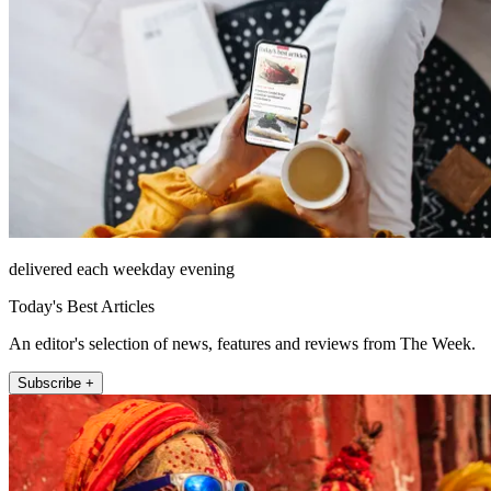
delivered each weekday evening
Today's Best Articles
An editor's selection of news, features and reviews from The Week.
Subscribe +