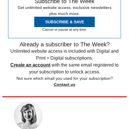
Subscribe to The Week
Get unlimited website access, exclusive newsletters
plus much more.
SUBSCRIBE & SAVE
Cancel or pause at any time.
Already a subscriber to The Week?
Unlimited website access is included with Digital and
Print + Digital subscriptions.
Create an account
with the same email registered to
your subscription to unlock access.
Not sure which email you used for your subscription?
Contact us