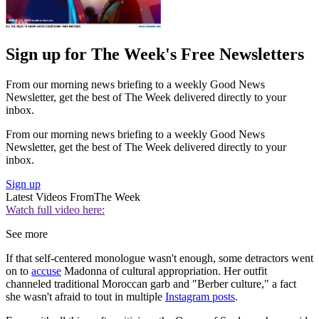
Sign up for The Week's Free Newsletters
From our morning news briefing to a weekly Good News
Newsletter, get the best of The Week delivered directly to your
inbox.
From our morning news briefing to a weekly Good News
Newsletter, get the best of The Week delivered directly to your
inbox.
Sign up
Latest Videos From
The Week
Watch full video here:
See more
If that self-centered monologue wasn't enough, some detractors went
on to
accuse
Madonna of cultural appropriation. Her outfit
channeled traditional Moroccan garb and "Berber culture," a fact
she wasn't afraid to tout in multiple
Instagram posts
.