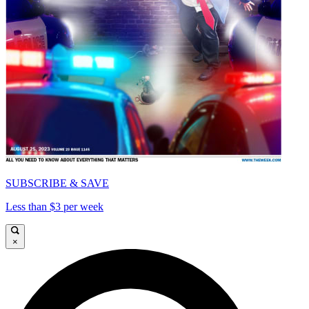
SUBSCRIBE & SAVE
Less than $3 per week
×