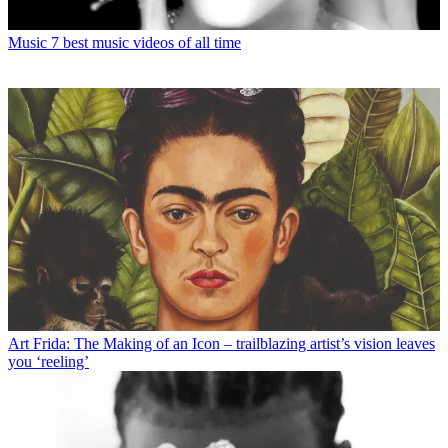
Music
7 best music videos of all time
Art
Frida: The Making of an Icon – trailblazing artist’s vision leaves
you ‘reeling’