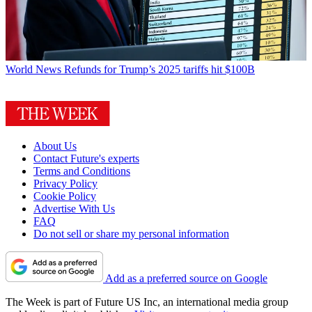
World News
Refunds for Trump’s 2025 tariffs hit $100B
About Us
Contact Future's experts
Terms and Conditions
Privacy Policy
Cookie Policy
Advertise With Us
FAQ
Do not sell or share my personal information
Add as a preferred source on Google
The Week is part of Future US Inc, an international media group