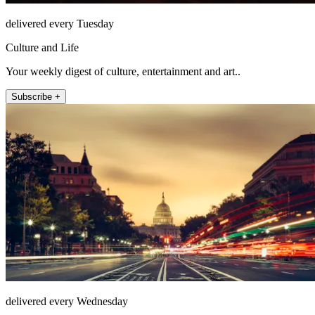
delivered every Tuesday
Culture and Life
Your weekly digest of culture, entertainment and art..
Subscribe +
delivered every Wednesday