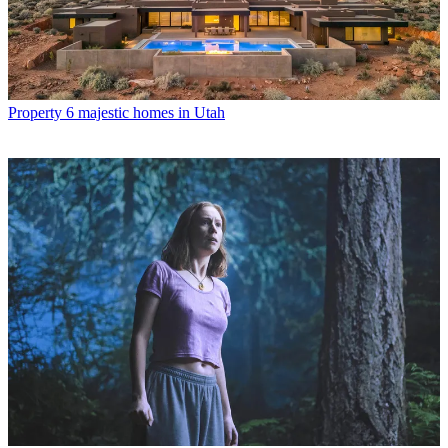
Property
6 majestic homes in Utah