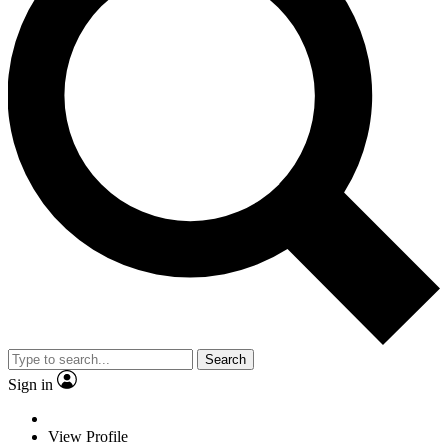
Search
Sign in
View Profile