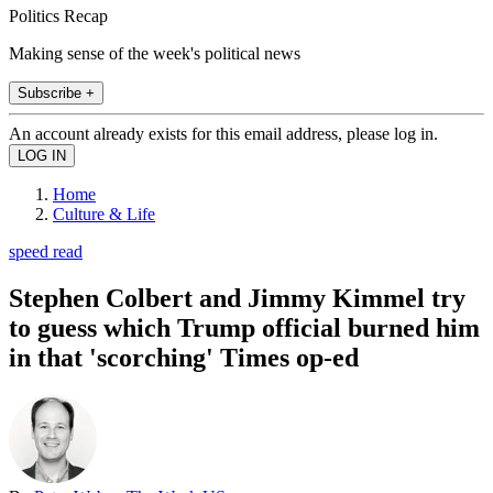
Politics Recap
Making sense of the week's political news
Subscribe +
An account already exists for this email address, please log in.
Home
Culture & Life
speed read
Stephen Colbert and Jimmy Kimmel try
to guess which Trump official burned him
in that 'scorching' Times op-ed