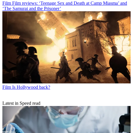
Film
Film reviews: ‘Teenage Sex and Death at Camp Miasma’ and
‘The Samurai and the Prisoner’
Film
Is Hollywood back?
Latest in Speed read