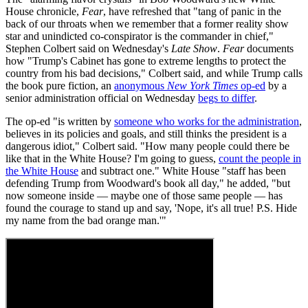
House chronicle,
Fear
, have refreshed that "tang of panic in the
back of our throats when we remember that a former reality show
star and unindicted co-conspirator is the commander in chief,"
Stephen Colbert said on Wednesday's
Late Show
.
Fear
documents
how "Trump's Cabinet has gone to extreme lengths to protect the
country from his bad decisions," Colbert said, and while Trump calls
the book pure fiction, an
anonymous
New York Times
op-ed
by a
senior administration official on Wednesday
begs to differ
.
The op-ed "is written by
someone who works for the administration
,
believes in its policies and goals, and still thinks the president is a
dangerous idiot," Colbert said. "How many people could there be
like that in the White House? I'm going to guess,
count the people in
the White House
and subtract one." White House "staff has been
defending Trump from Woodward's book all day," he added, "but
now someone inside — maybe one of those same people — has
found the courage to stand up and say, 'Nope, it's all true! P.S. Hide
my name from the bad orange man.'"