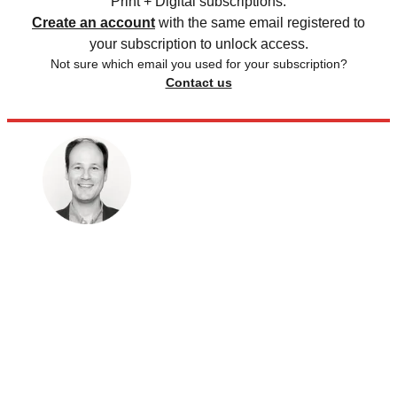
Print + Digital subscriptions.
Create an account
with the same email registered to
your subscription to unlock access.
Not sure which email you used for your subscription?
Contact us