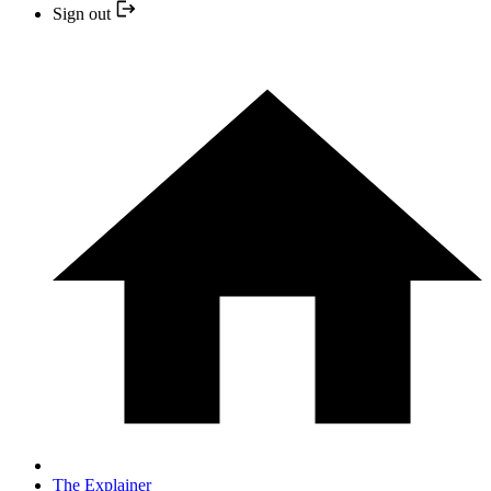
Sign out
The Explainer