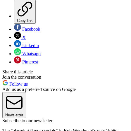
Copy link
Facebook
X
Linkedin
Whatsapp
Pinterest
Share this article
Join the conversation
Follow us
Add us as a preferred source on Google
Newsletter
Subscribe to our newsletter
The "alarming flavor crystals" in Bob Woodward's new White