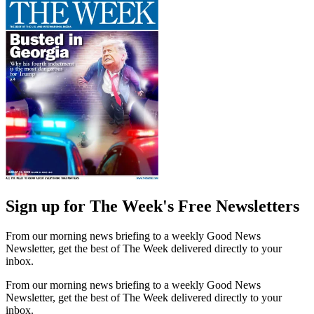
Sign up for The Week's Free Newsletters
From our morning news briefing to a weekly Good News
Newsletter, get the best of The Week delivered directly to your
inbox.
From our morning news briefing to a weekly Good News
Newsletter, get the best of The Week delivered directly to your
inbox.