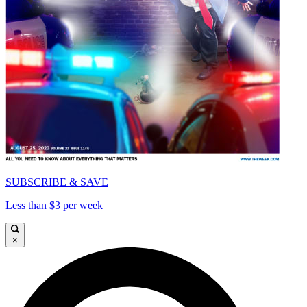
SUBSCRIBE & SAVE
Less than $3 per week
×