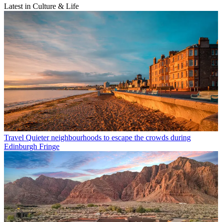
Latest in Culture & Life
Travel
Quieter neighbourhoods to escape the crowds during
Edinburgh Fringe