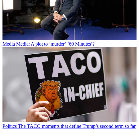
Media
Media: A plot to ‘murder’ ’60 Minutes’?
Politics
The TACO moments that define Trump’s second term so far