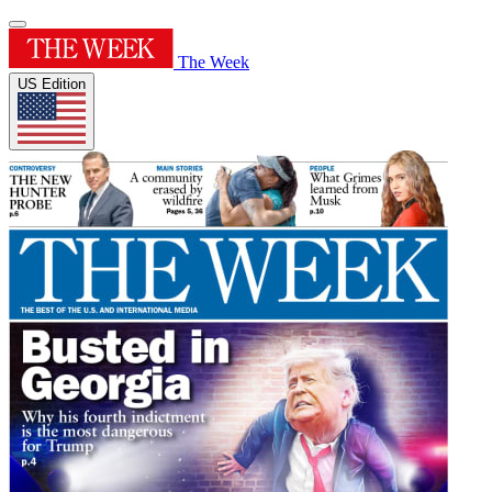
The Week
US Edition