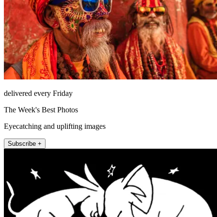
delivered every Friday
The Week's Best Photos
Eyecatching and uplifting images
Subscribe +