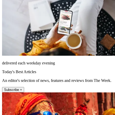
delivered each weekday evening
Today's Best Articles
An editor's selection of news, features and reviews from The Week.
Subscribe +