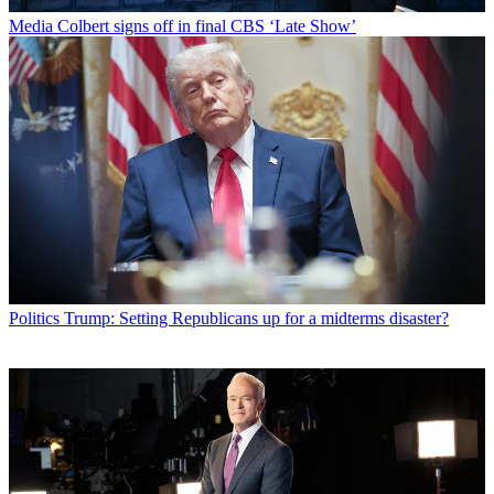
Media
Colbert signs off in final CBS ‘Late Show’
Politics
Trump: Setting Republicans up for a midterms disaster?