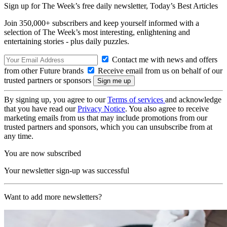
Sign up for The Week’s free daily newsletter,
Today’s Best Articles
Join 350,000+ subscribers and keep yourself informed with a
selection of The Week’s most interesting, enlightening and
entertaining stories - plus daily puzzles.
Contact me with news and offers
from other Future brands
Receive email from us on behalf of our
trusted partners or sponsors
By signing up, you agree to our
Terms of services
and acknowledge
that you have read our
Privacy Notice
. You also agree to receive
marketing emails from us that may include promotions from our
trusted partners and sponsors, which you can unsubscribe from at
any time.
You are now subscribed
Your newsletter sign-up was successful
Want to add more newsletters?