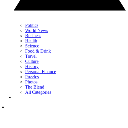
Politics
World News
Business
Health
Science
Food & Drink
Travel
Culture
History
Personal Finance
Puzzles
Photos
The Blend
All Categories