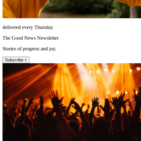
delivered every Thursday
The Good News Newsletter
Stories of progress and joy.
Subscribe +