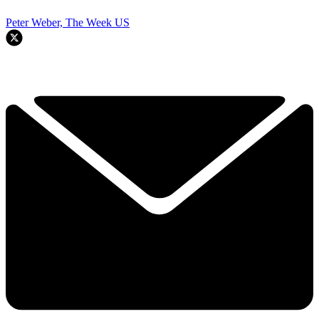
Peter Weber, The Week US