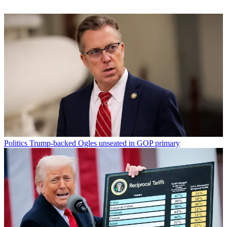
Politics
Trump-backed Ogles unseated in GOP primary