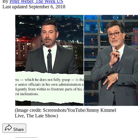
By
Peter Weber, The Week US
Last updated
September 6, 2018
(Image credit: Screenshots/YouTube/Jimmy Kimmel
Live, The Late Show)
Share