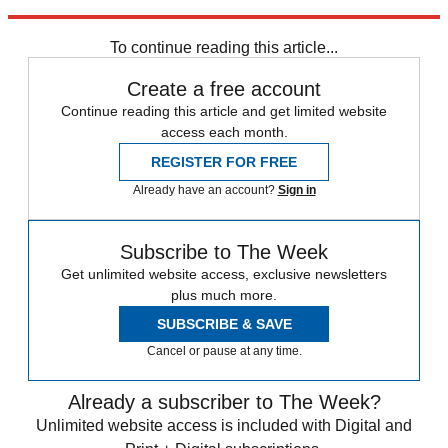
Explore More
Zurich
Speed Reads
To continue reading this article...
Create a free account
Continue reading this article and get limited website
access each month.
REGISTER FOR FREE
Already have an account?
Sign in
Subscribe to The Week
Get unlimited website access, exclusive newsletters
plus much more.
SUBSCRIBE & SAVE
Cancel or pause at any time.
Already a subscriber to The Week?
Unlimited website access is included with Digital and