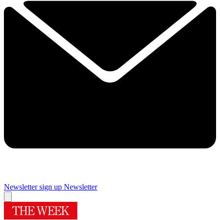
Newsletter sign up
Newsletter