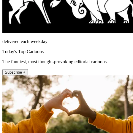
delivered each weekday
Today's Top Cartoons
The funniest, most thought-provoking editorial cartoons.
Subscribe +