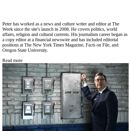
Peter has worked as a news and culture writer and editor at The
Week since the site's launch in 2008. He covers politics, world
affairs, religion and cultural currents. His journalism career began as
a copy editor at a financial newswire and has included editorial
positions at The New York Times Magazine, Facts on File, and
Oregon State University.
Read more