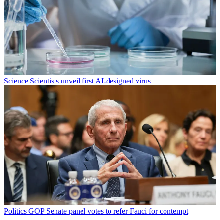
Science
Scientists unveil first AI-designed virus
Politics
GOP Senate panel votes to refer Fauci for contempt