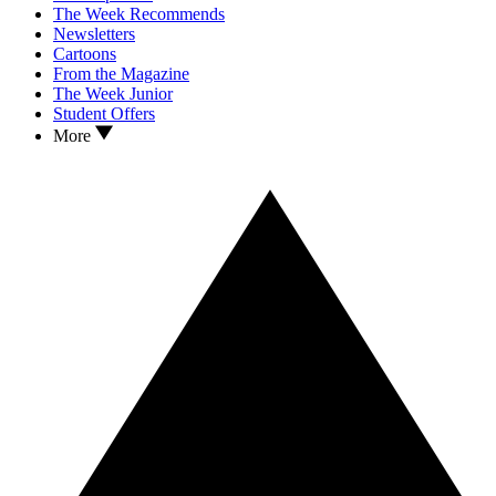
The Week Recommends
Newsletters
Cartoons
From the Magazine
The Week Junior
Student Offers
More