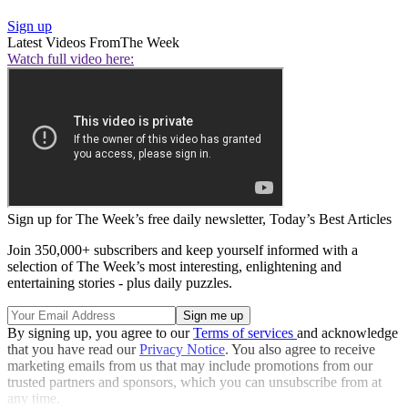
Sign up
Latest Videos From
The Week
Watch full video here:
Sign up for The Week’s free daily newsletter,
Today’s Best Articles
Join 350,000+ subscribers and keep yourself informed with a
selection of The Week’s most interesting, enlightening and
entertaining stories - plus daily puzzles.
By signing up, you agree to our
Terms of services
and acknowledge
that you have read our
Privacy Notice
. You also agree to receive
marketing emails from us that may include promotions from our
trusted partners and sponsors, which you can unsubscribe from at
any time.