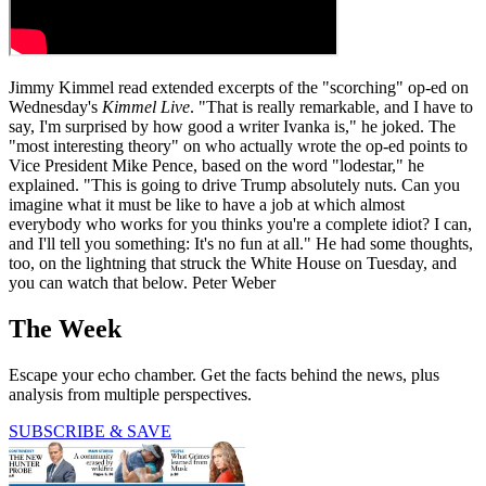
Jimmy Kimmel read extended excerpts of the "scorching" op-ed on
Wednesday's
Kimmel Live
. "That is really remarkable, and I have to
say, I'm surprised by how good a writer Ivanka is," he joked. The
"most interesting theory" on who actually wrote the op-ed points to
Vice President Mike Pence, based on the word "lodestar," he
explained. "This is going to drive Trump absolutely nuts. Can you
imagine what it must be like to have a job at which almost
everybody who works for you thinks you're a complete idiot? I can,
and I'll tell you something: It's no fun at all." He had some thoughts,
too, on the lightning that struck the White House on Tuesday, and
you can watch that below. Peter Weber
The Week
Escape your echo chamber. Get the facts behind the news, plus
analysis from multiple perspectives.
SUBSCRIBE & SAVE