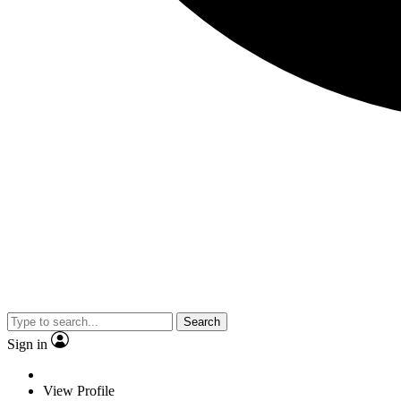
Search
Sign in
View Profile