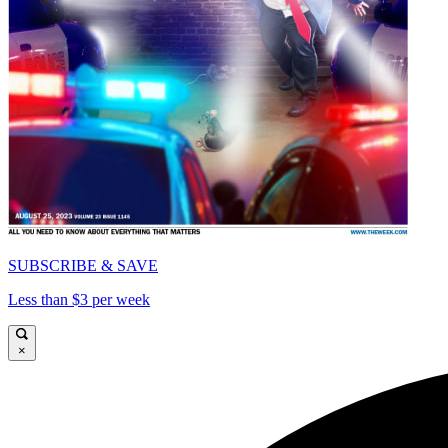
SUBSCRIBE & SAVE
Less than $3 per week
×