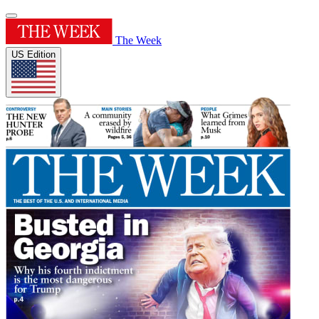
The Week
US Edition