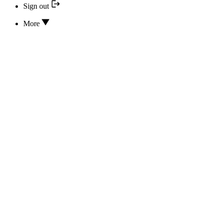
Sign out
More