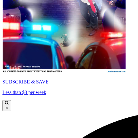
SUBSCRIBE & SAVE
Less than $3 per week
×