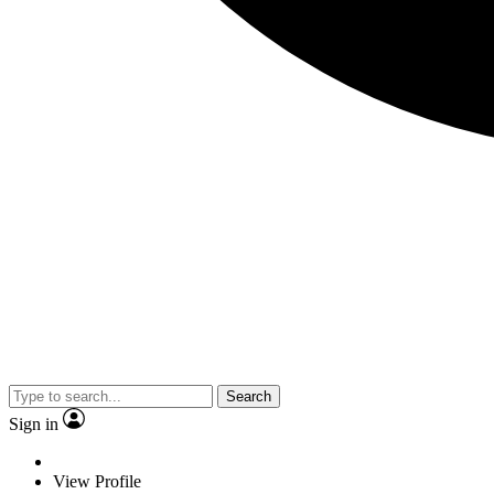
Search
Sign in
View Profile