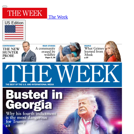
The Week
US Edition