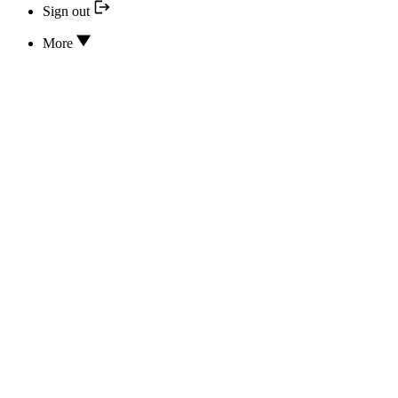
Sign out
More