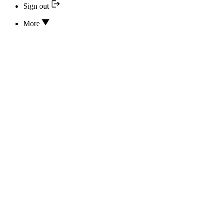
Sign out
More