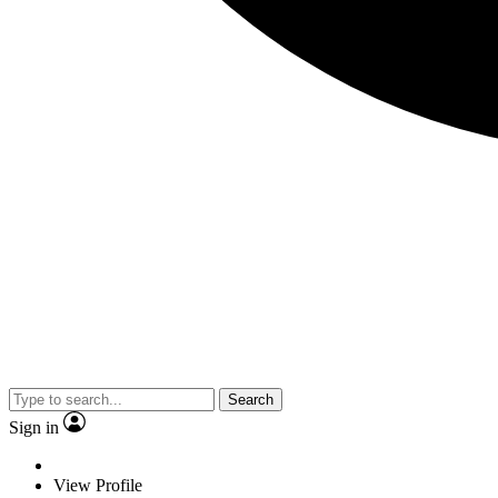
Search
Sign in
View Profile