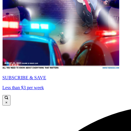
SUBSCRIBE & SAVE
Less than $3 per week
×