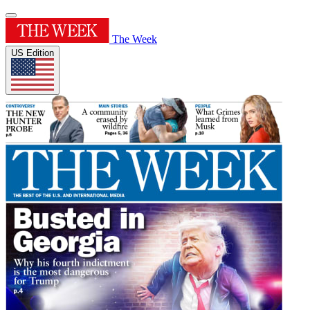
The Week
US Edition