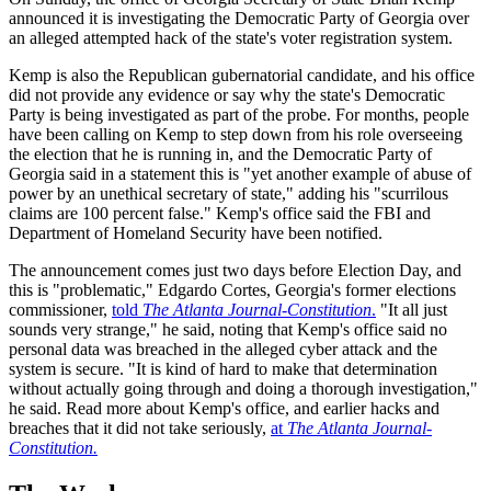
announced it is investigating the Democratic Party of Georgia over
an alleged attempted hack of the state's voter registration system.
Kemp is also the Republican gubernatorial candidate, and his office
did not provide any evidence or say why the state's Democratic
Party is being investigated as part of the probe. For months, people
have been calling on Kemp to step down from his role overseeing
the election that he is running in, and the Democratic Party of
Georgia said in a statement this is "yet another example of abuse of
power by an unethical secretary of state," adding his "scurrilous
claims are 100 percent false." Kemp's office said the FBI and
Department of Homeland Security have been notified.
The announcement comes just two days before Election Day, and
this is "problematic," Edgardo Cortes, Georgia's former elections
commissioner,
told
The Atlanta Journal-Constitution
.
"It all just
sounds very strange," he said, noting that Kemp's office said no
personal data was breached in the alleged cyber attack and the
system is secure. "It is kind of hard to make that determination
without actually going through and doing a thorough investigation,"
he said. Read more about Kemp's office, and earlier hacks and
breaches that it did not take seriously,
at
The Atlanta Journal-
Constitution.