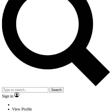
Search
Sign in
View Profile