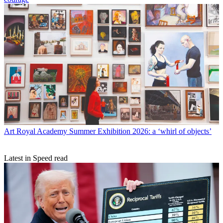
Art
Royal Academy Summer Exhibition 2026: a ‘whirl of objects’
Latest in Speed read