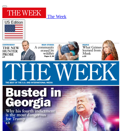
The Week
US Edition