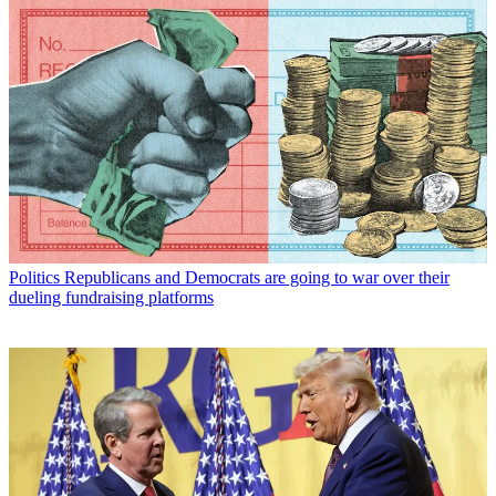
Politics
Republicans and Democrats are going to war over their
dueling fundraising platforms