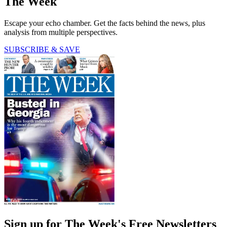
The Week
Escape your echo chamber. Get the facts behind the news, plus
analysis from multiple perspectives.
SUBSCRIBE & SAVE
Sign up for The Week's Free Newsletters