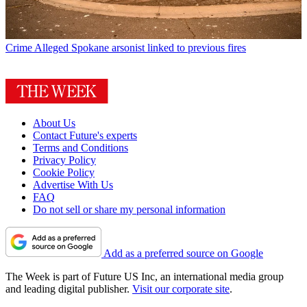
Crime
Alleged Spokane arsonist linked to previous fires
About Us
Contact Future's experts
Terms and Conditions
Privacy Policy
Cookie Policy
Advertise With Us
FAQ
Do not sell or share my personal information
Add as a preferred source on Google
The Week is part of Future US Inc, an international media group
and leading digital publisher.
Visit our corporate site
.