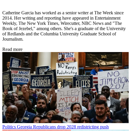
Catherine Garcia has worked as a senior writer at The Week since
2014. Her writing and reporting have appeared in Entertainment
Weekly, The New York Times, Wirecutter, NBC News and "The
Book of Jezebel," among others. She's a graduate of the University
of Redlands and the Columbia University Graduate School of
Journalism.
Read more
Politics
Georgia Republicans drop 2028 redistricting push