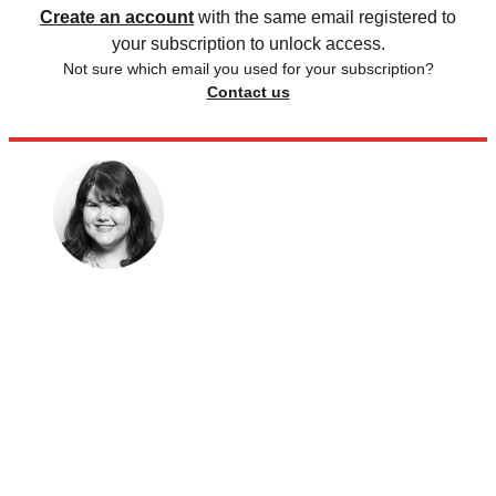
Create an account
with the same email registered to
your subscription to unlock access.
Not sure which email you used for your subscription?
Contact us