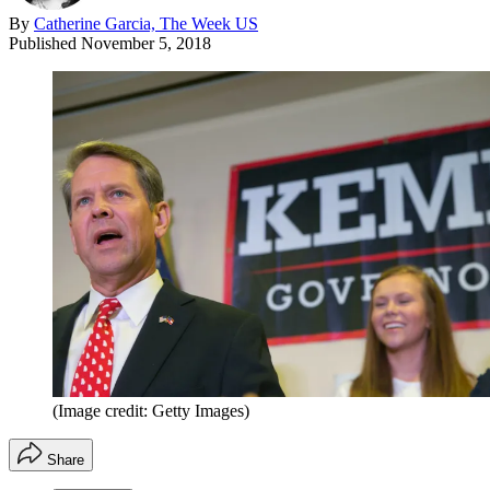
By
Catherine Garcia, The Week US
Published
November 5, 2018
(Image credit: Getty Images)
Share