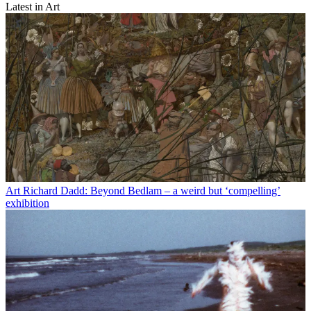
Latest in Art
Art
Richard Dadd: Beyond Bedlam – a weird but ‘compelling’
exhibition