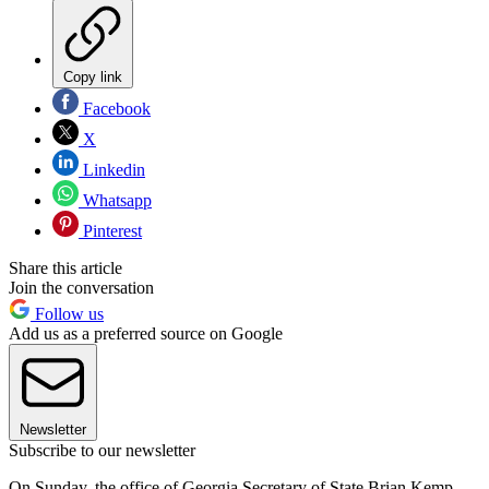
Copy link
Facebook
X
Linkedin
Whatsapp
Pinterest
Share this article
Join the conversation
Follow us
Add us as a preferred source on Google
Newsletter
Subscribe to our newsletter
On Sunday, the office of Georgia Secretary of State Brian Kemp