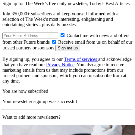
Sign up for The Week’s free daily newsletter,
Today’s Best Articles
Join 350,000+ subscribers and keep yourself informed with a
selection of The Week’s most interesting, enlightening and
entertaining stories - plus daily puzzles.
Contact me with news and offers
from other Future brands
Receive email from us on behalf of our
trusted partners or sponsors
By signing up, you agree to our
Terms of services
and acknowledge
that you have read our
Privacy Notice
. You also agree to receive
marketing emails from us that may include promotions from our
trusted partners and sponsors, which you can unsubscribe from at
any time.
You are now subscribed
Your newsletter sign-up was successful
Want to add more newsletters?