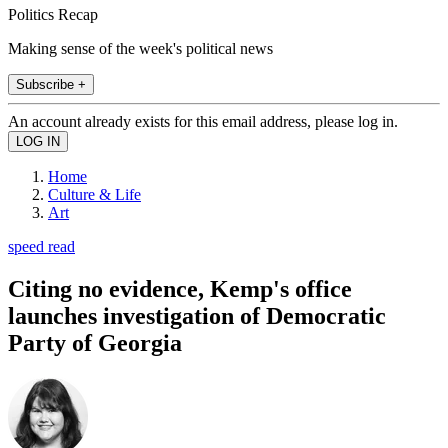
Politics Recap
Making sense of the week's political news
Subscribe +
An account already exists for this email address, please log in.
Home
Culture & Life
Art
speed read
Citing no evidence, Kemp's office
launches investigation of Democratic
Party of Georgia