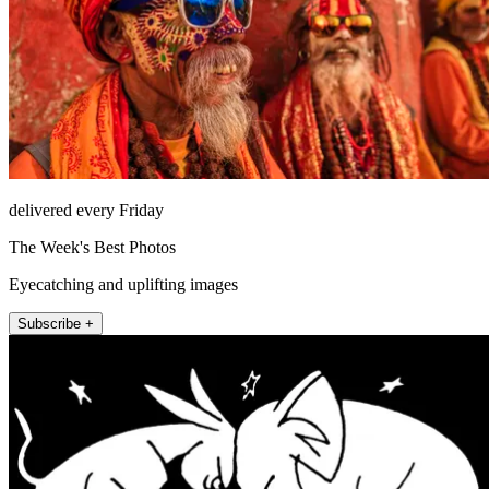
delivered every Friday
The Week's Best Photos
Eyecatching and uplifting images
Subscribe +