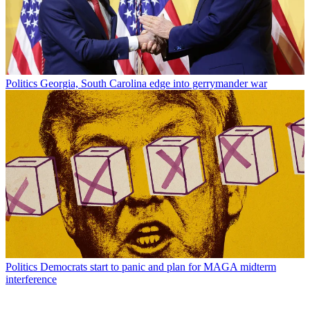
Politics
Georgia, South Carolina edge into gerrymander war
Politics
Democrats start to panic and plan for MAGA midterm
interference