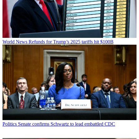
World News
Refunds for Trump’s 2025 tariffs hit $100B
Politics
Senate confirms Schwartz to lead embattled CDC