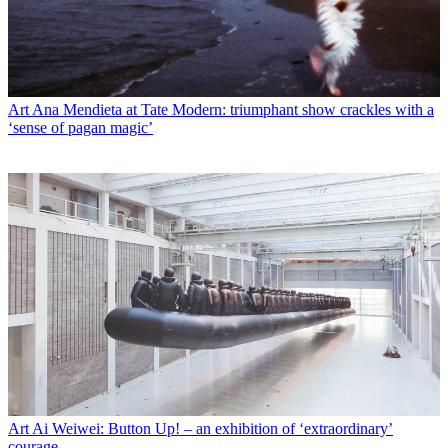
Art
Ana Mendieta at Tate Modern: triumphant show crackles with a
‘sense of pagan magic’
Art
Ai Weiwei: Button Up! – an exhibition of ‘extraordinary’
courage