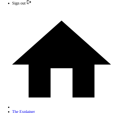
Sign out
The Explainer