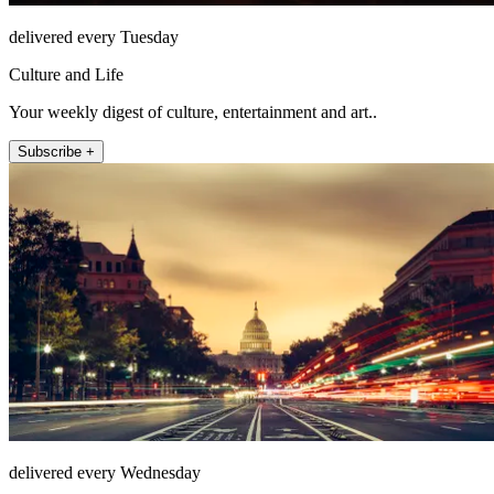
delivered every Tuesday
Culture and Life
Your weekly digest of culture, entertainment and art..
Subscribe +
delivered every Wednesday