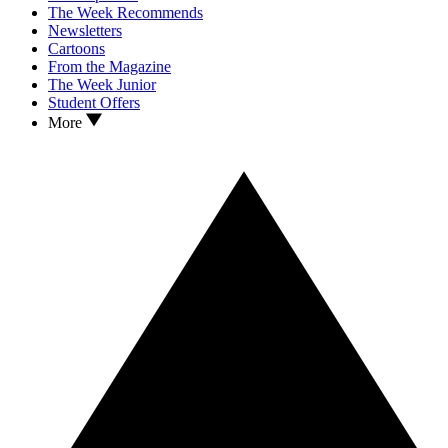
The Week Recommends
Newsletters
Cartoons
From the Magazine
The Week Junior
Student Offers
More