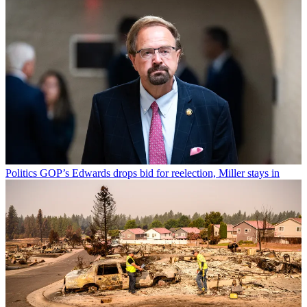
Politics
GOP’s Edwards drops bid for reelection, Miller stays in