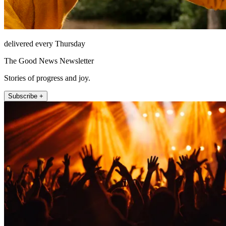
delivered every Thursday
The Good News Newsletter
Stories of progress and joy.
Subscribe +