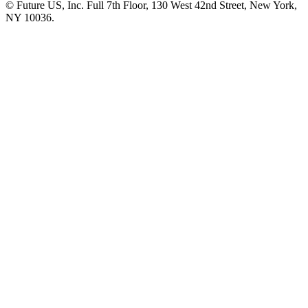
© Future US, Inc. Full 7th Floor, 130 West 42nd Street, New York,
NY 10036.