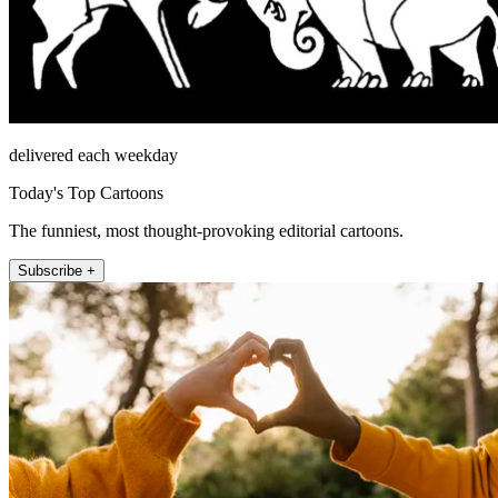
delivered each weekday
Today's Top Cartoons
The funniest, most thought-provoking editorial cartoons.
Subscribe +