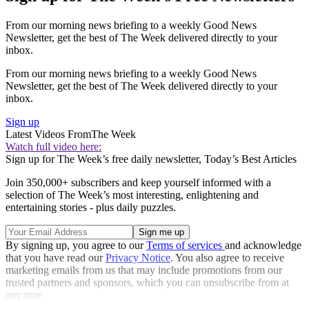
From our morning news briefing to a weekly Good News
Newsletter, get the best of The Week delivered directly to your
inbox.
From our morning news briefing to a weekly Good News
Newsletter, get the best of The Week delivered directly to your
inbox.
Sign up
Latest Videos From
The Week
Watch full video here:
Sign up for The Week’s free daily newsletter,
Today’s Best Articles
Join 350,000+ subscribers and keep yourself informed with a
selection of The Week’s most interesting, enlightening and
entertaining stories - plus daily puzzles.
By signing up, you agree to our
Terms of services
and acknowledge
that you have read our
Privacy Notice
. You also agree to receive
marketing emails from us that may include promotions from our
trusted partners and sponsors, which you can unsubscribe from at
any time.
Explore More