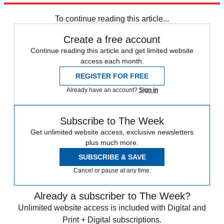
Speed Reads
To continue reading this article...
Create a free account
Continue reading this article and get limited website
access each month.
REGISTER FOR FREE
Already have an account?
Sign in
Subscribe to The Week
Get unlimited website access, exclusive newsletters
plus much more.
SUBSCRIBE & SAVE
Cancel or pause at any time.
Already a subscriber to The Week?
Unlimited website access is included with Digital and
Print + Digital subscriptions.