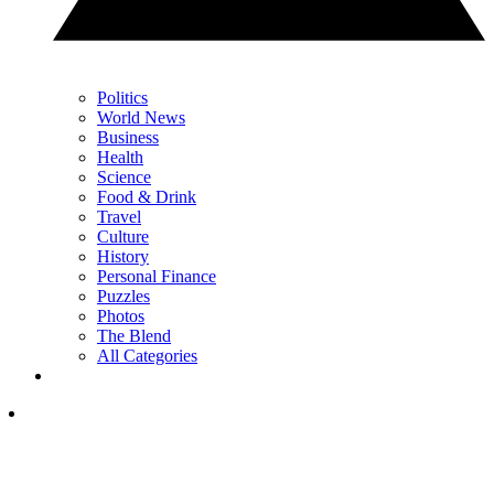
Politics
World News
Business
Health
Science
Food & Drink
Travel
Culture
History
Personal Finance
Puzzles
Photos
The Blend
All Categories