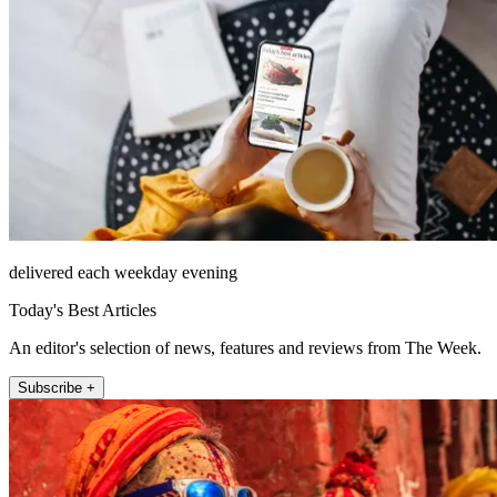
delivered each weekday evening
Today's Best Articles
An editor's selection of news, features and reviews from The Week.
Subscribe +