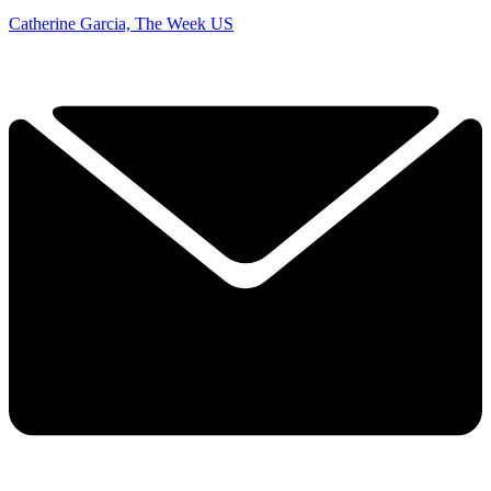
Catherine Garcia, The Week US