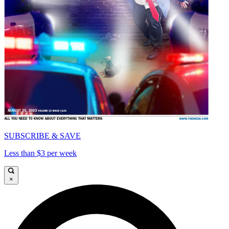
SUBSCRIBE & SAVE
Less than $3 per week
×