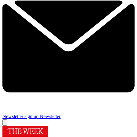
Newsletter sign up
Newsletter