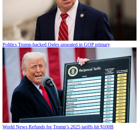
Politics
Trump-backed Ogles unseated in GOP primary
World News
Refunds for Trump’s 2025 tariffs hit $100B