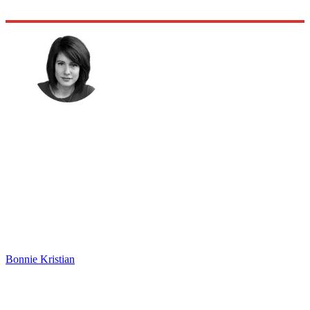
Bonnie Kristian