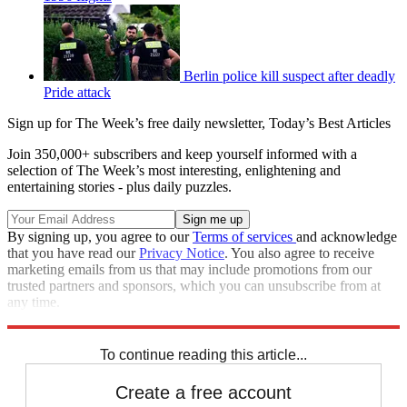
Berlin police kill suspect after deadly
Pride attack
Sign up for The Week’s free daily newsletter,
Today’s Best Articles
Join 350,000+ subscribers and keep yourself informed with a
selection of The Week’s most interesting, enlightening and
entertaining stories - plus daily puzzles.
By signing up, you agree to our
Terms of services
and acknowledge
that you have read our
Privacy Notice
. You also agree to receive
marketing emails from us that may include promotions from our
trusted partners and sponsors, which you can unsubscribe from at
any time.
Explore More
Zurich
Speed Reads
To continue reading this article...
Create a free account