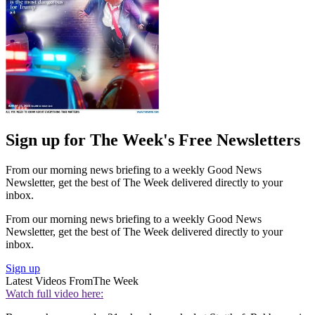
Sign up for The Week's Free Newsletters
From our morning news briefing to a weekly Good News
Newsletter, get the best of The Week delivered directly to your
inbox.
From our morning news briefing to a weekly Good News
Newsletter, get the best of The Week delivered directly to your
inbox.
Sign up
Latest Videos From
The Week
Watch full video here: