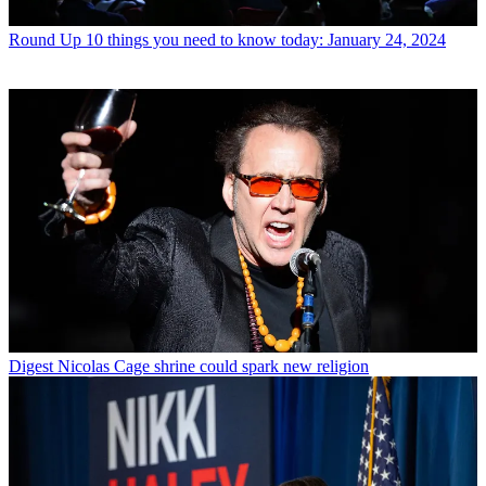
Round Up
10 things you need to know today: January 24, 2024
Digest
Nicolas Cage shrine could spark new religion