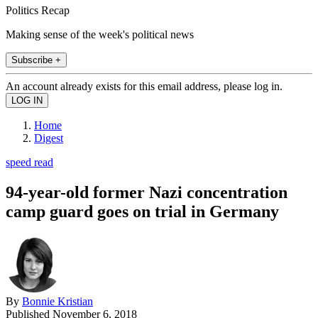
Politics Recap
Making sense of the week's political news
Subscribe +
An account already exists for this email address, please log in.
Home
Digest
speed read
94-year-old former Nazi concentration
camp guard goes on trial in Germany
By
Bonnie Kristian
Published
November 6, 2018