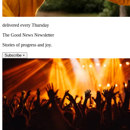
delivered every Thursday
The Good News Newsletter
Stories of progress and joy.
Subscribe +