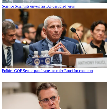
Science
Scientists unveil first AI-designed virus
Politics
GOP Senate panel votes to refer Fauci for contempt