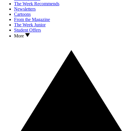
The Week Recommends
Newsletters
Cartoons
From the Magazine
The Week Junior
Student Offers
More