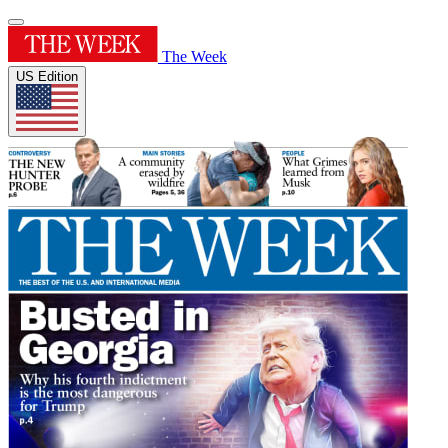
The Week
US Edition