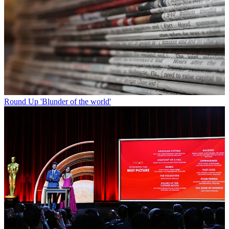
Round Up
'Blunder of the world'