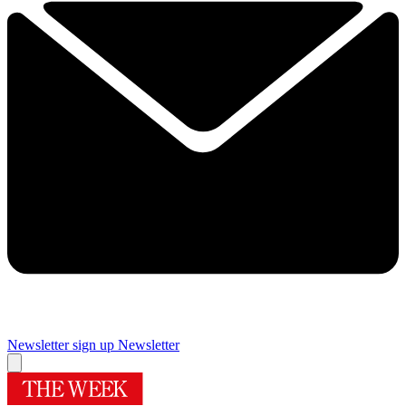
Newsletter sign up
Newsletter