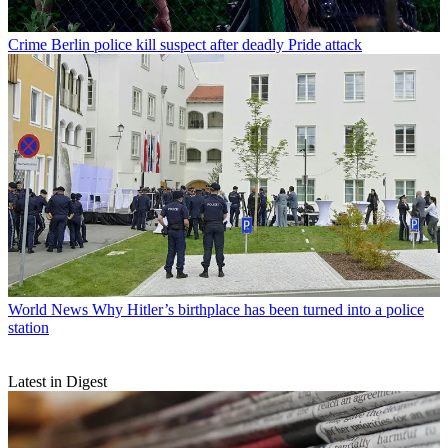
Crime
Berlin police kill suspect after deadly Pride attack
World News
Why Hitler’s birthplace has been turned into a police
station
Latest in Digest