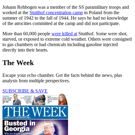
Johann Rehbogen was a member of the SS paramilitary troops and
worked at the
Stutthof concentration camp
in Poland from the
summer of 1942 to the fall of 1944. He says he had no knowledge
of the atrocities committed at the camp and did not participate.
More than 60,000 people
were killed at
Stutthof. Some were shot,
starved, or exposed to extreme cold weather. Others were consigned
to gas chambers or had chemicals including gasoline injected
directly into their hearts.
The Week
Escape your echo chamber. Get the facts behind the news, plus
analysis from multiple perspectives.
SUBSCRIBE & SAVE