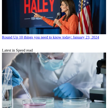
Round Up
10 things you need to know today: January 23, 2024
Latest in Speed read