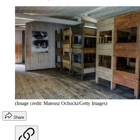
(Image credit: Mateusz Ochocki/Getty Images)
Share