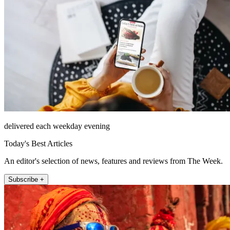
delivered each weekday evening
Today's Best Articles
An editor's selection of news, features and reviews from The Week.
Subscribe +