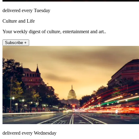
delivered every Tuesday
Culture and Life
Your weekly digest of culture, entertainment and art..
Subscribe +
delivered every Wednesday