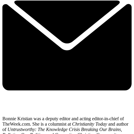
Bonnie Kristian was a deputy editor and acting editor-in-chief of
TheWeek.com. She is a columnist at
Christianity Today
and author
of
Untrustworthy: The Knowledge Crisis Breaking Our Brains,