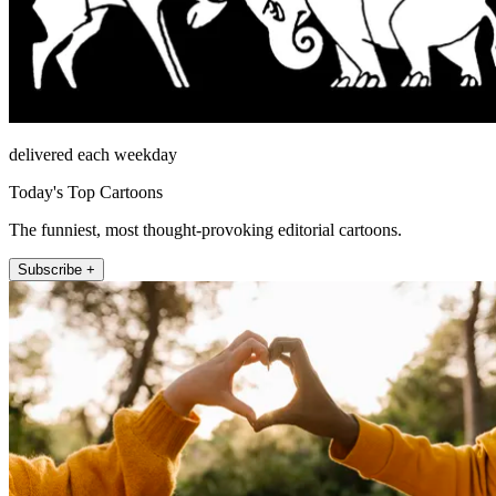
delivered each weekday
Today's Top Cartoons
The funniest, most thought-provoking editorial cartoons.
Subscribe +