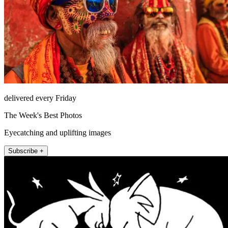
delivered every Friday
The Week's Best Photos
Eyecatching and uplifting images
Subscribe +