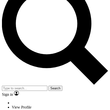
Search
Sign in
View Profile