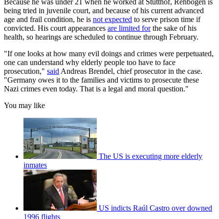
Because he was under 21 when he worked at Stutthof, Rehbogen is
being tried in juvenile court, and because of his current advanced
age and frail condition, he is
not expected
to serve prison time if
convicted. His court appearances
are limited for
the sake of his
health, so hearings are scheduled to continue through February.
"If one looks at how many evil doings and crimes were perpetuated,
one can understand why elderly people too have to face
prosecution,"
said
Andreas Brendel, chief prosecutor in the case.
"Germany owes it to the families and victims to prosecute these
Nazi crimes even today. That is a legal and moral question."
You may like
The US is executing more elderly
inmates
US indicts Raúl Castro over downed
1996 flights