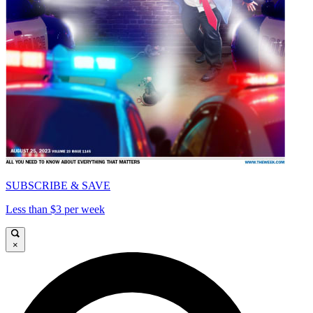
SUBSCRIBE & SAVE
Less than $3 per week
×