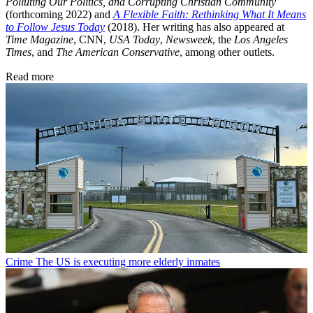
Polluting Our Politics, and Corrupting Christian Community
(forthcoming 2022) and
A Flexible Faith: Rethinking What It Means
to Follow Jesus Today
(2018). Her writing has also appeared at
Time Magazine
, CNN,
USA Today
,
Newsweek
, the
Los Angeles
Times
, and
The American Conservative
, among other outlets.
Read more
Crime
The US is executing more elderly inmates