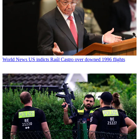
World News
US indicts Raúl Castro over downed 1996 flights