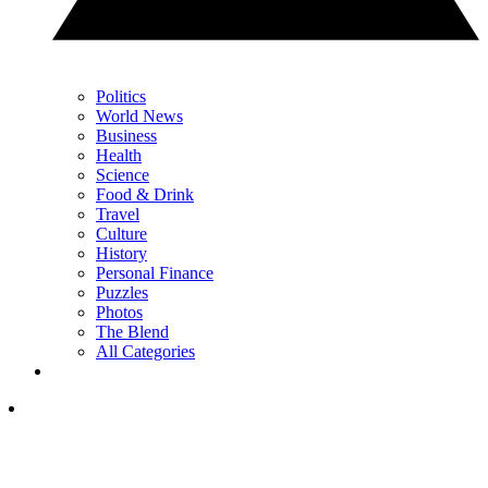
Politics
World News
Business
Health
Science
Food & Drink
Travel
Culture
History
Personal Finance
Puzzles
Photos
The Blend
All Categories