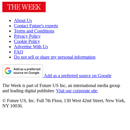
About Us
Contact Future's experts
Terms and Conditions
Privacy Policy
Cookie Policy
Advertise With Us
FAQ
Do not sell or share my personal information
Add as a preferred source on Google
The Week is part of Future US Inc, an international media group
and leading digital publisher.
Visit our corporate site
.
© Future US, Inc. Full 7th Floor, 130 West 42nd Street, New York,
NY 10036.