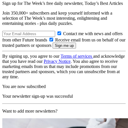
Sign up for The Week’s free daily newsletter,
Today’s Best Articles
Join 350,000+ subscribers and keep yourself informed with a
selection of The Week’s most interesting, enlightening and
entertaining stories - plus daily puzzles.
Contact me with news and offers
from other Future brands
Receive email from us on behalf of our
trusted partners or sponsors
By signing up, you agree to our
Terms of services
and acknowledge
that you have read our
Privacy Notice
. You also agree to receive
marketing emails from us that may include promotions from our
trusted partners and sponsors, which you can unsubscribe from at
any time.
You are now subscribed
Your newsletter sign-up was successful
Want to add more newsletters?