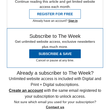
Continue reading this article and get limited website
access each month.
REGISTER FOR FREE
Already have an account?
Sign in
Subscribe to The Week
Get unlimited website access, exclusive newsletters
plus much more.
SUBSCRIBE & SAVE
Cancel or pause at any time.
Already a subscriber to The Week?
Unlimited website access is included with Digital and
Print + Digital subscriptions.
Create an account
with the same email registered to
your subscription to unlock access.
Not sure which email you used for your subscription?
Contact us