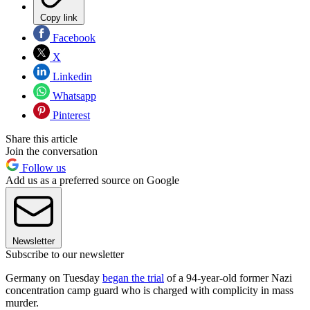
Copy link
Facebook
X
Linkedin
Whatsapp
Pinterest
Share this article
Join the conversation
Follow us
Add us as a preferred source on Google
Newsletter
Subscribe to our newsletter
Germany on Tuesday
began the trial
of a 94-year-old former Nazi
concentration camp guard who is charged with complicity in mass
murder.