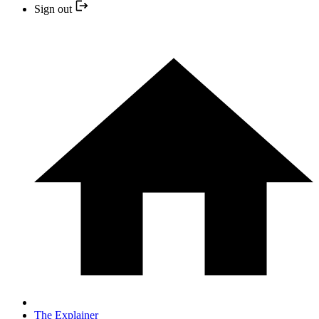
Sign out
The Explainer