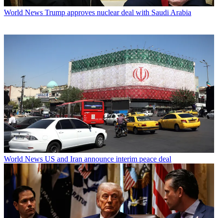
World News
Trump approves nuclear deal with Saudi Arabia
World News
US and Iran announce interim peace deal