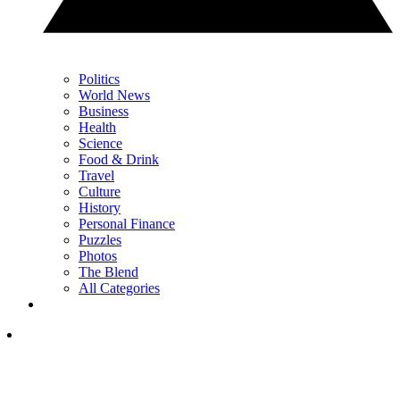
Politics
World News
Business
Health
Science
Food & Drink
Travel
Culture
History
Personal Finance
Puzzles
Photos
The Blend
All Categories