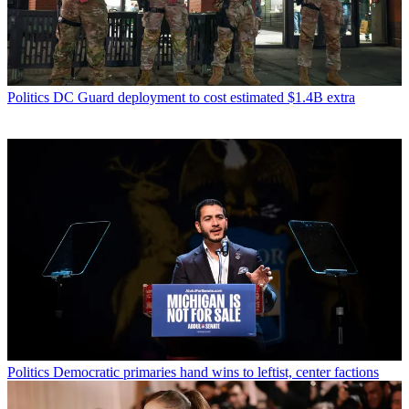
Politics
DC Guard deployment to cost estimated $1.4B extra
Politics
Democratic primaries hand wins to leftist, center factions