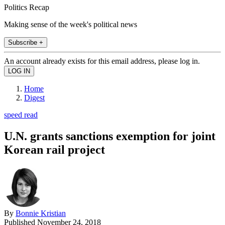
Politics Recap
Making sense of the week's political news
Subscribe +
An account already exists for this email address, please log in.
Home
Digest
speed read
U.N. grants sanctions exemption for joint
Korean rail project
By
Bonnie Kristian
Published
November 24, 2018