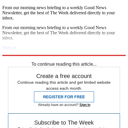
From our morning news briefing to a weekly Good News
Newsletter, get the best of The Week delivered directly to your
inbox.
From our morning news briefing to a weekly Good News
Newsletter, get the best of The Week delivered directly to your
inbox.
Sign up
Explore More
Speed Reads
To continue reading this article...
Create a free account
Continue reading this article and get limited website
access each month.
REGISTER FOR FREE
Already have an account?
Sign in
Subscribe to The Week