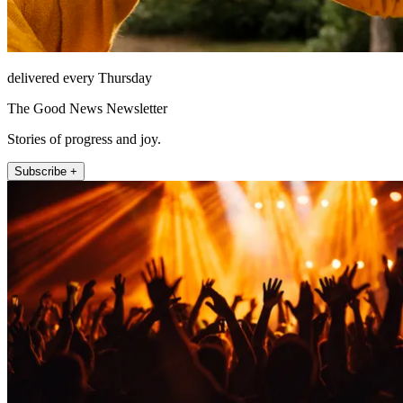
delivered every Thursday
The Good News Newsletter
Stories of progress and joy.
Subscribe +