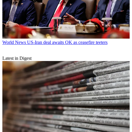
World News
US-Iran deal awaits OK as ceasefire teeters
Latest in Digest