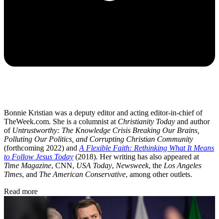
Bonnie Kristian was a deputy editor and acting editor-in-chief of
TheWeek.com. She is a columnist at
Christianity Today
and author
of
Untrustworthy: The Knowledge Crisis Breaking Our Brains,
Polluting Our Politics, and Corrupting Christian Community
(forthcoming 2022) and
A Flexible Faith: Rethinking What It Means
to Follow Jesus Today
(2018). Her writing has also appeared at
Time Magazine
, CNN,
USA Today
,
Newsweek
, the
Los Angeles
Times
, and
The American Conservative
, among other outlets.
Read more