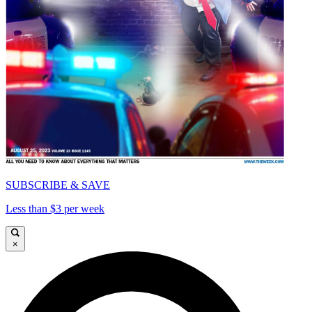
SUBSCRIBE & SAVE
Less than $3 per week
×