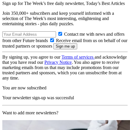
Sign up for The Week’s free daily newsletter,
Today’s Best Articles
Join 350,000+ subscribers and keep yourself informed with a
selection of The Week’s most interesting, enlightening and
entertaining stories - plus daily puzzles.
Contact me with news and offers
from other Future brands
Receive email from us on behalf of our
trusted partners or sponsors
By signing up, you agree to our
Terms of services
and acknowledge
that you have read our
Privacy Notice
. You also agree to receive
marketing emails from us that may include promotions from our
trusted partners and sponsors, which you can unsubscribe from at
any time.
You are now subscribed
Your newsletter sign-up was successful
Want to add more newsletters?