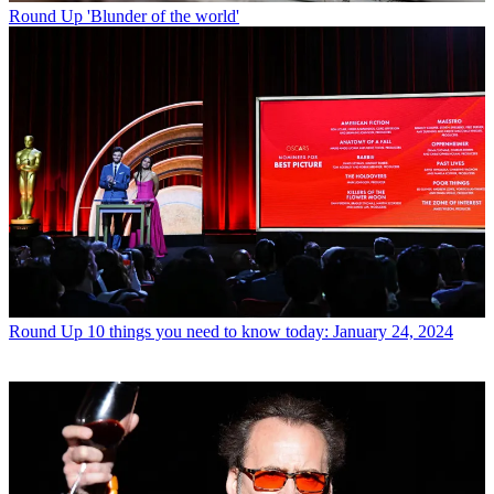
Round Up
'Blunder of the world'
Round Up
10 things you need to know today: January 24, 2024