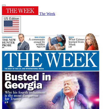
The Week
US Edition