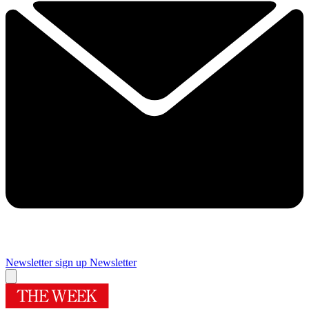
Newsletter sign up
Newsletter