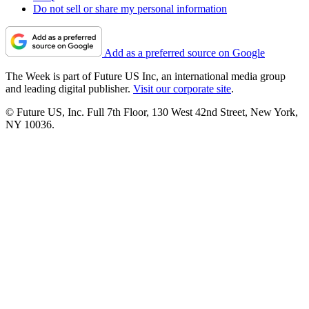
Do not sell or share my personal information
Add as a preferred source on Google
The Week is part of Future US Inc, an international media group
and leading digital publisher.
Visit our corporate site
.
© Future US, Inc. Full 7th Floor, 130 West 42nd Street, New York,
NY 10036.