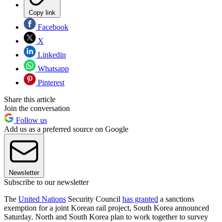
Copy link
Facebook
X
Linkedin
Whatsapp
Pinterest
Share this article
Join the conversation
Follow us
Add us as a preferred source on Google
Newsletter
Subscribe to our newsletter
The
United Nations
Security Council
has granted
a sanctions
exemption for a joint Korean rail project, South Korea announced
Saturday. North and South Korea plan to work together to survey