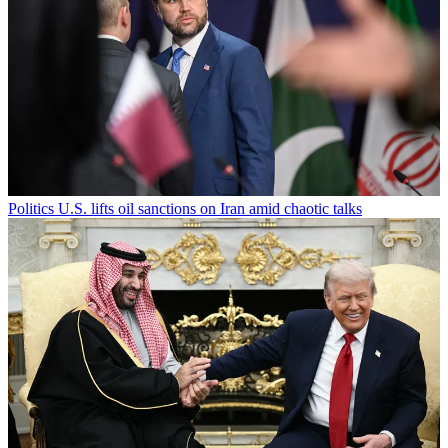
Politics
U.S. lifts oil sanctions on Iran amid chaotic talks