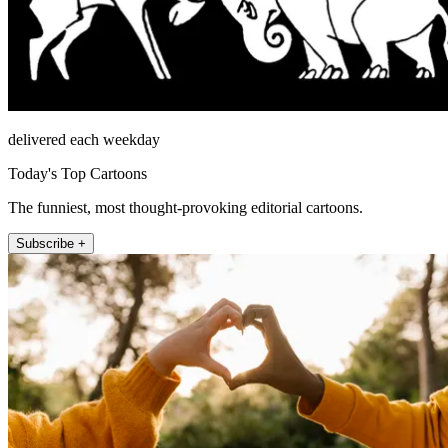
delivered each weekday
Today's Top Cartoons
The funniest, most thought-provoking editorial cartoons.
Subscribe +