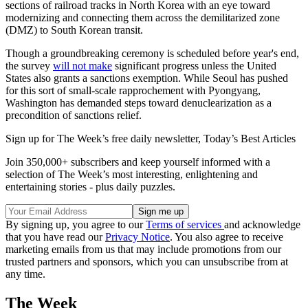
sections of railroad tracks in North Korea with an eye toward
modernizing and connecting them across the demilitarized zone
(DMZ) to South Korean transit.
Though a groundbreaking ceremony is scheduled before year's end,
the survey
will not make
significant progress unless the United
States also grants a sanctions exemption. While Seoul has pushed
for this sort of small-scale rapprochement with Pyongyang,
Washington has demanded steps toward denuclearization as a
precondition of sanctions relief.
Sign up for The Week’s free daily newsletter,
Today’s Best Articles
Join 350,000+ subscribers and keep yourself informed with a
selection of The Week’s most interesting, enlightening and
entertaining stories - plus daily puzzles.
By signing up, you agree to our
Terms of services
and acknowledge
that you have read our
Privacy Notice
. You also agree to receive
marketing emails from us that may include promotions from our
trusted partners and sponsors, which you can unsubscribe from at
any time.
The Week