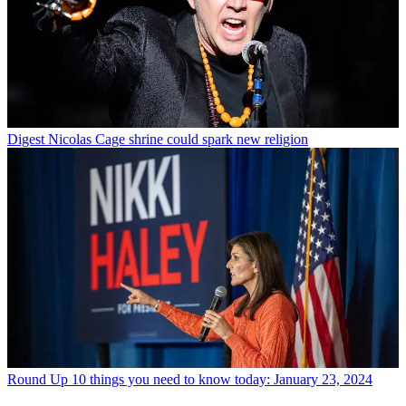
Digest
Nicolas Cage shrine could spark new religion
Round Up
10 things you need to know today: January 23, 2024