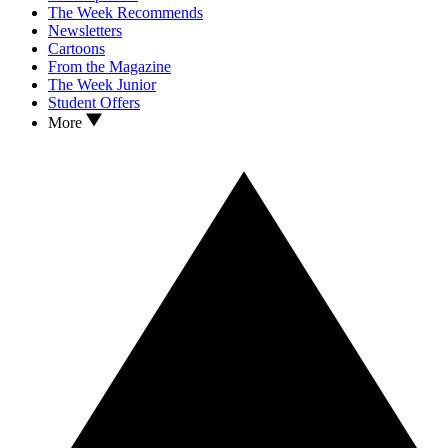
The Week Recommends
Newsletters
Cartoons
From the Magazine
The Week Junior
Student Offers
More