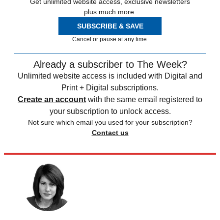
Get unlimited website access, exclusive newsletters
plus much more.
SUBSCRIBE & SAVE
Cancel or pause at any time.
Already a subscriber to The Week?
Unlimited website access is included with Digital and
Print + Digital subscriptions.
Create an account
with the same email registered to
your subscription to unlock access.
Not sure which email you used for your subscription?
Contact us