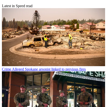
Latest in Speed read
Crime
Alleged Spokane arsonist linked to previous fires