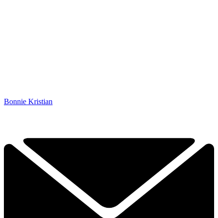
Bonnie Kristian