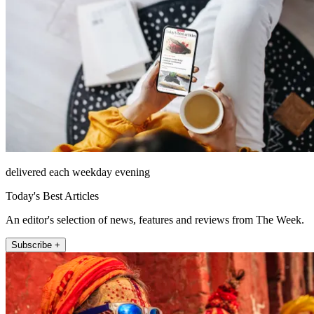
delivered each weekday evening
Today's Best Articles
An editor's selection of news, features and reviews from The Week.
Subscribe +