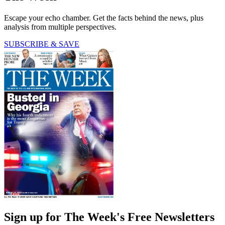
Escape your echo chamber. Get the facts behind the news, plus
analysis from multiple perspectives.
SUBSCRIBE & SAVE
Sign up for The Week's Free Newsletters