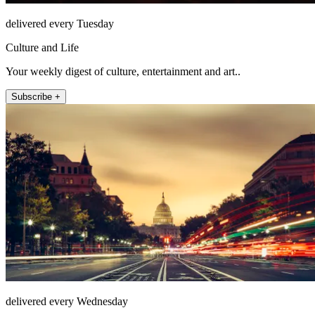
delivered every Tuesday
Culture and Life
Your weekly digest of culture, entertainment and art..
Subscribe +
delivered every Wednesday