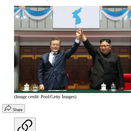
(Image credit: Pool/Getty Images)
Share