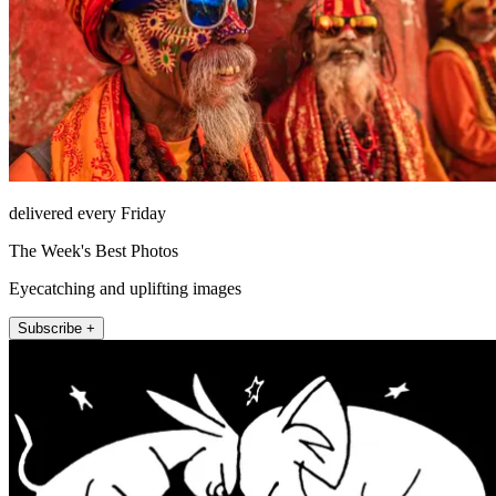
delivered every Friday
The Week's Best Photos
Eyecatching and uplifting images
Subscribe +