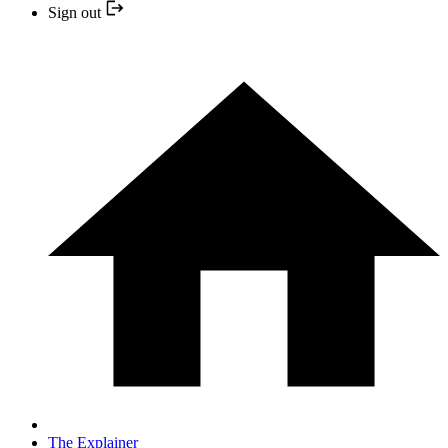
Sign out
The Explainer