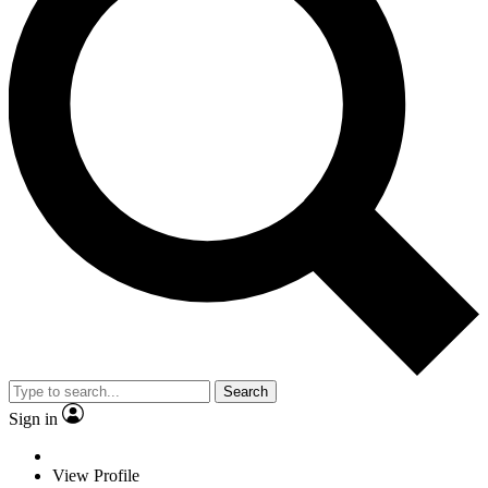
Search
Sign in
View Profile