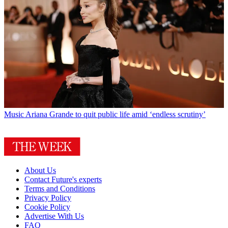
Music
Ariana Grande to quit public life amid ‘endless scrutiny’
About Us
Contact Future's experts
Terms and Conditions
Privacy Policy
Cookie Policy
Advertise With Us
FAQ