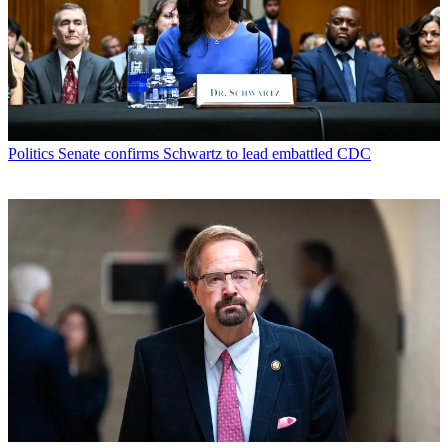
Politics
Senate confirms Schwartz to lead embattled CDC