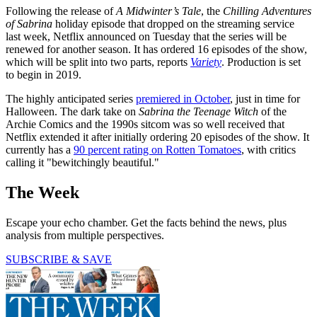
Following the release of
A Midwinter’s Tale
, the
Chilling Adventures
of Sabrina
holiday episode that dropped on the streaming service
last week, Netflix announced on Tuesday that the series will be
renewed for another season. It has ordered 16 episodes of the show,
which will be split into two parts, reports
Variety
. Production is set
to begin in 2019.
The highly anticipated series
premiered in October
, just in time for
Halloween. The dark take on
Sabrina the Teenage Witch
of the
Archie Comics and the 1990s sitcom was so well received that
Netflix extended it after initially ordering 20 episodes of the show. It
currently has a
90 percent rating on Rotten Tomatoes
, with critics
calling it "bewitchingly beautiful."
The Week
Escape your echo chamber. Get the facts behind the news, plus
analysis from multiple perspectives.
SUBSCRIBE & SAVE