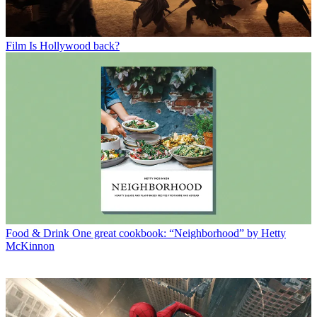
Film
Is Hollywood back?
Food & Drink
One great cookbook: “Neighborhood” by Hetty
McKinnon