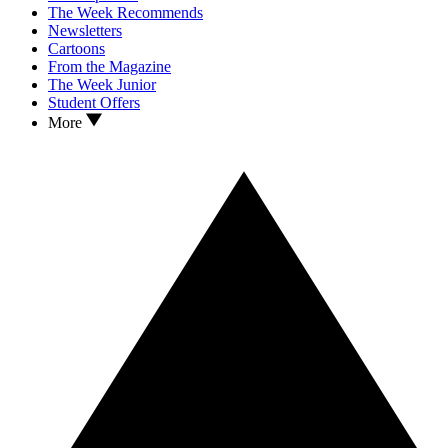
The Week Recommends
Newsletters
Cartoons
From the Magazine
The Week Junior
Student Offers
More