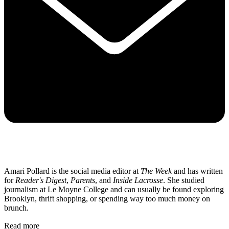
Amari Pollard is the social media editor at
The Week
and has written
for
Reader's Digest
,
Parents
, and
Inside Lacrosse
. She studied
journalism at Le Moyne College and can usually be found exploring
Brooklyn, thrift shopping, or spending way too much money on
brunch.
Read more