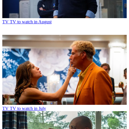
TV
TV to watch in August
TV
TV to watch in July