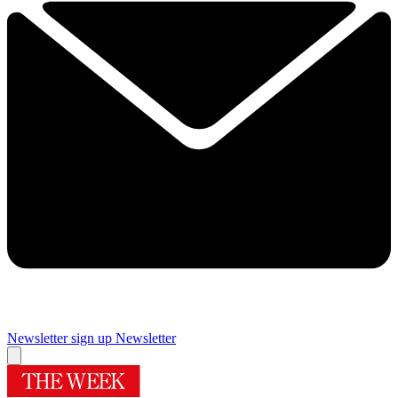
Newsletter sign up
Newsletter