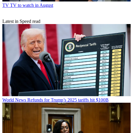
TV
TV to watch in August
Latest in Speed read
World News
Refunds for Trump’s 2025 tariffs hit $100B