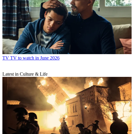
TV
TV to watch in June 2026
Latest in Culture & Life