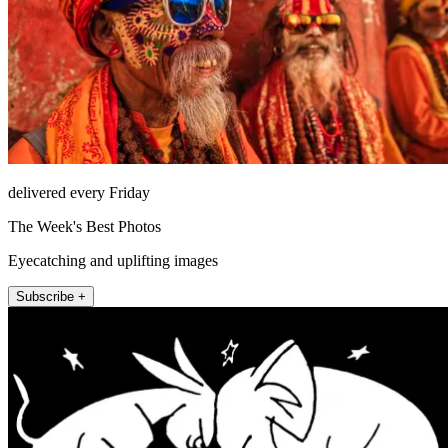
delivered every Friday
The Week's Best Photos
Eyecatching and uplifting images
Subscribe +