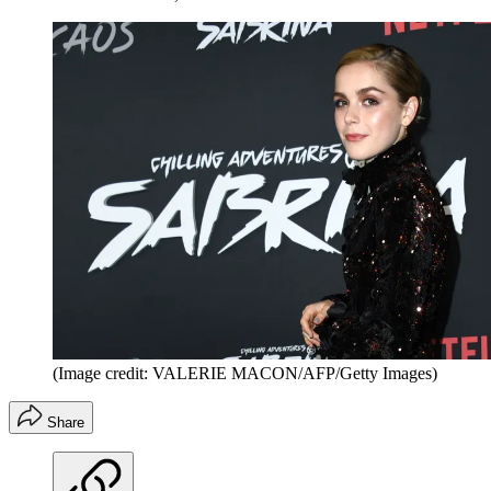
(Image credit: VALERIE MACON/AFP/Getty Images)
Share