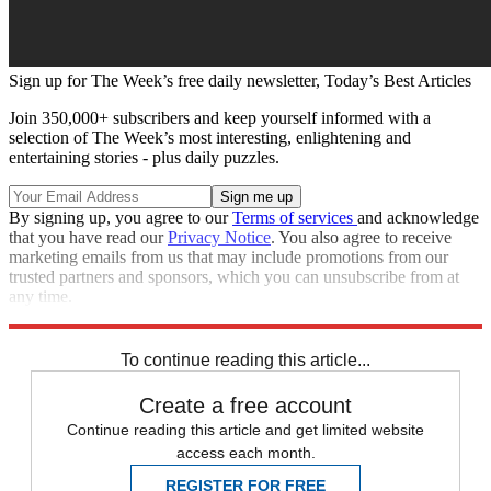
Sign up for The Week’s free daily newsletter,
Today’s Best Articles
Join 350,000+ subscribers and keep yourself informed with a
selection of The Week’s most interesting, enlightening and
entertaining stories - plus daily puzzles.
By signing up, you agree to our
Terms of services
and acknowledge
that you have read our
Privacy Notice
. You also agree to receive
marketing emails from us that may include promotions from our
trusted partners and sponsors, which you can unsubscribe from at
any time.
Explore More
Speed Reads
To continue reading this article...
Create a free account
Continue reading this article and get limited website
access each month.
REGISTER FOR FREE