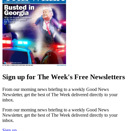
Sign up for The Week's Free Newsletters
From our morning news briefing to a weekly Good News
Newsletter, get the best of The Week delivered directly to your
inbox.
From our morning news briefing to a weekly Good News
Newsletter, get the best of The Week delivered directly to your
inbox.
Sign up