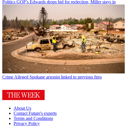
Politics
GOP’s Edwards drops bid for reelection, Miller stays in
Crime
Alleged Spokane arsonist linked to previous fires
About Us
Contact Future's experts
Terms and Conditions
Privacy Policy