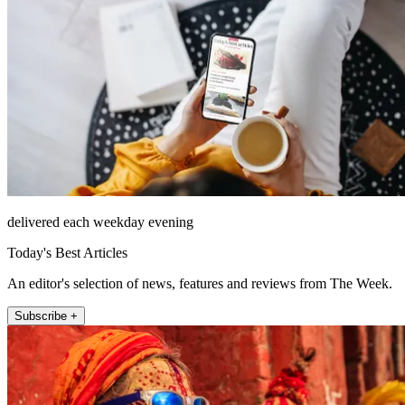
delivered each weekday evening
Today's Best Articles
An editor's selection of news, features and reviews from The Week.
Subscribe +