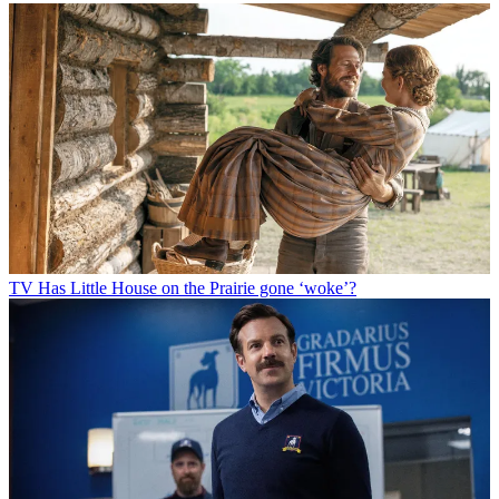
TV
Has Little House on the Prairie gone ‘woke’?