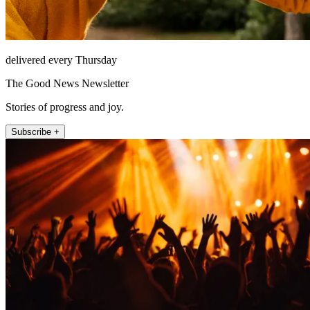
delivered every Thursday
The Good News Newsletter
Stories of progress and joy.
Subscribe +