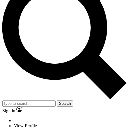
Search
Sign in
View Profile