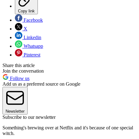
Copy link
Facebook
X
Linkedin
Whatsapp
Pinterest
Share this article
Join the conversation
Follow us
Add us as a preferred source on Google
Newsletter
Subscribe to our newsletter
Something's brewing over at Netflix and it's because of one special
witch.