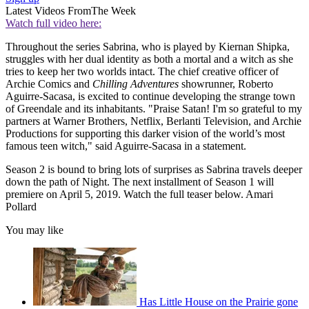
Latest Videos From
The Week
Watch full video here:
Throughout the series Sabrina, who is played by Kiernan Shipka,
struggles with her dual identity as both a mortal and a witch as she
tries to keep her two worlds intact. The chief creative officer of
Archie Comics and
Chilling Adventures
showrunner, Roberto
Aguirre-Sacasa, is excited to continue developing the strange town
of Greendale and its inhabitants. "Praise Satan! I'm so grateful to my
partners at Warner Brothers, Netflix, Berlanti Television, and Archie
Productions for supporting this darker vision of the world’s most
famous teen witch," said Aguirre-Sacasa in a statement.
Season 2 is bound to bring lots of surprises as Sabrina travels deeper
down the path of Night. The next installment of Season 1 will
premiere on April 5, 2019. Watch the full teaser below. Amari
Pollard
You may like
Has Little House on the Prairie gone