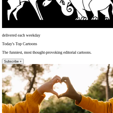
delivered each weekday
Today's Top Cartoons
The funniest, most thought-provoking editorial cartoons.
Subscribe +