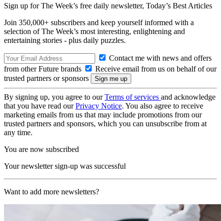
Sign up for The Week’s free daily newsletter,
Today’s Best Articles
Join 350,000+ subscribers and keep yourself informed with a
selection of The Week’s most interesting, enlightening and
entertaining stories - plus daily puzzles.
Contact me with news and offers
from other Future brands
Receive email from us on behalf of our
trusted partners or sponsors
By signing up, you agree to our
Terms of services
and acknowledge
that you have read our
Privacy Notice
. You also agree to receive
marketing emails from us that may include promotions from our
trusted partners and sponsors, which you can unsubscribe from at
any time.
You are now subscribed
Your newsletter sign-up was successful
Want to add more newsletters?