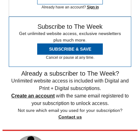
Already have an account?
Sign in
Subscribe to The Week
Get unlimited website access, exclusive newsletters
plus much more.
SUBSCRIBE & SAVE
Cancel or pause at any time.
Already a subscriber to The Week?
Unlimited website access is included with Digital and
Print + Digital subscriptions.
Create an account
with the same email registered to
your subscription to unlock access.
Not sure which email you used for your subscription?
Contact us