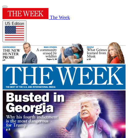
The Week
US Edition