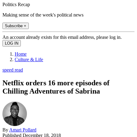
Politics Recap
Making sense of the week's political news
Subscribe +
An account already exists for this email address, please log in.
Home
Culture & Life
speed read
Netflix orders 16 more episodes of
Chilling Adventures of Sabrina
By
Amari Pollard
Published
December 18, 2018