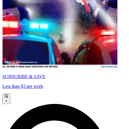
SUBSCRIBE & SAVE
Less than $3 per week
×