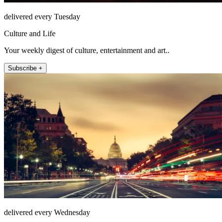
delivered every Tuesday
Culture and Life
Your weekly digest of culture, entertainment and art..
Subscribe +
delivered every Wednesday