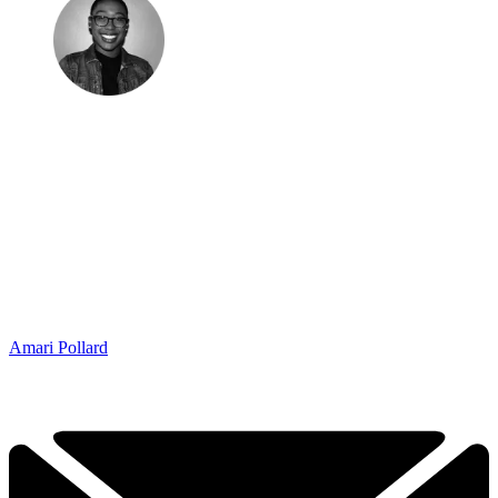
Amari Pollard