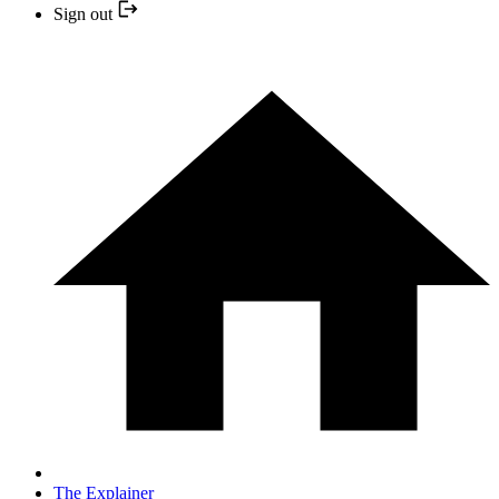
Sign out
The Explainer