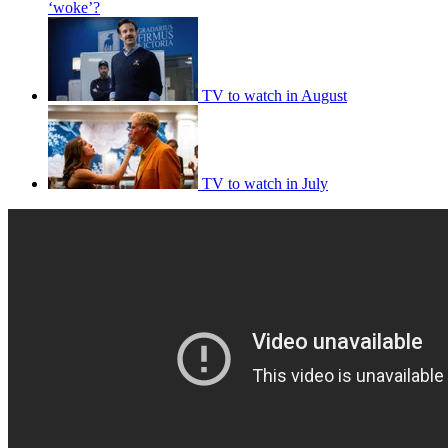
‘woke’?
TV to watch in August
TV to watch in July