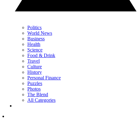
Politics
World News
Business
Health
Science
Food & Drink
Travel
Culture
History
Personal Finance
Puzzles
Photos
The Blend
All Categories