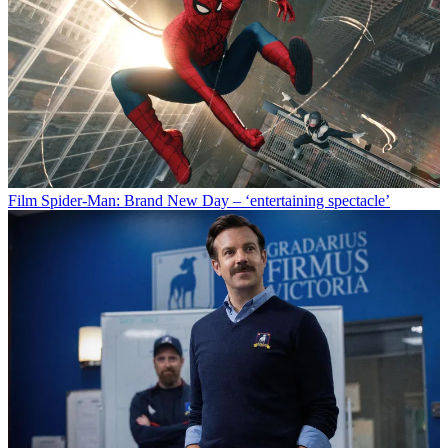
Film
Spider-Man: Brand New Day – ‘entertaining spectacle’