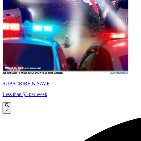
SUBSCRIBE & SAVE
Less than $3 per week
×