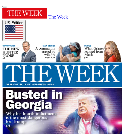
The Week
US Edition