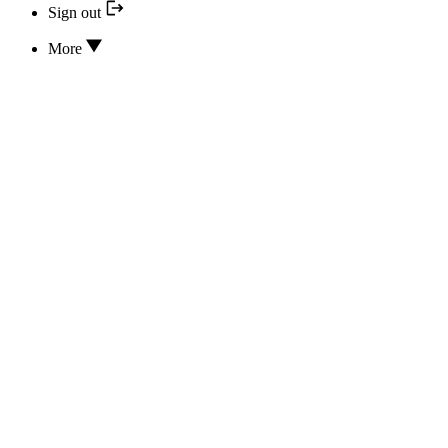
Sign out
More