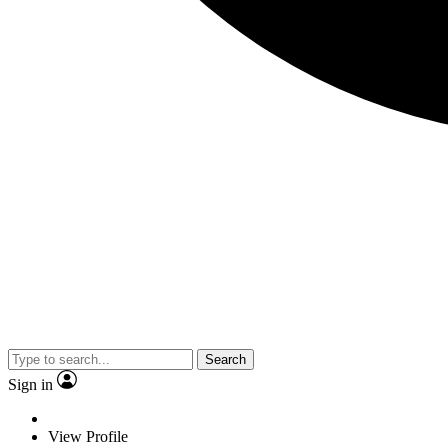
Search
Sign in
View Profile