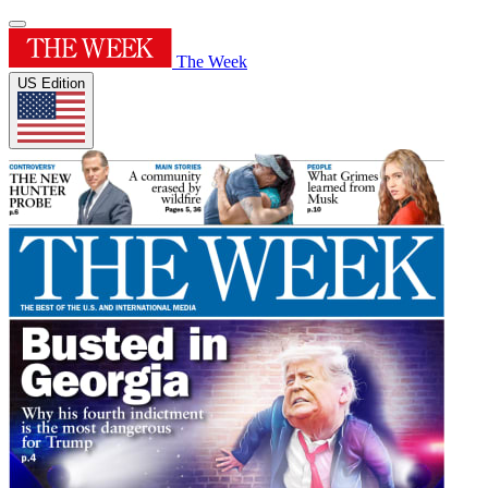
The Week
US Edition