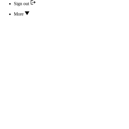
Sign out
More