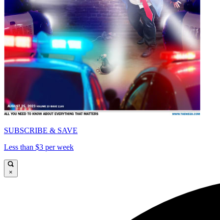
SUBSCRIBE & SAVE
Less than $3 per week
×