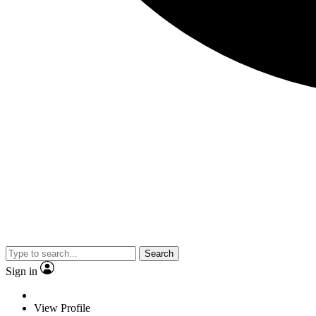
Search
Sign in
View Profile