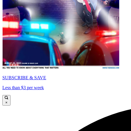
SUBSCRIBE & SAVE
Less than $3 per week
×