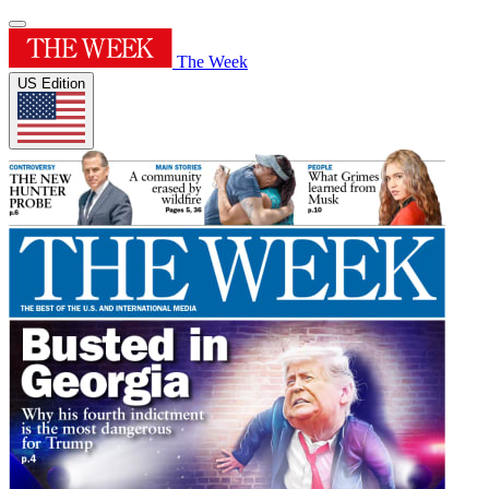
The Week
US Edition