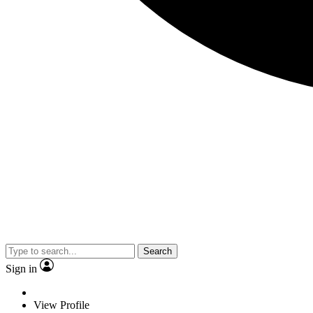
Search
Sign in
View Profile