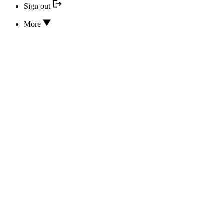
Sign out
More