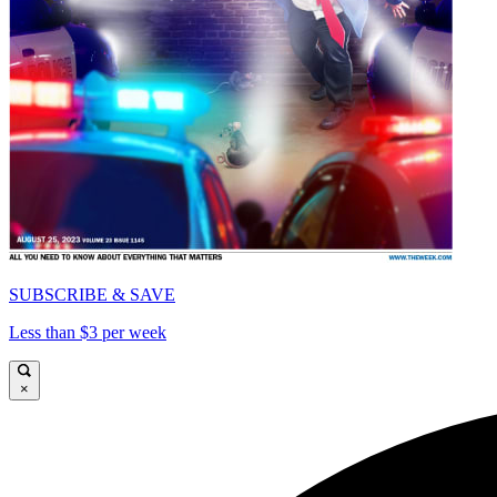
SUBSCRIBE & SAVE
Less than $3 per week
×