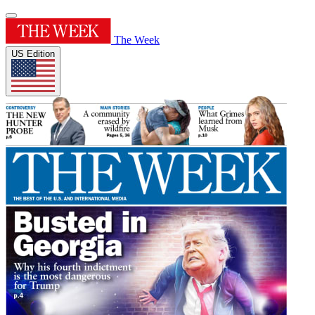
The Week
US Edition