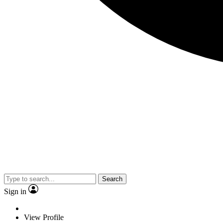
Search
Sign in
View Profile