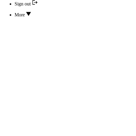
Sign out
More