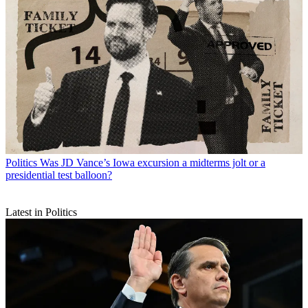
Politics
Was JD Vance’s Iowa excursion a midterms jolt or a
presidential test balloon?
Latest in Politics