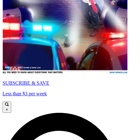
SUBSCRIBE & SAVE
Less than $3 per week
×