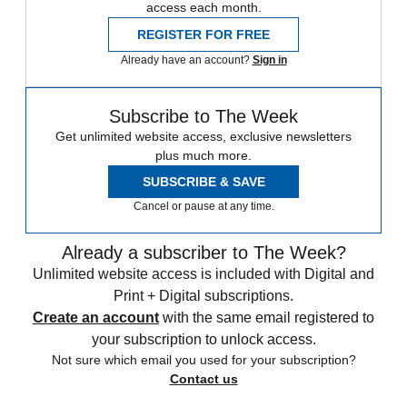
access each month.
REGISTER FOR FREE
Already have an account?
Sign in
Subscribe to The Week
Get unlimited website access, exclusive newsletters
plus much more.
SUBSCRIBE & SAVE
Cancel or pause at any time.
Already a subscriber to The Week?
Unlimited website access is included with Digital and
Print + Digital subscriptions.
Create an account
with the same email registered to
your subscription to unlock access.
Not sure which email you used for your subscription?
Contact us