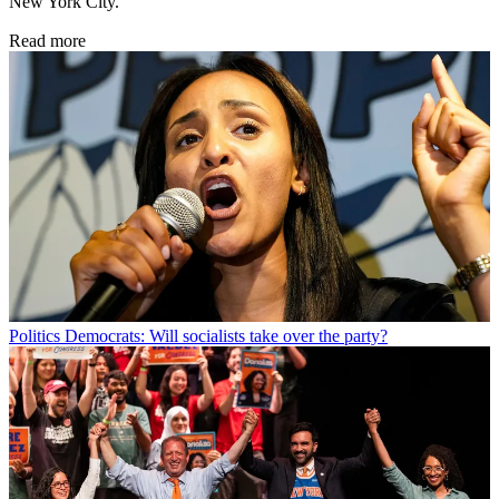
New York City.
Read more
Politics
Democrats: Will socialists take over the party?