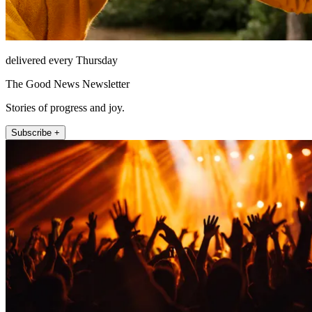
delivered every Thursday
The Good News Newsletter
Stories of progress and joy.
Subscribe +