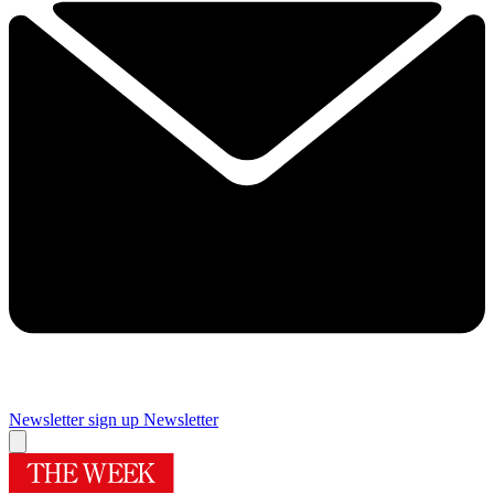
Newsletter sign up
Newsletter