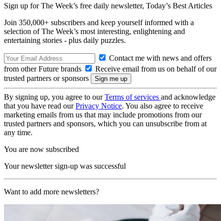
Sign up for The Week’s free daily newsletter,
Today’s Best Articles
Join 350,000+ subscribers and keep yourself informed with a
selection of The Week’s most interesting, enlightening and
entertaining stories - plus daily puzzles.
Contact me with news and offers
from other Future brands
Receive email from us on behalf of our
trusted partners or sponsors
By signing up, you agree to our
Terms of services
and acknowledge
that you have read our
Privacy Notice
. You also agree to receive
marketing emails from us that may include promotions from our
trusted partners and sponsors, which you can unsubscribe from at
any time.
You are now subscribed
Your newsletter sign-up was successful
Want to add more newsletters?