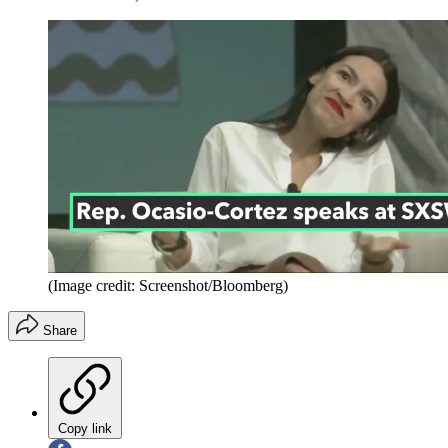
(Image credit: Screenshot/Bloomberg)
Share
Copy link