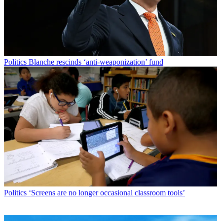
Politics
Blanche rescinds ‘anti-weaponization’ fund
Politics
‘Screens are no longer occasional classroom tools’