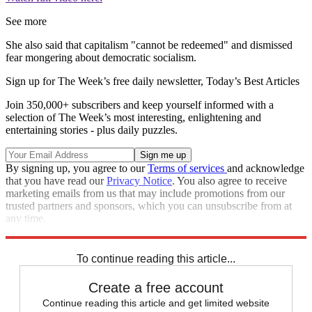
See more
She also said that capitalism "cannot be redeemed" and dismissed
fear mongering about democratic socialism.
Sign up for The Week’s free daily newsletter,
Today’s Best Articles
Join 350,000+ subscribers and keep yourself informed with a
selection of The Week’s most interesting, enlightening and
entertaining stories - plus daily puzzles.
By signing up, you agree to our
Terms of services
and acknowledge
that you have read our
Privacy Notice
. You also agree to receive
marketing emails from us that may include promotions from our
trusted partners and sponsors, which you can unsubscribe from at
any time.
Explore More
Speed Reads
To continue reading this article...
Create a free account
Continue reading this article and get limited website