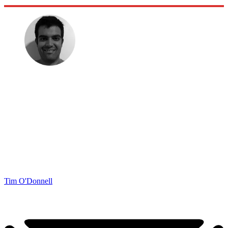
Tim O'Donnell