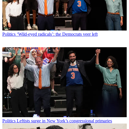
Politics
‘Wild-eyed radicals’: the Democrats veer left
Politics
Leftists surge in New York’s congressional primaries