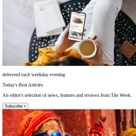
delivered each weekday evening
Today's Best Articles
An editor's selection of news, features and reviews from The Week.
Subscribe +