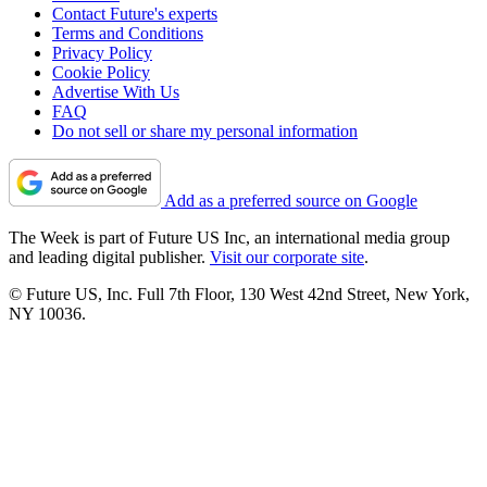
Contact Future's experts
Terms and Conditions
Privacy Policy
Cookie Policy
Advertise With Us
FAQ
Do not sell or share my personal information
Add as a preferred source on Google
The Week is part of Future US Inc, an international media group
and leading digital publisher.
Visit our corporate site
.
© Future US, Inc. Full 7th Floor, 130 West 42nd Street, New York,
NY 10036.