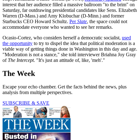
interest that her audience filled a massive ballroom "to the brim" on
Saturday, far outdrawing presidential candidates like Sens. Elizabeth
Warren (D-Mass.) and Amy Klobuchar (D-Minn.) and former
Starbucks CEO Howard Schultz.
Per
Slate
, the space could not
accommodate everyone who wanted to see her remarks.
Ocasio-Cortez, who considers herself a democratic socialist,
used
the opportunity
to try to dispel the idea that political moderation is a
viable way of getting things done in Washington in this day and age.
"Moderation is not a stance," she told interviewer Briahna Joy Gray
of
The Intercept
. "It's just an attitude of, like, 'meh'."
The Week
Escape your echo chamber. Get the facts behind the news, plus
analysis from multiple perspectives.
SUBSCRIBE & SAVE