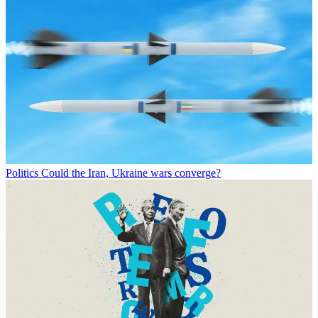
Politics
Could the Iran, Ukraine wars converge?