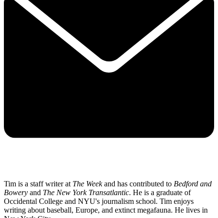
Tim is a staff writer at
The Week
and has contributed to
Bedford and
Bowery
and
The New York Transatlantic
. He is a graduate of
Occidental College and NYU's journalism school. Tim enjoys
writing about baseball, Europe, and extinct megafauna. He lives in