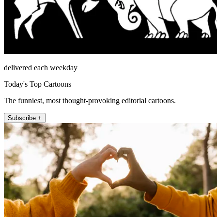
delivered each weekday
Today's Top Cartoons
The funniest, most thought-provoking editorial cartoons.
Subscribe +