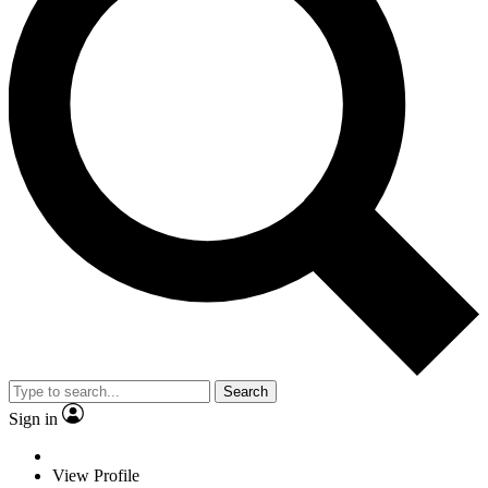
Search
Sign in
View Profile