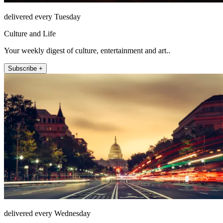
delivered every Tuesday
Culture and Life
Your weekly digest of culture, entertainment and art..
Subscribe +
delivered every Wednesday