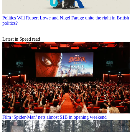
Politics
Will Rupert Lowe and Nigel Farage unite the right in British
politics?
Latest in Speed read
Film
‘Spider-Man’ nets almost $1B in opening weekend