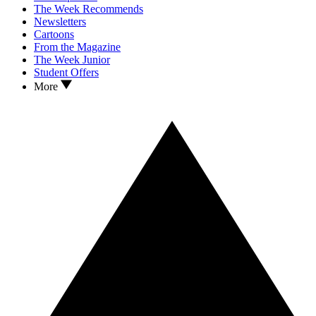
The Week Recommends
Newsletters
Cartoons
From the Magazine
The Week Junior
Student Offers
More