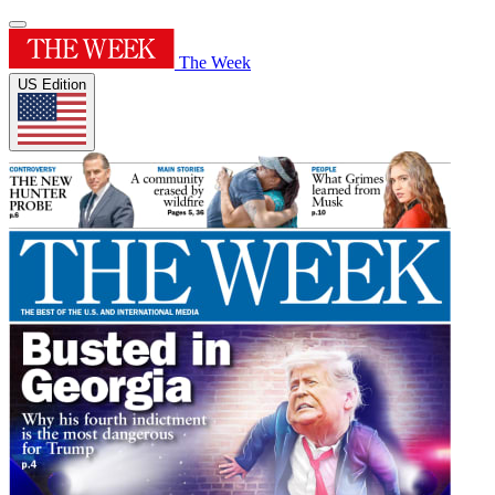
The Week
US Edition