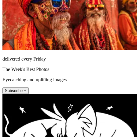
delivered every Friday
The Week's Best Photos
Eyecatching and uplifting images
Subscribe +