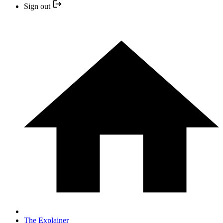
Sign out
The Explainer