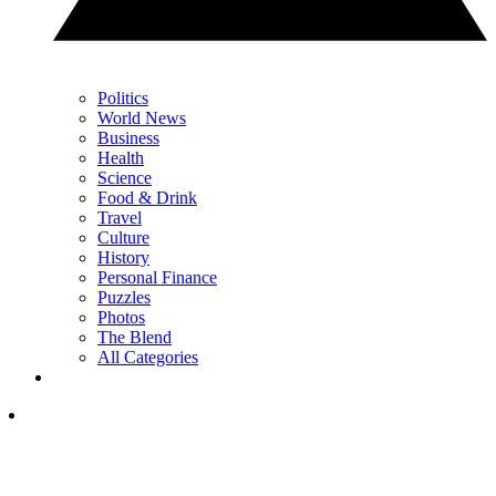
Politics
World News
Business
Health
Science
Food & Drink
Travel
Culture
History
Personal Finance
Puzzles
Photos
The Blend
All Categories