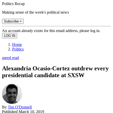
Politics Recap
Making sense of the week's political news
Subscribe +
An account already exists for this email address, please log in.
Home
Politics
speed read
Alexandria Ocasio-Cortez outdrew every
presidential candidate at SXSW
By
Tim O'Donnell
Published
March 10, 2019