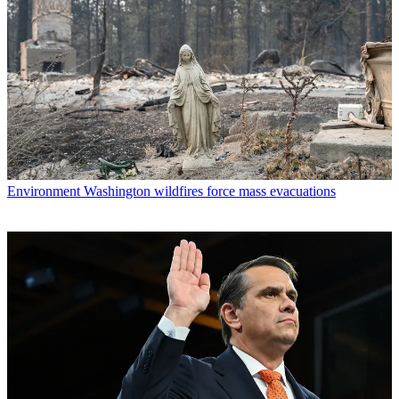
Environment
Washington wildfires force mass evacuations