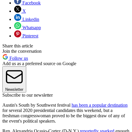
Facebook
X
Linkedin
Whatsapp
Pinterest
Share this article
Join the conversation
Follow us
Add us as a preferred source on Google
Newsletter
Subscribe to our newsletter
Austin's South by Southwest festival
has been a popular destination
for several 2020 presidential candidates this weekend, but a
freshman congresswoman proved to be the biggest draw of any of
the event's political speakers.
Rep. Alexandria Ocasio-Cortez (D-N.Y.)
reportedly sparked
enough