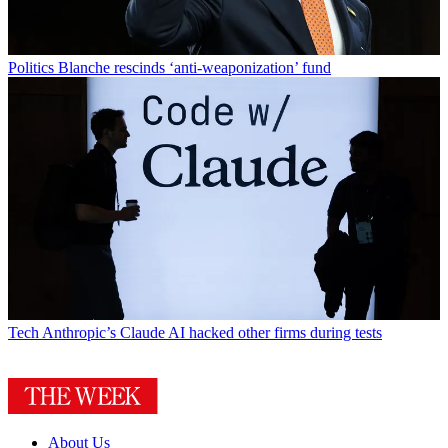
Politics
Blanche rescinds ‘anti-weaponization’ fund
Tech
Anthropic’s Claude AI hacked other firms during tests
About Us