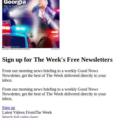
Sign up for The Week's Free Newsletters
From our morning news briefing to a weekly Good News
Newsletter, get the best of The Week delivered directly to your
inbox.
From our morning news briefing to a weekly Good News
Newsletter, get the best of The Week delivered directly to your
inbox.
Sign up
Latest Videos From
The Week
Watch full video here: