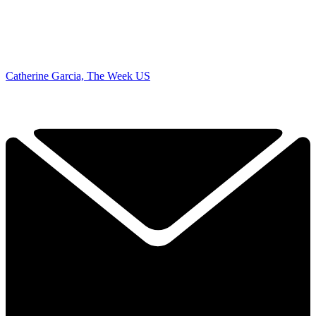
Catherine Garcia, The Week US