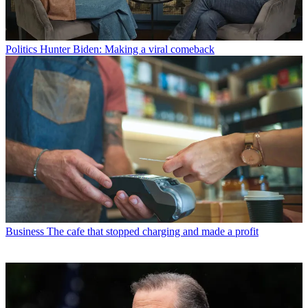
Politics
Hunter Biden: Making a viral comeback
Business
The cafe that stopped charging and made a profit