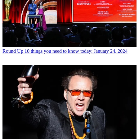
Round Up
10 things you need to know today: January 24, 2024