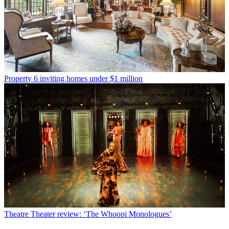
Property
6 inviting homes under $1 million
Theatre
Theater review: ‘The Whoopi Monologues’