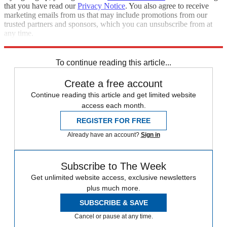
that you have read our
Privacy Notice
. You also agree to receive
marketing emails from us that may include promotions from our
trusted partners and sponsors, which you can unsubscribe from at
any time.
Explore More
Speed Reads
To continue reading this article...
Create a free account
Continue reading this article and get limited website
access each month.
REGISTER FOR FREE
Already have an account?
Sign in
Subscribe to The Week
Get unlimited website access, exclusive newsletters
plus much more.
SUBSCRIBE & SAVE
Cancel or pause at any time.