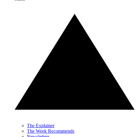
The Explainer
The Week Recommends
Newsletters