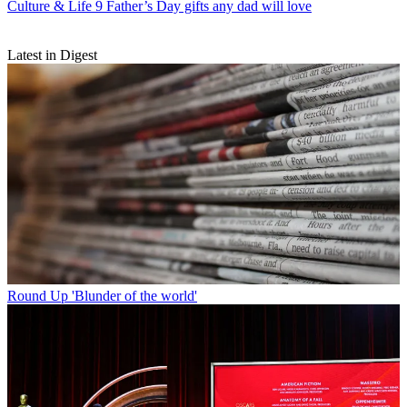
Culture & Life
9 Father’s Day gifts any dad will love
Latest in Digest
Round Up
'Blunder of the world'