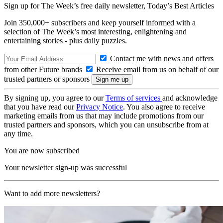
Sign up for The Week’s free daily newsletter,
Today’s Best Articles
Join 350,000+ subscribers and keep yourself informed with a
selection of The Week’s most interesting, enlightening and
entertaining stories - plus daily puzzles.
Contact me with news and offers
from other Future brands
Receive email from us on behalf of our
trusted partners or sponsors
By signing up, you agree to our
Terms of services
and acknowledge
that you have read our
Privacy Notice
. You also agree to receive
marketing emails from us that may include promotions from our
trusted partners and sponsors, which you can unsubscribe from at
any time.
You are now subscribed
Your newsletter sign-up was successful
Want to add more newsletters?