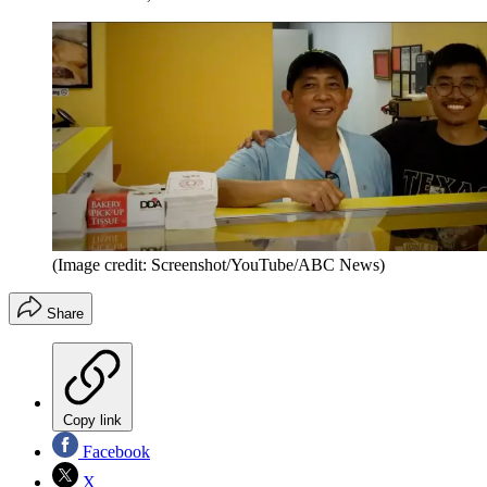
(Image credit: Screenshot/YouTube/ABC News)
Share
Copy link
Facebook
X