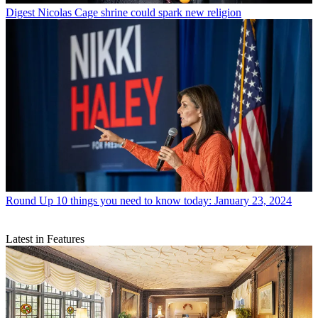
Digest
Nicolas Cage shrine could spark new religion
Round Up
10 things you need to know today: January 23, 2024
Latest in Features