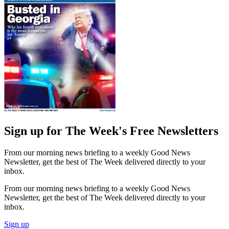
Sign up for The Week's Free Newsletters
From our morning news briefing to a weekly Good News
Newsletter, get the best of The Week delivered directly to your
inbox.
From our morning news briefing to a weekly Good News
Newsletter, get the best of The Week delivered directly to your
inbox.
Sign up