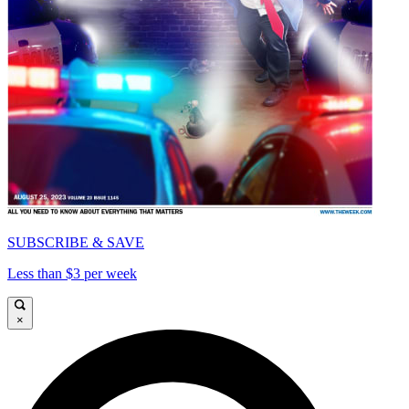
SUBSCRIBE & SAVE
Less than $3 per week
×