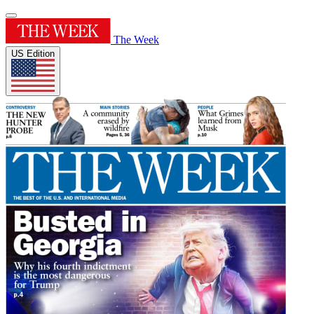
The Week
US Edition