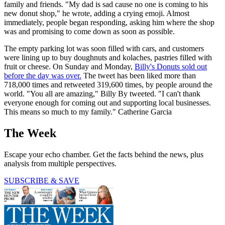
family and friends. "My dad is sad cause no one is coming to his
new donut shop," he wrote, adding a crying emoji. Almost
immediately, people began responding, asking him where the shop
was and promising to come down as soon as possible.
The empty parking lot was soon filled with cars, and customers
were lining up to buy doughnuts and kolaches, pastries filled with
fruit or cheese. On Sunday and Monday,
Billy's Donuts sold out
before the day was over.
The tweet has been liked more than
718,000 times and retweeted 319,600 times, by people around the
world. "You all are amazing," Billy By tweeted. "I can't thank
everyone enough for coming out and supporting local businesses.
This means so much to my family." Catherine Garcia
The Week
Escape your echo chamber. Get the facts behind the news, plus
analysis from multiple perspectives.
SUBSCRIBE & SAVE