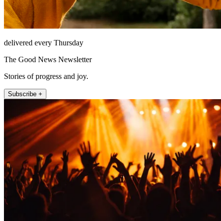
delivered every Thursday
The Good News Newsletter
Stories of progress and joy.
Subscribe +