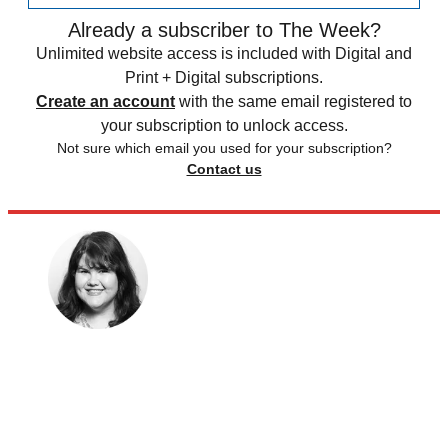
Already a subscriber to The Week?
Unlimited website access is included with Digital and
Print + Digital subscriptions.
Create an account
with the same email registered to
your subscription to unlock access.
Not sure which email you used for your subscription?
Contact us