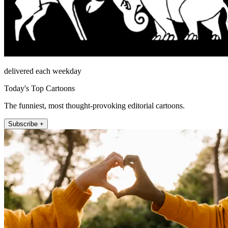
delivered each weekday
Today's Top Cartoons
The funniest, most thought-provoking editorial cartoons.
Subscribe +