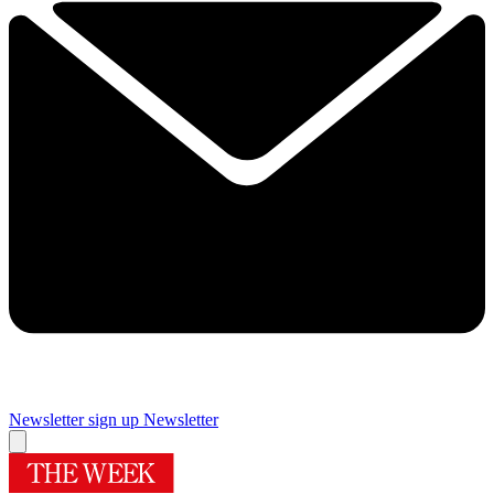
Newsletter sign up
Newsletter