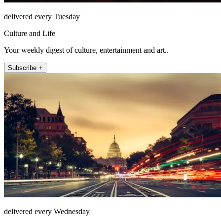
delivered every Tuesday
Culture and Life
Your weekly digest of culture, entertainment and art..
Subscribe +
delivered every Wednesday