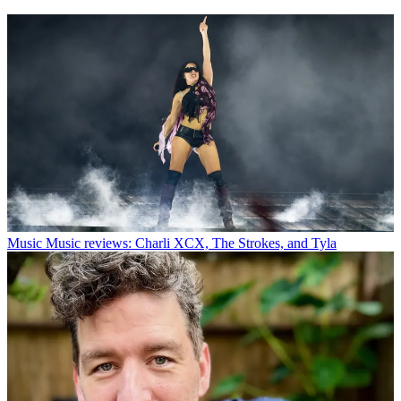
Music
Music reviews: Charli XCX, The Strokes, and Tyla