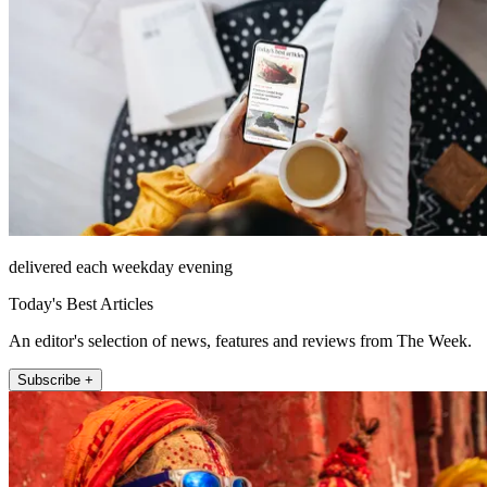
delivered each weekday evening
Today's Best Articles
An editor's selection of news, features and reviews from The Week.
Subscribe +