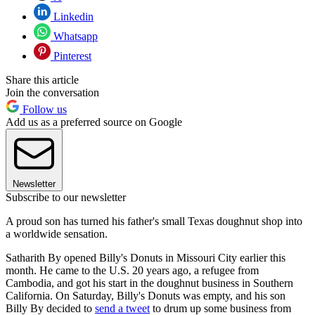
Linkedin
Whatsapp
Pinterest
Share this article
Join the conversation
Follow us
Add us as a preferred source on Google
Newsletter
Subscribe to our newsletter
A proud son has turned his father's small Texas doughnut shop into
a worldwide sensation.
Satharith By opened Billy's Donuts in Missouri City earlier this
month. He came to the U.S. 20 years ago, a refugee from
Cambodia, and got his start in the doughnut business in Southern
California. On Saturday, Billy's Donuts was empty, and his son
Billy By decided to
send a tweet
to drum up some business from