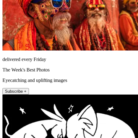
delivered every Friday
The Week's Best Photos
Eyecatching and uplifting images
Subscribe +