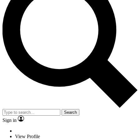
Search
Sign in
View Profile