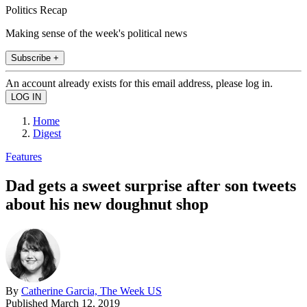
Politics Recap
Making sense of the week's political news
Subscribe +
An account already exists for this email address, please log in.
Home
Digest
Features
Dad gets a sweet surprise after son tweets
about his new doughnut shop
By
Catherine Garcia, The Week US
Published
March 12, 2019