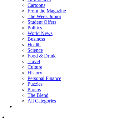
Cartoons
From the Magazine
The Week Junior
Student Offers
Politics
World News
Business
Health
Science
Food & Drink
Travel
Culture
History
Personal Finance
Puzzles
Photos
The Blend
All Categories