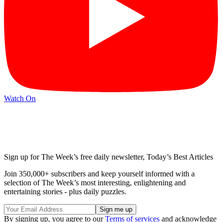
Watch On
Sign up for The Week’s free daily newsletter,
Today’s Best Articles
Join 350,000+ subscribers and keep yourself informed with a
selection of The Week’s most interesting, enlightening and
entertaining stories - plus daily puzzles.
By signing up, you agree to our
Terms of services
and acknowledge