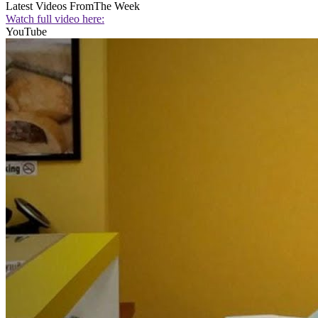
Latest Videos From
The Week
Watch full video here:
YouTube