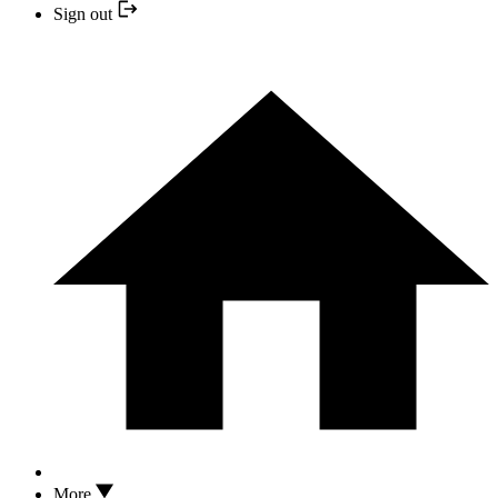
Sign out
More