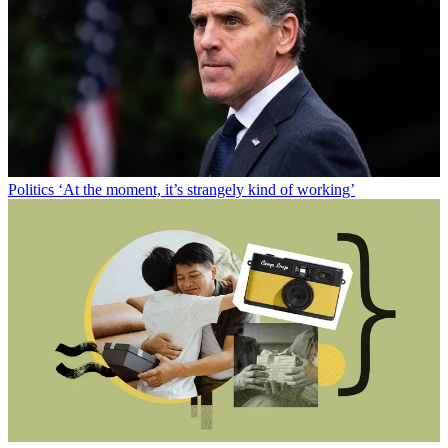
Politics
‘At the moment, it’s strangely kind of working’