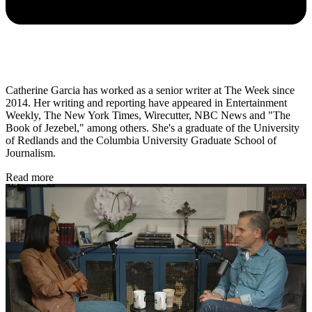
Catherine Garcia has worked as a senior writer at The Week since
2014. Her writing and reporting have appeared in Entertainment
Weekly, The New York Times, Wirecutter, NBC News and "The
Book of Jezebel," among others. She's a graduate of the University
of Redlands and the Columbia University Graduate School of
Journalism.
Read more