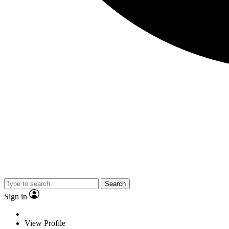
Search
Sign in
View Profile