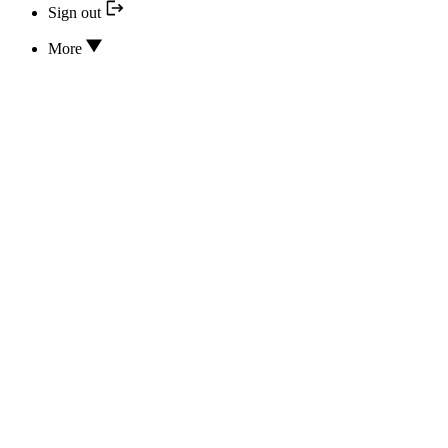
Sign out
More