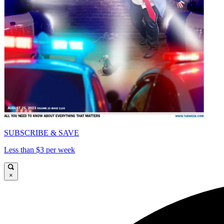
SUBSCRIBE & SAVE
Less than $3 per week
×