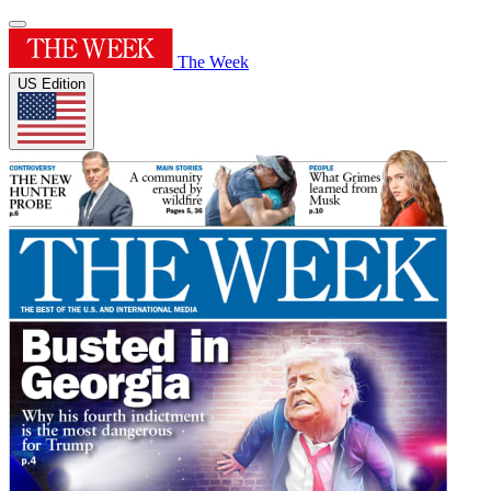
The Week
US Edition