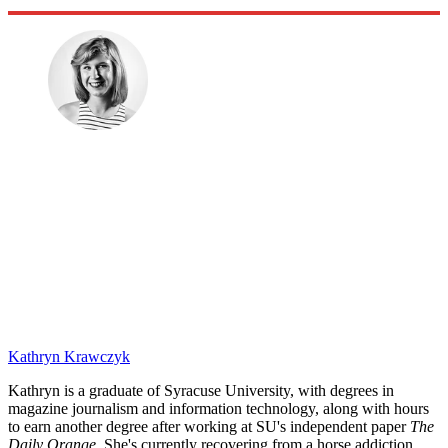
Kathryn Krawczyk
Kathryn is a graduate of Syracuse University, with degrees in
magazine journalism and information technology, along with hours
to earn another degree after working at SU's independent paper
The
Daily Orange.
She's currently recovering from a horse addiction