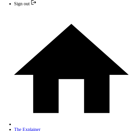
Sign out
The Explainer