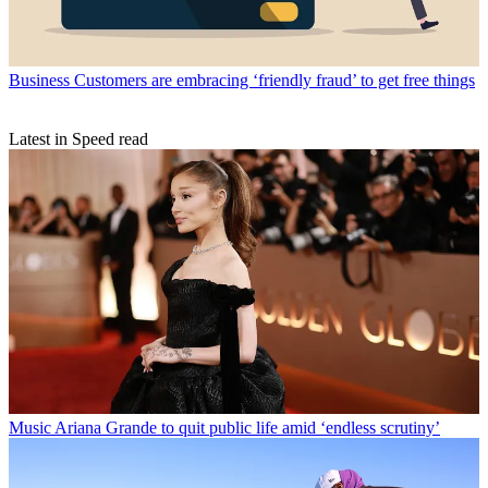
Business
Customers are embracing ‘friendly fraud’ to get free things
Latest in Speed read
Music
Ariana Grande to quit public life amid ‘endless scrutiny’