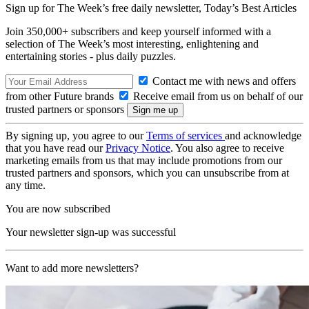
Sign up for The Week’s free daily newsletter,
Today’s Best Articles
Join 350,000+ subscribers and keep yourself informed with a
selection of The Week’s most interesting, enlightening and
entertaining stories - plus daily puzzles.
Contact me with news and offers
from other Future brands
Receive email from us on behalf of our
trusted partners or sponsors
By signing up, you agree to our
Terms of services
and acknowledge
that you have read our
Privacy Notice
. You also agree to receive
marketing emails from us that may include promotions from our
trusted partners and sponsors, which you can unsubscribe from at
any time.
You are now subscribed
Your newsletter sign-up was successful
Want to add more newsletters?