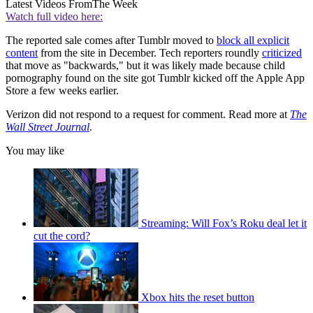
Latest Videos From
The Week
Watch full video here:
The reported sale comes after Tumblr moved to
block all explicit
content
from the site in December. Tech reporters roundly
criticized
that move as "backwards," but it was likely made because child
pornography found on the site got Tumblr kicked off the Apple App
Store a few weeks earlier.
Verizon did not respond to a request for comment. Read more at
The
Wall Street Journal
.
You may like
Streaming: Will Fox’s Roku deal let it
cut the cord?
Xbox hits the reset button