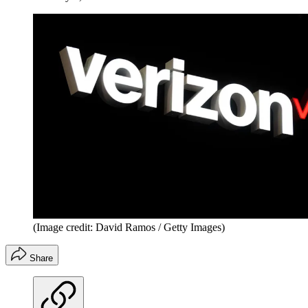
(Image credit: David Ramos / Getty Images)
Share