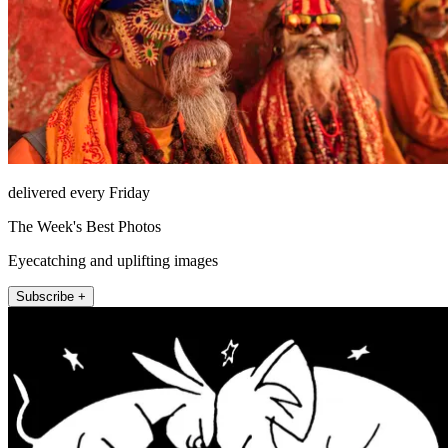
delivered every Friday
The Week's Best Photos
Eyecatching and uplifting images
Subscribe +