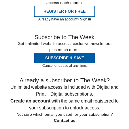
access each month.
REGISTER FOR FREE
Already have an account?
Sign in
Subscribe to The Week
Get unlimited website access, exclusive newsletters
plus much more.
SUBSCRIBE & SAVE
Cancel or pause at any time.
Already a subscriber to The Week?
Unlimited website access is included with Digital and
Print + Digital subscriptions.
Create an account
with the same email registered to
your subscription to unlock access.
Not sure which email you used for your subscription?
Contact us