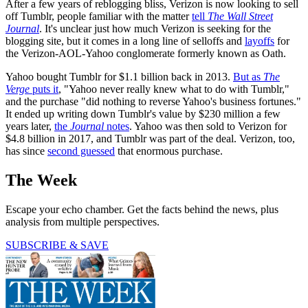
After a few years of reblogging bliss, Verizon is now looking to sell
off Tumblr, people familiar with the matter
tell
The Wall Street
Journal
. It's unclear just how much Verizon is seeking for the
blogging site, but it comes in a long line of selloffs and
layoffs
for
the Verizon-AOL-Yahoo conglomerate formerly known as Oath.
Yahoo bought Tumblr for $1.1 billion back in 2013.
But as
The
Verge
puts it
, "Yahoo never really knew what to do with Tumblr,"
and the purchase "did nothing to reverse Yahoo's business fortunes."
It ended up writing down Tumblr's value by $230 million a few
years later,
the
Journal
notes
. Yahoo was then sold to Verizon for
$4.8 billion in 2017, and Tumblr was part of the deal. Verizon, too,
has since
second guessed
that enormous purchase.
The Week
Escape your echo chamber. Get the facts behind the news, plus
analysis from multiple perspectives.
SUBSCRIBE & SAVE