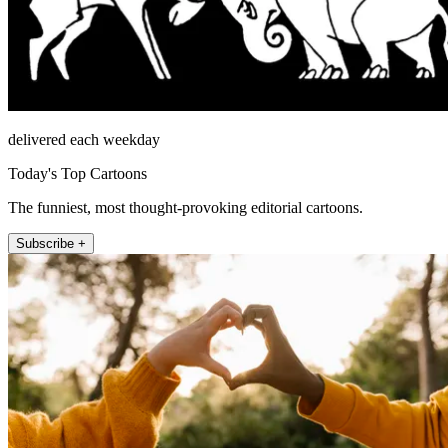
delivered each weekday
Today's Top Cartoons
The funniest, most thought-provoking editorial cartoons.
Subscribe +