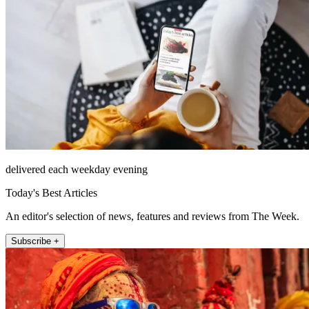
delivered each weekday evening
Today's Best Articles
An editor's selection of news, features and reviews from The Week.
Subscribe +