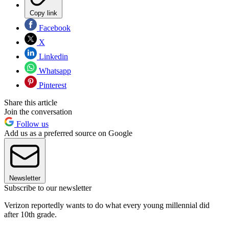
Copy link
Facebook
X
Linkedin
Whatsapp
Pinterest
Share this article
Join the conversation
Follow us
Add us as a preferred source on Google
Newsletter
Subscribe to our newsletter
Verizon reportedly wants to do what every young millennial did
after 10th grade.