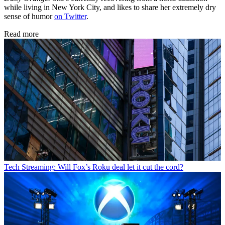
while living in New York City, and likes to share her extremely dry
sense of humor
on Twitter
.
Read more
Tech
Streaming: Will Fox’s Roku deal let it cut the cord?