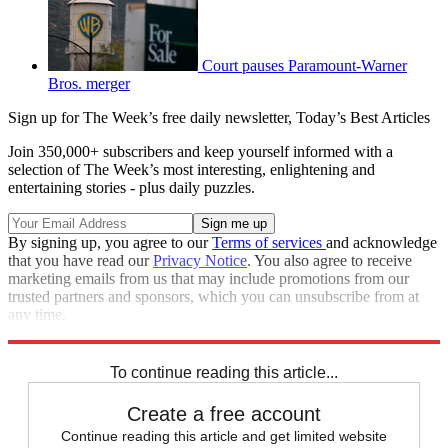
Court pauses Paramount-Warner
Bros. merger
Sign up for The Week’s free daily newsletter,
Today’s Best Articles
Join 350,000+ subscribers and keep yourself informed with a
selection of The Week’s most interesting, enlightening and
entertaining stories - plus daily puzzles.
By signing up, you agree to our
Terms of services
and acknowledge
that you have read our
Privacy Notice
. You also agree to receive
marketing emails from us that may include promotions from our
trusted partners and sponsors, which you can unsubscribe from at
any time.
Explore More
STEM
Speed Reads
To continue reading this article...
Create a free account
Continue reading this article and get limited website