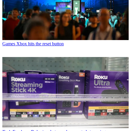
Games
Xbox hits the reset button