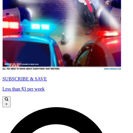
SUBSCRIBE & SAVE
Less than $3 per week
×