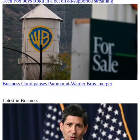
Tech
Fox buys Roku in a bet on ad-supported streaming
Business
Court pauses Paramount-Warner Bros. merger
Latest in Business