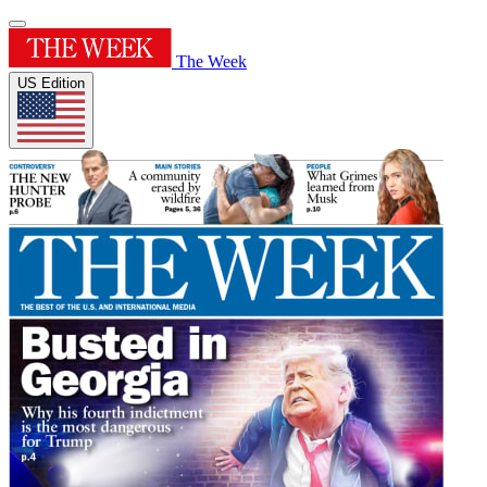
The Week
US Edition