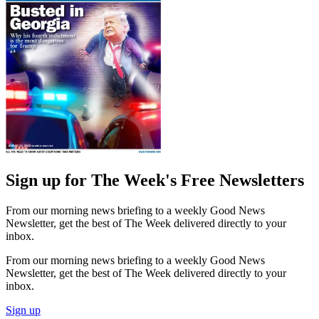
Sign up for The Week's Free Newsletters
From our morning news briefing to a weekly Good News
Newsletter, get the best of The Week delivered directly to your
inbox.
From our morning news briefing to a weekly Good News
Newsletter, get the best of The Week delivered directly to your
inbox.
Sign up