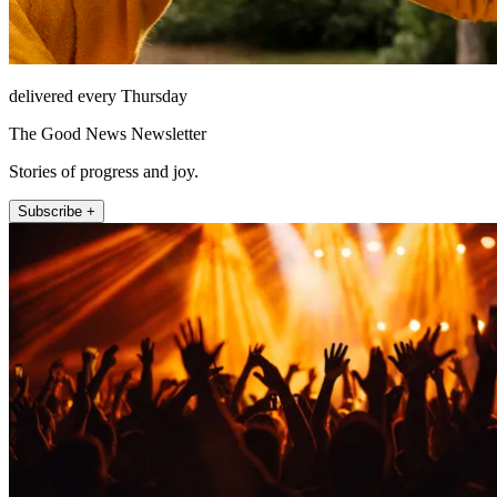
delivered every Thursday
The Good News Newsletter
Stories of progress and joy.
Subscribe +