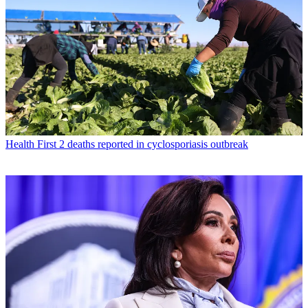
Health
First 2 deaths reported in cyclosporiasis outbreak