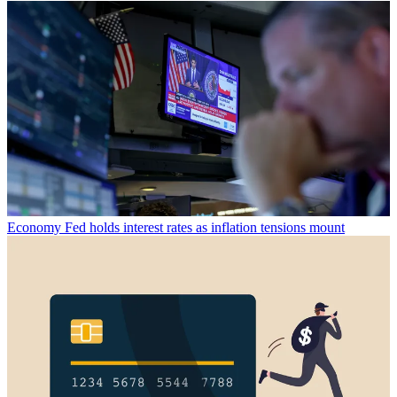
Economy
Fed holds interest rates as inflation tensions mount