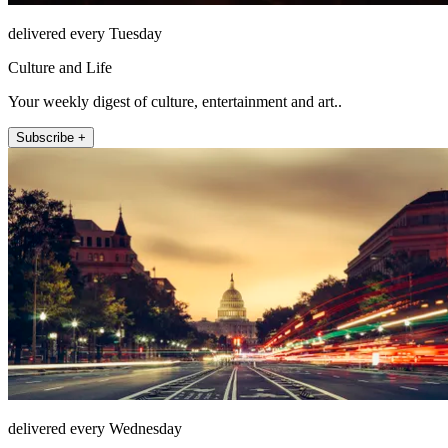
delivered every Tuesday
Culture and Life
Your weekly digest of culture, entertainment and art..
Subscribe +
delivered every Wednesday