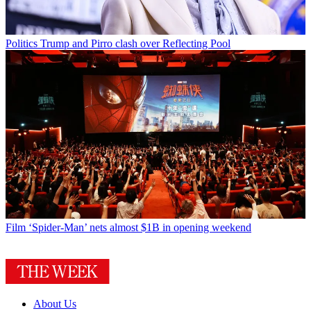
Politics
Trump and Pirro clash over Reflecting Pool
Film
‘Spider-Man’ nets almost $1B in opening weekend
About Us