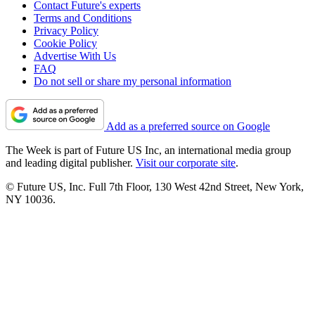
Contact Future's experts
Terms and Conditions
Privacy Policy
Cookie Policy
Advertise With Us
FAQ
Do not sell or share my personal information
Add as a preferred source on Google
The Week is part of Future US Inc, an international media group
and leading digital publisher.
Visit our corporate site
.
© Future US, Inc. Full 7th Floor, 130 West 42nd Street, New York,
NY 10036.