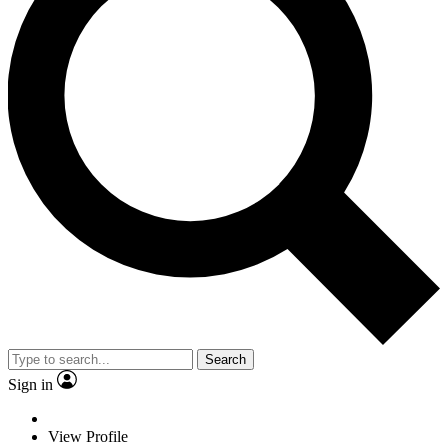
Search
Sign in
View Profile