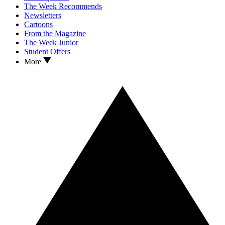
The Week Recommends
Newsletters
Cartoons
From the Magazine
The Week Junior
Student Offers
More