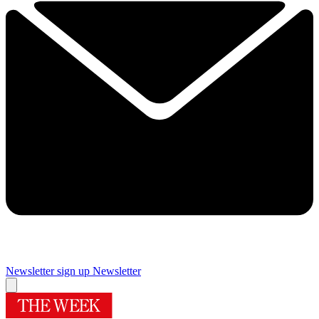
Newsletter sign up
Newsletter