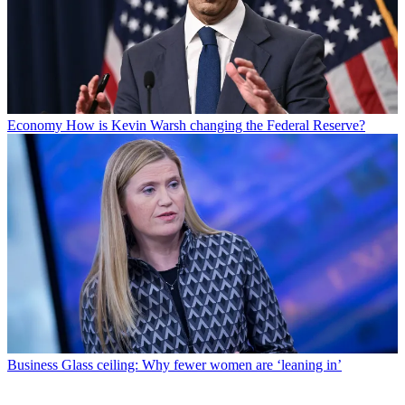
Economy
How is Kevin Warsh changing the Federal Reserve?
Business
Glass ceiling: Why fewer women are ‘leaning in’