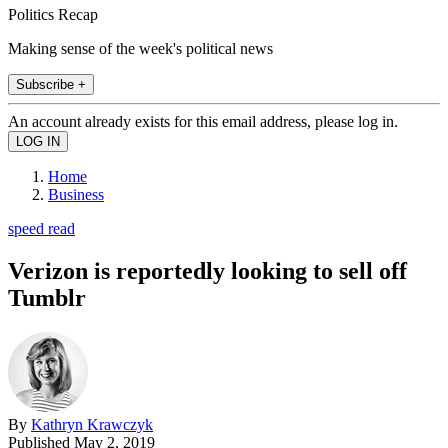
Politics Recap
Making sense of the week's political news
Subscribe +
An account already exists for this email address, please log in.
Home
Business
speed read
Verizon is reportedly looking to sell off
Tumblr
By
Kathryn Krawczyk
Published
May 2, 2019