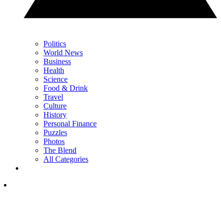
Politics
World News
Business
Health
Science
Food & Drink
Travel
Culture
History
Personal Finance
Puzzles
Photos
The Blend
All Categories