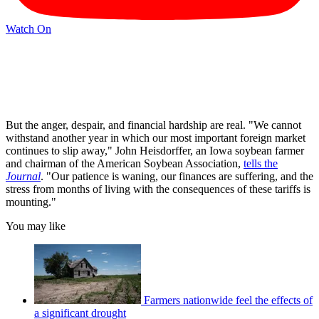
Watch On
But the anger, despair, and financial hardship are real. "We cannot
withstand another year in which our most important foreign market
continues to slip away," John Heisdorffer, an Iowa soybean farmer
and chairman of the American Soybean Association,
tells the
Journal
. "Our patience is waning, our finances are suffering, and the
stress from months of living with the consequences of these tariffs is
mounting."
You may like
Farmers nationwide feel the effects of
a significant drought