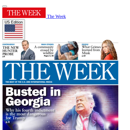
The Week
US Edition