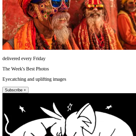
delivered every Friday
The Week's Best Photos
Eyecatching and uplifting images
Subscribe +