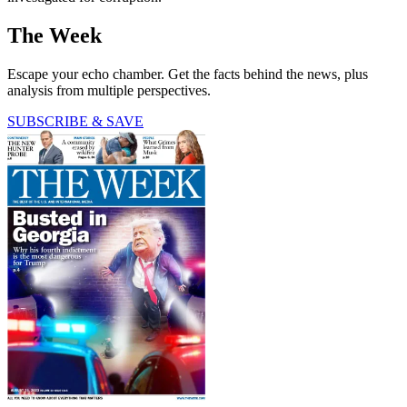
The Week
Escape your echo chamber. Get the facts behind the news, plus
analysis from multiple perspectives.
SUBSCRIBE & SAVE