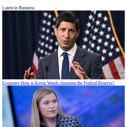
Latest in Business
Economy
How is Kevin Warsh changing the Federal Reserve?