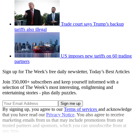
Trade court says Trump’s backup
tariffs also illegal
US imposes new tariffs on 60 trading
partners
Sign up for The Week’s free daily newsletter,
Today’s Best Articles
Join 350,000+ subscribers and keep yourself informed with a
selection of The Week’s most interesting, enlightening and
entertaining stories - plus daily puzzles.
By signing up, you agree to our
Terms of services
and acknowledge
that you have read our
Privacy Notice
. You also agree to receive
marketing emails from us that may include promotions from our
trusted partners and sponsors, which you can unsubscribe from at
any time.