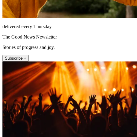
delivered every Thursday
The Good News Newsletter
Stories of progress and joy.
Subscribe +