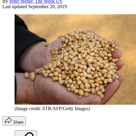
By
Peter Weber, The Week US
Last updated
September 20, 2019
(Image credit: STR/AFP/Getty Images)
Share