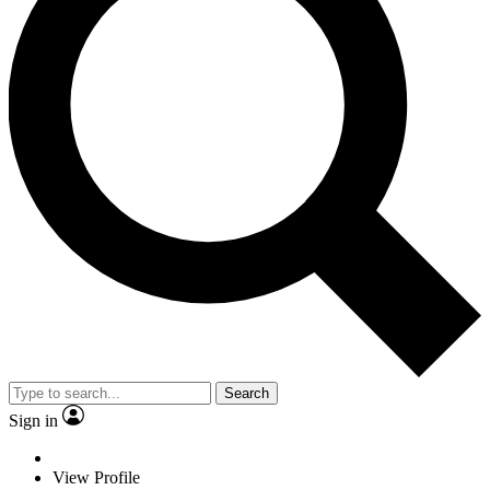
Search
Sign in
View Profile