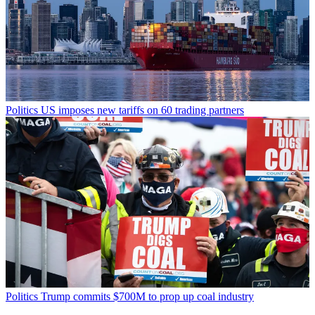
Politics
US imposes new tariffs on 60 trading partners
Politics
Trump commits $700M to prop up coal industry