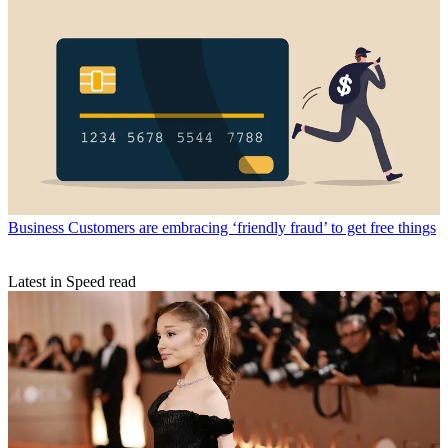
Business
Customers are embracing ‘friendly fraud’ to get free things
Latest in Speed read