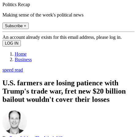
Politics Recap
Making sense of the week's political news
Subscribe +
An account already exists for this email address, please log in.
Home
Business
speed read
U.S. farmers are losing patience with
Trump's trade war, fret new $20 billion
bailout wouldn't cover their losses