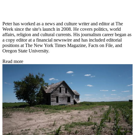
Peter has worked as a news and culture writer and editor at The
Week since the site's launch in 2008. He covers politics, world
affairs, religion and cultural currents. His journalism career began as
a copy editor at a financial newswire and has included editorial
positions at The New York Times Magazine, Facts on File, and
Oregon State University.
Read more