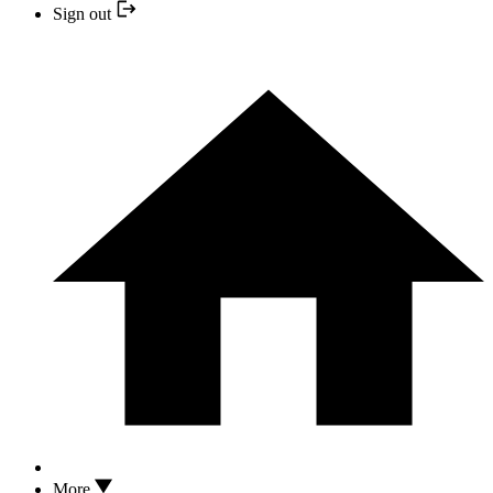
Sign out
More