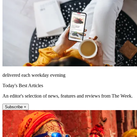
delivered each weekday evening
Today's Best Articles
An editor's selection of news, features and reviews from The Week.
Subscribe +