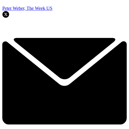
Peter Weber, The Week US