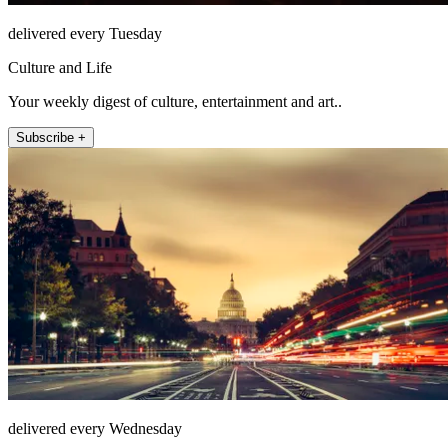
delivered every Tuesday
Culture and Life
Your weekly digest of culture, entertainment and art..
Subscribe +
delivered every Wednesday