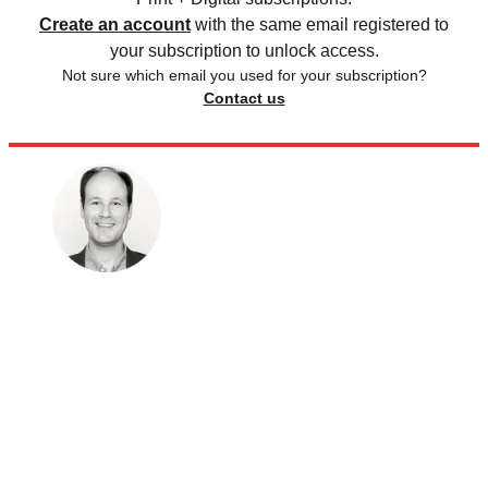
Create an account
with the same email registered to
your subscription to unlock access.
Not sure which email you used for your subscription?
Contact us