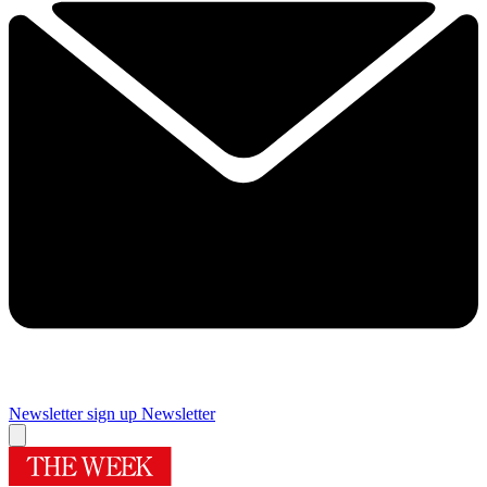
Newsletter sign up
Newsletter