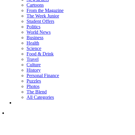
Cartoons
From the Magazine
The Week Junior
Student Offers
Politics
World News
Business
Health
Science
Food & Drink
Travel
Culture
History
Personal Finance
Puzzles
Photos
The Blend
All Categories