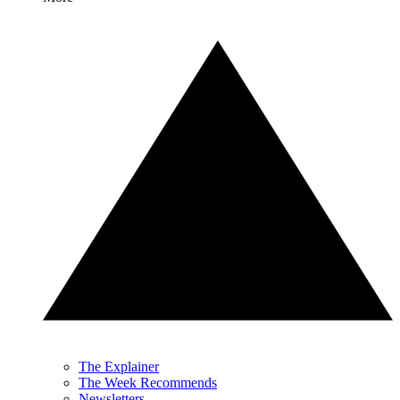
The Explainer
The Week Recommends
Newsletters