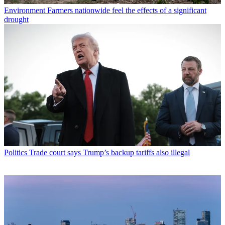
Environment
Farmers nationwide feel the effects of a significant
drought
Politics
Trade court says Trump’s backup tariffs also illegal