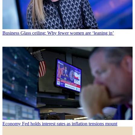
Business
Glass ceiling: Why fewer women are ‘leaning in’
Economy
Fed holds interest rates as inflation tensions mount