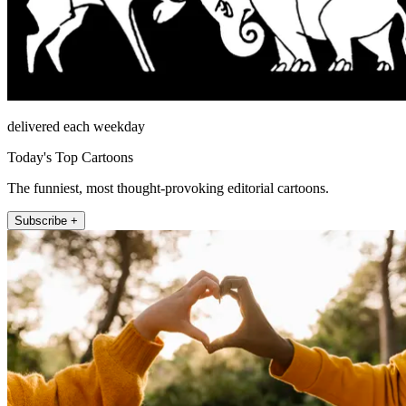
delivered each weekday
Today's Top Cartoons
The funniest, most thought-provoking editorial cartoons.
Subscribe +