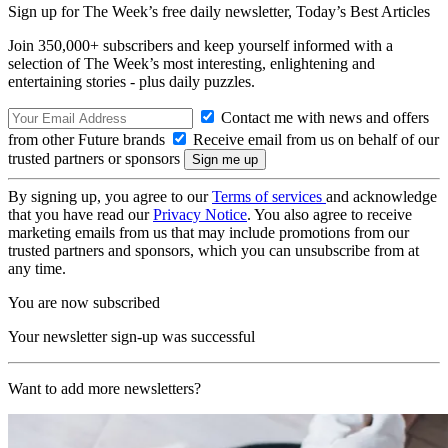
Sign up for The Week’s free daily newsletter,
Today’s Best Articles
Join 350,000+ subscribers and keep yourself informed with a
selection of The Week’s most interesting, enlightening and
entertaining stories - plus daily puzzles.
Contact me with news and offers
from other Future brands
Receive email from us on behalf of our
trusted partners or sponsors
By signing up, you agree to our
Terms of services
and acknowledge
that you have read our
Privacy Notice
. You also agree to receive
marketing emails from us that may include promotions from our
trusted partners and sponsors, which you can unsubscribe from at
any time.
You are now subscribed
Your newsletter sign-up was successful
Want to add more newsletters?