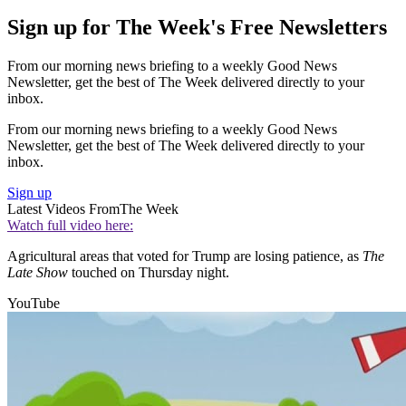
Sign up for The Week's Free Newsletters
From our morning news briefing to a weekly Good News
Newsletter, get the best of The Week delivered directly to your
inbox.
From our morning news briefing to a weekly Good News
Newsletter, get the best of The Week delivered directly to your
inbox.
Sign up
Latest Videos From
The Week
Watch full video here:
Agricultural areas that voted for Trump are losing patience, as
The
Late Show
touched on Thursday night.
YouTube