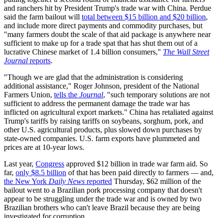
and ranchers hit by President Trump's trade war with China. Perdue
said the farm bailout will
total between $15 billion and $20 billion
,
and include more direct payments and commodity purchases, but
"many farmers doubt the scale of that aid package is anywhere near
sufficient to make up for a trade spat that has shut them out of a
lucrative Chinese market of 1.4 billion consumers,"
The Wall Street
Journal
reports
.
"Though we are glad that the administration is considering
additional assistance," Roger Johnson, president of the National
Farmers Union,
tells the
Journal
, "such temporary solutions are not
sufficient to address the permanent damage the trade war has
inflicted on agricultural export markets." China has retaliated against
Trump's tariffs by raising tariffs on soybeans, sorghum, pork, and
other U.S. agricultural products, plus slowed down purchases by
state-owned companies. U.S. farm exports have plummeted and
prices are at 10-year lows.
Last year,
Congress
approved $12 billion in trade war farm aid. So
far,
only $8.5 billion
of that has been paid directly to farmers — and,
the New York
Daily News
reported
Thursday, $62 million of the
bailout went to a Brazilian pork processing company that doesn't
appear to be struggling under the trade war and is owned by two
Brazilian brothers who can't leave Brazil because they are being
investigated for corruption.