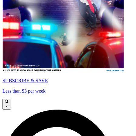
SUBSCRIBE & SAVE
Less than $3 per week
×