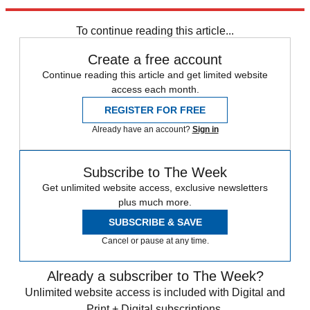
Explore More
Trade War
Speed Reads
To continue reading this article...
Create a free account
Continue reading this article and get limited website
access each month.
REGISTER FOR FREE
Already have an account?
Sign in
Subscribe to The Week
Get unlimited website access, exclusive newsletters
plus much more.
SUBSCRIBE & SAVE
Cancel or pause at any time.
Already a subscriber to The Week?
Unlimited website access is included with Digital and
Print + Digital subscriptions.