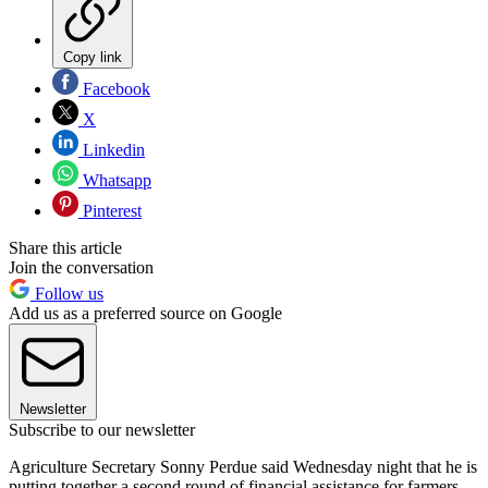
Copy link
Facebook
X
Linkedin
Whatsapp
Pinterest
Share this article
Join the conversation
Follow us
Add us as a preferred source on Google
Newsletter
Subscribe to our newsletter
Agriculture Secretary Sonny Perdue said Wednesday night that he is
putting together a second round of financial assistance for farmers